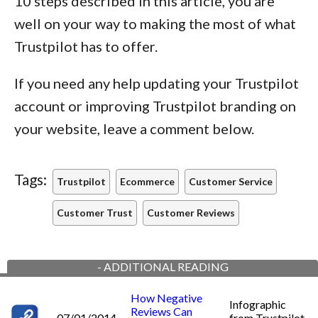
10 steps described in this article, you are
well on your way to making the most of what
Trustpilot has to offer.
If you need any help updating your Trustpilot
account or improving Trustpilot branding on
your website, leave a comment below.
Tags:
Trustpilot
Ecommerce
Customer Service
Customer Trust
Customer Reviews
-
ADDITIONAL READING
How Negative
Infographic
Reviews Can
07/01/2014
from Trustpilot