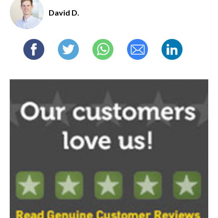
David D.