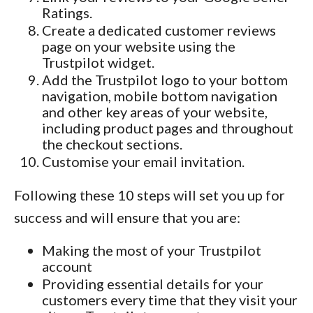
Ratings.
Create a dedicated customer reviews
page on your website using the
Trustpilot widget.
Add the Trustpilot logo to your bottom
navigation, mobile bottom navigation
and other key areas of your website,
including product pages and throughout
the checkout sections.
Customise your email invitation.
Following these 10 steps will set you up for
success and will ensure that you are:
Making the most of your Trustpilot
account
Providing essential details for your
customers every time that they visit your