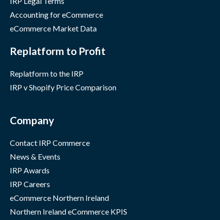
IRP Legal Terms
Accounting for eCommerce
eCommerce Market Data
Replatform to Profit
Replatform to the IRP
IRP v Shopify Price Comparison
Company
Contact IRP Commerce
News & Events
IRP Awards
IRP Careers
eCommerce Northern Ireland
Northern Ireland eCommerce KPIS