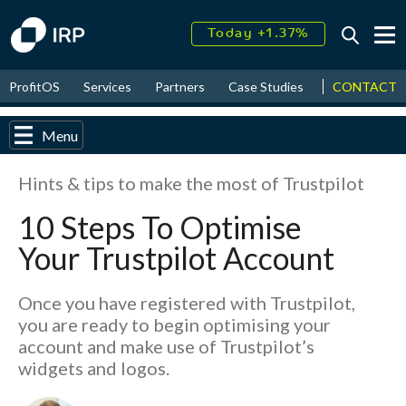
Today +1.37%
↑
August
16.15%
↑
CONTACT
ProfitOS
Services
Partners
Case Studies
News & Even
2026
9.19%
Menu
Hints & tips to make the most of Trustpilot
10 Steps To Optimise
Your Trustpilot Account
Once you have registered with Trustpilot,
you are ready to begin optimising your
account and make use of Trustpilot’s
widgets and logos.