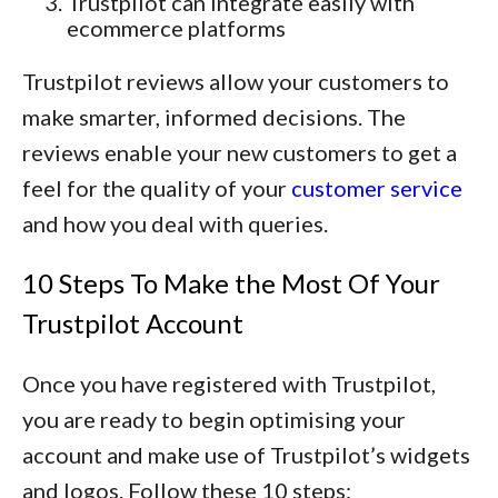
Trustpilot can integrate easily with
ecommerce platforms
Trustpilot reviews allow your customers to
make smarter, informed decisions. The
reviews enable your new customers to get a
feel for the quality of your
customer service
and how you deal with queries.
10 Steps To Make the Most Of Your
Trustpilot Account
Once you have registered with Trustpilot,
you are ready to begin optimising your
account and make use of Trustpilot’s widgets
and logos. Follow these 10 steps: