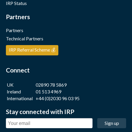
IRP Status
Partners
Partners
Technical Partners
IRP Referral Scheme 💰
Connect
UK
02890 78 5869
Ireland
01 513 4969
International
+44 (0)2030 96 03 95
Stay connected with IRP
Sign up