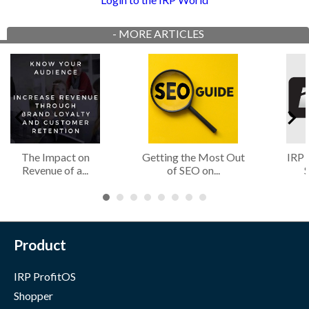
-
MORE ARTICLES
The Impact on
Getting the Most Out
IRP 
Revenue of a...
of SEO on...
S
Product
IRP ProfitOS
Shopper