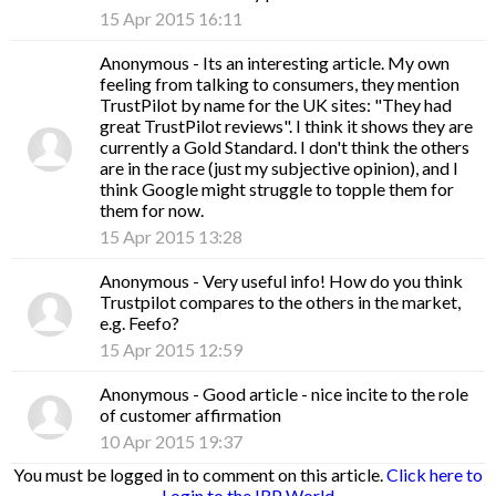
15 Apr 2015 16:11
Anonymous
- Its an interesting article. My own
feeling from talking to consumers, they mention
TrustPilot by name for the UK sites: "They had
great TrustPilot reviews". I think it shows they are
currently a Gold Standard. I don't think the others
are in the race (just my subjective opinion), and I
think Google might struggle to topple them for
them for now.
15 Apr 2015 13:28
Anonymous
- Very useful info! How do you think
Trustpilot compares to the others in the market,
e.g. Feefo?
15 Apr 2015 12:59
Anonymous
- Good article - nice incite to the role
of customer affirmation
10 Apr 2015 19:37
You must be logged in to comment on this article.
Click here to
Login to the IRP World