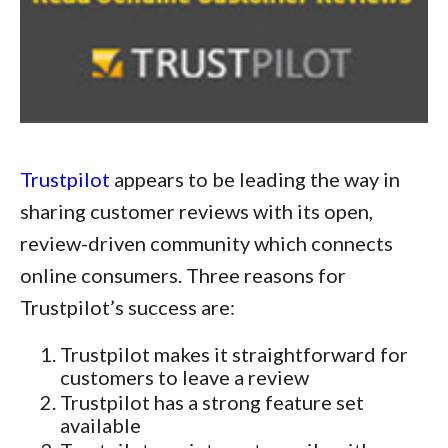
Trustpilot
appears to be leading the way in
sharing customer reviews with its open,
review-driven community which connects
online consumers. Three reasons for
Trustpilot’s success are:
Trustpilot makes it straightforward for
customers to leave a review
Trustpilot has a strong feature set
available