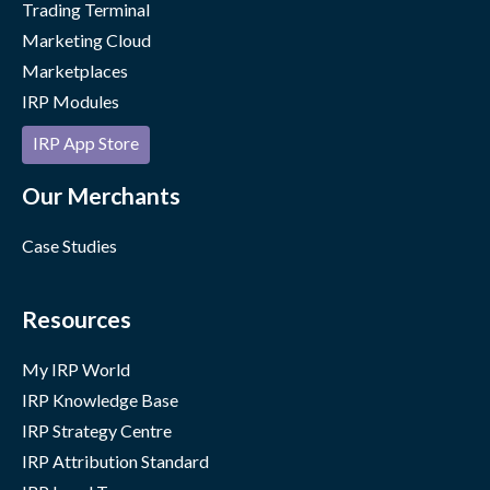
Trading Terminal
Marketing Cloud
Marketplaces
IRP Modules
IRP App Store
Our Merchants
Case Studies
Resources
My IRP World
IRP Knowledge Base
IRP Strategy Centre
IRP Attribution Standard