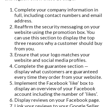
Complete your company information in
full, including contact numbers and email
address.
Reaffirm the security messaging on your
website using the promotion box. You
can use this section to display the top
three reasons why a customer should buy
from you.
Ensure that your logo matches your
website and social media profiles.
Complete the guarantee section —
display what customers are guaranteed
every time they order from your website.
Implement the Facebook ‘like’ box to
display an overview of your Facebook
account including the number of ‘likes’.
Display reviews on your Facebook page.
Link your reviews to your Google Seller