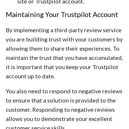
site or Trustpilot account.
Maintaining Your Trustpilot Account
By implementing a third-party review service
you are building trust with your customers by
allowing them to share their experiences. To
maintain the trust that you have accumulated,
it is important that you keep your Trustpilot
account up to date.
You also need to respond to negative reviews
to ensure that a solution is provided to the
customer. Responding to negative reviews
allows you to demonstrate your excellent
customer service skills.