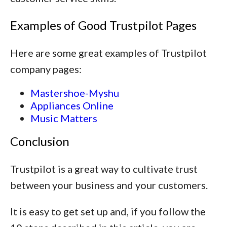
Examples of Good Trustpilot Pages
Here are some great examples of Trustpilot
company pages:
Mastershoe-Myshu
Appliances Online
Music Matters
Conclusion
Trustpilot is a great way to cultivate trust
between your business and your customers.
It is easy to get set up and, if you follow the