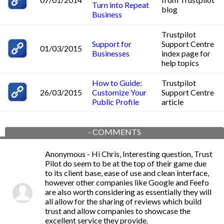
Turn into Repeat
blog
Business
Trustpilot
Support for
Support Centre
01/03/2015
Businesses
index page for
help topics
How to Guide:
Trustpilot
26/03/2015
Customize Your
Support Centre
Public Profile
article
-
COMMENTS
Anonymous
- Hi Chris, Interesting question, Trust
Pilot do seem to be at the top of their game due
to its client base, ease of use and clean interface,
however other companies like Google and Feefo
are also worth considering as essentially they will
all allow for the sharing of reviews which build
trust and allow companies to showcase the
excellent service they provide.