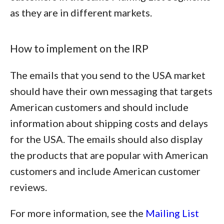
as they are in different markets.
How to implement on the IRP
The emails that you send to the USA market
should have their own messaging that targets
American customers and should include
information about shipping costs and delays
for the USA. The emails should also display
the products that are popular with American
customers and include American customer
reviews.
For more information, see the
Mailing List