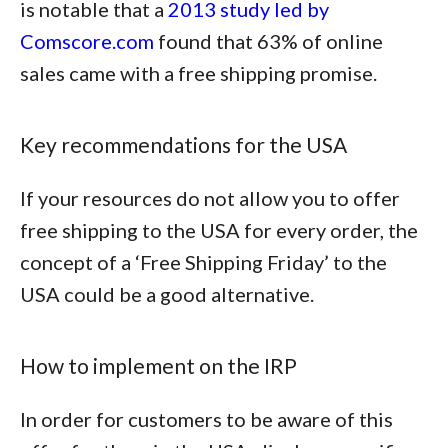
is notable that a
2013 study led by
Comscore.com
found that
63% of online
sales came with a free shipping promise
.
Key recommendations for the USA
If your resources do not allow you to offer
free shipping to the USA for every order, the
concept of a ‘Free Shipping Friday’ to the
USA could be a good alternative.
How to implement on the IRP
In order for customers to be aware of this