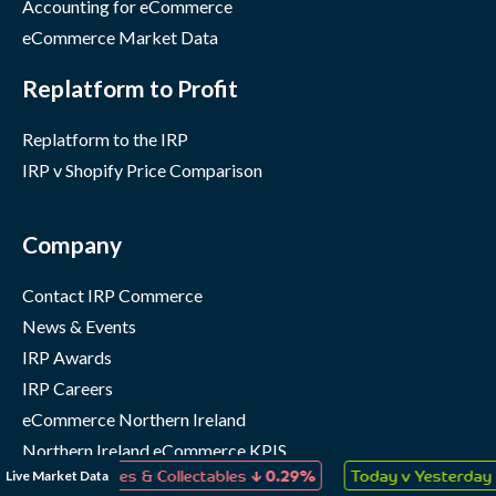
Accounting for eCommerce
eCommerce Market Data
Replatform to Profit
Replatform to the IRP
IRP v Shopify Price Comparison
Company
Contact IRP Commerce
News & Events
IRP Awards
IRP Careers
eCommerce Northern Ireland
Northern Ireland eCommerce KPIS
↓
↑
Live Market Data
s, Games & Collectables
0.29%
Today v Yesterday
0.11%
IRP Status