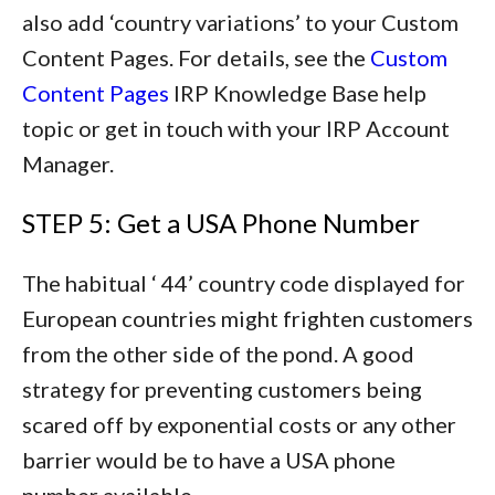
also add ‘country variations’ to your Custom
Content Pages. For details, see the
Custom
Content Pages
IRP Knowledge Base help
topic or get in touch with your IRP Account
Manager.
STEP 5: Get a USA Phone Number
The habitual ‘ 44’ country code displayed for
European countries might frighten customers
from the other side of the pond. A good
strategy for preventing customers being
scared off by exponential costs or any other
barrier would be to have a USA phone