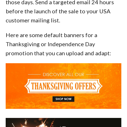
those days. Send a targeted email 24 hours
before the launch of the sale to your USA
customer mailing list.
Here are some default banners for a
Thanksgiving or Independence Day
promotion that you can upload and adapt: