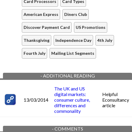
Card Processors
Card Types
American Express
Diners Club
Discover Payment Card
US Promotions
Thanksgiving
Independence Day
4th July
Fourth July
Mailing List Segments
-
ADDITIONAL READING
The UK and US
digital markets:
Helpful
13/03/2014
consumer culture,
Econsultancy
differences and
article
commonality
-
COMMENTS