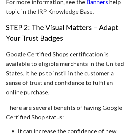
For more information, see the
Banners
help
topic in the IRP Knowledge Base.
STEP 2: The Visual Matters – Adapt
Your Trust Badges
Google Certified Shops certification is
available to eligible merchants in the United
States. It helps to instil in the customer a
sense of trust and confidence to fulfil an
online purchase.
There are several benefits of having Google
Certified Shop status:
It can increase the confidence of new