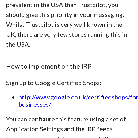
prevalent in the USA than Trustpilot, you
should give this priority in your messaging.
Whilst Trustpilot is very well known in the
UK, there are very few stores running this in
the USA.
How to implement on the IRP
Sign up to Google Certified Shops:
http://www.google.co.uk/certifiedshops/for
businesses/
You can configure this feature using a set of
Application Settings and the IRP feeds