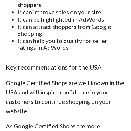
shoppers
It can improve sales on your site
It can be highlighted in AdWords
It can attract shoppers from Google
Shopping
It can help you to qualify for seller
ratings in AdWords
Key recommendations for the USA
Google Certified Shops are well known in the
USA and will inspire confidence in your
customers to continue shopping on your
website.
As Google Certified Shops are more