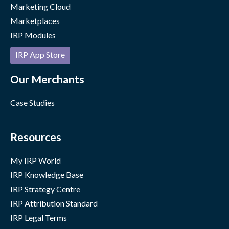
Marketing Cloud
Marketplaces
IRP Modules
IRP App Store
Our Merchants
Case Studies
Resources
My IRP World
IRP Knowledge Base
IRP Strategy Centre
IRP Attribution Standard
IRP Legal Terms