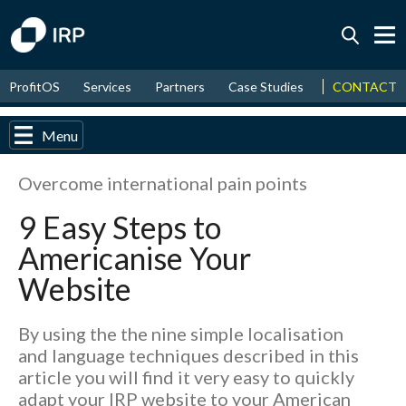
Today +0.08%
↑
CONTACT
ProfitOS
Services
Partners
Case Studies
News & Even
August
8.47%
↑
2026
9.37%
Menu
Overcome international pain points
9 Easy Steps to
Americanise Your
Website
By using the the nine simple localisation
and language techniques described in this
article you will find it very easy to quickly
adapt your IRP website to your American