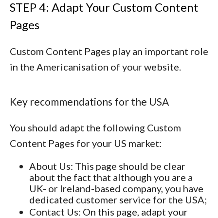
STEP 4: Adapt Your Custom Content
Pages
Custom Content Pages play an important role
in the Americanisation of your website.
Key recommendations for the USA
You should adapt the following Custom
Content Pages for your US market:
About Us
: This page should be clear
about the fact that although you are a
UK- or Ireland-based company, you have
dedicated customer service for the USA;
Contact Us
: On this page, adapt your