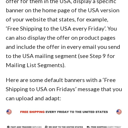
offer for them in the USA, display a specific
banner on the home page of the USA version
of your website that states, for example,
‘Free Shipping to the USA every Friday’. You
can also display the offer on product pages
and include the offer in every email you send
to the USA mailing segment (see Step 9 for
Mailing List Segments).
Here are some default banners with a ‘Free
Shipping to USA on Fridays’ message that you
can upload and adapt: