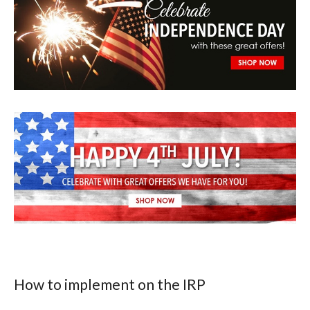
How to implement on the IRP