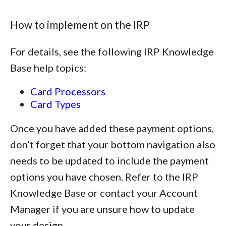
How to implement on the IRP
For details, see the following IRP Knowledge
Base help topics:
Card Processors
Card Types
Once you have added these payment options,
don’t forget that your bottom navigation also
needs to be updated to include the payment
options you have chosen. Refer to the IRP
Knowledge Base or contact your Account
Manager if you are unsure how to update
your design.