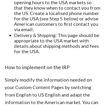
opening hours to the USA markets so
that they know when to contact you from
the US. Create a localised phone number
for the USA (see Step 5 below) or advise
American customers to first contact you
via email;
Delivery & Shipping
: This page should be
appropriate to the USA market with
details about shipping methods and fees
for the USA.
How to implement on the IRP
Simply modify the information needed on
your Custom Content Pages by switching
from English to US English and adapt the
information to the American market. You can