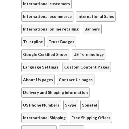
International customers
International ecommerce
International Sales
International online retailing
Banners
Trustpilot
Trust Badges
Google Certified Shops
US Terminology
Language Settings
Custom Content Pages
About Us pages
Contact Us pages
Delivery and Shipping information
US Phone Numbers
Skype
Sonetel
International Shipping
Free Shipping Offers