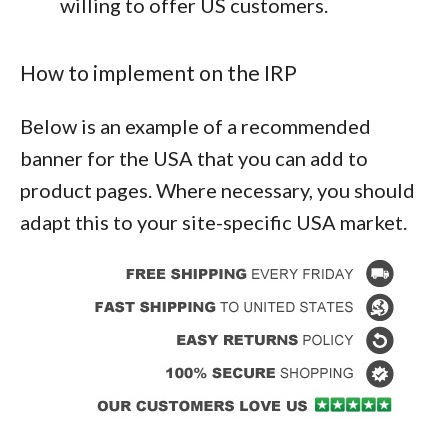
willing to offer US customers.
How to implement on the IRP
Below is an example of a recommended
banner for the USA that you can add to
product pages. Where necessary, you should
adapt this to your site-specific USA market.