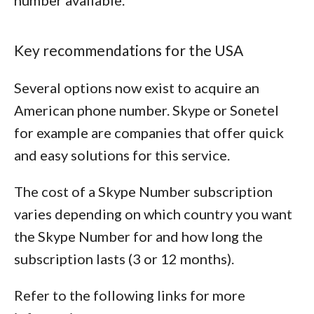
number available.
Key recommendations for the USA
Several options now exist to acquire an
American phone number. Skype or Sonetel
for example are companies that offer quick
and easy solutions for this service.
The cost of a Skype Number subscription
varies depending on which country you want
the Skype Number for and how long the
subscription lasts (3 or 12 months).
Refer to the following links for more