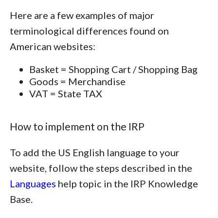
Here are a few examples of major
terminological differences found on
American websites:
Basket = Shopping Cart / Shopping Bag
Goods = Merchandise
VAT = State TAX
How to implement on the IRP
To add the US English language to your
website, follow the steps described in the
Languages
help topic in the IRP Knowledge
Base.