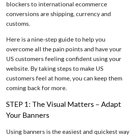
blockers to international ecommerce
conversions are
shipping, currency and
customs
.
Here is a nine-step guide to help you
overcome all the pain points and have your
US customers feeling confident using your
website. By taking steps to make US
customers feel at home, you can keep them
coming back for more.
STEP 1: The Visual Matters – Adapt
Your Banners
Using banners is the easiest and quickest way