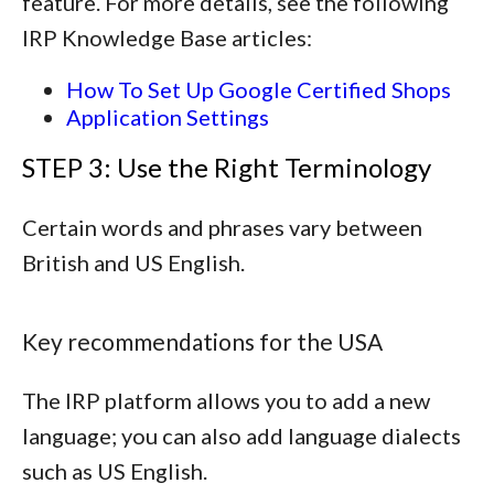
feature. For more details, see the following
IRP Knowledge Base articles:
How To Set Up Google Certified Shops
Application Settings
STEP 3: Use the Right Terminology
Certain words and phrases vary between
British and US English.
Key recommendations for the USA
The IRP platform allows you to add a new
language; you can also add language dialects
such as US English.