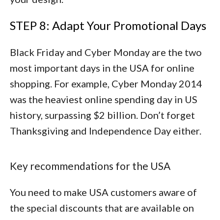
STEP 8: Adapt Your Promotional Days
Black Friday and Cyber Monday are the two
most important days in the USA for online
shopping. For example, Cyber Monday 2014
was the heaviest online spending day in US
history, surpassing $2 billion. Don’t forget
Thanksgiving and Independence Day either.
Key recommendations for the USA
You need to make USA customers aware of
the special discounts that are available on