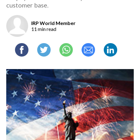
customer base.
IRP World Member
11 min read