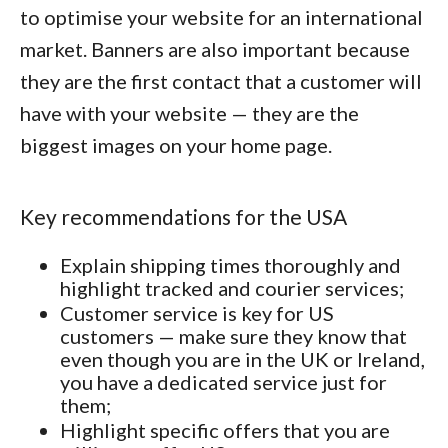
to optimise your website for an international
market. Banners are also important because
they are the first contact that a customer will
have with your website — they are the
biggest images on your home page.
Key recommendations for the USA
Explain shipping times thoroughly and
highlight tracked and courier services;
Customer service is key for US
customers — make sure they know that
even though you are in the UK or Ireland,
you have a dedicated service just for
them;
Highlight specific offers that you are