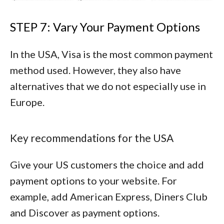
STEP 7: Vary Your Payment Options
In the USA, Visa is the most common payment
method used. However, they also have
alternatives that we do not especially use in
Europe.
Key recommendations for the USA
Give your US customers the choice and add
payment options to your website. For
example, add
American Express
,
Diners Club
and
Discover
as payment options.