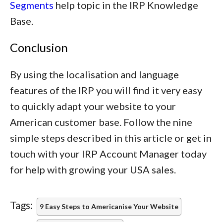
Segments
help topic in the IRP Knowledge
Base.
Conclusion
By using the localisation and language
features of the IRP you will find it very easy
to quickly adapt your website to your
American customer base. Follow the nine
simple steps described in this article or get in
touch with your IRP Account Manager today
for help with growing your USA sales.
Tags:
9 Easy Steps to Americanise Your Website