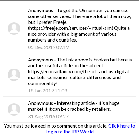
Anonymous
- To get the US number, you can use
some other services. There are a lot of them now,
but I prefer Freeje.
(https://freeje.com/services/virtual-sim) Quite a
nice provider with a big amount of various
numbers and countries.
05 Dec 2019 09:19
Anonymous
- The link above is broken but here is
another useful article on the subject -
https://econsultancy.com/the-uk-and-us-digital-
markets-consumer-culture-differences-and-
commonality/
18 Jan 2019 11:09
Anonymous
- Interesting article - it's a huge
market if it can be cracked by retailers.
31 Aug 2016 09:27
You must be logged in to comment on this article.
Click here to
Login to the IRP World