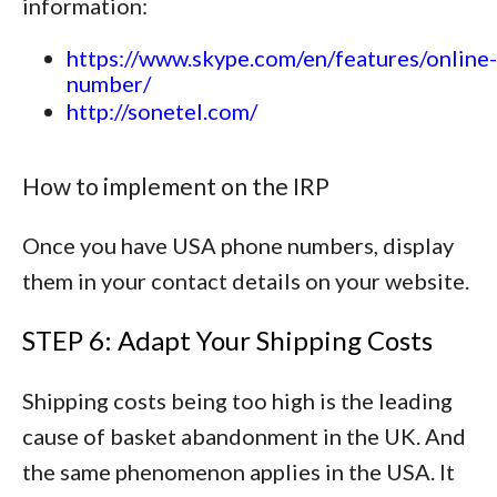
information:
https://www.skype.com/en/features/online-
number/
http://sonetel.com/
How to implement on the IRP
Once you have USA phone numbers, display
them in your contact details on your website.
STEP 6: Adapt Your Shipping Costs
Shipping costs being too high is the leading
cause of basket abandonment in the UK. And
the same phenomenon applies in the USA. It