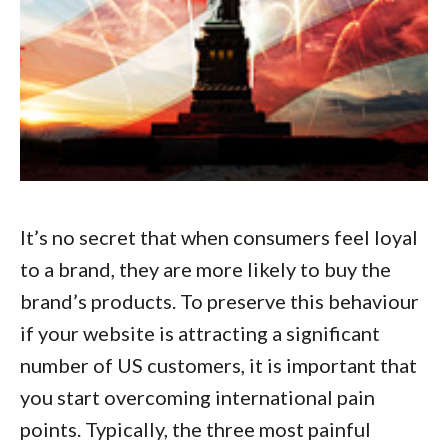
It’s no secret that when consumers feel loyal
to a brand, they are more likely to buy the
brand’s products. To preserve this behaviour
if your website is attracting a significant
number of US customers, it is important that
you start
overcoming international pain
points
. Typically, the three most painful