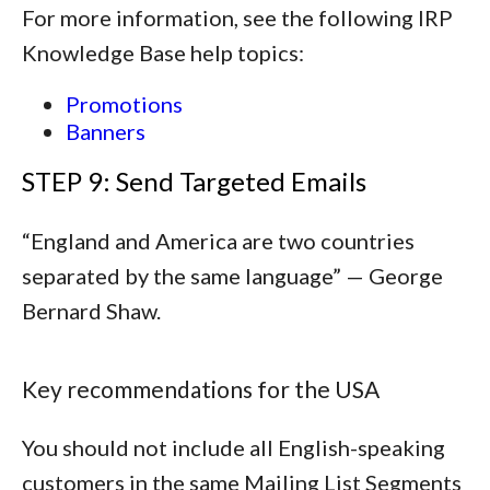
For more information, see the following IRP
Knowledge Base help topics:
Promotions
Banners
STEP 9: Send Targeted Emails
“
England and America are two countries
separated by the same language
” — George
Bernard Shaw.
Key recommendations for the USA
You should not include all English-speaking
customers in the same Mailing List Segments