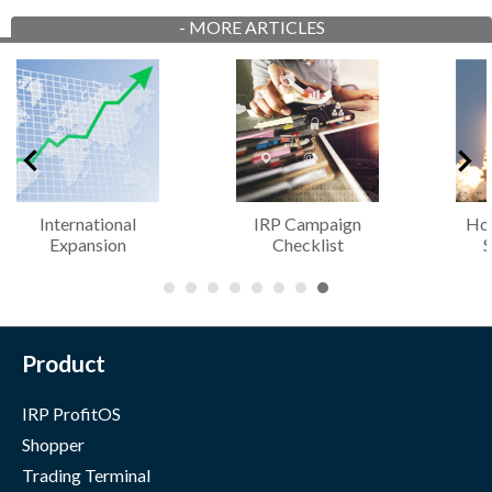
-
MORE ARTICLES
IRP Campaign
How to Create a
G
Checklist
Successful...
Cons
Product
IRP ProfitOS
Shopper
Trading Terminal