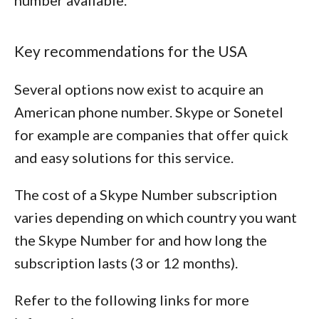
number available.
Key recommendations for the USA
Several options now exist to acquire an
American phone number. Skype or Sonetel
for example are companies that offer quick
and easy solutions for this service.
The cost of a Skype Number subscription
varies depending on which country you want
the Skype Number for and how long the
subscription lasts (3 or 12 months).
Refer to the following links for more