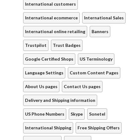
International customers
International ecommerce
International Sales
International online retailing
Banners
Trustpilot
Trust Badges
Google Certified Shops
US Terminology
Language Settings
Custom Content Pages
About Us pages
Contact Us pages
Delivery and Shipping information
US Phone Numbers
Skype
Sonetel
International Shipping
Free Shipping Offers