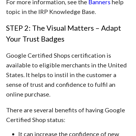
For more information, see the
Banners
help
topic in the IRP Knowledge Base.
STEP 2: The Visual Matters – Adapt
Your Trust Badges
Google Certified Shops certification is
available to eligible merchants in the United
States. It helps to instil in the customer a
sense of trust and confidence to fulfil an
online purchase.
There are several benefits of having Google
Certified Shop status:
It can increase the confidence of new