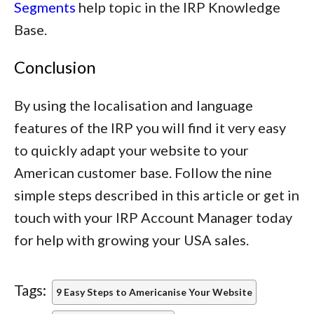
Segments
help topic in the IRP Knowledge
Base.
Conclusion
By using the localisation and language
features of the IRP you will find it very easy
to quickly adapt your website to your
American customer base. Follow the nine
simple steps described in this article or get in
touch with your IRP Account Manager today
for help with growing your USA sales.
Tags:
9 Easy Steps to Americanise Your Website