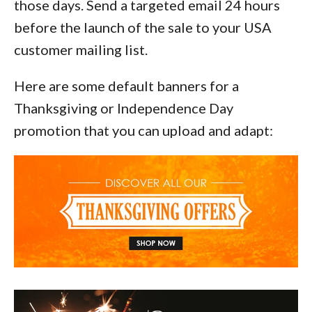
those days. Send a targeted email 24 hours
before the launch of the sale to your USA
customer mailing list.
Here are some default banners for a
Thanksgiving or Independence Day
promotion that you can upload and adapt: