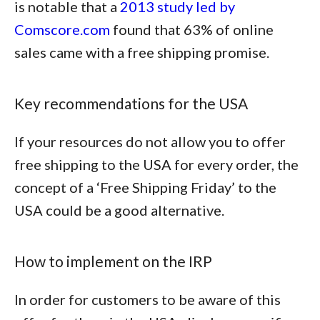
is notable that a
2013 study led by
Comscore.com
found that
63% of online
sales came with a free shipping promise
.
Key recommendations for the USA
If your resources do not allow you to offer
free shipping to the USA for every order, the
concept of a ‘Free Shipping Friday’ to the
USA could be a good alternative.
How to implement on the IRP
In order for customers to be aware of this