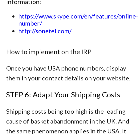
information:
https://www.skype.com/en/features/online-
number/
http://sonetel.com/
How to implement on the IRP
Once you have USA phone numbers, display
them in your contact details on your website.
STEP 6: Adapt Your Shipping Costs
Shipping costs being too high is the leading
cause of basket abandonment in the UK. And
the same phenomenon applies in the USA. It