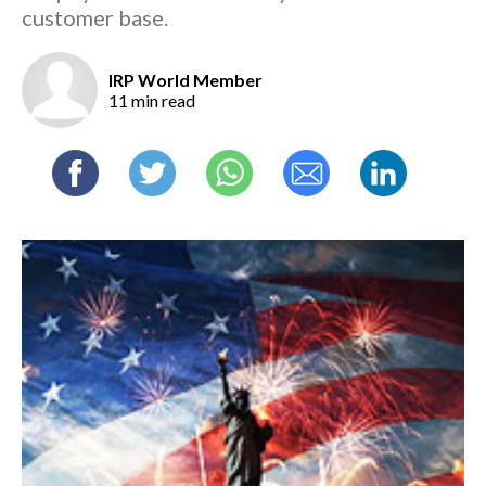
customer base.
IRP World Member
11 min read