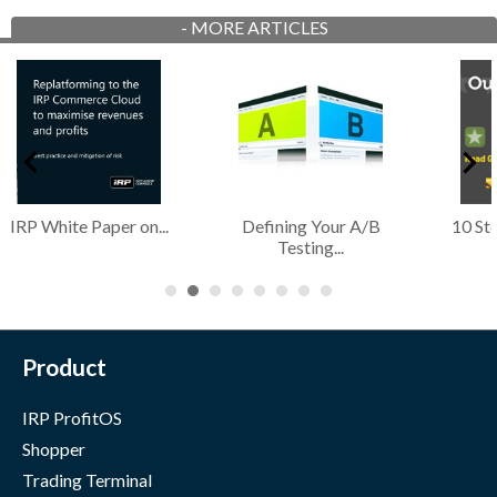
-
MORE ARTICLES
10 Steps To Optimise
The Essence of
Chri
Your...
Conversion in...
Up
Product
IRP ProfitOS
Shopper
Trading Terminal