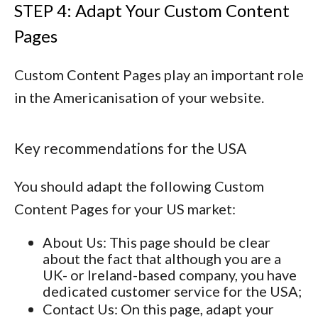
STEP 4: Adapt Your Custom Content
Pages
Custom Content Pages play an important role
in the Americanisation of your website.
Key recommendations for the USA
You should adapt the following Custom
Content Pages for your US market:
About Us
: This page should be clear
about the fact that although you are a
UK- or Ireland-based company, you have
dedicated customer service for the USA;
Contact Us
: On this page, adapt your