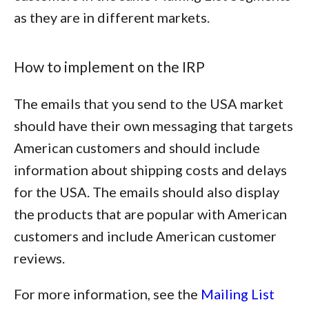
as they are in different markets.
How to implement on the IRP
The emails that you send to the USA market
should have their own messaging that targets
American customers and should include
information about shipping costs and delays
for the USA. The emails should also display
the products that are popular with American
customers and include American customer
reviews.
For more information, see the
Mailing List