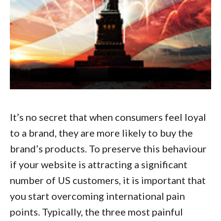
It’s no secret that when consumers feel loyal
to a brand, they are more likely to buy the
brand’s products. To preserve this behaviour
if your website is attracting a significant
number of US customers, it is important that
you start
overcoming international pain
points
. Typically, the three most painful