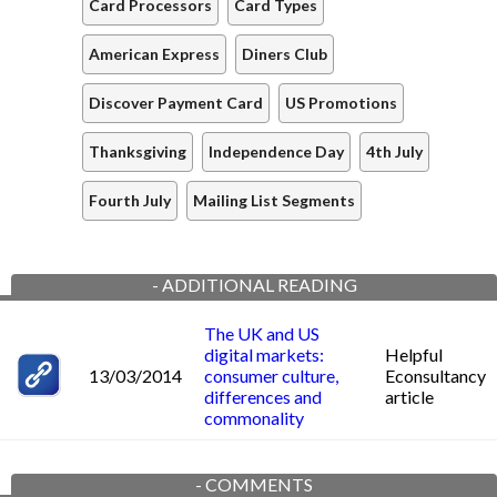
Card Processors
Card Types
American Express
Diners Club
Discover Payment Card
US Promotions
Thanksgiving
Independence Day
4th July
Fourth July
Mailing List Segments
-
ADDITIONAL READING
The UK and US
digital markets:
Helpful
13/03/2014
consumer culture,
Econsultancy
differences and
article
commonality
-
COMMENTS