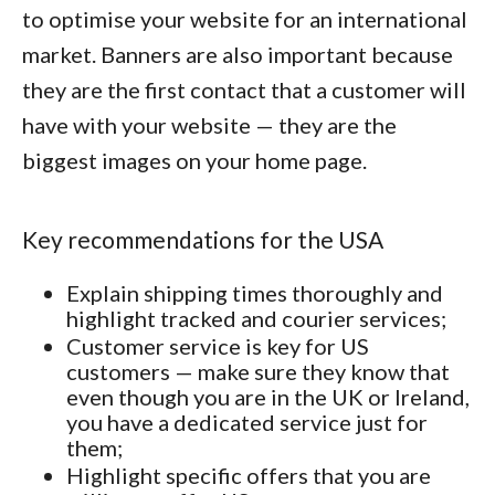
to optimise your website for an international
market. Banners are also important because
they are the first contact that a customer will
have with your website — they are the
biggest images on your home page.
Key recommendations for the USA
Explain shipping times thoroughly and
highlight tracked and courier services;
Customer service is key for US
customers — make sure they know that
even though you are in the UK or Ireland,
you have a dedicated service just for
them;
Highlight specific offers that you are