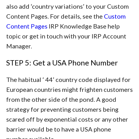
also add ‘country variations’ to your Custom
Content Pages. For details, see the
Custom
Content Pages
IRP Knowledge Base help
topic or get in touch with your IRP Account
Manager.
STEP 5: Get a USA Phone Number
The habitual ‘ 44’ country code displayed for
European countries might frighten customers
from the other side of the pond. A good
strategy for preventing customers being
scared off by exponential costs or any other
barrier would be to have a USA phone