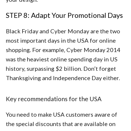
STEP 8: Adapt Your Promotional Days
Black Friday and Cyber Monday are the two
most important days in the USA for online
shopping. For example, Cyber Monday 2014
was the heaviest online spending day in US
history, surpassing $2 billion. Don’t forget
Thanksgiving and Independence Day either.
Key recommendations for the USA
You need to make USA customers aware of
the special discounts that are available on