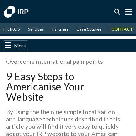
Today +0.05%
↑
CONTACT
ProfitOS
Services
Partners
Case Studies
News & Even
August
17.49%
↑
2026
9.32%
Menu
Overcome international pain points
9 Easy Steps to
Americanise Your
Website
By using the the nine simple localisation
and language techniques described in this
article you will find it very easy to quickly
adapt your IRP website to your American