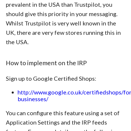
prevalent in the USA than Trustpilot, you
should give this priority in your messaging.
Whilst Trustpilot is very well known in the
UK, there are very few stores running this in
the USA.
How to implement on the IRP
Sign up to Google Certified Shops:
http://www.google.co.uk/certifiedshops/for
businesses/
You can configure this feature using a set of
Application Settings and the IRP feeds