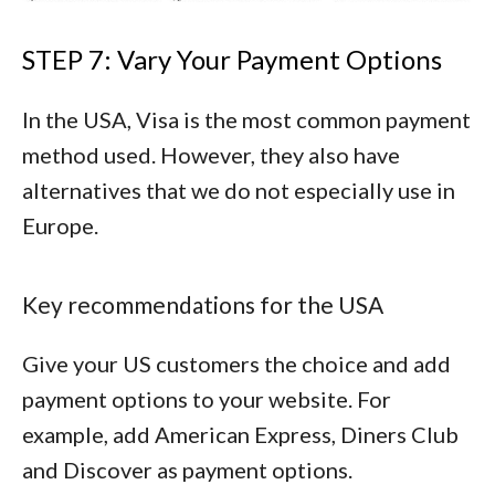
STEP 7: Vary Your Payment Options
In the USA, Visa is the most common payment
method used. However, they also have
alternatives that we do not especially use in
Europe.
Key recommendations for the USA
Give your US customers the choice and add
payment options to your website. For
example, add
American Express
,
Diners Club
and
Discover
as payment options.