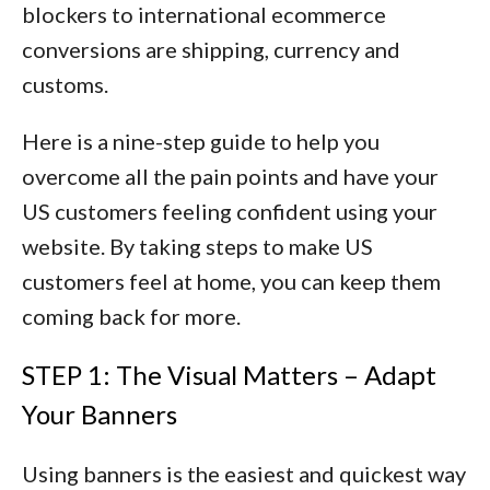
blockers to international ecommerce
conversions are
shipping, currency and
customs
.
Here is a nine-step guide to help you
overcome all the pain points and have your
US customers feeling confident using your
website. By taking steps to make US
customers feel at home, you can keep them
coming back for more.
STEP 1: The Visual Matters – Adapt
Your Banners
Using banners is the easiest and quickest way