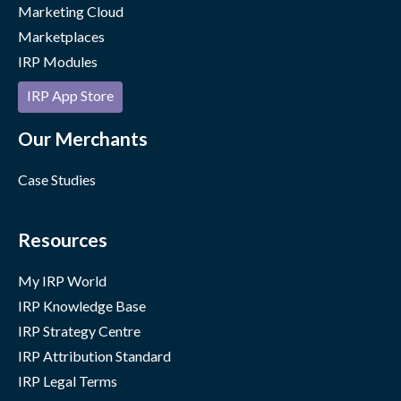
Marketing Cloud
Marketplaces
IRP Modules
IRP App Store
Our Merchants
Case Studies
Resources
My IRP World
IRP Knowledge Base
IRP Strategy Centre
IRP Attribution Standard
IRP Legal Terms