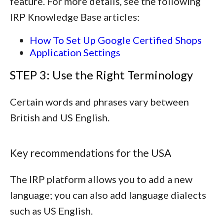
feature. For more details, see the following
IRP Knowledge Base articles:
How To Set Up Google Certified Shops
Application Settings
STEP 3: Use the Right Terminology
Certain words and phrases vary between
British and US English.
Key recommendations for the USA
The IRP platform allows you to add a new
language; you can also add language dialects
such as US English.