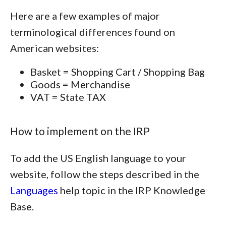
Here are a few examples of major
terminological differences found on
American websites:
Basket = Shopping Cart / Shopping Bag
Goods = Merchandise
VAT = State TAX
How to implement on the IRP
To add the US English language to your
website, follow the steps described in the
Languages
help topic in the IRP Knowledge
Base.