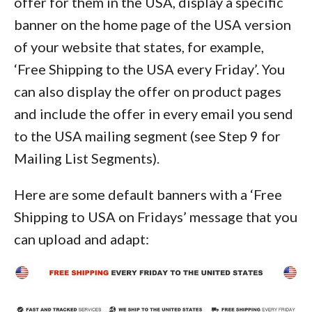
offer for them in the USA, display a specific
banner on the home page of the USA version
of your website that states, for example,
‘Free Shipping to the USA every Friday’. You
can also display the offer on product pages
and include the offer in every email you send
to the USA mailing segment (see Step 9 for
Mailing List Segments).
Here are some default banners with a ‘Free
Shipping to USA on Fridays’ message that you
can upload and adapt: