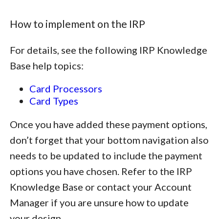
How to implement on the IRP
For details, see the following IRP Knowledge
Base help topics:
Card Processors
Card Types
Once you have added these payment options,
don’t forget that your bottom navigation also
needs to be updated to include the payment
options you have chosen. Refer to the IRP
Knowledge Base or contact your Account
Manager if you are unsure how to update
your design.