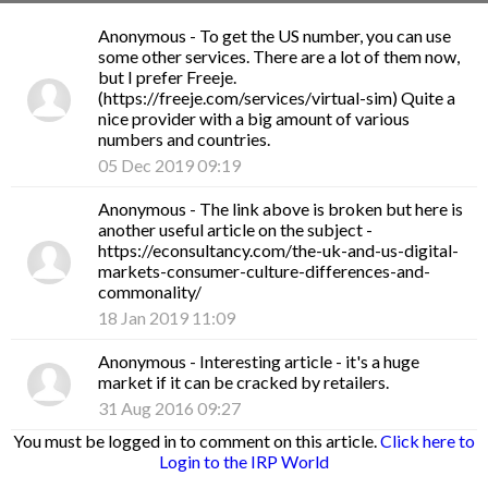
Anonymous
- To get the US number, you can use
some other services. There are a lot of them now,
but I prefer Freeje.
(https://freeje.com/services/virtual-sim) Quite a
nice provider with a big amount of various
numbers and countries.
05 Dec 2019 09:19
Anonymous
- The link above is broken but here is
another useful article on the subject -
https://econsultancy.com/the-uk-and-us-digital-
markets-consumer-culture-differences-and-
commonality/
18 Jan 2019 11:09
Anonymous
- Interesting article - it's a huge
market if it can be cracked by retailers.
31 Aug 2016 09:27
You must be logged in to comment on this article.
Click here to
Login to the IRP World