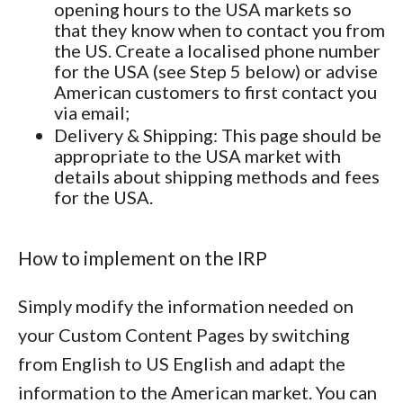
opening hours to the USA markets so
that they know when to contact you from
the US. Create a localised phone number
for the USA (see Step 5 below) or advise
American customers to first contact you
via email;
Delivery & Shipping
: This page should be
appropriate to the USA market with
details about shipping methods and fees
for the USA.
How to implement on the IRP
Simply modify the information needed on
your Custom Content Pages by switching
from English to US English and adapt the
information to the American market. You can