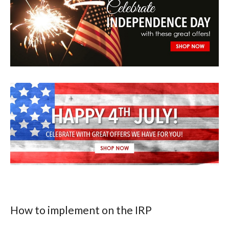
How to implement on the IRP