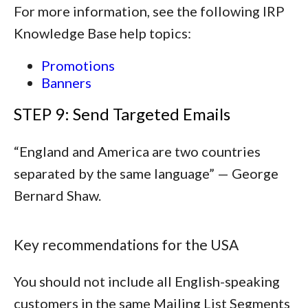
For more information, see the following IRP
Knowledge Base help topics:
Promotions
Banners
STEP 9: Send Targeted Emails
“
England and America are two countries
separated by the same language
” — George
Bernard Shaw.
Key recommendations for the USA
You should not include all English-speaking
customers in the same Mailing List Segments