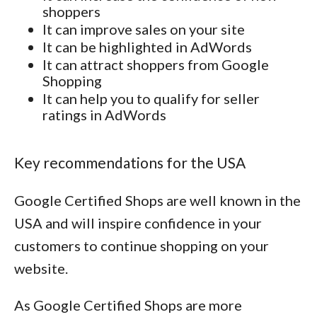
shoppers
It can improve sales on your site
It can be highlighted in AdWords
It can attract shoppers from Google
Shopping
It can help you to qualify for seller
ratings in AdWords
Key recommendations for the USA
Google Certified Shops are well known in the
USA and will inspire confidence in your
customers to continue shopping on your
website.
As Google Certified Shops are more