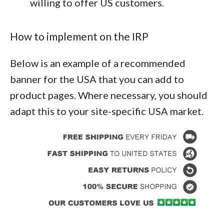
willing to offer US customers.
How to implement on the IRP
Below is an example of a recommended
banner for the USA that you can add to
product pages. Where necessary, you should
adapt this to your site-specific USA market.