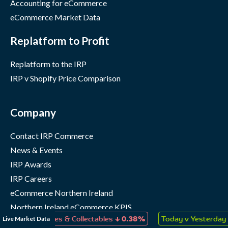
Accounting for eCommerce
eCommerce Market Data
Replatform to Profit
Replatform to the IRP
IRP v Shopify Price Comparison
Company
Contact IRP Commerce
News & Events
IRP Awards
IRP Careers
eCommerce Northern Ireland
Northern Ireland eCommerce KPIS
↓
↑
Live Market Data
s, Games & Collectables
0.38%
Today v Yesterday
0.05%
IRP Status