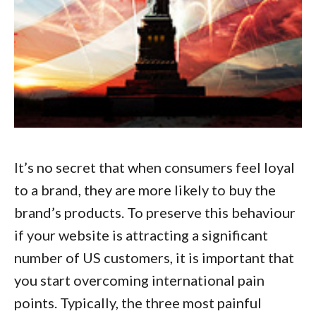
It’s no secret that when consumers feel loyal
to a brand, they are more likely to buy the
brand’s products. To preserve this behaviour
if your website is attracting a significant
number of US customers, it is important that
you start
overcoming international pain
points
. Typically, the three most painful