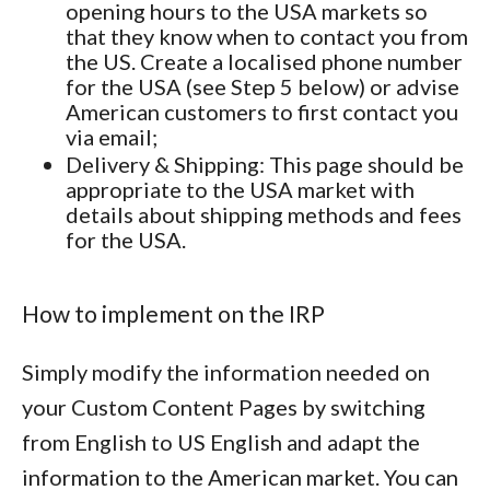
opening hours to the USA markets so
that they know when to contact you from
the US. Create a localised phone number
for the USA (see Step 5 below) or advise
American customers to first contact you
via email;
Delivery & Shipping
: This page should be
appropriate to the USA market with
details about shipping methods and fees
for the USA.
How to implement on the IRP
Simply modify the information needed on
your Custom Content Pages by switching
from English to US English and adapt the
information to the American market. You can