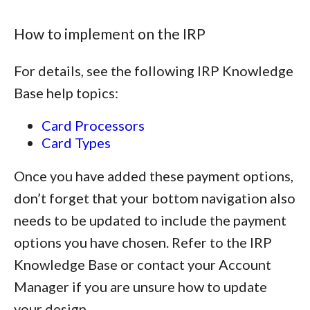
How to implement on the IRP
For details, see the following IRP Knowledge
Base help topics:
Card Processors
Card Types
Once you have added these payment options,
don’t forget that your bottom navigation also
needs to be updated to include the payment
options you have chosen. Refer to the IRP
Knowledge Base or contact your Account
Manager if you are unsure how to update
your design.