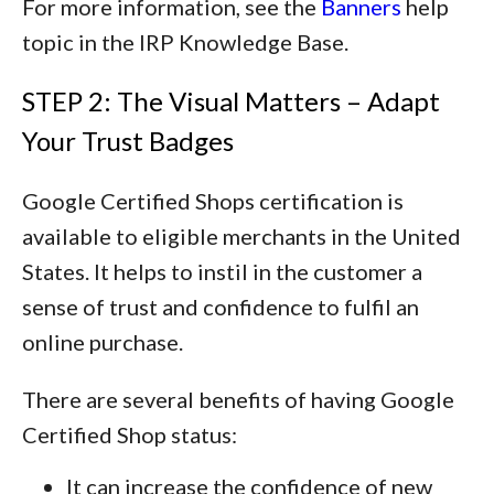
For more information, see the
Banners
help
topic in the IRP Knowledge Base.
STEP 2: The Visual Matters – Adapt
Your Trust Badges
Google Certified Shops certification is
available to eligible merchants in the United
States. It helps to instil in the customer a
sense of trust and confidence to fulfil an
online purchase.
There are several benefits of having Google
Certified Shop status:
It can increase the confidence of new