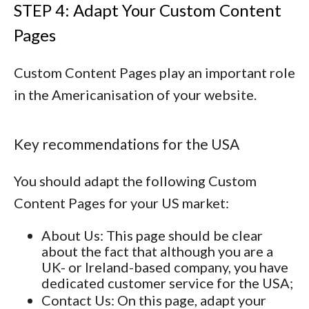
STEP 4: Adapt Your Custom Content
Pages
Custom Content Pages play an important role
in the Americanisation of your website.
Key recommendations for the USA
You should adapt the following Custom
Content Pages for your US market:
About Us
: This page should be clear
about the fact that although you are a
UK- or Ireland-based company, you have
dedicated customer service for the USA;
Contact Us
: On this page, adapt your