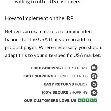
willing to offer US customers.
How to implement on the IRP
Below is an example of a recommended
banner for the USA that you can add to
product pages. Where necessary, you should
adapt this to your site-specific USA market.