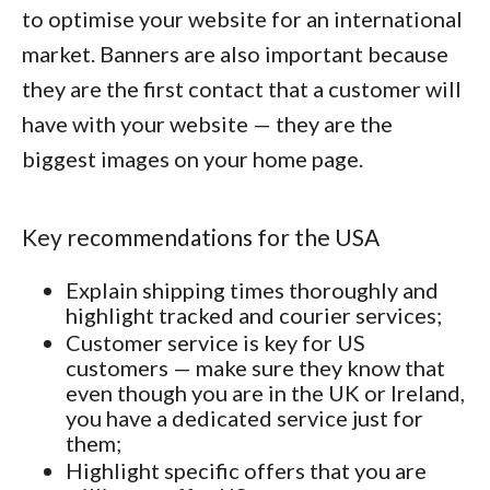
to optimise your website for an international
market. Banners are also important because
they are the first contact that a customer will
have with your website — they are the
biggest images on your home page.
Key recommendations for the USA
Explain shipping times thoroughly and
highlight tracked and courier services;
Customer service is key for US
customers — make sure they know that
even though you are in the UK or Ireland,
you have a dedicated service just for
them;
Highlight specific offers that you are