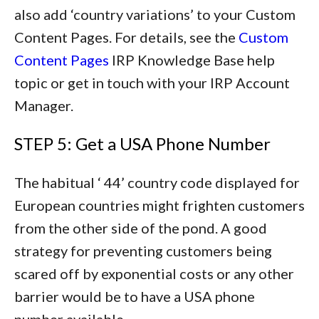
also add ‘country variations’ to your Custom
Content Pages. For details, see the
Custom
Content Pages
IRP Knowledge Base help
topic or get in touch with your IRP Account
Manager.
STEP 5: Get a USA Phone Number
The habitual ‘ 44’ country code displayed for
European countries might frighten customers
from the other side of the pond. A good
strategy for preventing customers being
scared off by exponential costs or any other
barrier would be to have a USA phone