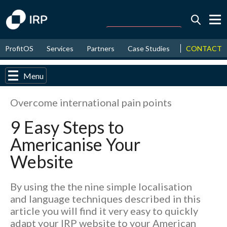
Today -0.04%
↑
CONTACT
ProfitOS
Services
Partners
Case Studies
News & Even
August
16.74%
↑
2026
9.21%
Menu
Overcome international pain points
9 Easy Steps to
Americanise Your
Website
By using the the nine simple localisation
and language techniques described in this
article you will find it very easy to quickly
adapt your IRP website to your American