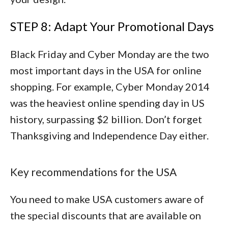
STEP 8: Adapt Your Promotional Days
Black Friday and Cyber Monday are the two
most important days in the USA for online
shopping. For example, Cyber Monday 2014
was the heaviest online spending day in US
history, surpassing $2 billion. Don’t forget
Thanksgiving and Independence Day either.
Key recommendations for the USA
You need to make USA customers aware of
the special discounts that are available on