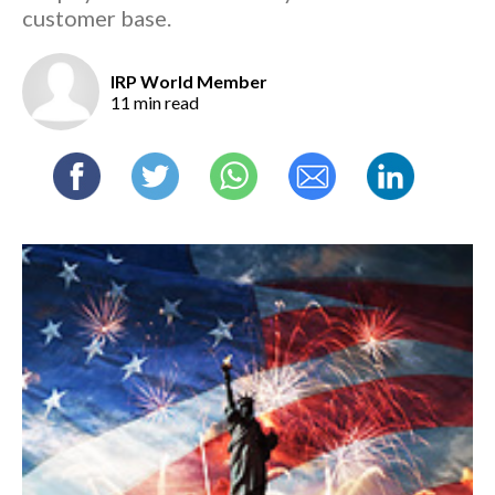
customer base.
IRP World Member
11 min read