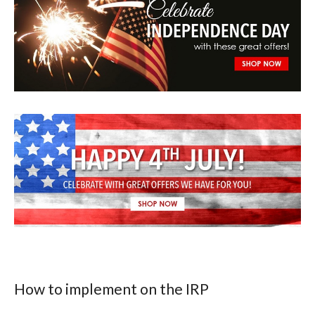
How to implement on the IRP