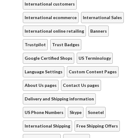
International customers
International ecommerce
International Sales
International online retailing
Banners
Trustpilot
Trust Badges
Google Certified Shops
US Terminology
Language Settings
Custom Content Pages
About Us pages
Contact Us pages
Delivery and Shipping information
US Phone Numbers
Skype
Sonetel
International Shipping
Free Shipping Offers