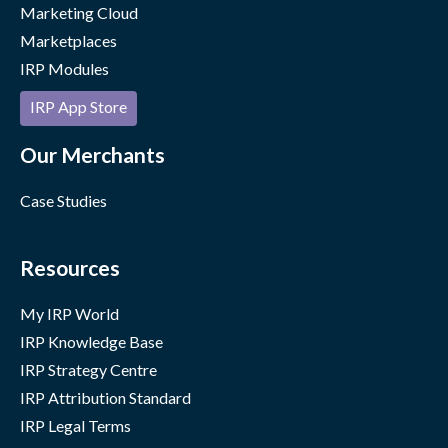
Marketing Cloud
Marketplaces
IRP Modules
IRP App Store
Our Merchants
Case Studies
Resources
My IRP World
IRP Knowledge Base
IRP Strategy Centre
IRP Attribution Standard
IRP Legal Terms