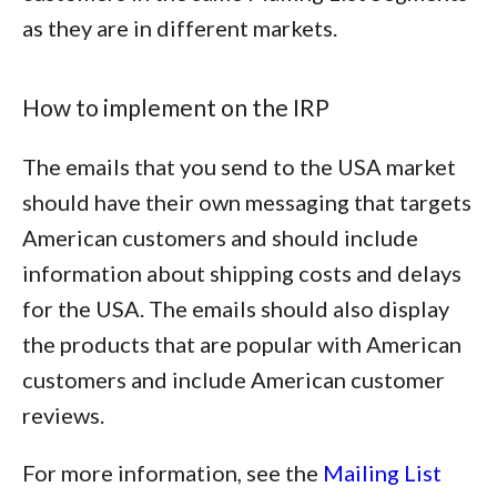
as they are in different markets.
How to implement on the IRP
The emails that you send to the USA market
should have their own messaging that targets
American customers and should include
information about shipping costs and delays
for the USA. The emails should also display
the products that are popular with American
customers and include American customer
reviews.
For more information, see the
Mailing List