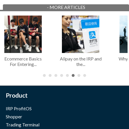
-
MORE ARTICLES
Why Most Retailers
The Fundamental
Di
Fail to...
Importance of...
Product
IRP ProfitOS
Shopper
Trading Terminal