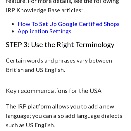
feature. For more details, see the following
IRP Knowledge Base articles:
How To Set Up Google Certified Shops
Application Settings
STEP 3: Use the Right Terminology
Certain words and phrases vary between
British and US English.
Key recommendations for the USA
The IRP platform allows you to add a new
language; you can also add language dialects
such as US English.