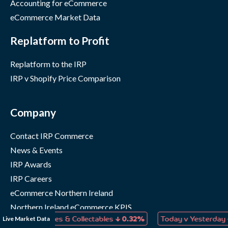
Accounting for eCommerce
eCommerce Market Data
Replatform to Profit
Replatform to the IRP
IRP v Shopify Price Comparison
Company
Contact IRP Commerce
News & Events
IRP Awards
IRP Careers
eCommerce Northern Ireland
Northern Ireland eCommerce KPIS
↓
↓
Live Market Data
s, Games & Collectables
0.32%
Today v Yesterday
0.04%
IRP Status