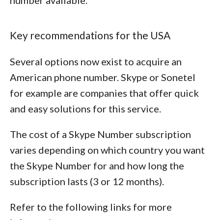
number available.
Key recommendations for the USA
Several options now exist to acquire an
American phone number. Skype or Sonetel
for example are companies that offer quick
and easy solutions for this service.
The cost of a Skype Number subscription
varies depending on which country you want
the Skype Number for and how long the
subscription lasts (3 or 12 months).
Refer to the following links for more