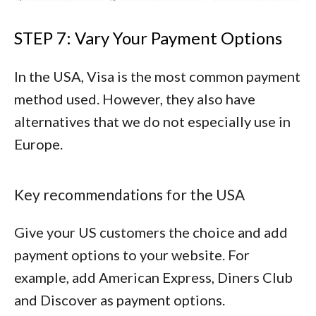
STEP 7: Vary Your Payment Options
In the USA, Visa is the most common payment
method used. However, they also have
alternatives that we do not especially use in
Europe.
Key recommendations for the USA
Give your US customers the choice and add
payment options to your website. For
example, add
American Express
,
Diners Club
and
Discover
as payment options.