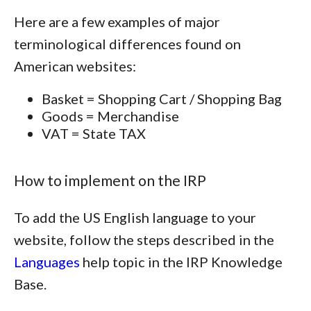
Here are a few examples of major
terminological differences found on
American websites:
Basket = Shopping Cart / Shopping Bag
Goods = Merchandise
VAT = State TAX
How to implement on the IRP
To add the US English language to your
website, follow the steps described in the
Languages
help topic in the IRP Knowledge
Base.