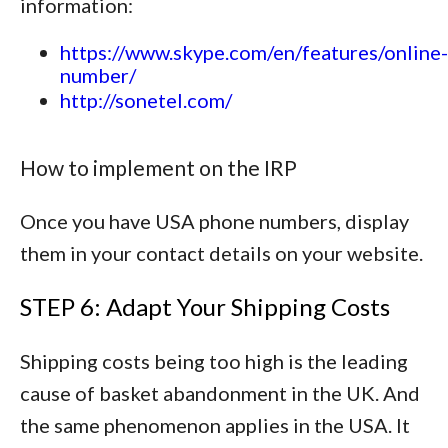
information:
https://www.skype.com/en/features/online-
number/
http://sonetel.com/
How to implement on the IRP
Once you have USA phone numbers, display
them in your contact details on your website.
STEP 6: Adapt Your Shipping Costs
Shipping costs being too high is the leading
cause of basket abandonment in the UK. And
the same phenomenon applies in the USA. It