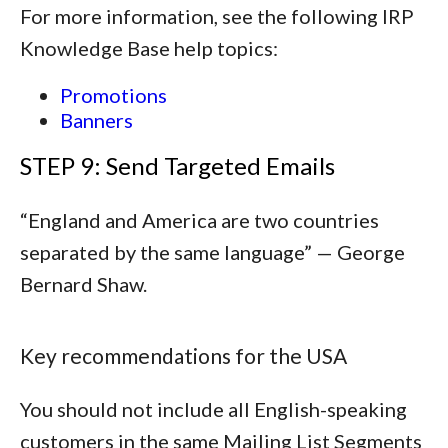
For more information, see the following IRP
Knowledge Base help topics:
Promotions
Banners
STEP 9: Send Targeted Emails
“
England and America are two countries
separated by the same language
” — George
Bernard Shaw.
Key recommendations for the USA
You should not include all English-speaking
customers in the same Mailing List Segments