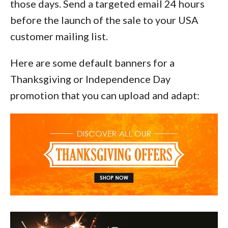
those days. Send a targeted email 24 hours
before the launch of the sale to your USA
customer mailing list.
Here are some default banners for a
Thanksgiving or Independence Day
promotion that you can upload and adapt: