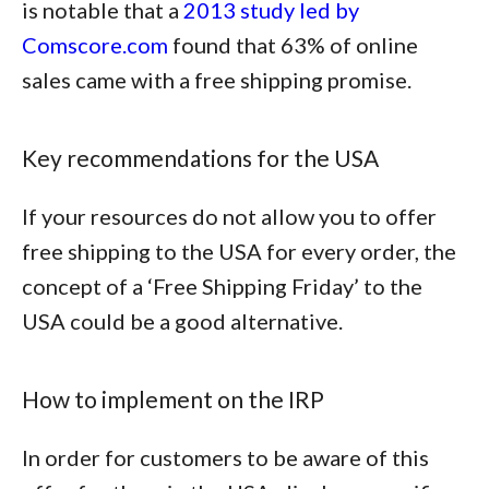
is notable that a
2013 study led by
Comscore.com
found that
63% of online
sales came with a free shipping promise
.
Key recommendations for the USA
If your resources do not allow you to offer
free shipping to the USA for every order, the
concept of a ‘Free Shipping Friday’ to the
USA could be a good alternative.
How to implement on the IRP
In order for customers to be aware of this