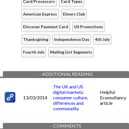
Card Processors
Card Types
American Express
Diners Club
Discover Payment Card
US Promotions
Thanksgiving
Independence Day
4th July
Fourth July
Mailing List Segments
-
ADDITIONAL READING
The UK and US
digital markets:
Helpful
13/03/2014
consumer culture,
Econsultancy
differences and
article
commonality
-
COMMENTS