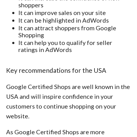
shoppers
It can improve sales on your site
It can be highlighted in AdWords
It can attract shoppers from Google
Shopping
It can help you to qualify for seller
ratings in AdWords
Key recommendations for the USA
Google Certified Shops are well known in the
USA and will inspire confidence in your
customers to continue shopping on your
website.
As Google Certified Shops are more