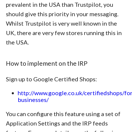
prevalent in the USA than Trustpilot, you
should give this priority in your messaging.
Whilst Trustpilot is very well known in the
UK, there are very few stores running this in
the USA.
How to implement on the IRP
Sign up to Google Certified Shops:
http://www.google.co.uk/certifiedshops/for
businesses/
You can configure this feature using a set of
Application Settings and the IRP feeds