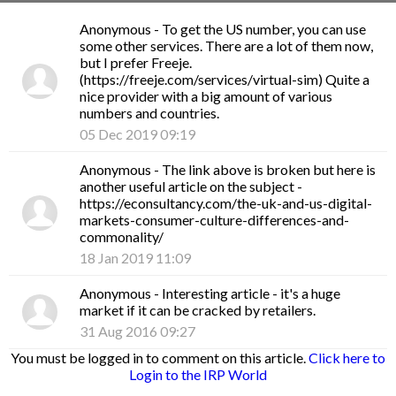
Anonymous
- To get the US number, you can use
some other services. There are a lot of them now,
but I prefer Freeje.
(https://freeje.com/services/virtual-sim) Quite a
nice provider with a big amount of various
numbers and countries.
05 Dec 2019 09:19
Anonymous
- The link above is broken but here is
another useful article on the subject -
https://econsultancy.com/the-uk-and-us-digital-
markets-consumer-culture-differences-and-
commonality/
18 Jan 2019 11:09
Anonymous
- Interesting article - it's a huge
market if it can be cracked by retailers.
31 Aug 2016 09:27
You must be logged in to comment on this article.
Click here to
Login to the IRP World