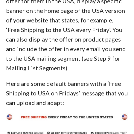
offer for them in the USA, display a specific
banner on the home page of the USA version
of your website that states, for example,
‘Free Shipping to the USA every Friday’. You
can also display the offer on product pages
and include the offer in every email you send
to the USA mailing segment (see Step 9 for
Mailing List Segments).
Here are some default banners with a ‘Free
Shipping to USA on Fridays’ message that you
can upload and adapt: