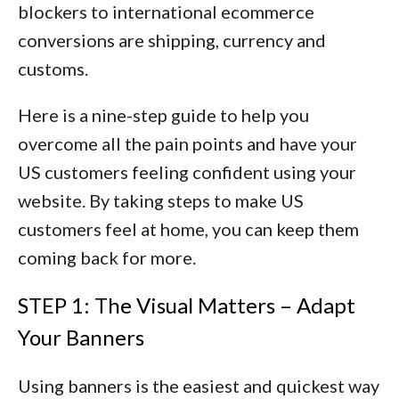
blockers to international ecommerce
conversions are
shipping, currency and
customs
.
Here is a nine-step guide to help you
overcome all the pain points and have your
US customers feeling confident using your
website. By taking steps to make US
customers feel at home, you can keep them
coming back for more.
STEP 1: The Visual Matters – Adapt
Your Banners
Using banners is the easiest and quickest way