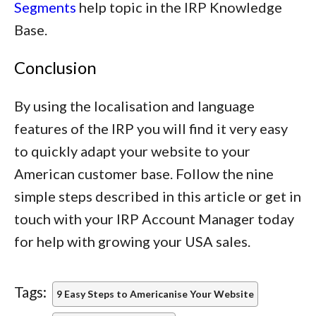
Segments
help topic in the IRP Knowledge
Base.
Conclusion
By using the localisation and language
features of the IRP you will find it very easy
to quickly adapt your website to your
American customer base. Follow the nine
simple steps described in this article or get in
touch with your IRP Account Manager today
for help with growing your USA sales.
Tags:
9 Easy Steps to Americanise Your Website