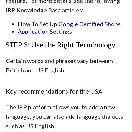
feature. For more details, see the following
IRP Knowledge Base articles:
How To Set Up Google Certified Shops
Application Settings
STEP 3: Use the Right Terminology
Certain words and phrases vary between
British and US English.
Key recommendations for the USA
The IRP platform allows you to add a new
language; you can also add language dialects
such as US English.