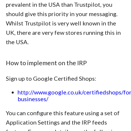
prevalent in the USA than Trustpilot, you
should give this priority in your messaging.
Whilst Trustpilot is very well known in the
UK, there are very few stores running this in
the USA.
How to implement on the IRP
Sign up to Google Certified Shops:
http://www.google.co.uk/certifiedshops/for
businesses/
You can configure this feature using a set of
Application Settings and the IRP feeds