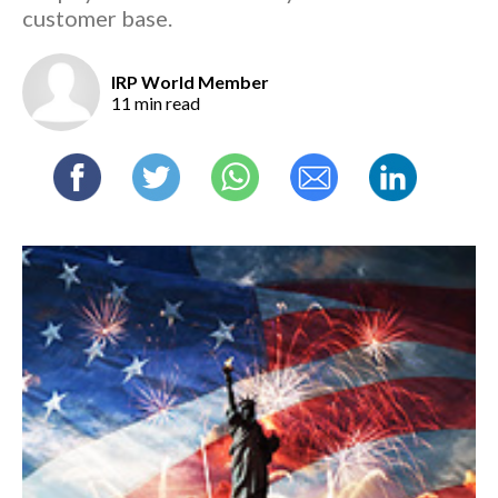
customer base.
IRP World Member
11 min read