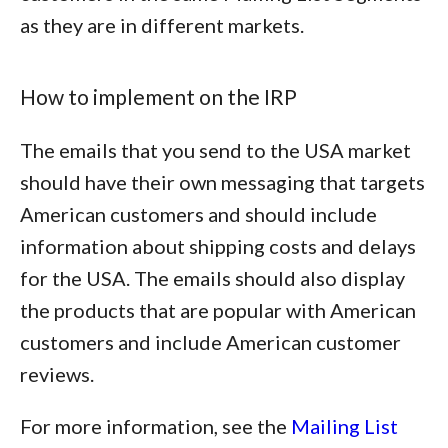
as they are in different markets.
How to implement on the IRP
The emails that you send to the USA market
should have their own messaging that targets
American customers and should include
information about shipping costs and delays
for the USA. The emails should also display
the products that are popular with American
customers and include American customer
reviews.
For more information, see the
Mailing List