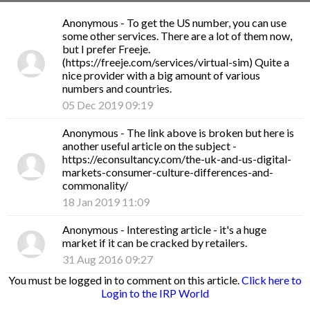
Anonymous
- To get the US number, you can use
some other services. There are a lot of them now,
but I prefer Freeje.
(https://freeje.com/services/virtual-sim) Quite a
nice provider with a big amount of various
numbers and countries.
05 Dec 2019 09:19
Anonymous
- The link above is broken but here is
another useful article on the subject -
https://econsultancy.com/the-uk-and-us-digital-
markets-consumer-culture-differences-and-
commonality/
18 Jan 2019 11:09
Anonymous
- Interesting article - it's a huge
market if it can be cracked by retailers.
31 Aug 2016 09:27
You must be logged in to comment on this article.
Click here to
Login to the IRP World