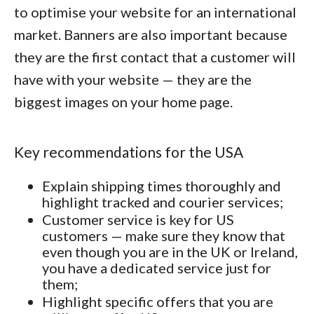
to optimise your website for an international
market. Banners are also important because
they are the first contact that a customer will
have with your website — they are the
biggest images on your home page.
Key recommendations for the USA
Explain shipping times thoroughly and
highlight tracked and courier services;
Customer service is key for US
customers — make sure they know that
even though you are in the UK or Ireland,
you have a dedicated service just for
them;
Highlight specific offers that you are