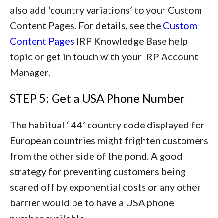
also add ‘country variations’ to your Custom
Content Pages. For details, see the
Custom
Content Pages
IRP Knowledge Base help
topic or get in touch with your IRP Account
Manager.
STEP 5: Get a USA Phone Number
The habitual ‘ 44’ country code displayed for
European countries might frighten customers
from the other side of the pond. A good
strategy for preventing customers being
scared off by exponential costs or any other
barrier would be to have a USA phone