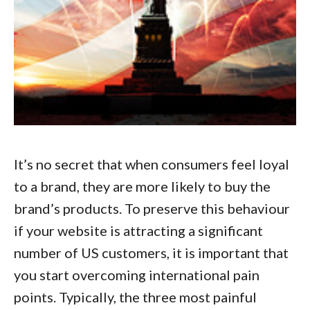
It’s no secret that when consumers feel loyal
to a brand, they are more likely to buy the
brand’s products. To preserve this behaviour
if your website is attracting a significant
number of US customers, it is important that
you start
overcoming international pain
points
. Typically, the three most painful