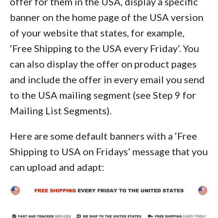
offer for them in the USA, display a specific
banner on the home page of the USA version
of your website that states, for example,
‘Free Shipping to the USA every Friday’. You
can also display the offer on product pages
and include the offer in every email you send
to the USA mailing segment (see Step 9 for
Mailing List Segments).
Here are some default banners with a ‘Free
Shipping to USA on Fridays’ message that you
can upload and adapt: