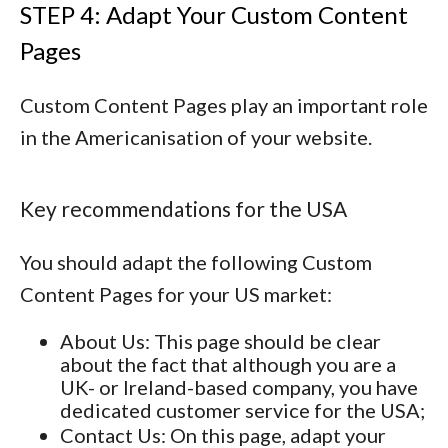
STEP 4: Adapt Your Custom Content
Pages
Custom Content Pages play an important role
in the Americanisation of your website.
Key recommendations for the USA
You should adapt the following Custom
Content Pages for your US market:
About Us
: This page should be clear
about the fact that although you are a
UK- or Ireland-based company, you have
dedicated customer service for the USA;
Contact Us
: On this page, adapt your