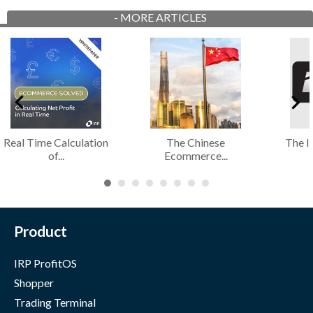
-
MORE ARTICLES
The Implications of a
The Role of an IRP
IRP
Cost of...
Ecommerce...
Product
IRP ProfitOS
Shopper
Trading Terminal