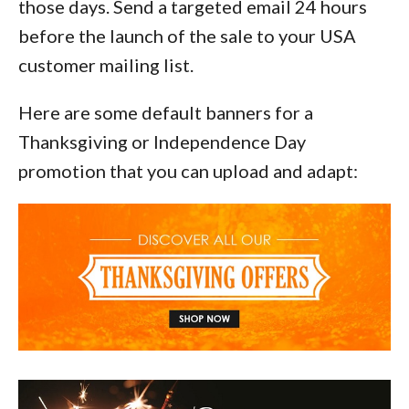
those days. Send a targeted email 24 hours
before the launch of the sale to your USA
customer mailing list.
Here are some default banners for a
Thanksgiving or Independence Day
promotion that you can upload and adapt: