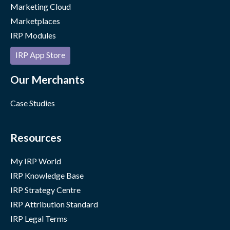
Marketing Cloud
Marketplaces
IRP Modules
IRP App Store
Our Merchants
Case Studies
Resources
My IRP World
IRP Knowledge Base
IRP Strategy Centre
IRP Attribution Standard
IRP Legal Terms