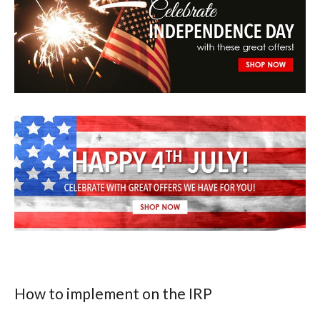
How to implement on the IRP