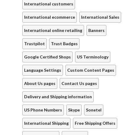
International customers
International ecommerce
International Sales
International online retailing
Banners
Trustpilot
Trust Badges
Google Certified Shops
US Terminology
Language Settings
Custom Content Pages
About Us pages
Contact Us pages
Delivery and Shipping information
US Phone Numbers
Skype
Sonetel
International Shipping
Free Shipping Offers