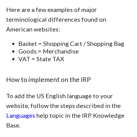
Here are a few examples of major
terminological differences found on
American websites:
Basket = Shopping Cart / Shopping Bag
Goods = Merchandise
VAT = State TAX
How to implement on the IRP
To add the US English language to your
website, follow the steps described in the
Languages
help topic in the IRP Knowledge
Base.