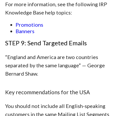
For more information, see the following IRP
Knowledge Base help topics:
Promotions
Banners
STEP 9: Send Targeted Emails
“
England and America are two countries
separated by the same language
” — George
Bernard Shaw.
Key recommendations for the USA
You should not include all English-speaking
customers in the same Mailing List Segments