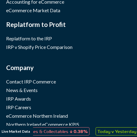
Accounting for eCommerce
eCommerce Market Data
Replatform to Profit
Replatform to the IRP
IRP v Shopify Price Comparison
Company
Contact IRP Commerce
News & Events
IRP Awards
IRP Careers
eCommerce Northern Ireland
Northern Ireland eCommerce KPIS
↓
↑
Live Market Data
s, Games & Collectables
0.38%
Today v Yesterday
0.05%
IRP Status