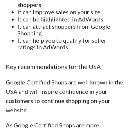
shoppers
It can improve sales on your site
It can be highlighted in AdWords
It can attract shoppers from Google
Shopping
It can help you to qualify for seller
ratings in AdWords
Key recommendations for the USA
Google Certified Shops are well known in the
USA and will inspire confidence in your
customers to continue shopping on your
website.
As Google Certified Shops are more