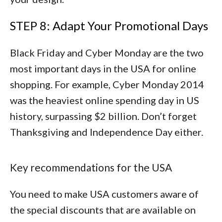
STEP 8: Adapt Your Promotional Days
Black Friday and Cyber Monday are the two
most important days in the USA for online
shopping. For example, Cyber Monday 2014
was the heaviest online spending day in US
history, surpassing $2 billion. Don’t forget
Thanksgiving and Independence Day either.
Key recommendations for the USA
You need to make USA customers aware of
the special discounts that are available on