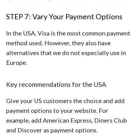
STEP 7: Vary Your Payment Options
In the USA, Visa is the most common payment
method used. However, they also have
alternatives that we do not especially use in
Europe.
Key recommendations for the USA
Give your US customers the choice and add
payment options to your website. For
example, add
American Express
,
Diners Club
and
Discover
as payment options.