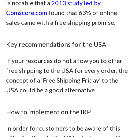
is notable that a
2013 study led by
Comscore.com
found that
63% of online
sales came with a free shipping promise
.
Key recommendations for the USA
If your resources do not allow you to offer
free shipping to the USA for every order, the
concept of a ‘Free Shipping Friday’ to the
USA could be a good alternative.
How to implement on the IRP
In order for customers to be aware of this