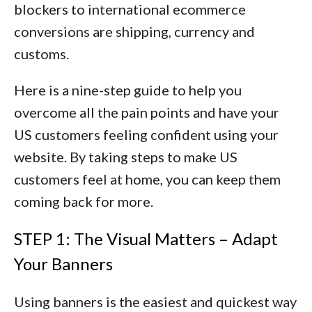
blockers to international ecommerce
conversions are
shipping, currency and
customs
.
Here is a nine-step guide to help you
overcome all the pain points and have your
US customers feeling confident using your
website. By taking steps to make US
customers feel at home, you can keep them
coming back for more.
STEP 1: The Visual Matters – Adapt
Your Banners
Using banners is the easiest and quickest way