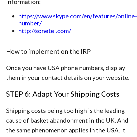
information:
https://www.skype.com/en/features/online-
number/
http://sonetel.com/
How to implement on the IRP
Once you have USA phone numbers, display
them in your contact details on your website.
STEP 6: Adapt Your Shipping Costs
Shipping costs being too high is the leading
cause of basket abandonment in the UK. And
the same phenomenon applies in the USA. It