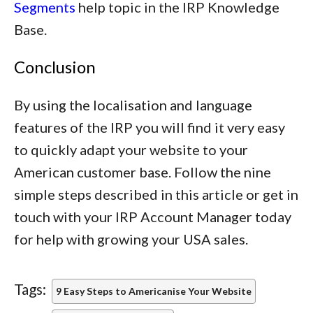
Segments
help topic in the IRP Knowledge
Base.
Conclusion
By using the localisation and language
features of the IRP you will find it very easy
to quickly adapt your website to your
American customer base. Follow the nine
simple steps described in this article or get in
touch with your IRP Account Manager today
for help with growing your USA sales.
Tags:
9 Easy Steps to Americanise Your Website