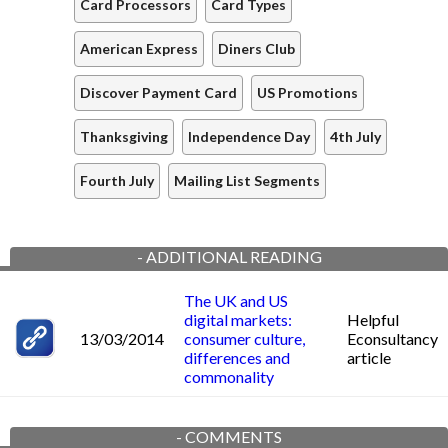
Card Processors
Card Types
American Express
Diners Club
Discover Payment Card
US Promotions
Thanksgiving
Independence Day
4th July
Fourth July
Mailing List Segments
-
ADDITIONAL READING
The UK and US
digital markets:
Helpful
13/03/2014
consumer culture,
Econsultancy
differences and
article
commonality
-
COMMENTS