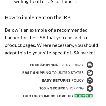
willing to offer US customers.
How to implement on the IRP
Below is an example of a recommended
banner for the USA that you can add to
product pages. Where necessary, you should
adapt this to your site-specific USA market.