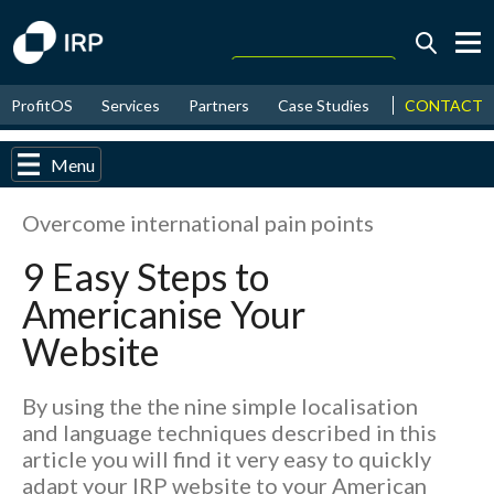
Today +0.05%
↑
CONTACT
ProfitOS
Services
Partners
Case Studies
News & Even
August
17.49%
↑
2026
9.32%
Menu
Overcome international pain points
9 Easy Steps to
Americanise Your
Website
By using the the nine simple localisation
and language techniques described in this
article you will find it very easy to quickly
adapt your IRP website to your American