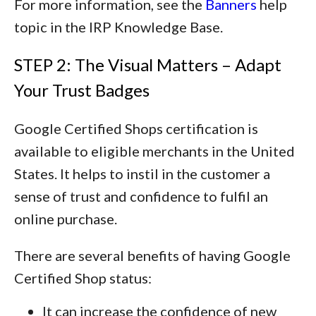
For more information, see the
Banners
help
topic in the IRP Knowledge Base.
STEP 2: The Visual Matters – Adapt
Your Trust Badges
Google Certified Shops certification is
available to eligible merchants in the United
States. It helps to instil in the customer a
sense of trust and confidence to fulfil an
online purchase.
There are several benefits of having Google
Certified Shop status:
It can increase the confidence of new