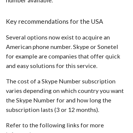
number available.
Key recommendations for the USA
Several options now exist to acquire an
American phone number. Skype or Sonetel
for example are companies that offer quick
and easy solutions for this service.
The cost of a Skype Number subscription
varies depending on which country you want
the Skype Number for and how long the
subscription lasts (3 or 12 months).
Refer to the following links for more