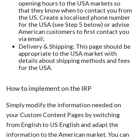
opening hours to the USA markets so
that they know when to contact you from
the US. Create a localised phone number
for the USA (see Step 5 below) or advise
American customers to first contact you
via email;
Delivery & Shipping
: This page should be
appropriate to the USA market with
details about shipping methods and fees
for the USA.
How to implement on the IRP
Simply modify the information needed on
your Custom Content Pages by switching
from English to US English and adapt the
information to the American market. You can