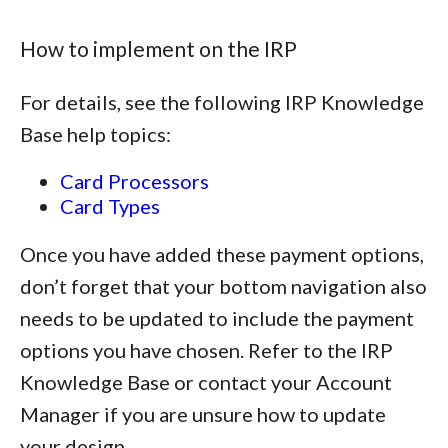
How to implement on the IRP
For details, see the following IRP Knowledge
Base help topics:
Card Processors
Card Types
Once you have added these payment options,
don’t forget that your bottom navigation also
needs to be updated to include the payment
options you have chosen. Refer to the IRP
Knowledge Base or contact your Account
Manager if you are unsure how to update
your design.