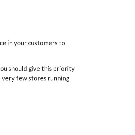
ce in your customers to
u should give this priority
e very few stores running