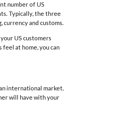
cant number of US
nts
. Typically, the three
g, currency and customs
.
e your US customers
s feel at home, you can
an international market.
mer will have with your