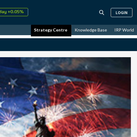
↑
26
9.30%
LOGIN
day +0.05%
↑
ust
17.39%
Strategy Centre
Knowledge Base
IRP World
↑
26
9.30%