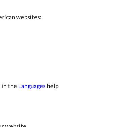
erican websites:
 in the
Languages
help
ur website.