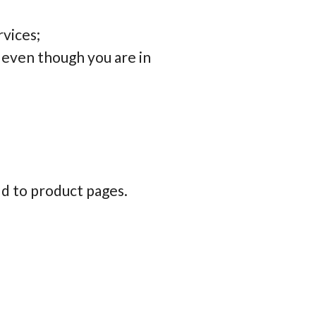
rvices;
 even though you are in
d to product pages.