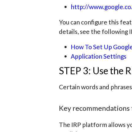
http://www.google.co.
You can configure this fea
details, see the following
How To Set Up Google
Application Settings
STEP 3: Use the R
Certain words and phrases
Key recommendations 
The IRP platform allows yo