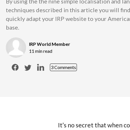
By using the the nine simple localisation and la
techniques described in this article you will find
quickly adapt your IRP website to your Americ
base.
IRP World Member
11 min read
3 Comments
It’s no secret that when co