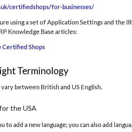
uk/certifiedshops/for-businesses/
ture using a set of Application Settings and the 
 IRP Knowledge Base articles:
 Certified Shops
ight Terminology
 vary between British and US English.
for the USA
u to add a new language; you can also add langua