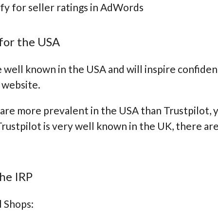
ify for seller ratings in AdWords
for the USA
 well known in the USA and will inspire confiden
 website.
are more prevalent in the USA than Trustpilot, yo
Trustpilot is very well known in the UK, there ar
he IRP
d Shops: