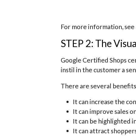
For more information, see
STEP 2: The Visua
Google Certified Shops cert
instil in the customer a se
There are several benefits
It can increase the c
It can improve sales on
It can be highlighted
It can attract shoppe