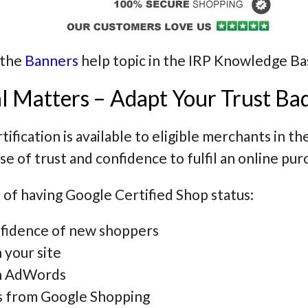
 the
Banners
help topic in the IRP Knowledge Ba
l Matters – Adapt Your Trust Ba
ification is available to eligible merchants in th
nse of trust and confidence to fulfil an online pur
 of having Google Certified Shop status:
onfidence of new shoppers
 your site
 in AdWords
rs from Google Shopping