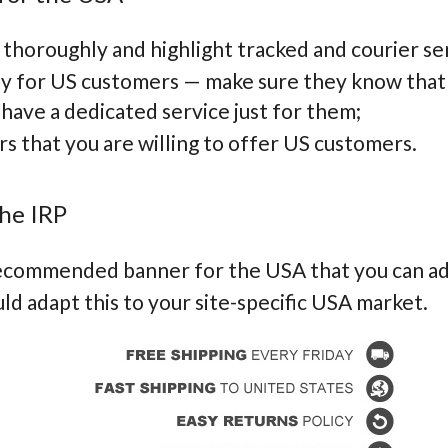
 thoroughly and highlight tracked and courier se
ey for US customers — make sure they know that
 have a dedicated service just for them;
ers that you are willing to offer US customers.
he IRP
recommended banner for the USA that you can ad
d adapt this to your site-specific USA market.