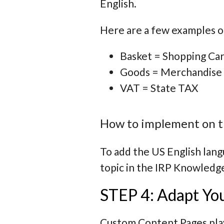
English.
Here are a few examples o
Basket = Shopping Car
Goods = Merchandise
VAT = State TAX
How to implement on t
To add the US English lang
topic in the IRP Knowledg
STEP 4: Adapt Yo
Custom Content Pages play