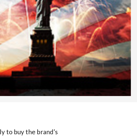
ly to buy the brand’s