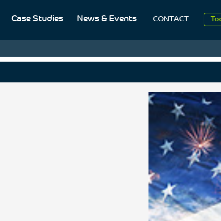
20
Case Studies
News & Events
CONTACT
To
Aug
20