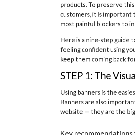
products. To preserve this 
customers, it is important 
most painful blockers to 
Here is a nine-step guide 
feeling confident using yo
keep them coming back fo
STEP 1: The Visua
Using banners is the easie
Banners are also important
website — they are the bi
Key recommendations 