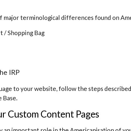
f major terminological differences found on Am
t / Shopping Bag
he IRP
uage to your website, follow the steps described
e Base.
ur Custom Content Pages
 an important role in the Americanisation of yo