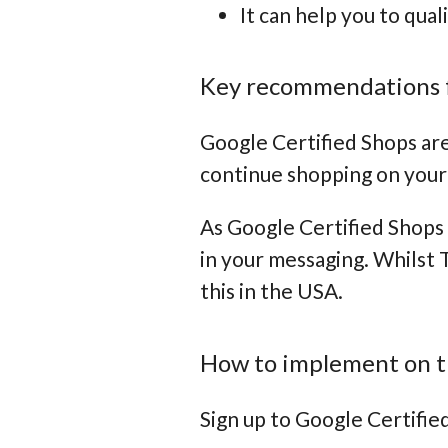
It can help you to qual
Key recommendations 
Google Certified Shops are
continue shopping on your
As Google Certified Shops 
in your messaging. Whilst 
this in the USA.
How to implement on t
Sign up to Google Certifie