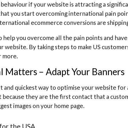
behaviour if your website is attracting a signifi
that you start
overcoming international pain poi
international ecommerce conversions are
shippin
to help you overcome all the pain points and hav
ur website. By taking steps to make US customer
r more.
l Matters – Adapt Your Banners
st and quickest way to optimise your website for 
 because they are the first contact that a custo
ggest images on your home page.
for the USA