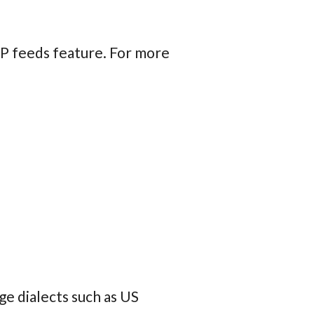
IRP feeds feature. For more
ge dialects such as US