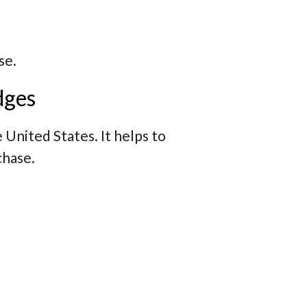
se.
dges
e United States. It helps to
chase.