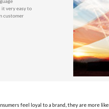
nguage
 it very easy to
an customer
nsumers feel loyal to a brand, they are more like