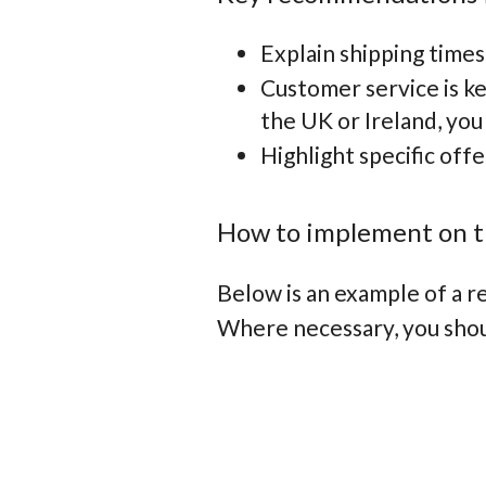
Explain shipping times
Customer service is k
the UK or Ireland, you
Highlight specific off
How to implement on t
Below is an example of a 
Where necessary, you shoul