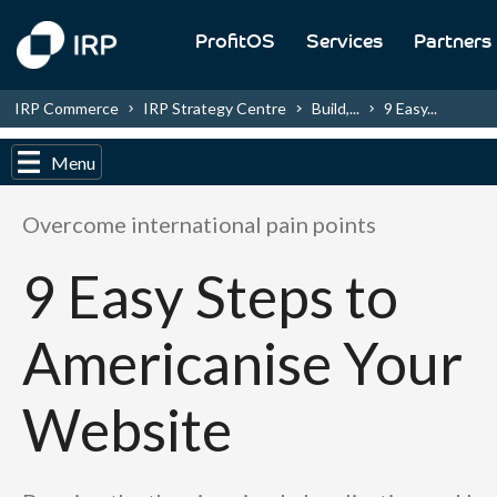
ProfitOS
Services
Partners
IRP Commerce
IRP Strategy Centre
Build,...
9 Easy...
Menu
Overcome international pain points
9 Easy Steps to
Americanise Your
Website