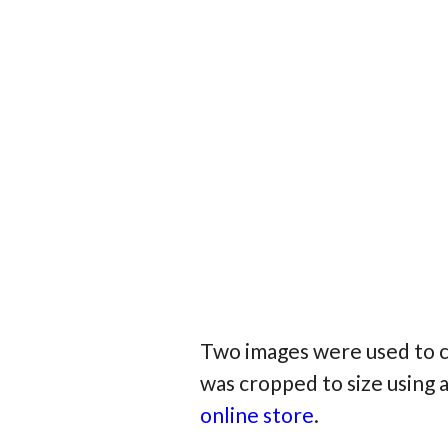
Two images were used to c
was cropped to size using 
online store
.