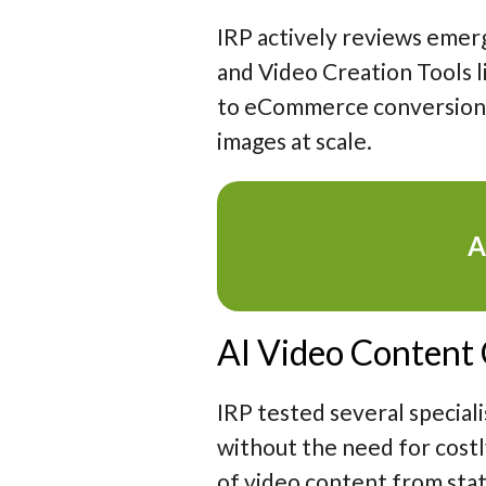
IRP actively reviews emer
and Video Creation Tools l
to eCommerce conversion a
images at scale.
A
AI Video Content
IRP tested several speciali
without the need for cost
of video content from stati