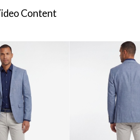
Video Content