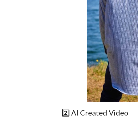
2️⃣ AI Created Video