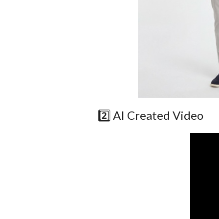
2️⃣ AI Created Video