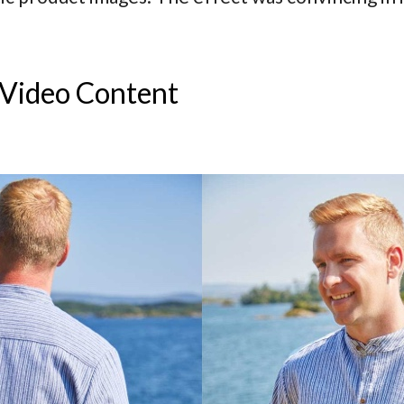
 Video Content