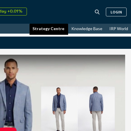
↑
LOGIN
26
9.30%
day +0.01%
↑
Strategy Centre
Knowledge Base
IRP World
ust
17.43%