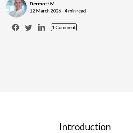
Dermott M.
12 March 2026 - 4 min read
1 Comment
Introduction