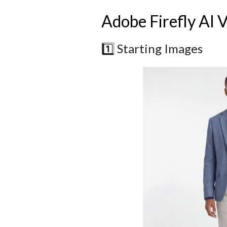
Adobe Firefly AI 
1️⃣ Starting Images