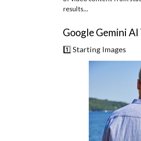
results...
Google Gemini AI
1️⃣ Starting Images