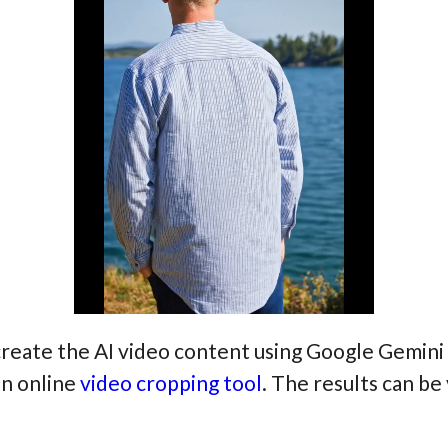
reate the AI video content using Google Gemini 
an online
video cropping tool
. The results can b