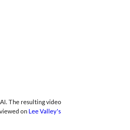
AI. The resulting video
e viewed on
Lee Valley's