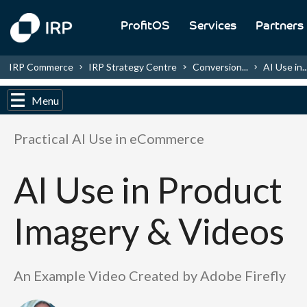
ProfitOS
Services
Partners
IRP Commerce
IRP Strategy Centre
Conversion...
AI Use in..
Menu
Practical AI Use in eCommerce
AI Use in Product
Imagery & Videos
An Example Video Created by Adobe Firefly