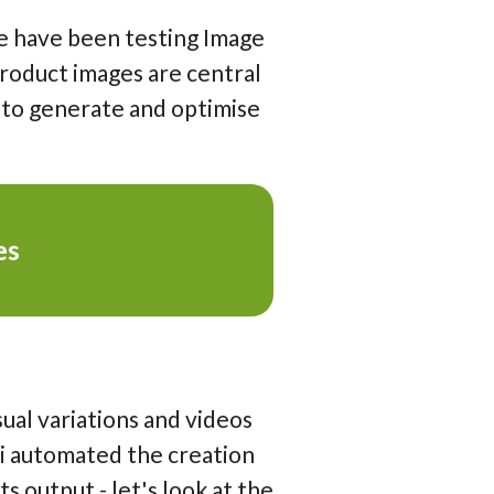
e have been testing Image
product images are central
 to generate and optimise
es
sual variations and videos
ni automated the creation
s output - let's look at the