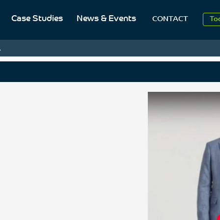
Case Studies
News & Events
CONTACT
20
To
.
Aug