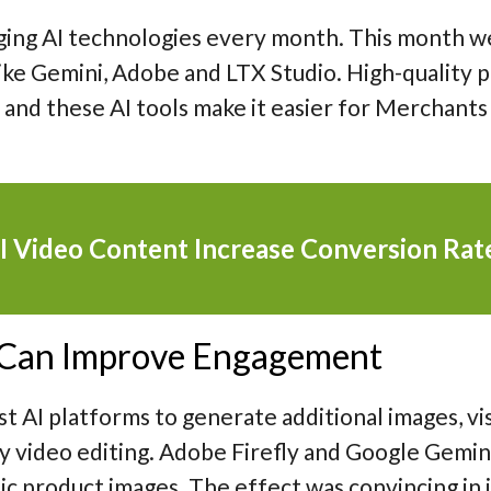
ging AI technologies every month. This month w
ike Gemini, Adobe and LTX Studio. High-quality 
nd these AI tools make it easier for Merchants
I Video Content Increase Conversion Rat
 Can Improve Engagement
st AI platforms to generate additional images, vi
ly video editing. Adobe Firefly and Google Gemi
c product images. The effect was convincing in it