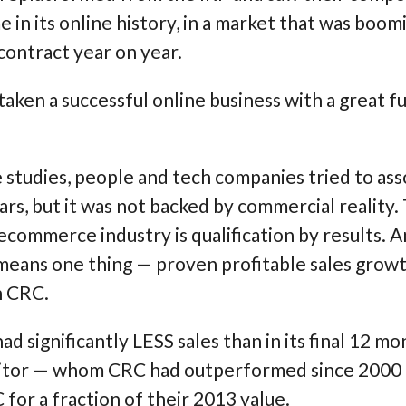
me in its online history, in a market that was boo
contract year on year.
ken a successful online business with a great f
 studies, people and tech companies tried to as
ars, but it was not backed by commercial reality.
ecommerce industry is qualification by results. An
 means one thing —
proven profitable sales growt
n CRC.
d significantly LESS sales than in its final 12 mo
titor — whom CRC had outperformed since 2000 
for a fraction of their 2013 value.