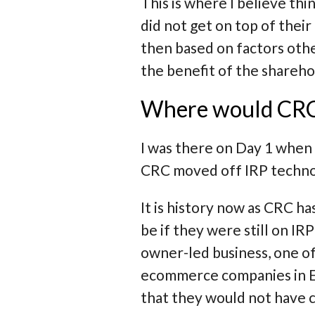
This is where I believe t
did not get on top of thei
then based on factors othe
the benefit of the shareho
Where would CRC b
I was there on Day 1 when
CRC moved off IRP techno
It is history now as CRC h
be if they were still on 
owner-led business, one of
ecommerce companies in Eu
that they would not have 