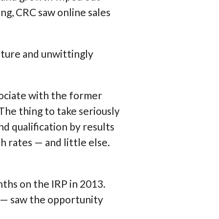
ming, CRC saw online sales
uture and unwittingly
sociate with the former
 The thing to take seriously
d qualification by results
h rates
— and little else.
nths on the IRP in 2013.
— saw the opportunity