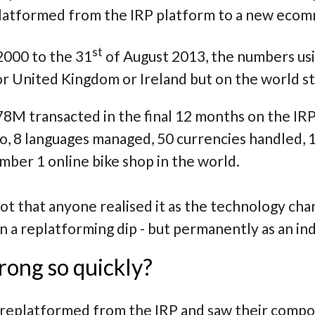
platformed from the IRP platform to a new eco
st
2000 to the 31
of August 2013, the numbers us
for United Kingdom or Ireland but on the world 
8M transacted in the final 12 months on the IR
 to, 8 languages managed, 50 currencies handled
ber 1 online bike shop in the world.
t that anyone realised it as the technology cha
on a replatforming dip - but permanently as an 
rong so quickly?
replatformed from the IRP and saw their comp