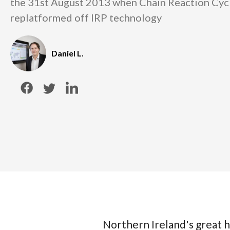
the 31st August 2013 when Chain Reaction Cyc
replatformed off IRP technology
Daniel L.
Northern Ireland's great 