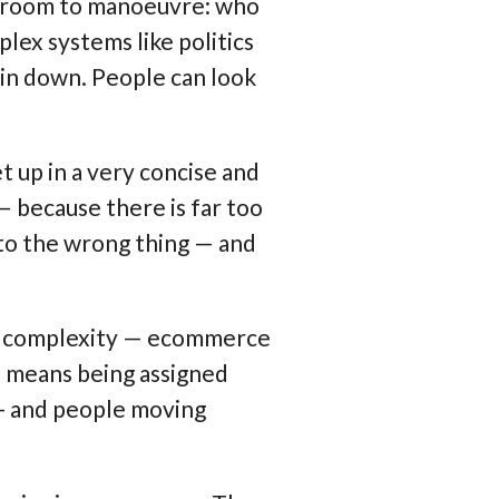
h room to manoeuvre: who
lex systems like politics
pin down.
People can look
 up in a very concise and
 — because there is far too
 to the wrong thing — and
uge complexity — ecommerce
ss means being assigned
 - and people moving