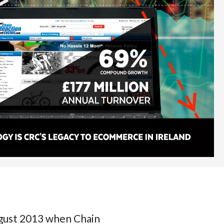
ust 2013 when Chain