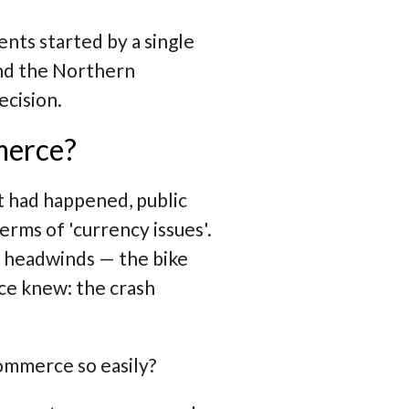
ts started by a single
and the Northern
ecision.
merce?
 had happened, public
rms of 'currency issues'.
y headwinds — the bike
ce knew: the crash
ommerce so easily?