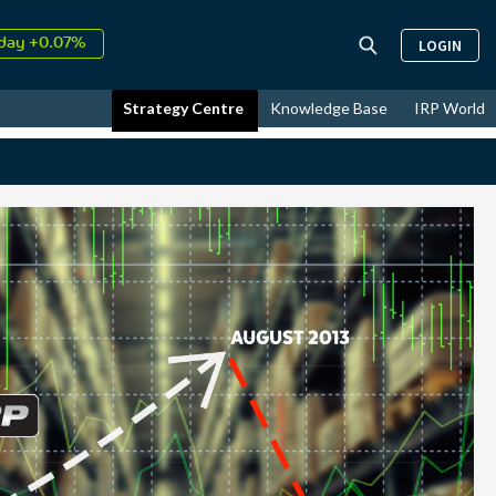
day +0.07%
LOGIN
↑
ust
14.22%
↑
Strategy Centre
Knowledge Base
IRP World
26
10.85%