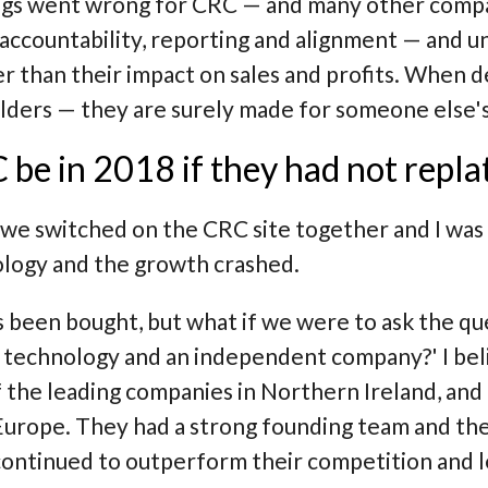
hings went wrong for CRC — and many other com
r accountability, reporting and alignment — and u
r than their impact on sales and profits. When d
lders — they are surely made for someone else's
e in 2018 if they had not repl
 we switched on the CRC site together and I was
logy and the growth crashed.
as been bought, but what if we were to ask the q
IRP technology and an independent company?'
I bel
 the leading companies in Northern Ireland, and 
rope. They had a strong founding team and ther
continued to outperform their competition and l