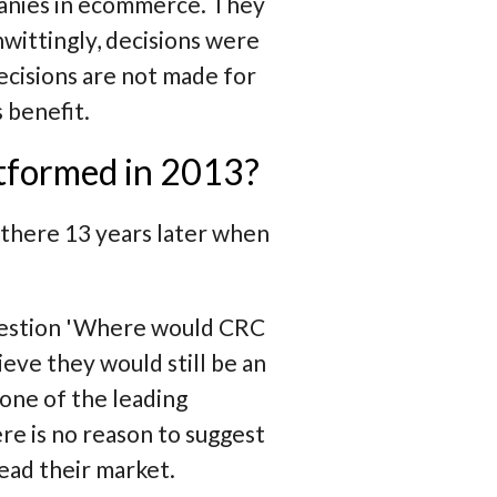
panies in ecommerce. They
nwittingly, decisions were
ecisions are not made for
 benefit.
atformed in 2013?
 there 13 years later when
uestion
'Where would CRC
ieve they would still be an
one of the leading
e is no reason to suggest
ead their market.