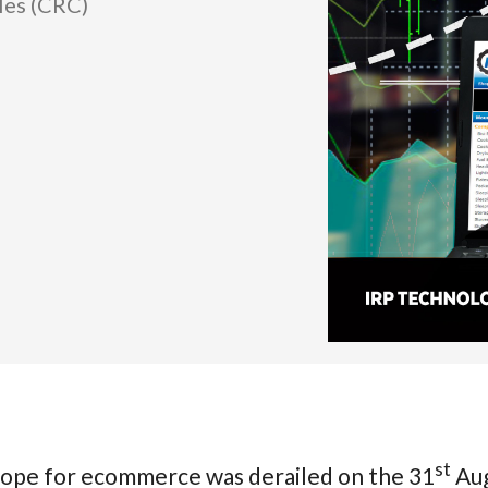
les (CRC)
st
hope for ecommerce was derailed on the 31
Aug