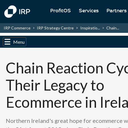
ProfitOS
Services
Partners
IRP Commerce
IRP Strategy Centre
Inspiratio...
Chain...
Menu
Chain Reaction Cyc
Their Legacy to
Ecommerce in Irel
Northern Ireland's great hope for ecommerce w