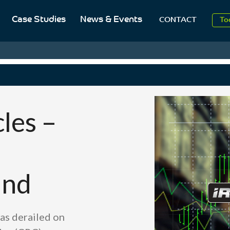
Case Studies
News & Events
To
CONTACT
Aug
20
les –
and
as derailed on