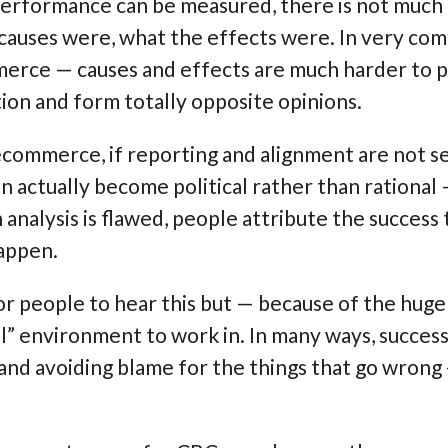
performance can be measured, there is not muc
causes were, what the effects were. In very comp
erce — causes and effects are much harder to 
ion and form totally opposite opinions.
commerce, if reporting and alignment are not set
an actually become political rather than rational
nalysis is flawed, people attribute the success
happen.
 for people to hear this but — because of the h
ical” environment to work in. In many ways, succe
 and avoiding blame for the things that go wrong