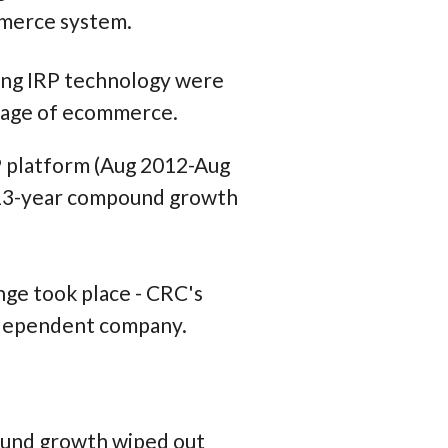
mmerce system.
ing IRP technology were
stage of ecommerce.
P platform (Aug 2012-Aug
, 13-year compound growth
nge took place - CRC's
independent company.
ound growth wiped out