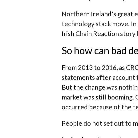
Northern Ireland's great 
technology stack move. In
Irish Chain Reaction story
So how can bad de
From 2013 to 2016, as CRC
statements after account f
But the change was nothin
market was still booming.
occurred because of the t
People do not set out to m