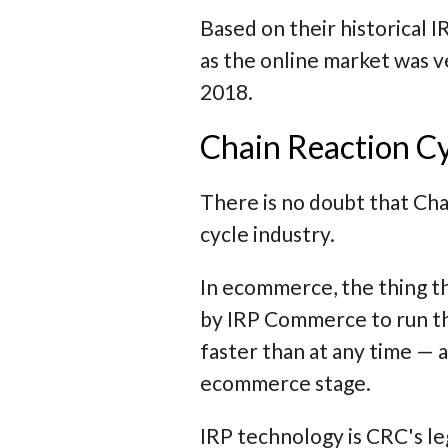
Based on their historical
as the online market was 
2018.
Chain Reaction Cy
There is no doubt that Cha
cycle industry.
In ecommerce, the thing t
by IRP Commerce to run th
faster than at any time —
ecommerce stage.
IRP technology is CRC's l