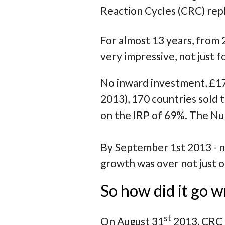
Reaction Cycles (CRC) re
For almost 13 years, from 
very impressive, not just 
No inward investment, £17
2013), 170 countries sold
on the IRP of 69%. The Num
By September 1st 2013 - no
growth was over not just 
So how did it go w
st
On August 31
2013, CRC 