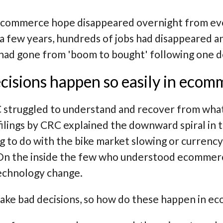
ecommerce hope disappeared overnight from even
 a few years, hundreds of jobs had disappeared 
 had gone from 'boom to bought' following one d
cisions happen so easily in ecom
 struggled to understand and recover from what
ilings by CRC explained the downward spiral in te
g to do with the bike market slowing or currenc
 On the inside the few who understood ecommer
echnology change.
ake bad decisions, so how do these happen in ec