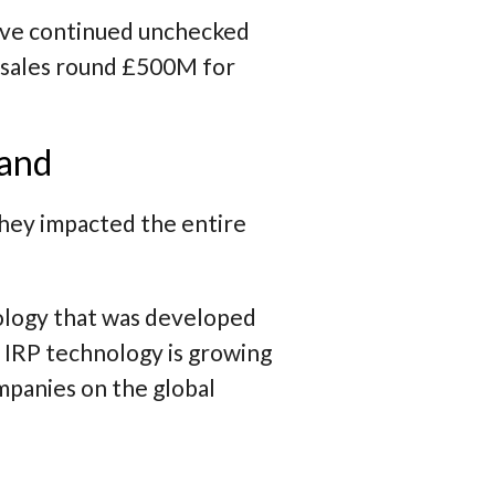
ave continued unchecked
l sales round £500M for
land
 they impacted the entire
ology that was developed
 IRP technology is growing
mpanies on the global