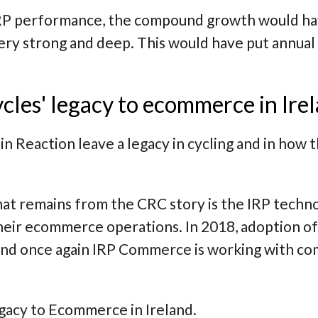
 IRP performance, the compound growth would h
very strong and deep. This would have put annua
cles' legacy to ecommerce in Ire
in Reaction leave a legacy in cycling and in how
hat remains from the CRC story is the IRP techn
eir ecommerce operations. In 2018, adoption of
 and once again IRP Commerce is working with co
egacy to Ecommerce in Ireland.