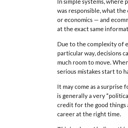
In simple systems, where 
was responsible, what the 
or economics — and ecomm
at the exact same informat
Due to the complexity of e
particular way, decisions c
much room to move. When a
serious mistakes start to 
It may come as a surprise
is generally a very “polit
credit for the good things
career at the right time.