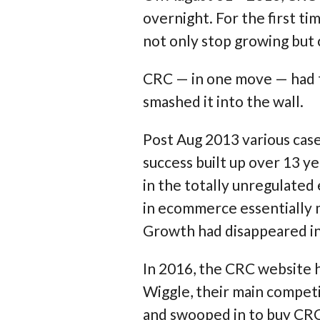
overnight. For the first ti
not only stop growing but 
CRC — in one move — had ta
smashed it into the wall.
Post Aug 2013 various case
success built up over 13 ye
in the totally unregulated 
in ecommerce essentially
Growth had disappeared i
In 2016, the CRC website ha
Wiggle, their main compe
and swooped in to buy CRC 