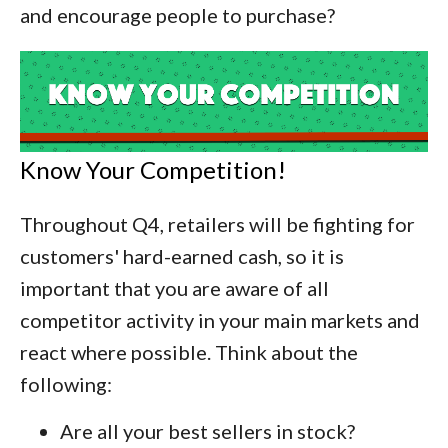
and encourage people to purchase?
Know Your Competition!
Throughout Q4, retailers will be fighting for
customers' hard-earned cash, so it is
important that you are aware of all
competitor activity in your main markets and
react where possible. Think about the
following:
Are all your best sellers in stock?