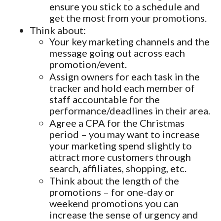
ensure you stick to a schedule and
get the most from your promotions.
Think about:
Your key marketing channels and the
message going out across each
promotion/event.
Assign owners for each task in the
tracker and hold each member of
staff accountable for the
performance/deadlines in their area.
Agree a CPA for the Christmas
period – you may want to increase
your marketing spend slightly to
attract more customers through
search, affiliates, shopping, etc.
Think about the length of the
promotions – for one-day or
weekend promotions you can
increase the sense of urgency and