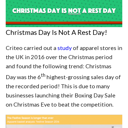
Christmas Day Is Not A Rest Day!
Criteo carried out a
study
of apparel stores in
the UK in 2016 over the Christmas period
and found the following trend: Christmas
th
Day was the 6
highest-grossing sales day of
the recorded period! This is due to many
businesses launching their Boxing Day Sale
on Christmas Eve to beat the competition.