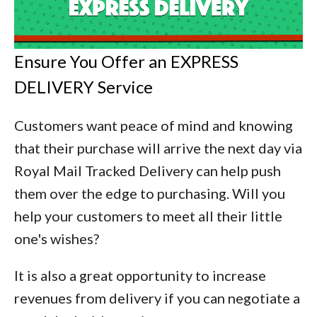
Ensure You Offer an EXPRESS
DELIVERY Service
Customers want peace of mind and knowing
that their purchase will arrive the next day via
Royal Mail Tracked Delivery can help push
them over the edge to purchasing. Will you
help your customers to meet all their little
one's wishes?
It is also a great opportunity to increase
revenues from delivery if you can negotiate a