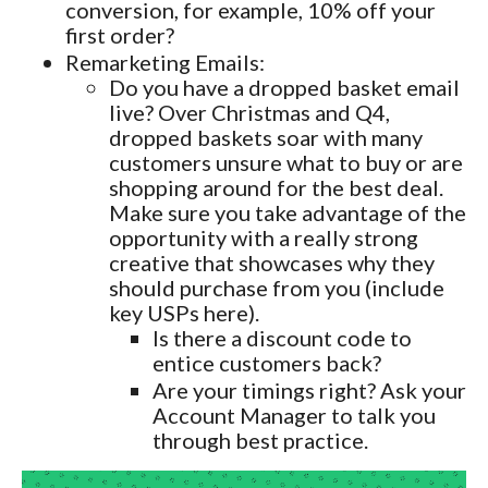
conversion, for example, 10% off your
first order?
Remarketing Emails:
Do you have a dropped basket email
live? Over Christmas and Q4,
dropped baskets soar with many
customers unsure what to buy or are
shopping around for the best deal.
Make sure you take advantage of the
opportunity with a really strong
creative that showcases why they
should purchase from you (include
key USPs here).
Is there a discount code to
entice customers back?
Are your timings right? Ask your
Account Manager to talk you
through best practice.