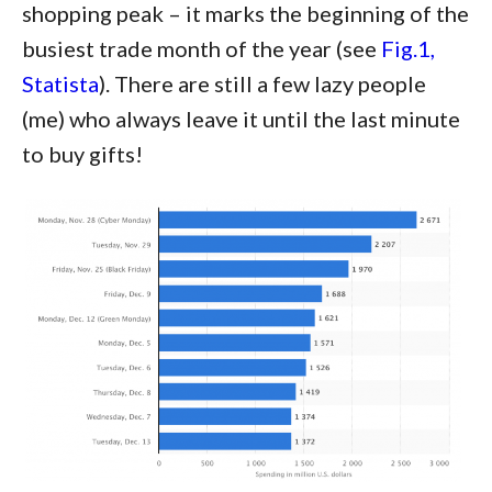
shopping peak – it marks the beginning of the
busiest trade month of the year (see
Fig.1,
Statista
). There are still a few lazy people
(me) who always leave it until the last minute
to buy gifts!