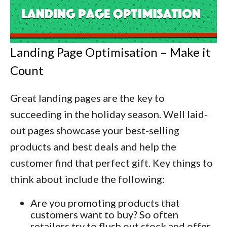
Landing Page Optimisation – Make it
Count
Great landing pages are the key to
succeeding in the holiday season. Well laid-
out pages showcase your best-selling
products and best deals and help the
customer find that perfect gift. Key things to
think about include the following:
Are you promoting products that
customers want to buy? So often
retailers try to flush out stock and offer