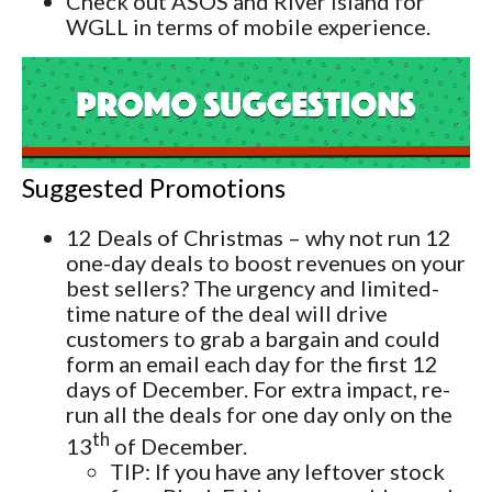
Check out ASOS and River Island for
WGLL in terms of mobile experience.
Suggested Promotions
12 Deals of Christmas – why not run 12
one-day deals to boost revenues on your
best sellers? The urgency and limited-
time nature of the deal will drive
customers to grab a bargain and could
form an email each day for the first 12
days of December. For extra impact, re-
run all the deals for one day only on the
th
13
of December.
TIP: If you have any leftover stock