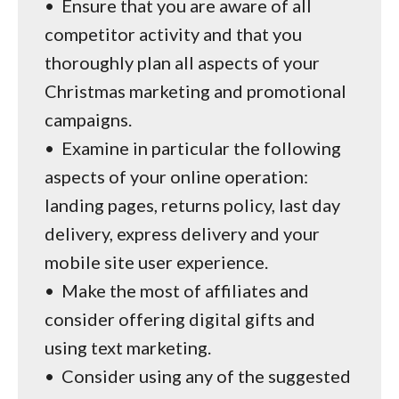
•
Ensure that you are aware of all
competitor activity and that you
thoroughly plan all aspects of your
Christmas marketing and promotional
campaigns.
•
Examine in particular the following
aspects of your online operation:
landing pages, returns policy, last day
delivery, express delivery and your
mobile site user experience.
•
Make the most of affiliates and
consider offering digital gifts and
using text marketing.
•
Consider using any of the suggested