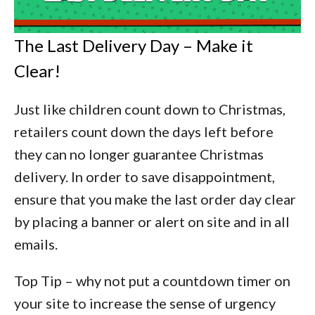
The Last Delivery Day – Make it
Clear!
Just like children count down to Christmas,
retailers count down the days left before
they can no longer guarantee Christmas
delivery. In order to save disappointment,
ensure that you make the last order day clear
by placing a banner or alert on site and in all
emails.
Top Tip –
why not put a countdown timer on
your site to increase the sense of urgency