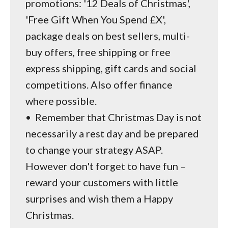
promotions: '12 Deals of Christmas',
'Free Gift When You Spend £X',
package deals on best sellers, multi-
buy offers, free shipping or free
express shipping, gift cards and social
competitions. Also offer finance
where possible.
•
Remember that Christmas Day is not
necessarily a rest day and be prepared
to change your strategy ASAP.
However don't forget to have fun –
reward your customers with little
surprises and wish them a Happy
Christmas.