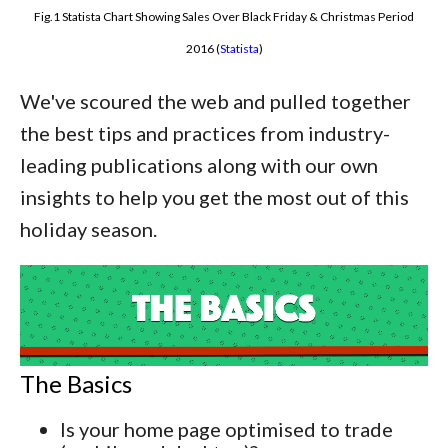
Fig.1 Statista Chart Showing Sales Over Black Friday & Christmas Period
2016 (
Statista
)
We've scoured the web and pulled together
the best tips and practices from industry-
leading publications along with our own
insights to help you get the most out of this
holiday season.
The Basics
Is your home page optimised to trade