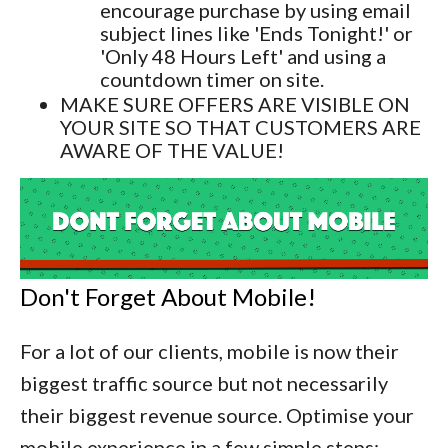
encourage purchase by using email
subject lines like 'Ends Tonight!' or
'Only 48 Hours Left' and using a
countdown timer on site.
MAKE SURE OFFERS ARE VISIBLE ON
YOUR SITE SO THAT CUSTOMERS ARE
AWARE OF THE VALUE!
Don't Forget About Mobile!
For a lot of our clients, mobile is now their
biggest traffic source but not necessarily
their biggest revenue source. Optimise your
mobile experience in a few simple steps: