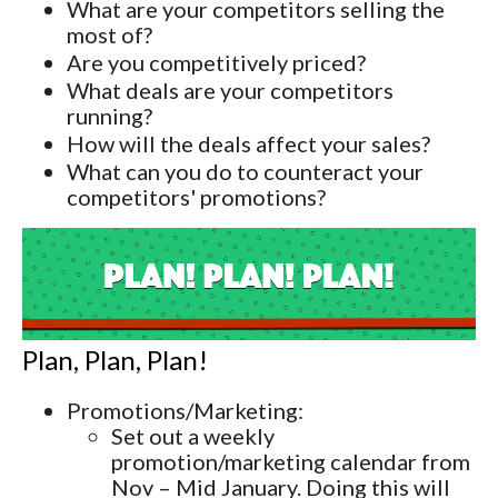
What are your competitors selling the
most of?
Are you competitively priced?
What deals are your competitors
running?
How will the deals affect your sales?
What can you do to counteract your
competitors' promotions?
Plan, Plan, Plan!
Promotions/Marketing:
Set out a weekly
promotion/marketing calendar from
Nov – Mid January. Doing this will