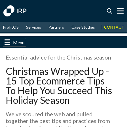
Today -0.06%
↑
CONTACT
ProfitOS
Services
Partners
Case Studies
News & Even
August
16.20%
↑
2026
9.19%
Menu
Essential advice for the Christmas season
Christmas Wrapped Up -
15 Top Ecommerce Tips
To Help You Succeed This
Holiday Season
We've scoured the web and pulled
together the best tips and practices from