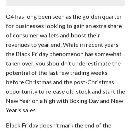
Q4 has long been seen as the golden quarter
for businesses looking to gain an extra share
of consumer wallets and boost their
revenues to year end. While in recent years
the Black Friday phenomenon has somewhat
taken over, you shouldn't underestimate the
potential of the last few trading weeks
before Christmas and the post-Christmas
opportunity to release old stock and start the
New Year on a high with Boxing Day and New
Year's sales.
Black Friday doesn't mark the end of the