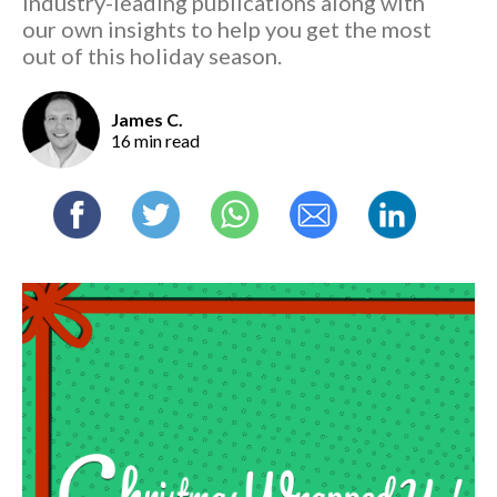
industry-leading publications along with
our own insights to help you get the most
out of this holiday season.
James C.
16 min read