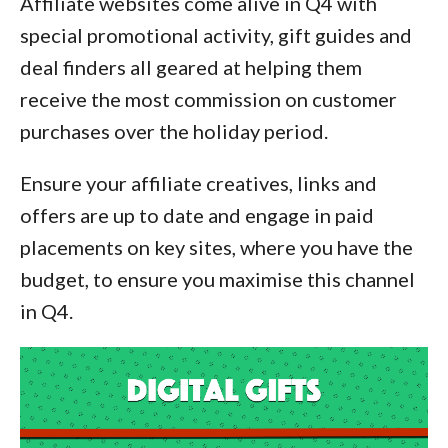
Affiliate websites come alive in Q4 with
special promotional activity, gift guides and
deal finders all geared at helping them
receive the most commission on customer
purchases over the holiday period.
Ensure your affiliate creatives, links and
offers are up to date and engage in paid
placements on key sites, where you have the
budget, to ensure you maximise this channel
in Q4.