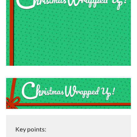
Key points: