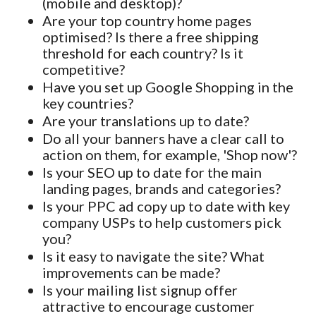
(mobile and desktop)?
Are your top country home pages
optimised? Is there a free shipping
threshold for each country? Is it
competitive?
Have you set up Google Shopping in the
key countries?
Are your translations up to date?
Do all your banners have a clear call to
action on them, for example, 'Shop now'?
Is your SEO up to date for the main
landing pages, brands and categories?
Is your PPC ad copy up to date with key
company USPs to help customers pick
you?
Is it easy to navigate the site? What
improvements can be made?
Is your mailing list signup offer
attractive to encourage customer