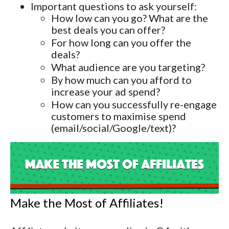
Important questions to ask yourself:
How low can you go? What are the
best deals you can offer?
For how long can you offer the
deals?
What audience are you targeting?
By how much can you afford to
increase your ad spend?
How can you successfully re-engage
customers to maximise spend
(email/social/Google/text)?
Make the Most of Affiliates!