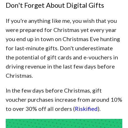
Don't Forget About Digital Gifts
If you're anything like me, you wish that you
were prepared for Christmas yet every year
you end up in town on Christmas Eve hunting
for last-minute gifts. Don't underestimate
the potential of gift cards and e-vouchers in
driving revenue in the last few days before
Christmas.
In the few days before Christmas, gift
voucher purchases increase from around 10%
to over 30% off all orders (
Riskified
).