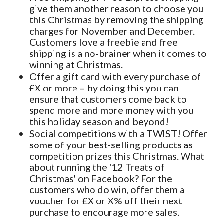
give them another reason to choose you
this Christmas by removing the shipping
charges for November and December.
Customers love a freebie and free
shipping is a no-brainer when it comes to
winning at Christmas.
Offer a gift card with every purchase of
£X or more – by doing this you can
ensure that customers come back to
spend more and more money with you
this holiday season and beyond!
Social competitions with a TWIST! Offer
some of your best-selling products as
competition prizes this Christmas. What
about running the '12 Treats of
Christmas' on Facebook? For the
customers who do win, offer them a
voucher for £X or X% off their next
purchase to encourage more sales.