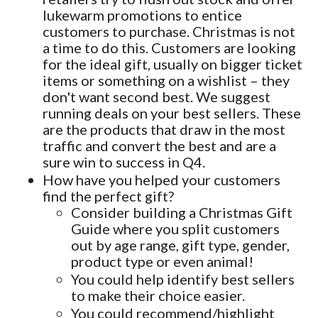
lukewarm promotions to entice
customers to purchase. Christmas is not
a time to do this. Customers are looking
for the ideal gift, usually on bigger ticket
items or something on a wishlist – they
don't want second best. We suggest
running deals on your best sellers. These
are the products that draw in the most
traffic and convert the best and are a
sure win to success in Q4.
How have you helped your customers
find the perfect gift?
Consider building a Christmas Gift
Guide where you split customers
out by age range, gift type, gender,
product type or even animal!
You could help identify best sellers
to make their choice easier.
You could recommend/highlight