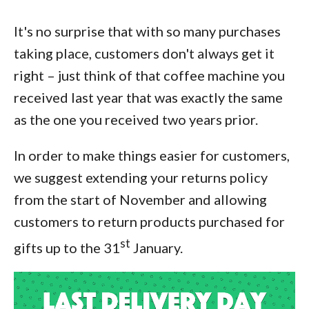
It's no surprise that with so many purchases
taking place, customers don't always get it
right – just think of that coffee machine you
received last year that was exactly the same
as the one you received two years prior.
In order to make things easier for customers,
we suggest extending your returns policy
from the start of November and allowing
customers to return products purchased for
st
gifts up to the 31
January.