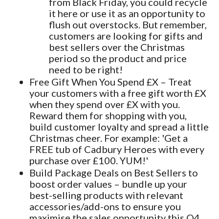
from Black Friday, you could recycle
it here or use it as an opportunity to
flush out overstocks. But remember,
customers are looking for gifts and
best sellers over the Christmas
period so the product and price
need to be right!
Free Gift When You Spend £X – Treat
your customers with a free gift worth £X
when they spend over £X with you.
Reward them for shopping with you,
build customer loyalty and spread a little
Christmas cheer. For example: 'Get a
FREE tub of Cadbury Heroes with every
purchase over £100. YUM!'
Build Package Deals on Best Sellers to
boost order values – bundle up your
best-selling products with relevant
accessories/add-ons to ensure you
maximise the sales opportunity this Q4.