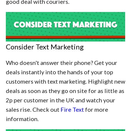
good deal with couriers.
Consider Text Marketing
Who doesn't answer their phone? Get your
deals instantly into the hands of your top
customers with text marketing. Highlight new
deals as soon as they go on site for as little as
2p per customer in the UK and watch your
sales rise. Check out
Fire Text
for more
information.