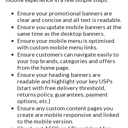
Ensure your promotional banners are
clear and concise and all text is readable.
Ensure you update mobile banners at the
same time as the desktop banners.
Ensure your mobile menu is optimised
with custom mobile menu links.
Ensure customers can navigate easily to
your top brands, categories and offers
from the home page.
Ensure your heading banners are
readable and highlight your key USPs
(start with free delivery threshold,
returns policy, guarantees, payment
options, etc.)
Ensure any custom content pages you
create are mobile responsive and linked
to the mobile version.