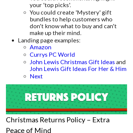
your 'top picks'.
You could create 'Mystery' gift
bundles to help customers who
don't know what to buy and can't
make up their mind.
Landing page examples:
Amazon
Currys PC World
John Lewis Christmas Gift Ideas
and
John Lewis Gift Ideas For Her & Him
Next
Christmas Returns Policy – Extra
Peace of Mind