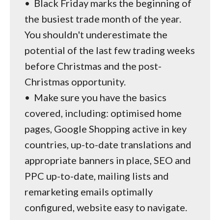
•
Black Friday marks the beginning of
the busiest trade month of the year.
You shouldn't underestimate the
potential of the last few trading weeks
before Christmas and the post-
Christmas opportunity.
•
Make sure you have the basics
covered, including: optimised home
pages, Google Shopping active in key
countries, up-to-date translations and
appropriate banners in place, SEO and
PPC up-to-date, mailing lists and
remarketing emails optimally
configured, website easy to navigate.