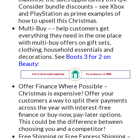
Consider bundle discounts – see Xbox
and PlayStation as prime examples of
how to upsell this Christmas.
Multi-Buy –– help customers get
everything they need in the one place
with multi-buy offers on gift sets,
clothing, household essentials and
decorations. See
Boots 3 for 2 on
Beauty
:
Offer Finance Where Possible –
Christmas is expensive! Offer your
customers a way to split their payments
across the year with interest-free
finance or buy-now, pay-later options.
This could be the difference between
choosing you and a competitor!
Free Shipping or Free Express Shipping –