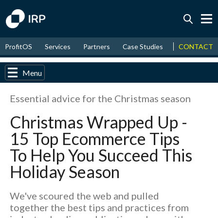
Today -0.06%
↑
CONTACT
ProfitOS
Services
Partners
Case Studies
News & Even
August
16.20%
↑
2026
9.19%
Menu
Essential advice for the Christmas season
Christmas Wrapped Up -
15 Top Ecommerce Tips
To Help You Succeed This
Holiday Season
We've scoured the web and pulled
together the best tips and practices from