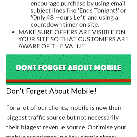
encourage purchase by using email
subject lines like 'Ends Tonight!' or
'Only 48 Hours Left' and using a
countdown timer on site.
MAKE SURE OFFERS ARE VISIBLE ON
YOUR SITE SO THAT CUSTOMERS ARE
AWARE OF THE VALUE!
Don't Forget About Mobile!
For a lot of our clients, mobile is now their
biggest traffic source but not necessarily
their biggest revenue source. Optimise your
mobile experience in a few simple steps: