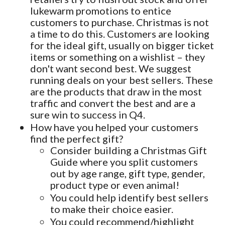
lukewarm promotions to entice
customers to purchase. Christmas is not
a time to do this. Customers are looking
for the ideal gift, usually on bigger ticket
items or something on a wishlist – they
don't want second best. We suggest
running deals on your best sellers. These
are the products that draw in the most
traffic and convert the best and are a
sure win to success in Q4.
How have you helped your customers
find the perfect gift?
Consider building a Christmas Gift
Guide where you split customers
out by age range, gift type, gender,
product type or even animal!
You could help identify best sellers
to make their choice easier.
You could recommend/highlight