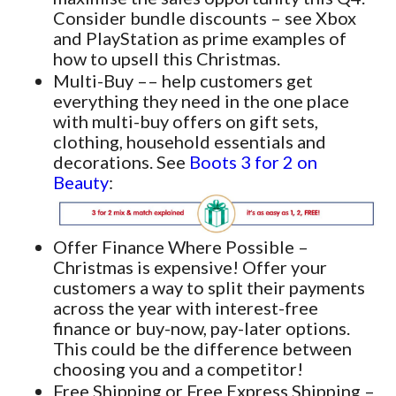
Consider bundle discounts – see Xbox
and PlayStation as prime examples of
how to upsell this Christmas.
Multi-Buy –– help customers get
everything they need in the one place
with multi-buy offers on gift sets,
clothing, household essentials and
decorations. See
Boots 3 for 2 on
Beauty
:
Offer Finance Where Possible –
Christmas is expensive! Offer your
customers a way to split their payments
across the year with interest-free
finance or buy-now, pay-later options.
This could be the difference between
choosing you and a competitor!
Free Shipping or Free Express Shipping –