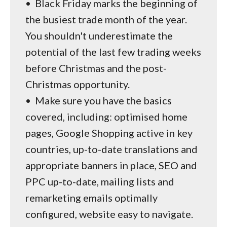
•
Black Friday marks the beginning of
the busiest trade month of the year.
You shouldn't underestimate the
potential of the last few trading weeks
before Christmas and the post-
Christmas opportunity.
•
Make sure you have the basics
covered, including: optimised home
pages, Google Shopping active in key
countries, up-to-date translations and
appropriate banners in place, SEO and
PPC up-to-date, mailing lists and
remarketing emails optimally
configured, website easy to navigate.