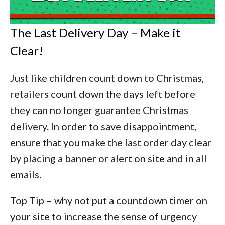
The Last Delivery Day – Make it
Clear!
Just like children count down to Christmas,
retailers count down the days left before
they can no longer guarantee Christmas
delivery. In order to save disappointment,
ensure that you make the last order day clear
by placing a banner or alert on site and in all
emails.
Top Tip –
why not put a countdown timer on
your site to increase the sense of urgency