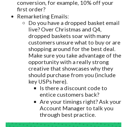
conversion, for example, 10% off your
first order?
Remarketing Emails:
Do you have a dropped basket email
live? Over Christmas and Q4,
dropped baskets soar with many
customers unsure what to buy or are
shopping around for the best deal.
Make sure you take advantage of the
opportunity with a really strong
creative that showcases why they
should purchase from you (include
key USPs here).
Is there a discount code to
entice customers back?
Are your timings right? Ask your
Account Manager to talk you
through best practice.