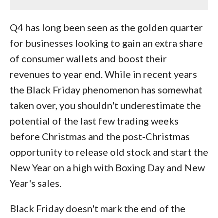
Q4 has long been seen as the golden quarter
for businesses looking to gain an extra share
of consumer wallets and boost their
revenues to year end. While in recent years
the Black Friday phenomenon has somewhat
taken over, you shouldn't underestimate the
potential of the last few trading weeks
before Christmas and the post-Christmas
opportunity to release old stock and start the
New Year on a high with Boxing Day and New
Year's sales.
Black Friday doesn't mark the end of the