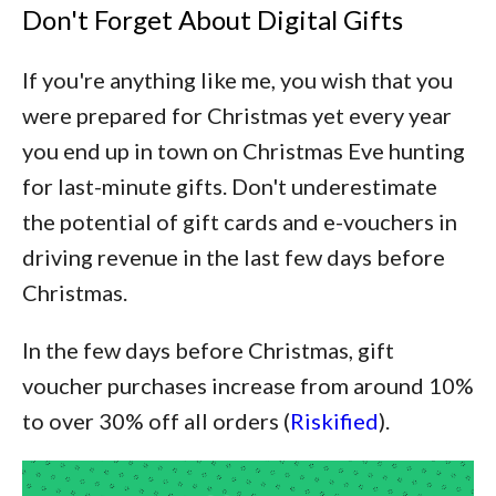
Don't Forget About Digital Gifts
If you're anything like me, you wish that you
were prepared for Christmas yet every year
you end up in town on Christmas Eve hunting
for last-minute gifts. Don't underestimate
the potential of gift cards and e-vouchers in
driving revenue in the last few days before
Christmas.
In the few days before Christmas, gift
voucher purchases increase from around 10%
to over 30% off all orders (
Riskified
).