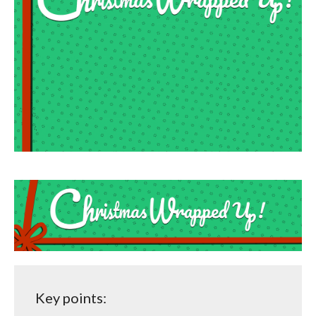
Key points: