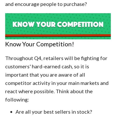
and encourage people to purchase?
Know Your Competition!
Throughout Q4, retailers will be fighting for
customers' hard-earned cash, so it is
important that you are aware of all
competitor activity in your main markets and
react where possible. Think about the
following:
Are all your best sellers in stock?