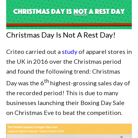
Christmas Day Is Not A Rest Day!
Criteo carried out a
study
of apparel stores in
the UK in 2016 over the Christmas period
and found the following trend: Christmas
th
Day was the 6
highest-grossing sales day of
the recorded period! This is due to many
businesses launching their Boxing Day Sale
on Christmas Eve to beat the competition.