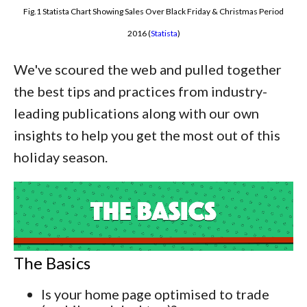
Fig.1 Statista Chart Showing Sales Over Black Friday & Christmas Period
2016 (
Statista
)
We've scoured the web and pulled together
the best tips and practices from industry-
leading publications along with our own
insights to help you get the most out of this
holiday season.
The Basics
Is your home page optimised to trade