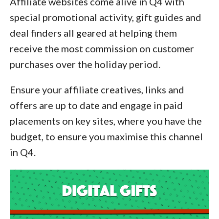
Affiliate websites come alive in Q4 with
special promotional activity, gift guides and
deal finders all geared at helping them
receive the most commission on customer
purchases over the holiday period.
Ensure your affiliate creatives, links and
offers are up to date and engage in paid
placements on key sites, where you have the
budget, to ensure you maximise this channel
in Q4.