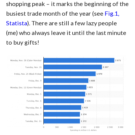
shopping peak – it marks the beginning of the
busiest trade month of the year (see
Fig.1,
Statista
). There are still a few lazy people
(me) who always leave it until the last minute
to buy gifts!