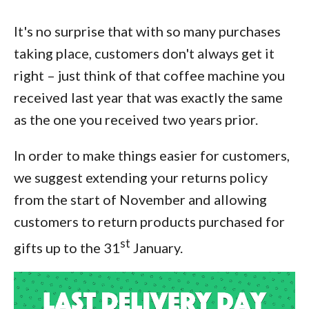
It's no surprise that with so many purchases
taking place, customers don't always get it
right – just think of that coffee machine you
received last year that was exactly the same
as the one you received two years prior.
In order to make things easier for customers,
we suggest extending your returns policy
from the start of November and allowing
customers to return products purchased for
st
gifts up to the 31
January.