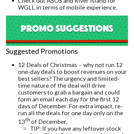
Check out ASOS and River Island for
WGLL in terms of mobile experience.
Suggested Promotions
12 Deals of Christmas – why not run 12
one-day deals to boost revenues on your
best sellers? The urgency and limited-
time nature of the deal will drive
customers to grab a bargain and could
form an email each day for the first 12
days of December. For extra impact, re-
run all the deals for one day only on the
th
13
of December.
TIP: If you have any leftover stock