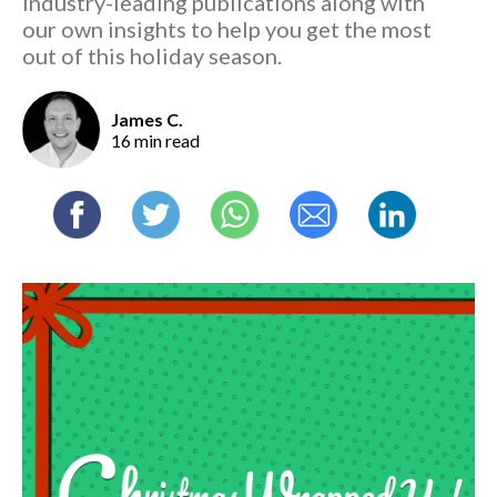
industry-leading publications along with
our own insights to help you get the most
out of this holiday season.
James C.
16 min read