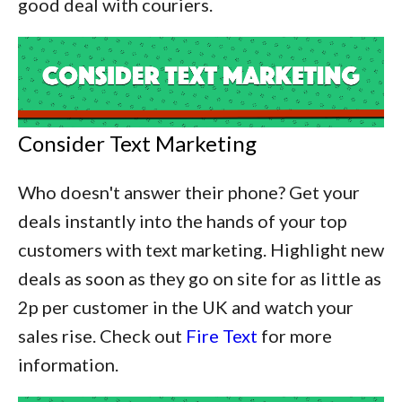
good deal with couriers.
Consider Text Marketing
Who doesn't answer their phone? Get your
deals instantly into the hands of your top
customers with text marketing. Highlight new
deals as soon as they go on site for as little as
2p per customer in the UK and watch your
sales rise. Check out
Fire Text
for more
information.