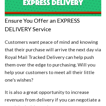
Ensure You Offer an EXPRESS
DELIVERY Service
Customers want peace of mind and knowing
that their purchase will arrive the next day via
Royal Mail Tracked Delivery can help push
them over the edge to purchasing. Will you
help your customers to meet all their little
one's wishes?
It is also a great opportunity to increase
revenues from delivery if you can negotiate a