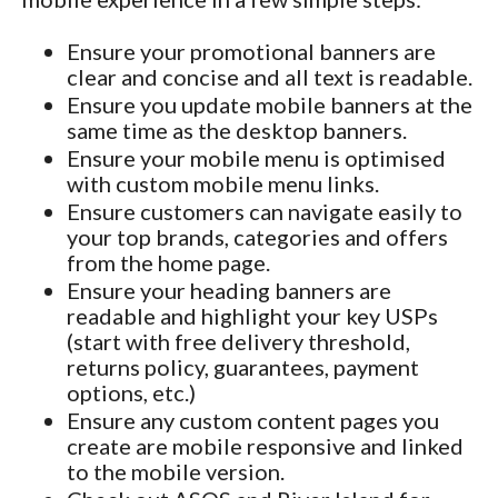
Ensure your promotional banners are
clear and concise and all text is readable.
Ensure you update mobile banners at the
same time as the desktop banners.
Ensure your mobile menu is optimised
with custom mobile menu links.
Ensure customers can navigate easily to
your top brands, categories and offers
from the home page.
Ensure your heading banners are
readable and highlight your key USPs
(start with free delivery threshold,
returns policy, guarantees, payment
options, etc.)
Ensure any custom content pages you
create are mobile responsive and linked
to the mobile version.