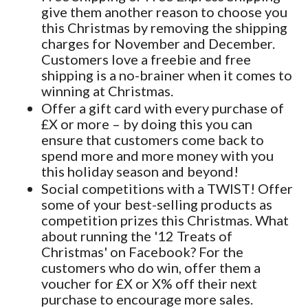
give them another reason to choose you
this Christmas by removing the shipping
charges for November and December.
Customers love a freebie and free
shipping is a no-brainer when it comes to
winning at Christmas.
Offer a gift card with every purchase of
£X or more – by doing this you can
ensure that customers come back to
spend more and more money with you
this holiday season and beyond!
Social competitions with a TWIST! Offer
some of your best-selling products as
competition prizes this Christmas. What
about running the '12 Treats of
Christmas' on Facebook? For the
customers who do win, offer them a
voucher for £X or X% off their next
purchase to encourage more sales.