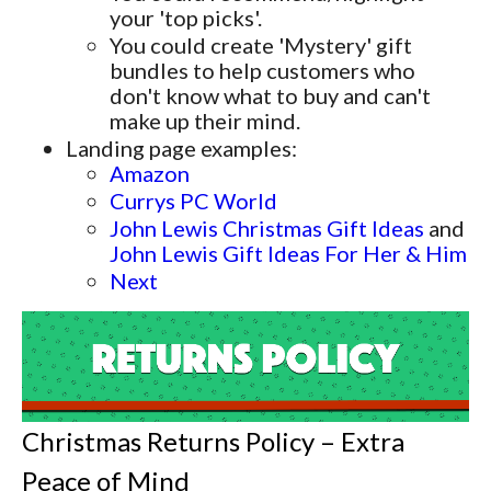
your 'top picks'.
You could create 'Mystery' gift
bundles to help customers who
don't know what to buy and can't
make up their mind.
Landing page examples:
Amazon
Currys PC World
John Lewis Christmas Gift Ideas
and
John Lewis Gift Ideas For Her & Him
Next
Christmas Returns Policy – Extra
Peace of Mind