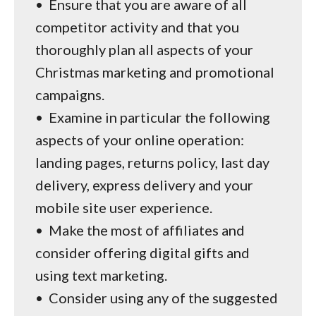
•
Ensure that you are aware of all
competitor activity and that you
thoroughly plan all aspects of your
Christmas marketing and promotional
campaigns.
•
Examine in particular the following
aspects of your online operation:
landing pages, returns policy, last day
delivery, express delivery and your
mobile site user experience.
•
Make the most of affiliates and
consider offering digital gifts and
using text marketing.
•
Consider using any of the suggested