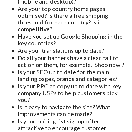
(mobile and desktop)?
Are your top country home pages
optimised? Is there a free shipping
threshold for each country? Is it
competitive?
Have you set up Google Shopping in the
key countries?
Are your translations up to date?
Do all your banners have a clear call to
action on them, for example, 'Shop now'?
Is your SEO up to date for the main
landing pages, brands and categories?
Is your PPC ad copy up to date with key
company USPs to help customers pick
you?
Is it easy to navigate the site? What
improvements can be made?
Is your mailing list signup offer
attractive to encourage customer