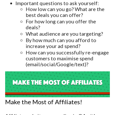
Important questions to ask yourself:
How low can you go? What are the
best deals you can offer?
For how long can you offer the
deals?
What audience are you targeting?
By how much can you afford to
increase your ad spend?
How can you successfully re-engage
customers to maximise spend
(email/social/Google/text)?
Make the Most of Affiliates!