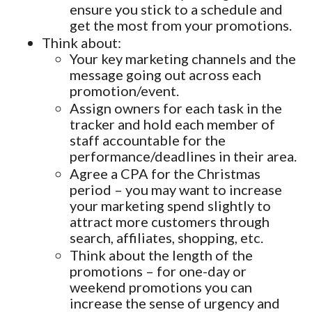
ensure you stick to a schedule and
get the most from your promotions.
Think about:
Your key marketing channels and the
message going out across each
promotion/event.
Assign owners for each task in the
tracker and hold each member of
staff accountable for the
performance/deadlines in their area.
Agree a CPA for the Christmas
period – you may want to increase
your marketing spend slightly to
attract more customers through
search, affiliates, shopping, etc.
Think about the length of the
promotions – for one-day or
weekend promotions you can
increase the sense of urgency and