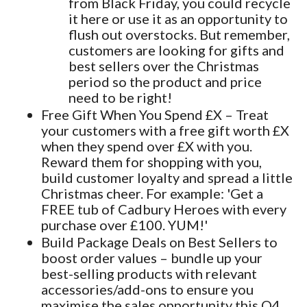
from Black Friday, you could recycle
it here or use it as an opportunity to
flush out overstocks. But remember,
customers are looking for gifts and
best sellers over the Christmas
period so the product and price
need to be right!
Free Gift When You Spend £X – Treat
your customers with a free gift worth £X
when they spend over £X with you.
Reward them for shopping with you,
build customer loyalty and spread a little
Christmas cheer. For example: 'Get a
FREE tub of Cadbury Heroes with every
purchase over £100. YUM!'
Build Package Deals on Best Sellers to
boost order values – bundle up your
best-selling products with relevant
accessories/add-ons to ensure you
maximise the sales opportunity this Q4.