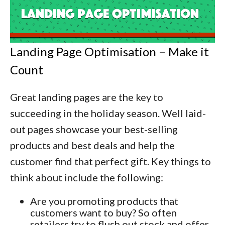
Landing Page Optimisation – Make it
Count
Great landing pages are the key to
succeeding in the holiday season. Well laid-
out pages showcase your best-selling
products and best deals and help the
customer find that perfect gift. Key things to
think about include the following:
Are you promoting products that
customers want to buy? So often
retailers try to flush out stock and offer