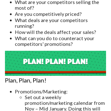
What are your competitors selling the
most of?
Are you competitively priced?
What deals are your competitors
running?
How will the deals affect your sales?
What can you do to counteract your
competitors' promotions?
Plan, Plan, Plan!
Promotions/Marketing:
Set out a weekly
promotion/marketing calendar from
Nov – Mid January. Doing this will