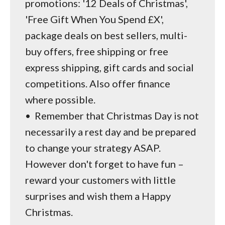
promotions: '12 Deals of Christmas',
'Free Gift When You Spend £X',
package deals on best sellers, multi-
buy offers, free shipping or free
express shipping, gift cards and social
competitions. Also offer finance
where possible.
•
Remember that Christmas Day is not
necessarily a rest day and be prepared
to change your strategy ASAP.
However don't forget to have fun –
reward your customers with little
surprises and wish them a Happy
Christmas.