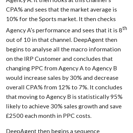
CPA% and sees that the market average is
10% for the Sports market. It then checks
th
Agency A’s performance and sees that it is 8
out of 10 in that channel. DeepAgent then
begins to analyse all the macro information
on the IRP Customer and concludes that
changing PPC from Agency A to Agency B
would increase sales by 30% and decrease
overall CPA% from 12% to 7%. It concludes
that moving to Agency B is statistically 95%
likely to achieve 30% sales growth and save
£2500 each month in PPC costs.
DeepAgent then begins a sequence