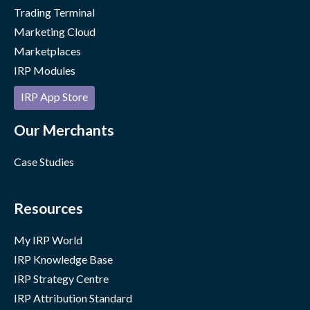
Trading Terminal
Marketing Cloud
Marketplaces
IRP Modules
IRP App Store
Our Merchants
Case Studies
Resources
My IRP World
IRP Knowledge Base
IRP Strategy Centre
IRP Attribution Standard