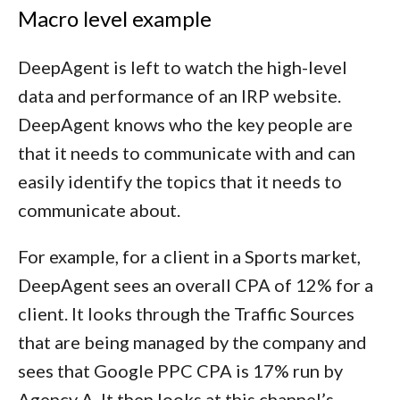
Macro level example
DeepAgent is left to watch the high-level
data and performance of an IRP website.
DeepAgent knows who the key people are
that it needs to communicate with and can
easily identify the topics that it needs to
communicate about.
For example, for a client in a Sports market,
DeepAgent sees an overall CPA of 12% for a
client. It looks through the Traffic Sources
that are being managed by the company and
sees that Google PPC CPA is 17% run by
Agency A. It then looks at this channel’s