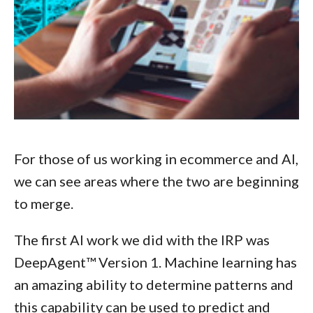
For those of us working in ecommerce and AI,
we can see areas where the two are beginning
to merge.
The first AI work we did with the IRP was
DeepAgent™ Version 1. Machine learning has
an amazing ability to determine patterns and
this capability can be used to predict and