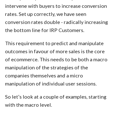
intervene with buyers to increase conversion
rates. Set up correctly, we have seen
conversion rates double - radically increasing
the bottom line for IRP Customers.
This requirement to predict and manipulate
outcomes in favour of more sales is the core
of ecommerce. This needs to be both a
macro
manipulation of the strategies of the
companies themselves and a
micro
manipulation of individual user sessions.
So let’s look at a couple of examples, starting
with the macro level.