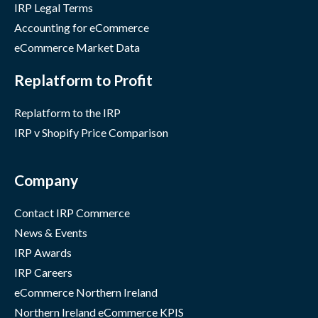
IRP Legal Terms
Accounting for eCommerce
eCommerce Market Data
Replatform to Profit
Replatform to the IRP
IRP v Shopify Price Comparison
Company
Contact IRP Commerce
News & Events
IRP Awards
IRP Careers
eCommerce Northern Ireland
Northern Ireland eCommerce KPIS