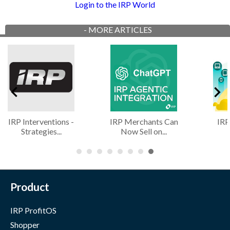
Login to the IRP World
-
MORE ARTICLES
IRP Interventions -
IRP Merchants Can
IRP
Strategies...
Now Sell on...
Product
IRP ProfitOS
Shopper