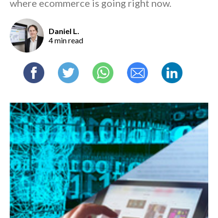
where ecommerce is going right now.
Daniel L.
4 min read