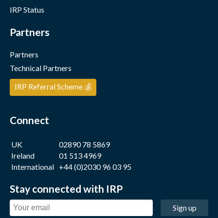
IRP Status
Partners
Partners
Technical Partners
IRP Referral Scheme 💰
Connect
UK
02890 78 5869
Ireland
01 513 4969
International
+44 (0)2030 96 03 95
Stay connected with IRP
Sign up