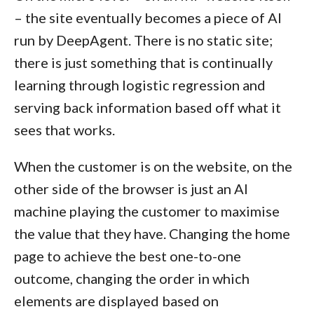
– the site eventually becomes a piece of AI
run by DeepAgent. There is no static site;
there is just something that is continually
learning through logistic regression and
serving back information based off what it
sees that works.
When the customer is on the website, on the
other side of the browser is just an AI
machine playing the customer to maximise
the value that they have. Changing the home
page to achieve the best one-to-one
outcome, changing the order in which
elements are displayed based on