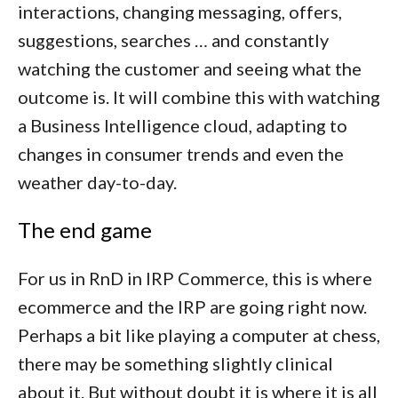
interactions, changing messaging, offers,
suggestions, searches … and constantly
watching the customer and seeing what the
outcome is. It will combine this with watching
a Business Intelligence cloud, adapting to
changes in consumer trends and even the
weather day-to-day.
The end game
For us in RnD in IRP Commerce, this is where
ecommerce and the IRP are going right now.
Perhaps a bit like playing a computer at chess,
there may be something slightly clinical
about it. But without doubt it is where it is all