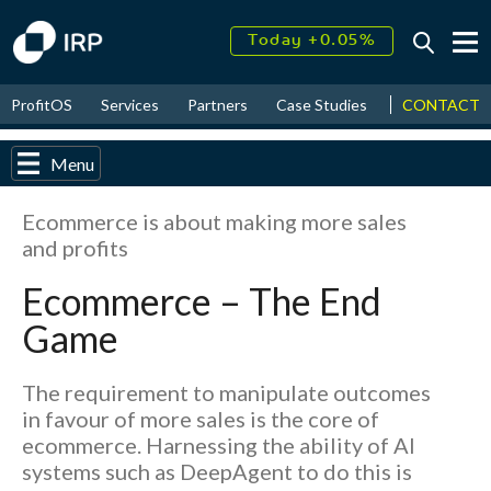
Today +0.05%
↑
August
16.27%
↑
CONTACT
ProfitOS
Services
Partners
Case Studies
News & Even
2026
9.33%
Menu
Ecommerce is about making more sales
and profits
Ecommerce – The End
Game
The requirement to manipulate outcomes
in favour of more sales is the core of
ecommerce. Harnessing the ability of AI
systems such as DeepAgent to do this is