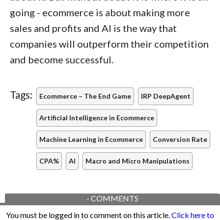
going - ecommerce is about making more
sales and profits and AI is the way that
companies will outperform their competition
and become successful.
Tags:
Ecommerce – The End Game
IRP DeepAgent
Artificial Intelligence in Ecommerce
Machine Learning in Ecommerce
Conversion Rate
CPA%
AI
Macro and Micro Manipulations
-
COMMENTS
You must be logged in to comment on this article.
Click here to