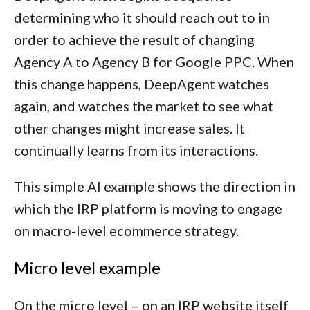
determining who it should reach out to in
order to achieve the result of changing
Agency A to Agency B for Google PPC. When
this change happens, DeepAgent watches
again, and watches the market to see what
other changes might increase sales. It
continually learns from its interactions.
This simple AI example shows the direction in
which the IRP platform is moving to engage
on macro-level ecommerce strategy.
Micro level example
On the micro level – on an IRP website itself