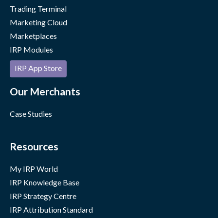
Trading Terminal
Marketing Cloud
Marketplaces
IRP Modules
IRP App Store
Our Merchants
Case Studies
Resources
My IRP World
IRP Knowledge Base
IRP Strategy Centre
IRP Attribution Standard