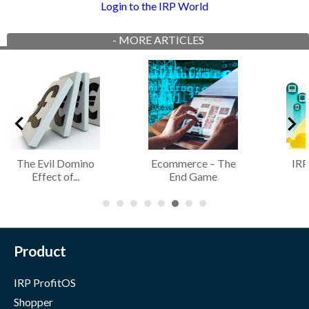
Login to the IRP World
-
MORE ARTICLES
The Evil Domino
Ecommerce – The
IRP
Effect of...
End Game
Product
IRP ProfitOS
Shopper