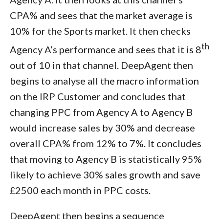
CPA% and sees that the market average is
10% for the Sports market. It then checks
th
Agency A’s performance and sees that it is 8
out of 10 in that channel. DeepAgent then
begins to analyse all the macro information
on the IRP Customer and concludes that
changing PPC from Agency A to Agency B
would increase sales by 30% and decrease
overall CPA% from 12% to 7%. It concludes
that moving to Agency B is statistically 95%
likely to achieve 30% sales growth and save
£2500 each month in PPC costs.
DeepAgent then begins a sequence