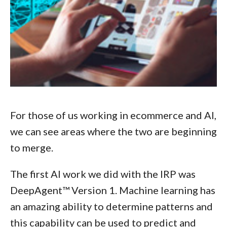
For those of us working in ecommerce and AI,
we can see areas where the two are beginning
to merge.
The first AI work we did with the IRP was
DeepAgent™ Version 1. Machine learning has
an amazing ability to determine patterns and
this capability can be used to predict and