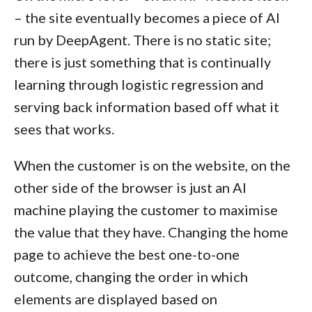
– the site eventually becomes a piece of AI
run by DeepAgent. There is no static site;
there is just something that is continually
learning through logistic regression and
serving back information based off what it
sees that works.
When the customer is on the website, on the
other side of the browser is just an AI
machine playing the customer to maximise
the value that they have. Changing the home
page to achieve the best one-to-one
outcome, changing the order in which
elements are displayed based on