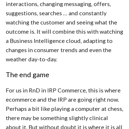
interactions, changing messaging, offers,
suggestions, searches … and constantly
watching the customer and seeing what the
outcome is. It will combine this with watching
a Business Intelligence cloud, adapting to
changes in consumer trends and even the
weather day-to-day.
The end game
For us in RnD in IRP Commerce, this is where
ecommerce and the IRP are going right now.
Perhaps a bit like playing a computer at chess,
there may be something slightly clinical
about it. But without doubt it is where it is all