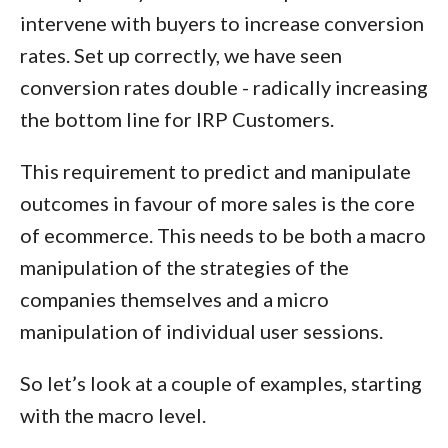
intervene with buyers to increase conversion
rates. Set up correctly, we have seen
conversion rates double - radically increasing
the bottom line for IRP Customers.
This requirement to predict and manipulate
outcomes in favour of more sales is the core
of ecommerce. This needs to be both a
macro
manipulation of the strategies of the
companies themselves and a
micro
manipulation of individual user sessions.
So let’s look at a couple of examples, starting
with the macro level.