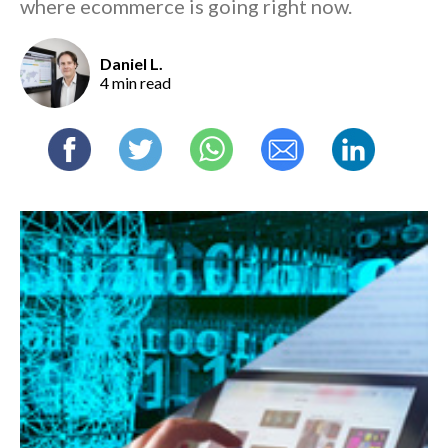
where ecommerce is going right now.
Daniel L.
4 min read