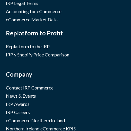
IRP Legal Terms
Accounting for eCommerce
eCommerce Market Data
Replatform to Profit
Replatform to the IRP
IRP v Shopify Price Comparison
Company
Contact IRP Commerce
News & Events
IRP Awards
IRP Careers
eCommerce Northern Ireland
Northern Ireland eCommerce KPIS