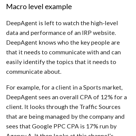
Macro level example
DeepAgent is left to watch the high-level
data and performance of an IRP website.
DeepAgent knows who the key people are
that it needs to communicate with and can
easily identify the topics that it needs to
communicate about.
For example, for a client in a Sports market,
DeepAgent sees an overall CPA of 12% for a
client. It looks through the Traffic Sources
that are being managed by the company and
sees that Google PPC CPA is 17% run by
Agency A. It then looks at this channel’s