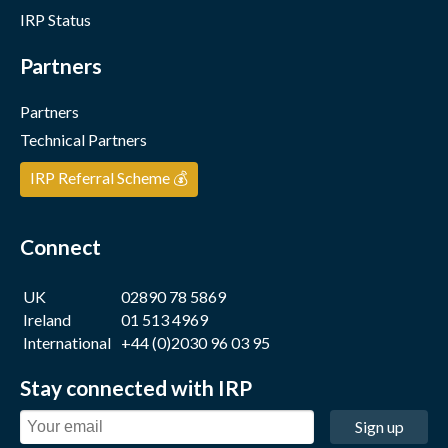
IRP Status
Partners
Partners
Technical Partners
IRP Referral Scheme 💰
Connect
UK
02890 78 5869
Ireland
01 513 4969
International
+44 (0)2030 96 03 95
Stay connected with IRP
Sign up