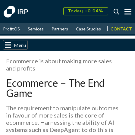
Today +0.04%
↑
August
18.57%
CONTACT
ProfitOS
Services
Partners
Case Studies
News & Even
↑
2026
9.30%
Menu
Ecommerce is about making more sales
and profits
Ecommerce – The End
Game
The requirement to manipulate outcomes
in favour of more sales is the core of
ecommerce. Harnessing the ability of AI
systems such as DeepAgent to do this is