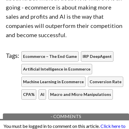
going - ecommerce is about making more
sales and profits and AI is the way that
companies will outperform their competition
and become successful.
Tags:
Ecommerce – The End Game
IRP DeepAgent
Artificial Intelligence in Ecommerce
Machine Learning in Ecommerce
Conversion Rate
CPA%
AI
Macro and Micro Manipulations
-
COMMENTS
You must be logged in to comment on this article.
Click here to