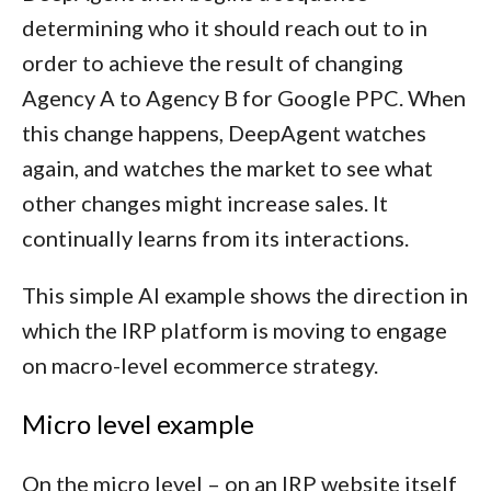
determining who it should reach out to in
order to achieve the result of changing
Agency A to Agency B for Google PPC. When
this change happens, DeepAgent watches
again, and watches the market to see what
other changes might increase sales. It
continually learns from its interactions.
This simple AI example shows the direction in
which the IRP platform is moving to engage
on macro-level ecommerce strategy.
Micro level example
On the micro level – on an IRP website itself