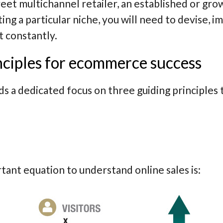
et multichannel retailer, an established or grow
ting a particular niche, you will need to devise,
t constantly.
nciples for ecommerce success
 dedicated focus on three guiding principles th
ant equation to understand online sales is: