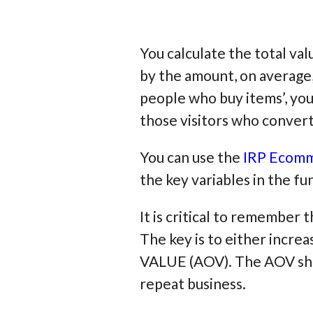
You calculate the total va
by the amount, on average,
people who buy items’, you
those visitors who convert
You can use the
IRP Ecomm
the key variables in the 
It is critical to remember 
The key is to either in
VALUE (AOV). The AOV shou
repeat business.