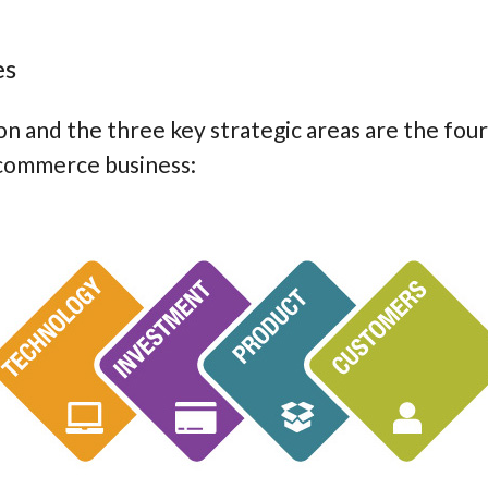
es
n and the three key strategic areas are the fou
ecommerce business: