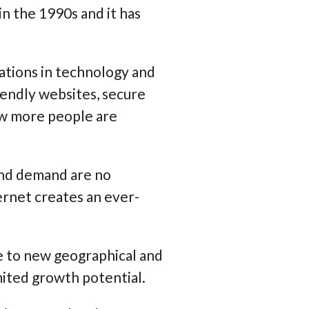
n the 1990s and it has
ations in technology and
endly websites, secure
ow more people are
 and demand are no
ernet creates an ever-
e to new geographical and
mited growth potential.