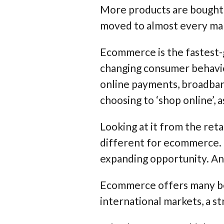
More products are bought a
moved to almost every mar
Ecommerce is the fastest-
changing consumer behavio
online payments, broadban
choosing to ‘shop online’, as
Looking at it from the ret
different for ecommerce. I
expanding opportunity. Any
Ecommerce offers many bene
international markets, a s