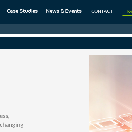
20
Case Studies
News & Events
CONTACT
To
Aug
20
ess,
 changing