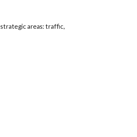
trategic areas: traffic,