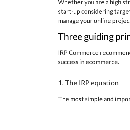
Whether you are a high stre
start-up considering targe
manage your online projec
Three guiding pri
IRP Commerce recommends a
success in ecommerce.
1. The IRP equation
The most simple and import