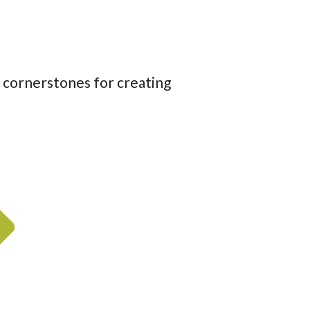
r cornerstones for creating