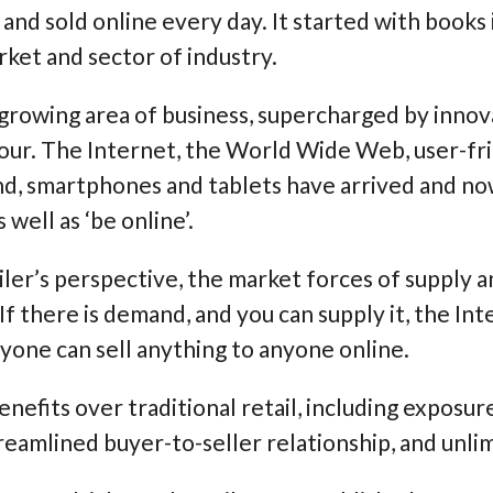
nd sold online every day. It started with books i
ket and sector of industry.
growing area of business, supercharged by innov
ur. The Internet, the World Wide Web, user-fri
d, smartphones and tablets have arrived and n
 well as ‘be online’.
ailer’s perspective, the market forces of supply
f there is demand, and you can supply it, the Int
one can sell anything to anyone online.
fits over traditional retail, including exposur
treamlined buyer-to-seller relationship, and unli