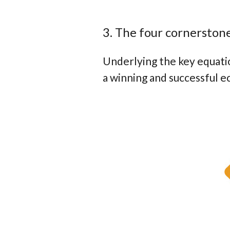
3. The four cornerston
Underlying the key equatio
a winning and successful 