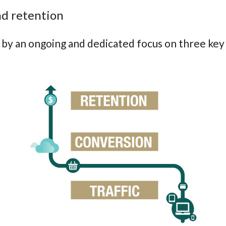
and retention
by an ongoing and dedicated focus on three key s