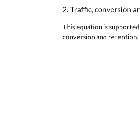
2. Traffic, conversion 
This equation is supported 
conversion and retention.