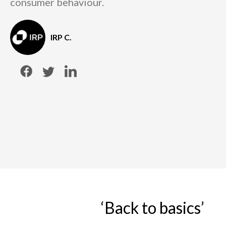
consumer behaviour.
IRP C.
‘Back to basics’