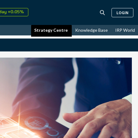
↑
26
9.34%
LOGIN
day +0.05%
↑
ust
17.24%
Strategy Centre
Knowledge Base
IRP World
↑
26
9.34%