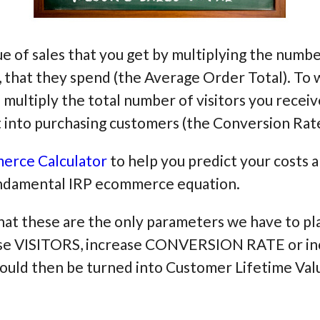
lue of sales that you get by multiplying the num
 that they spend (the Average Order Total). To 
 multiply the total number of visitors you recei
 into purchasing customers (the Conversion Rate
erce Calculator
to help you predict your costs a
fundamental IRP ecommerce equation.
that these are the only parameters we have to pla
crease VISITORS, increase CONVERSION RATE or
ld then be turned into Customer Lifetime Valu