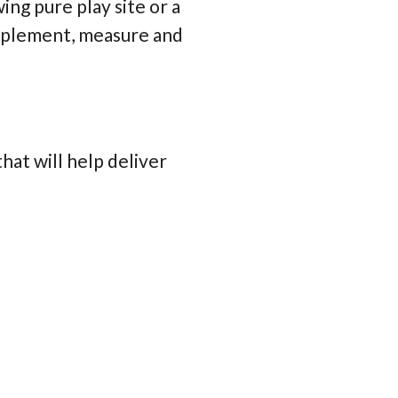
ing pure play site or a
 implement, measure and
at will help deliver