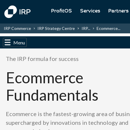
ProfitOS
Services
Partners
IRP Commerce
IRP Strategy Centre
IRP...
Ecommerce...
Menu
The IRP formula for success
Ecommerce
Fundamentals
Ecommerce is the fastest-growing area of busin
supercharged by innovations in technology and