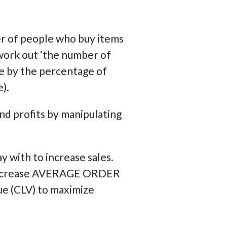
ber of people who buy items
work out ‘the number of
ve by the percentage of
).
nd profits by manipulating
y with to increase sales.
 increase AVERAGE ORDER
e (CLV) to maximize