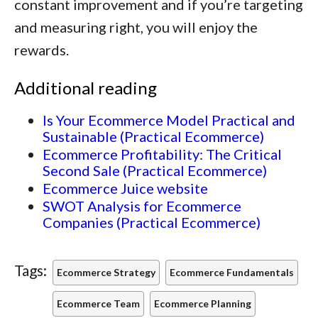
constant improvement and if you’re targeting
and measuring right, you will enjoy the
rewards.
Additional reading
Is Your Ecommerce Model Practical and
Sustainable (Practical Ecommerce)
Ecommerce Profitability: The Critical
Second Sale (Practical Ecommerce)
Ecommerce Juice website
SWOT Analysis for Ecommerce
Companies (Practical Ecommerce)
Tags:
Ecommerce Strategy
Ecommerce Fundamentals
Ecommerce Team
Ecommerce Planning