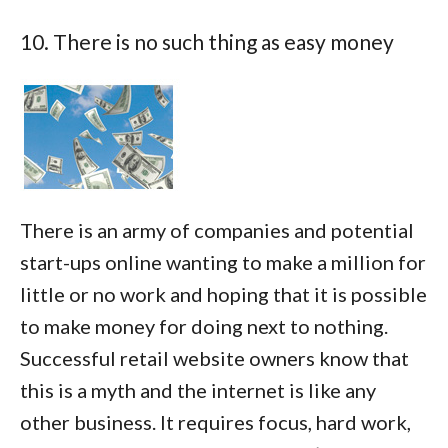
10. There is no such thing as easy money
There is an army of companies and potential
start-ups online wanting to make a million for
little or no work and hoping that it is possible
to make money for doing next to nothing.
Successful retail website owners know that
this is a myth and the internet is like any
other business. It requires focus, hard work,