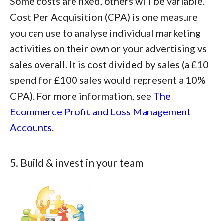
Some costs are fixed, others will be variable.
Cost Per Acquisition (CPA) is one measure
you can use to analyse individual marketing
activities on their own or your advertising vs
sales overall. It is cost divided by sales (a £10
spend for £100 sales would represent a 10%
CPA). For more information, see
The
Ecommerce Profit and Loss Management
Accounts
.
5. Build & invest in your team