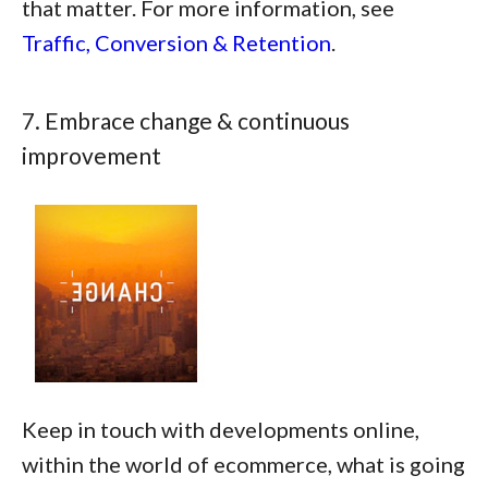
that matter. For more information, see
Traffic, Conversion & Retention
.
7. Embrace change & continuous
improvement
Keep in touch with developments online,
within the world of ecommerce, what is going