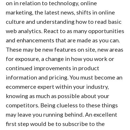
on in relation to technology, online
marketing, the latest news, shifts in online
culture and understanding how to read basic
web analytics. React to as many opportunities
and enhancements that are made as you can.
These may be new features on site, new areas
for exposure, a change in how you work or
continued improvements in product
information and pricing. You must become an
ecommerce expert
within your industry,
knowing as much as possible about your
competitors. Being clueless to these things
may leave you running behind. An excellent
first step would be to subscribe to the