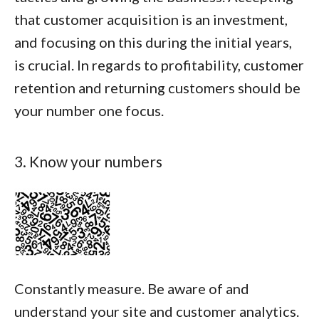
that customer acquisition is an investment,
and focusing on this during the initial years,
is crucial. In regards to profitability, customer
retention and returning customers should be
your number one focus.
3. Know your numbers
Constantly measure. Be aware of and
understand your site and customer analytics.