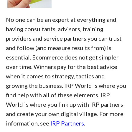
No one can be an expert at everything and
having consultants, advisors, training
providers and service partners you can trust
and follow (and measure results from) is
essential. Ecommerce does not get simpler
over time. Winners pay for the best advice
when it comes to strategy, tactics and
growing the business. IRP World is where you
find help with all of these elements. IRP
World is where you link up with IRP partners
and create your own digital village. For more
information, see
IRP Partners
.