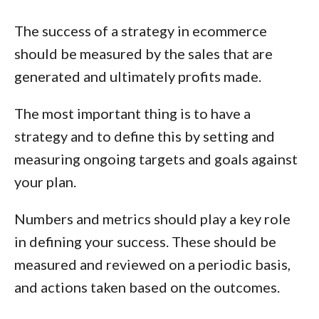
The success of a strategy in ecommerce
should be measured by the sales that are
generated and ultimately profits made.
The most important thing is to have a
strategy
and to define this by setting and
measuring ongoing targets and goals against
your plan.
Numbers and metrics should play a key role
in defining your success. These should be
measured and reviewed on a periodic basis,
and actions taken based on the outcomes.