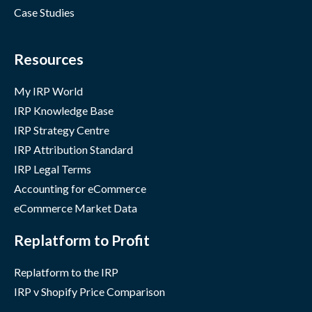
Case Studies
Resources
My IRP World
IRP Knowledge Base
IRP Strategy Centre
IRP Attribution Standard
IRP Legal Terms
Accounting for eCommerce
eCommerce Market Data
Replatform to Profit
Replatform to the IRP
IRP v Shopify Price Comparison