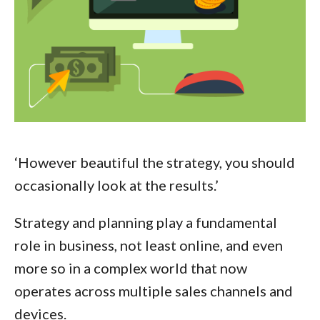
‘However beautiful the strategy, you should
occasionally look at the results.’
Strategy and planning play a fundamental
role in business, not least online, and even
more so in a complex world that now
operates across multiple sales channels and
devices.