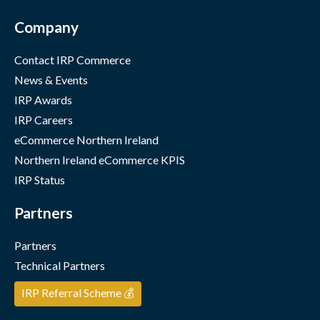
Company
Contact IRP Commerce
News & Events
IRP Awards
IRP Careers
eCommerce Northern Ireland
Northern Ireland eCommerce KPIS
IRP Status
Partners
Partners
Technical Partners
IRP Referral Scheme 💰