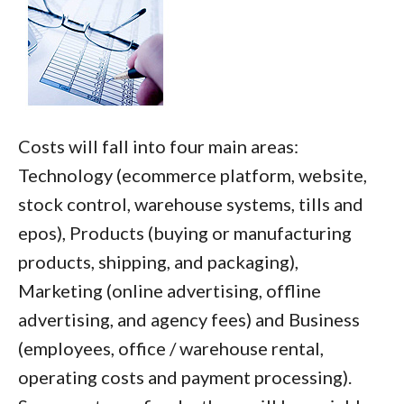
Costs will fall into four main areas:
Technology (ecommerce platform, website,
stock control, warehouse systems, tills and
epos), Products (buying or manufacturing
products, shipping, and packaging),
Marketing (online advertising, offline
advertising, and agency fees) and Business
(employees, office / warehouse rental,
operating costs and payment processing).