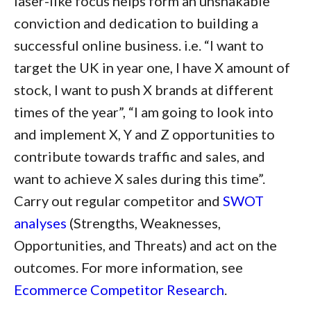
laser-like focus helps form an unshakable
conviction and dedication to building a
successful online business. i.e. “I want to
target the UK in year one, I have X amount of
stock, I want to push X brands at different
times of the year”, “I am going to look into
and implement X, Y and Z opportunities to
contribute towards traffic and sales, and
want to achieve X sales during this time”.
Carry out regular competitor and
SWOT
analyses
(Strengths, Weaknesses,
Opportunities, and Threats) and act on the
outcomes. For more information, see
Ecommerce Competitor Research
.