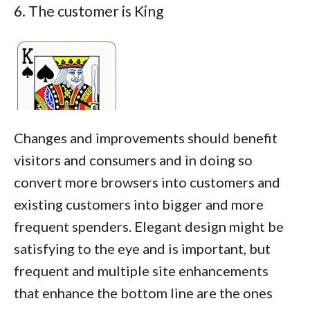
6. The customer is King
Changes and improvements should benefit
visitors and consumers and in doing so
convert more browsers into customers and
existing customers into bigger and more
frequent spenders. Elegant design might be
satisfying to the eye and is important, but
frequent and multiple site enhancements
that enhance the bottom line are the ones