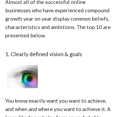
Almost all of the successful online
businesses who have experienced compound
growth year on year display common beliefs,
characteristics and ambitions. The top 10 are
presented below.
1. Clearly defined vision & goals
You know exactly want you want to achieve,
and when and where you want to achieve it. A