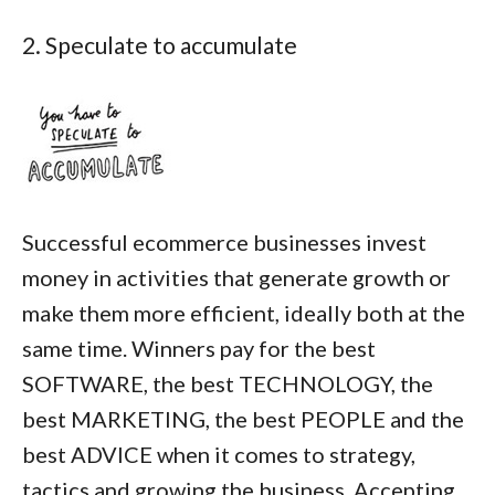
2. Speculate to accumulate
Successful ecommerce businesses invest
money in activities that generate growth or
make them more efficient, ideally both at the
same time. Winners pay for the best
SOFTWARE, the best TECHNOLOGY, the
best MARKETING, the best PEOPLE and the
best ADVICE when it comes to strategy,
tactics and growing the business. Accepting