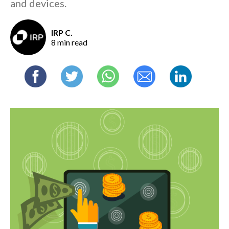
and devices.
IRP C.
8 min read