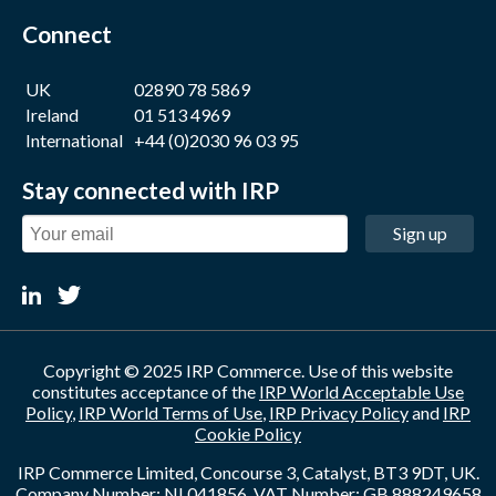
Connect
UK
02890 78 5869
Ireland
01 513 4969
International
+44 (0)2030 96 03 95
Stay connected with IRP
Sign up
Copyright © 2025 IRP Commerce. Use of this website
constitutes acceptance of the
IRP World Acceptable Use
Policy
,
IRP World Terms of Use
,
IRP Privacy Policy
and
IRP
Cookie Policy
IRP Commerce Limited, Concourse 3, Catalyst, BT3 9DT, UK.
Company Number: NI 041856. VAT Number: GB 888249658