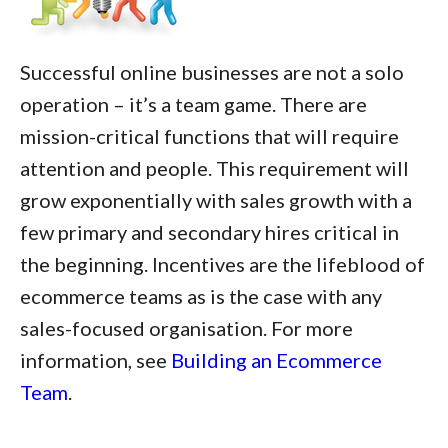
Successful online businesses are not a solo
operation – it’s a team game. There are
mission-critical functions that will require
attention and people. This requirement will
grow exponentially with sales growth with a
few primary and secondary hires critical in
the beginning. Incentives are the lifeblood of
ecommerce teams as is the case with any
sales-focused organisation. For more
information, see
Building an Ecommerce
Team
.