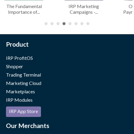
The Fundamental
IRP Marketing
Of
Importance of...
Campaigns -...
Paym
Product
IRP ProfitOS
Shopper
Trading Terminal
Marketing Cloud
Marketplaces
IRP Modules
IRP App Store
Our Merchants