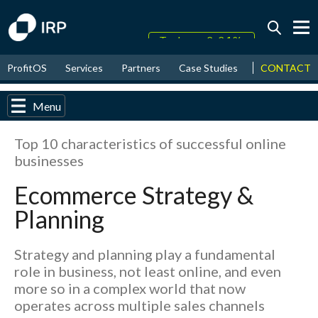
Today +0.04%
↑
CONTACT
ProfitOS
Services
Partners
Case Studies
News & Even
August
18.47%
↑
2026
9.30%
Menu
Top 10 characteristics of successful online
businesses
Ecommerce Strategy &
Planning
Strategy and planning play a fundamental
role in business, not least online, and even
more so in a complex world that now
operates across multiple sales channels