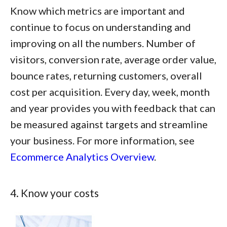
Know which metrics are important and
continue to focus on understanding and
improving on all the numbers. Number of
visitors, conversion rate, average order value,
bounce rates, returning customers, overall
cost per acquisition. Every day, week, month
and year provides you with feedback that can
be measured against targets and streamline
your business. For more information, see
Ecommerce Analytics Overview
.
4. Know your costs