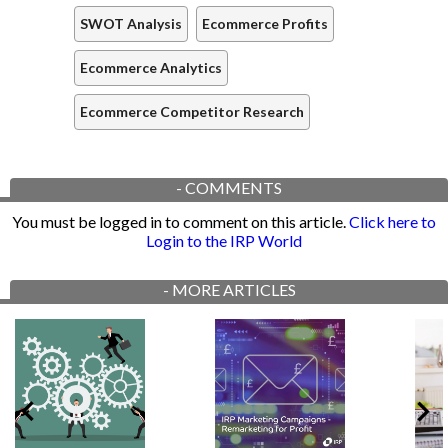
SWOT Analysis
Ecommerce Profits
Ecommerce Analytics
Ecommerce Competitor Research
-
COMMENTS
You must be logged in to comment on this article.
Click here to
Login to the IRP World
-
MORE ARTICLES