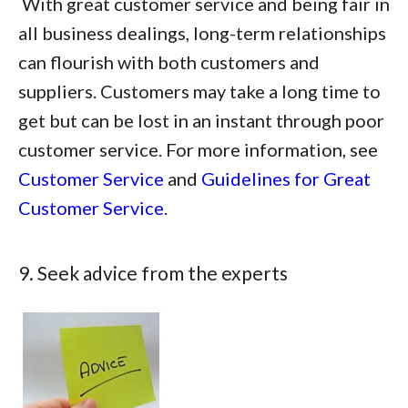
With great customer service and being fair in
all business dealings, long-term relationships
can flourish with both customers and
suppliers. Customers may take a long time to
get but can be lost in an instant through poor
customer service. For more information, see
Customer Service
and
Guidelines for Great
Customer Service
.
9. Seek advice from the experts