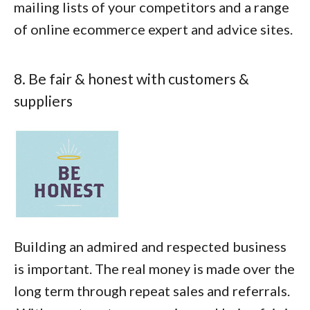
mailing lists of your competitors and a range
of online ecommerce expert and advice sites.
8. Be fair & honest with customers &
suppliers
Building an admired and respected business
is important. The real money is made over the
long term through repeat sales and referrals.