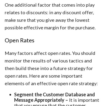
One additional factor that comes into play
relates to discounts: in any discount offer,
make sure that you give away the lowest
possible effective margin for the purchase.
Open Rates
Many factors affect open rates. You should
monitor the results of various tactics and
then build these into a future strategy for
open rates. Here are some important
elements of an effective open rate strategy:
Segment the Customer Database and
Message Appropriately –
It is important
that you ensure that the customer