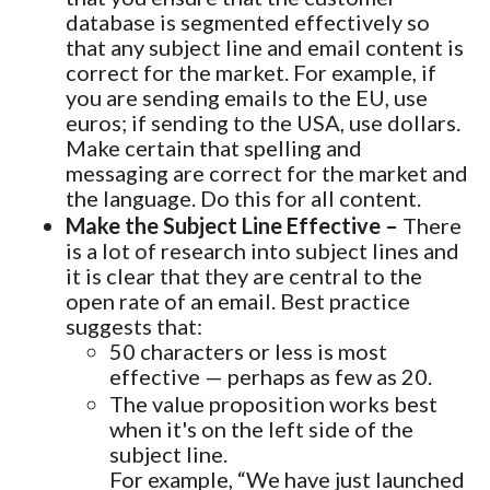
database is segmented effectively so
that any subject line and email content is
correct for the market. For example, if
you are sending emails to the EU, use
euros; if sending to the USA, use dollars.
Make certain that spelling and
messaging are correct for the market and
the language. Do this for all content.
Make the Subject Line Effective –
There
is a lot of research into subject lines and
it is clear that they are central to the
open rate of an email. Best practice
suggests that:
50 characters or less is most
effective — perhaps as few as 20.
The value proposition works best
when it's on the left side of the
subject line.
For example, “We have just launched