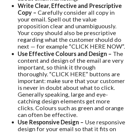
Write Clear, Effective and Prescriptive
Copy –
Carefully consider all copy in
your email. Spell out the value
proposition clear and unambiguously.
Your copy should also be prescriptive
regarding what the customer should do
next — for example “CLICK HERE NOW”.
Use Effective Colours and Design –
The
content and design of the email are very
important, so think it through
thoroughly. “CLICK HERE” buttons are
important: make sure that your customer
is never in doubt about what to click.
Generally speaking, large and eye-
catching design elements get more
clicks. Colours such as green and orange
can often be effective.
Use Responsive Design –
Use responsive
design for your email so that it fits on