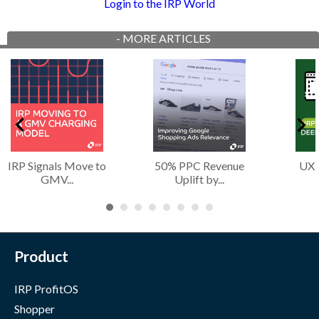
Login to the IRP World
-
MORE ARTICLES
IRP Signals Move to
50% PPC Revenue
UX 
GMV...
Uplift by...
Product
IRP ProfitOS
Shopper