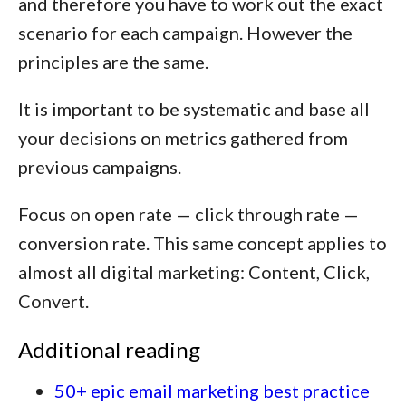
and therefore you have to work out the exact
scenario for each campaign. However the
principles are the same.
It is important to be systematic and base all
your decisions on metrics gathered from
previous campaigns.
Focus on open rate — click through rate —
conversion rate. This same concept applies to
almost all digital marketing:
Content, Click,
Convert.
Additional reading
50+ epic email marketing best practice