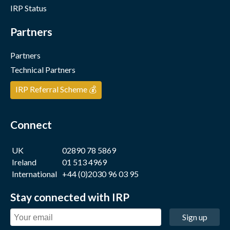
IRP Status
Partners
Partners
Technical Partners
IRP Referral Scheme 💰
Connect
UK
02890 78 5869
Ireland
01 513 4969
International
+44 (0)2030 96 03 95
Stay connected with IRP
Sign up