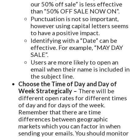
our 50% off sale” is less effective
than “50% OFF SALE NOW ON”.
Punctuation is not so important,
however using capital letters seems
to have a positive impact.
Identifying with a “Date” can be
effective. For example, “MAY DAY
SALE”.
Users are more likely to open an
email when their name is included in
the subject line.
Choose the Time of Day and Day of
Week Strategically –
There will be
different open rates for different times
of day and for days of the week.
Remember that there are time
differences between geographic
markets which you can factor in when
sending your emails. You should monitor