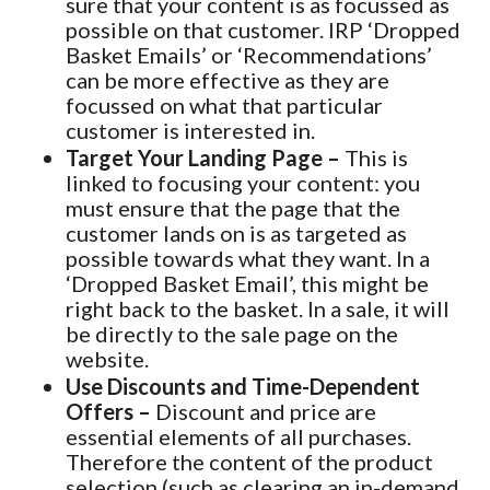
sure that your content is as focussed as
possible on that customer. IRP ‘Dropped
Basket Emails’ or ‘Recommendations’
can be more effective as they are
focussed on what that particular
customer is interested in.
Target Your Landing Page –
This is
linked to focusing your content: you
must ensure that the page that the
customer lands on is as targeted as
possible towards what they want. In a
‘Dropped Basket Email’, this might be
right back to the basket. In a sale, it will
be directly to the sale page on the
website.
Use Discounts and Time-Dependent
Offers –
Discount and price are
essential elements of all purchases.
Therefore the content of the product
selection (such as clearing an in-demand