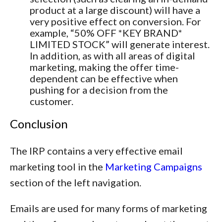
product at a large discount) will have a
very positive effect on conversion. For
example, “50% OFF *KEY BRAND*
LIMITED STOCK” will generate interest.
In addition, as with all areas of digital
marketing, making the offer time-
dependent can be effective when
pushing for a decision from the
customer.
Conclusion
The IRP contains a very effective email
marketing tool in the
Marketing Campaigns
section of the left navigation.
Emails are used for many forms of marketing