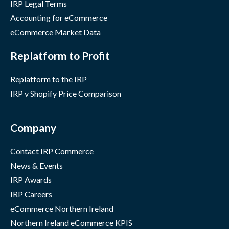
IRP Legal Terms
Accounting for eCommerce
eCommerce Market Data
Replatform to Profit
Replatform to the IRP
IRP v Shopify Price Comparison
Company
Contact IRP Commerce
News & Events
IRP Awards
IRP Careers
eCommerce Northern Ireland
Northern Ireland eCommerce KPIS