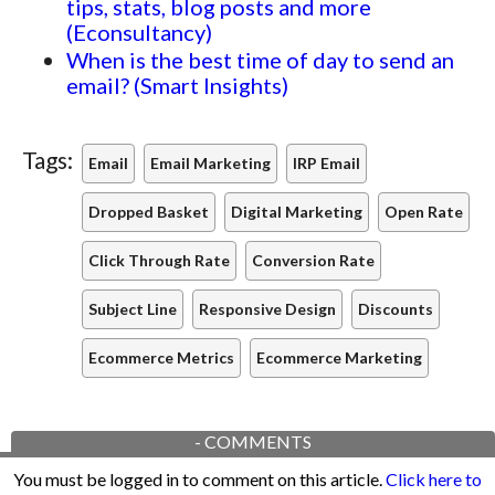
tips, stats, blog posts and more
(Econsultancy)
When is the best time of day to send an
email? (Smart Insights)
Tags:
Email
Email Marketing
IRP Email
Dropped Basket
Digital Marketing
Open Rate
Click Through Rate
Conversion Rate
Subject Line
Responsive Design
Discounts
Ecommerce Metrics
Ecommerce Marketing
-
COMMENTS
You must be logged in to comment on this article.
Click here to