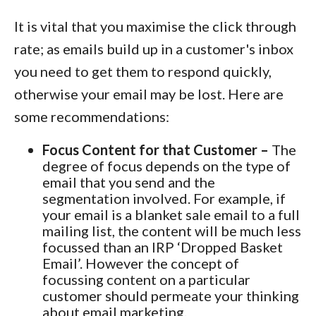
It is vital that you maximise the click through
rate; as emails build up in a customer's inbox
you need to get them to respond quickly,
otherwise your email may be lost. Here are
some recommendations:
Focus Content for that Customer –
The
degree of focus depends on the type of
email that you send and the
segmentation involved. For example, if
your email is a blanket sale email to a full
mailing list, the content will be much less
focussed than an IRP ‘Dropped Basket
Email’. However the concept of
focussing content on a particular
customer should permeate your thinking
about email marketing.