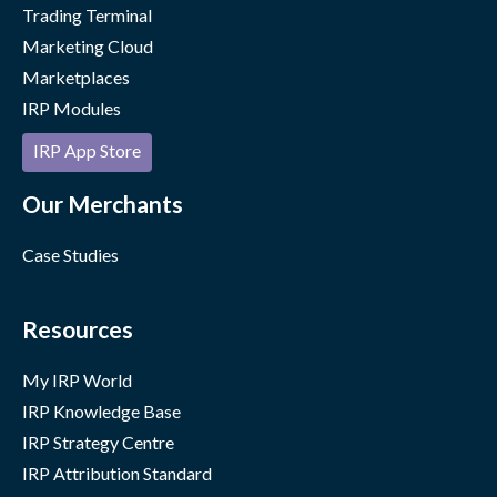
Trading Terminal
Marketing Cloud
Marketplaces
IRP Modules
IRP App Store
Our Merchants
Case Studies
Resources
My IRP World
IRP Knowledge Base
IRP Strategy Centre
IRP Attribution Standard