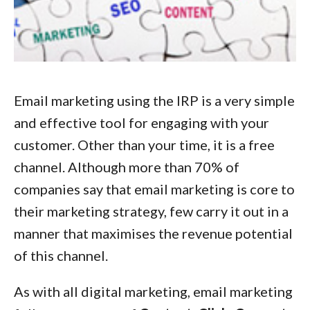
Email marketing using the IRP is a very simple
and effective tool for engaging with your
customer. Other than your time, it is a free
channel. Although more than 70% of
companies say that email marketing is core to
their marketing strategy, few carry it out in a
manner that maximises the revenue potential
of this channel.
As with all digital marketing, email marketing