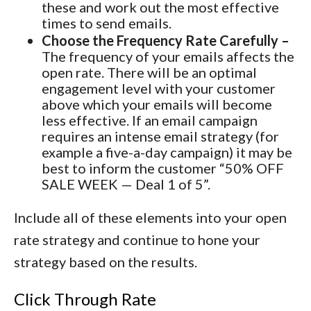
these and work out the most effective
times to send emails.
Choose the Frequency Rate Carefully –
The frequency of your emails affects the
open rate. There will be an optimal
engagement level with your customer
above which your emails will become
less effective. If an email campaign
requires an intense email strategy (for
example a five-a-day campaign) it may be
best to inform the customer “50% OFF
SALE WEEK — Deal 1 of 5”.
Include all of these elements into your open
rate strategy and continue to hone your
strategy based on the results.
Click Through Rate