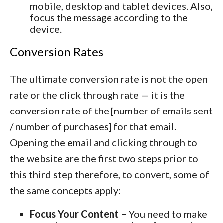
mobile, desktop and tablet devices. Also,
focus the message according to the
device.
Conversion Rates
The ultimate conversion rate is not the open
rate or the click through rate — it is the
conversion rate of the [number of emails sent
/ number of purchases] for that email.
Opening the email and clicking through to
the website are the first two steps prior to
this third step therefore, to convert, some of
the same concepts apply:
Focus Your Content –
You need to make