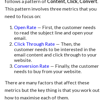
follows a pattern of
Content, Click, Convert
.
This pattern involves three metrics that you
need to focus on:
Open Rate
— First, the customer needs
to read the subject line and open your
email.
Click Through Rate
— Then, the
customer needs to be interested in the
email content and click through to your
website.
Conversion Rate
— Finally, the customer
needs to buy from your website.
There are many factors that affect these
metrics but the key thing is that you work out
how to maximise each of them.