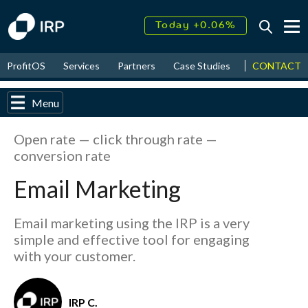
Today +0.06%
↑
August
15.52%
CONTACT
ProfitOS
Services
Partners
Case Studies
News & Even
↑
2026
9.22%
Menu
Open rate — click through rate —
conversion rate
Email Marketing
Email marketing using the IRP is a very
simple and effective tool for engaging
with your customer.
IRP C.