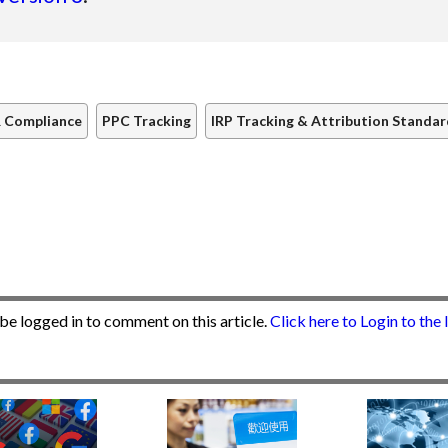
 Compliance
PPC Tracking
IRP Tracking & Attribution Standa
be logged in to comment on this article.
Click here to Login to the