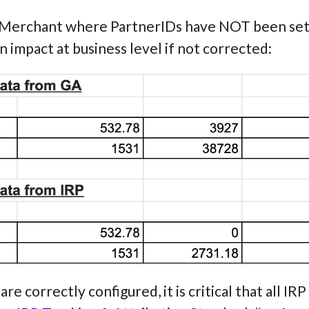
 Merchant where PartnerIDs have NOT been set 
n impact at business level if not corrected:
re correctly configured, it is critical that all I