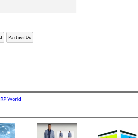
rd
PartnerIDs
 IRP World