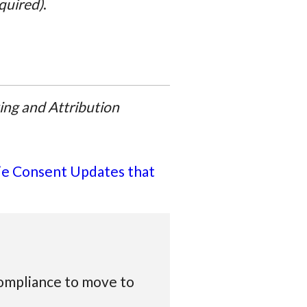
equired)
.
ing and Attribution
e Consent Updates that
compliance to move to