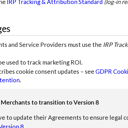
the
IRP Tracking & Attribution Standard
(log-in r
ges
ts and Service Providers must use the
IRP Track
e used to track marketing ROI.
scribes cookie consent updates – see
GDPR Cooki
tention
.
 Merchants to transition to Version 8
ve to update their Agreements to ensure legal 
ersion 8
.