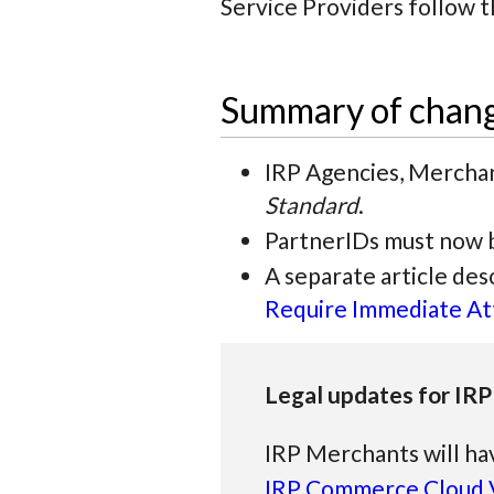
Service Providers follow 
Summary of chan
IRP Agencies, Merchan
Standard
.
PartnerIDs must now b
A separate article de
Require Immediate At
Legal updates for IRP
IRP Merchants will ha
IRP Commerce Cloud V