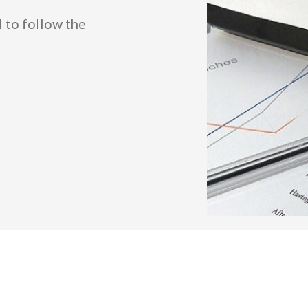
l to follow the