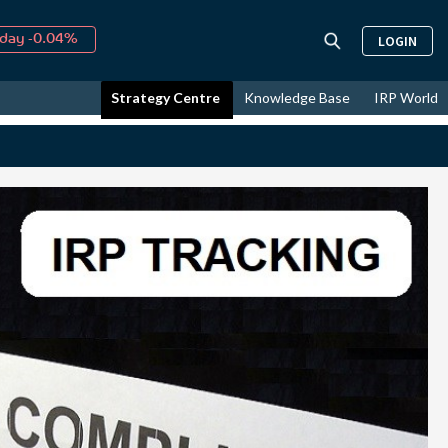
↑
026
9.19%
LOGIN
day -0.04%
↑
ust
16.00%
Strategy Centre
Knowledge Base
IRP World
↑
026
9.19%