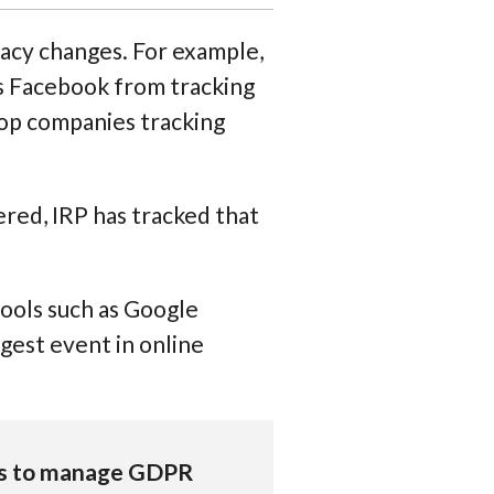
acy changes. For example,
as Facebook from tracking
stop companies tracking
red, IRP has tracked that
tools such as Google
gest event in online
ts to manage GDPR