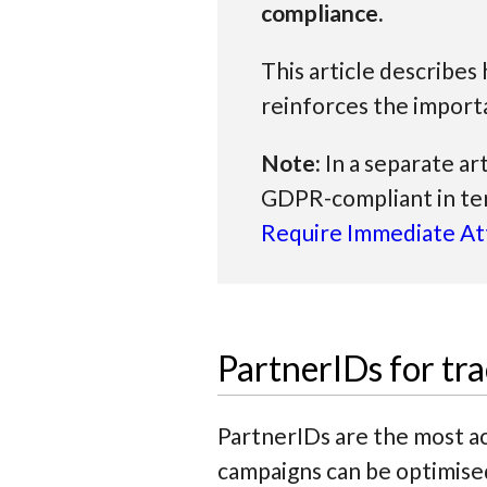
compliance.
This article describe
reinforces the import
Note:
In a separate ar
GDPR-compliant in te
Require Immediate At
PartnerIDs for t
PartnerIDs are the most ac
campaigns can be optimis