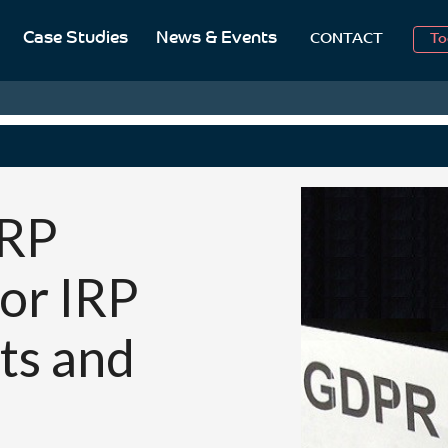
2
Case Studies
News & Events
CONTACT
To
Aug
2
IRP
for IRP
ts and