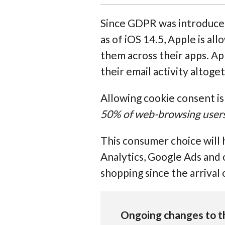
Since GDPR was introduce
as of iOS 14.5, Apple is a
them across their apps. App
their email activity altoge
Allowing cookie consent i
50% of web-browsing users w
This consumer choice will 
Analytics, Google Ads and 
shopping since the arrival 
Ongoing changes to t