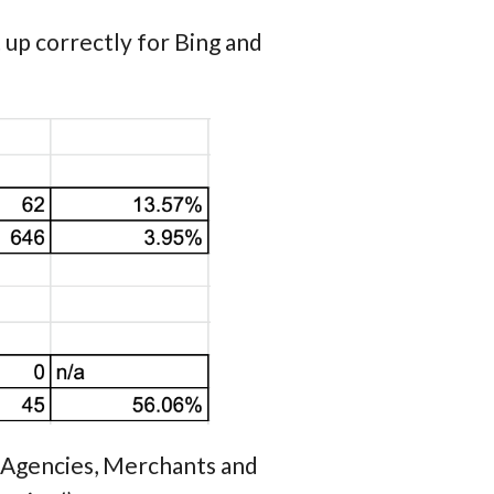
up correctly for Bing and
RP Agencies, Merchants and