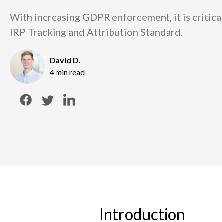
With increasing GDPR enforcement, it is critica
IRP Tracking and Attribution Standard.
David D.
4 min read
Introduction