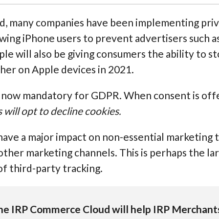
d, many companies have been implementing priv
llowing iPhone users to prevent advertisers such 
le will also be giving consumers the ability to 
ther on Apple devices in 2021.
s now mandatory for GDPR. When consent is offe
ill opt to decline cookies.
have a major impact on non-essential marketing 
other marketing channels. This is perhaps the lar
of third-party tracking.
he IRP Commerce Cloud will help IRP Merchan