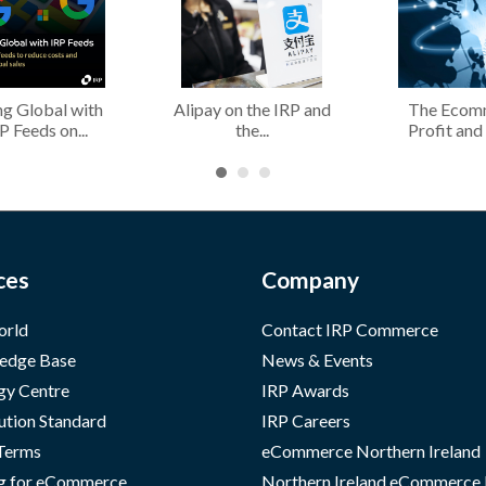
g Global with
Alipay on the IRP and
The Ecom
P Feeds on...
the...
Profit and 
ces
Company
orld
Contact IRP Commerce
edge Base
News & Events
gy Centre
IRP Awards
ution Standard
IRP Careers
 Terms
eCommerce Northern Ireland
g for eCommerce
Northern Ireland eCommerce