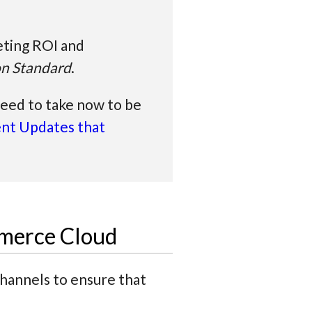
eting ROI and
on Standard
.
need to take now to be
nt Updates that
mmerce Cloud
channels to ensure that