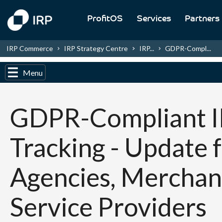
ProfitOS
Services
Partners
IRP Commerce
IRP Strategy Centre
IRP...
GDPR-Compl...
Menu
GDPR-Compliant 
Tracking - Update 
Agencies, Merchan
Service Providers