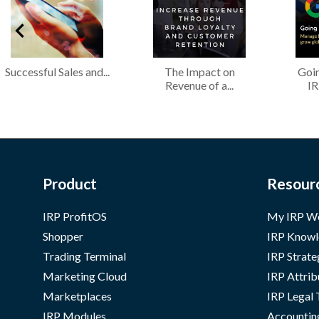
Successful Sales and...
The Impact on
Goin
Revenue of a...
IR
Product
Resour
IRP ProfitOS
My IRP W
Shopper
IRP Knowl
Trading Terminal
IRP Strate
Marketing Cloud
IRP Attrib
Marketplaces
IRP Legal
IRP Modules
Accountin