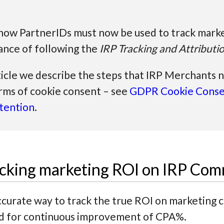
s how PartnerIDs must now be used to track mark
ance of following the
IRP Tracking and Attributi
ticle we describe the steps that IRP Merchants 
rms of cookie consent – see
GDPR Cookie Conse
tention
.
racking marketing ROI on IRP Co
curate way to track the true ROI on marketing 
ed for continuous improvement of CPA%.