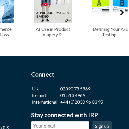
merce
AI Use in Product
Defining Your A/B
Loss...
Imagery &...
Testing...
Connect
UK
02890 78 5869
Ireland
01 513 4969
International
+44 (0)2030 96 03 95
Stay connected with IRP
Sign up
 KPIS