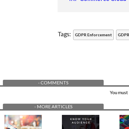
Tags:
GDPR Enforcement
GDPR
-
COMMENTS
You must 
-
MORE ARTICLES