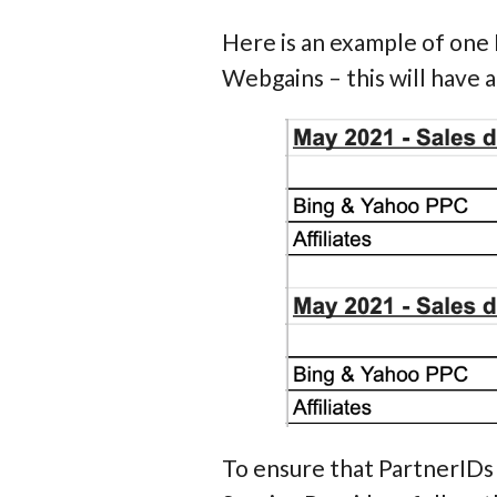
Here is an example of one
Webgains – this will have a
To ensure that PartnerIDs a