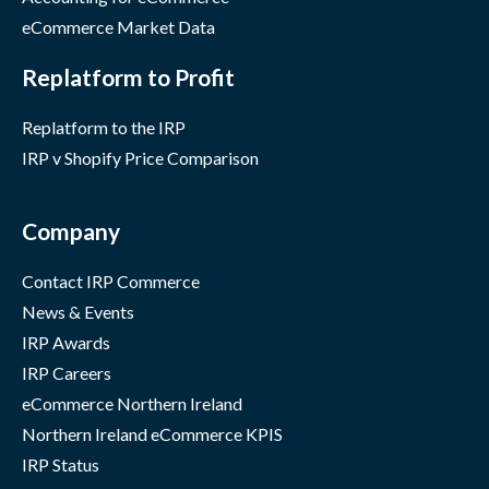
eCommerce Market Data
Replatform to Profit
Replatform to the IRP
IRP v Shopify Price Comparison
Company
Contact IRP Commerce
News & Events
IRP Awards
IRP Careers
eCommerce Northern Ireland
Northern Ireland eCommerce KPIS
IRP Status