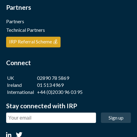
Partners
Partners
Technical Partners
IRP Referral Scheme 💰
Connect
UK
02890 78 5869
Ireland
01 513 4969
International
+44 (0)2030 96 03 95
Stay connected with IRP
Sign up