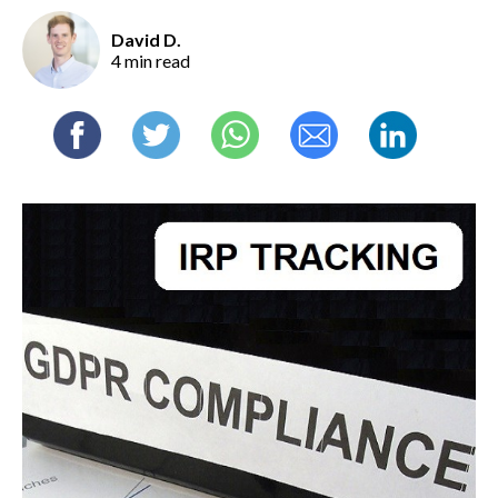
David D.
4 min read