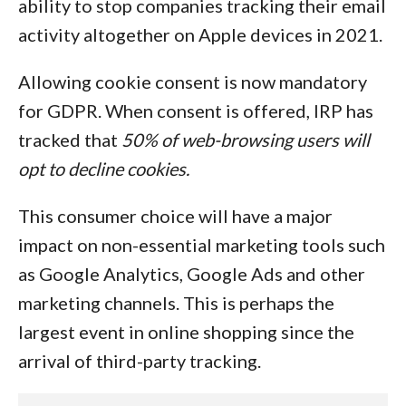
ability to stop companies tracking their email
activity altogether on Apple devices in 2021.
Allowing cookie consent is now mandatory
for GDPR. When consent is offered, IRP has
tracked that
50% of web-browsing users will
opt to decline cookies.
This consumer choice will have a major
impact on non-essential marketing tools such
as Google Analytics, Google Ads and other
marketing channels. This is perhaps the
largest event in online shopping since the
arrival of third-party tracking.