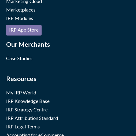
Marketing Cloud
Marketplaces
IRP Modules
IRP App Store
Our Merchants
Case Studies
Resources
My IRP World
IRP Knowledge Base
IRP Strategy Centre
IRP Attribution Standard
IRP Legal Terms
Accounting for eCommerce