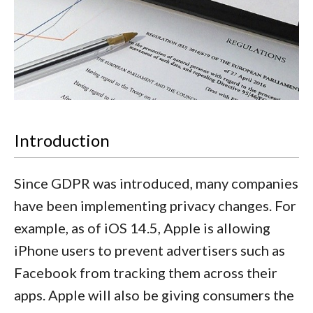
Introduction
Since GDPR was introduced, many companies
have been implementing privacy changes. For
example, as of iOS 14.5, Apple is allowing
iPhone users to prevent advertisers such as
Facebook from tracking them across their
apps. Apple will also be giving consumers the