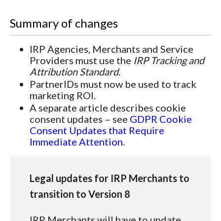
Summary of changes
IRP Agencies, Merchants and Service
Providers must use the
IRP Tracking and
Attribution Standard
.
PartnerIDs must now be used to track
marketing ROI.
A separate article describes cookie
consent updates – see
GDPR Cookie
Consent Updates that Require
Immediate Attention
.
Legal updates for IRP Merchants to
transition to Version 8
IRP Merchants will have to update