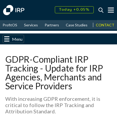
Today +0.05%
↑
August
17.49%
↑
CONTACT
ProfitOS
Services
Partners
Case Studies
News & Even
2026
9.32%
Menu
GDPR-Compliant IRP
Tracking - Update for IRP
Agencies, Merchants and
Service Providers
With increasing GDPR enforcement, it is
critical to follow the IRP Tracking and
Attribution Standard.