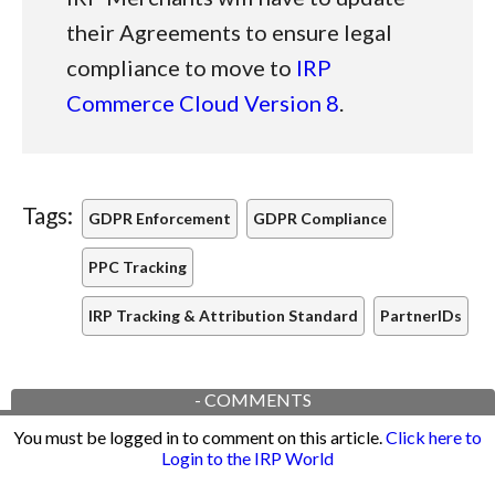
their Agreements to ensure legal
compliance to move to
IRP
Commerce Cloud Version 8
.
Tags:
GDPR Enforcement
GDPR Compliance
PPC Tracking
IRP Tracking & Attribution Standard
PartnerIDs
-
COMMENTS
You must be logged in to comment on this article.
Click here to
Login to the IRP World