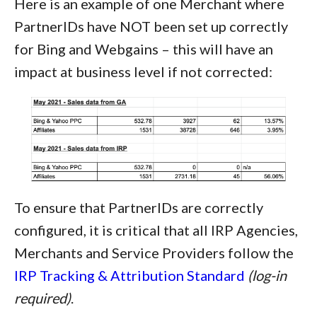
Here is an example of one Merchant where
PartnerIDs have NOT been set up correctly
for Bing and Webgains – this will have an
impact at business level if not corrected:
To ensure that PartnerIDs are correctly
configured, it is critical that all IRP Agencies,
Merchants and Service Providers follow the
IRP Tracking & Attribution Standard
(log-in
required)
.