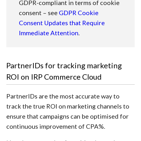
GDPR-compliant in terms of cookie
consent – see
GDPR Cookie
Consent Updates that Require
Immediate Attention
.
PartnerIDs for tracking marketing
ROI on IRP Commerce Cloud
PartnerIDs are the most accurate way to
track the true ROI on marketing channels to
ensure that campaigns can be optimised for
continuous improvement of CPA%.