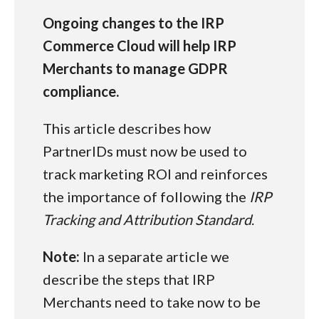
Ongoing changes to the IRP
Commerce Cloud will help IRP
Merchants to manage GDPR
compliance.
This article describes how
PartnerIDs must now be used to
track marketing ROI and reinforces
the importance of following the
IRP
Tracking and Attribution Standard
.
Note:
In a separate article we
describe the steps that IRP
Merchants need to take now to be