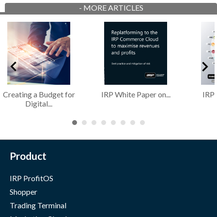
-
MORE ARTICLES
Creating a Budget for
IRP White Paper on...
IRP
Digital...
Product
IRP ProfitOS
Shopper
Trading Terminal