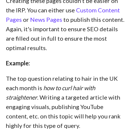
Creating these pages couldn't be easier on
the IRP. You can either use
Custom Content
Pages
or
News Pages
to publish this content.
Again, it's important to ensure SEO details
are filled out in full to ensure the most
optimal results.
Example:
The top question relating to hair in the UK
each month is
how to curl hair with
straightener
. Writing a targeted article with
engaging visuals, publishing YouTube
content, etc. on this topic will help you rank
highly for this type of query.