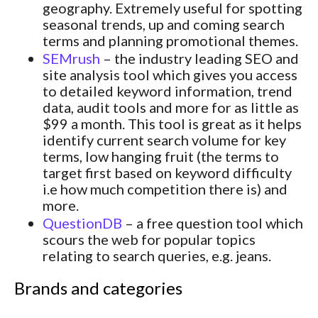
geography. Extremely useful for spotting
seasonal trends, up and coming search
terms and planning promotional themes.
SEMrush
– the industry leading SEO and
site analysis tool which gives you access
to detailed keyword information, trend
data, audit tools and more for as little as
$99 a month. This tool is great as it helps
identify current search volume for key
terms, low hanging fruit (the terms to
target first based on keyword difficulty
i.e how much competition there is) and
more.
QuestionDB
– a free question tool which
scours the web for popular topics
relating to search queries, e.g. jeans.
Brands and categories