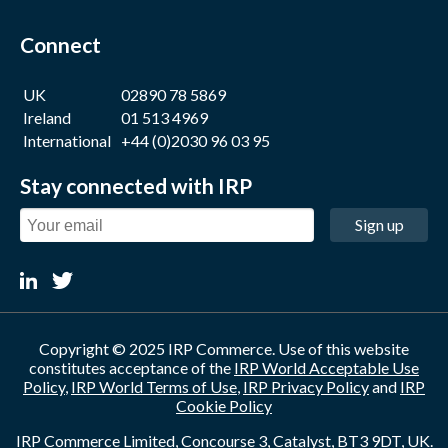
Connect
UK
02890 78 5869
Ireland
01 513 4969
International
+44 (0)2030 96 03 95
Stay connected with IRP
Sign up
Copyright © 2025 IRP Commerce. Use of this website
constitutes acceptance of the
IRP World Acceptable Use
Policy
,
IRP World Terms of Use
,
IRP Privacy Policy
and
IRP
Cookie Policy
IRP Commerce Limited, Concourse 3, Catalyst, BT3 9DT, UK.