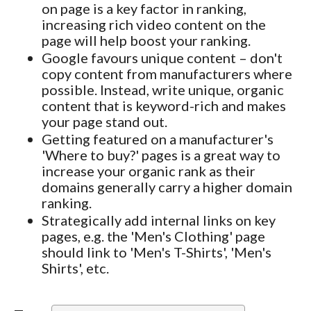
on page is a key factor in ranking,
increasing rich video content on the
page will help boost your ranking.
Google favours unique content – don't
copy content from manufacturers where
possible. Instead, write unique, organic
content that is keyword-rich and makes
your page stand out.
Getting featured on a manufacturer's
'Where to buy?' pages is a great way to
increase your organic rank as their
domains generally carry a higher domain
ranking.
Strategically add internal links on key
pages, e.g. the 'Men's Clothing' page
should link to 'Men's T-Shirts', 'Men's
Shirts', etc.