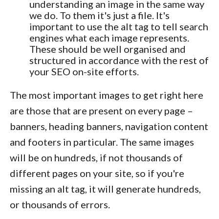
understanding an image in the same way
we do. To them it's just a file. It's
important to use the alt tag to tell search
engines what each image represents.
These should be well organised and
structured in accordance with the rest of
your SEO on-site efforts.
The most important images to get right here
are those that are present on every page –
banners, heading banners, navigation content
and footers in particular. The same images
will be on hundreds, if not thousands of
different pages on your site, so if you're
missing an alt tag, it will generate hundreds,
or thousands of errors.