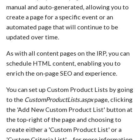
manual and auto-generated, allowing you to
create a page for a specific event or an
automated page that will continue to be
updated over time.
As with all content pages on the IRP, you can
schedule HTML content, enabling you to
enrich the on-page SEO and experience.
You can set up Custom Product Lists by going
to the
CustomProductLists.aspx
page, clicking
the 'Add New Custom Product List' button at
the top-right of the page and choosing to
create either a 'Custom Product List' or a
'Custom Criteria List' – for more information