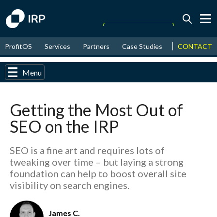
Today +0.08%
↑
CONTACT
ProfitOS
Services
Partners
Case Studies
News & Even
August
17.51%
↑
2026
9.33%
Menu
Getting the Most Out of
SEO on the IRP
SEO is a fine art and requires lots of
tweaking over time – but laying a strong
foundation can help to boost overall site
visibility on search engines.
James C.