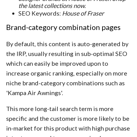
the latest collections now.
SEO Keywords:
House of Fraser
Brand-category combination pages
By default, this content is auto-generated by
the IRP, usually resulting in sub-optimal SEO
which can easily be improved upon to
increase organic ranking, especially on more
niche brand-category combinations such as
'Kampa Air Awnings'.
This more long-tail search term is more
specific and the customer is more likely to be
in-market for this product with high purchase