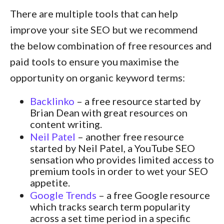
There are multiple tools that can help
improve your site SEO but we recommend
the below combination of free resources and
paid tools to ensure you maximise the
opportunity on organic keyword terms:
Backlinko
– a free resource started by
Brian Dean with great resources on
content writing.
Neil Patel
– another free resource
started by Neil Patel, a YouTube SEO
sensation who provides limited access to
premium tools in order to wet your SEO
appetite.
Google Trends
– a free Google resource
which tracks search term popularity
across a set time period in a specific