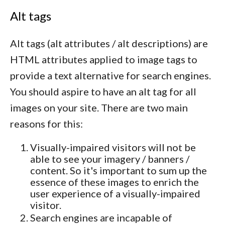
Alt tags
Alt tags (alt attributes / alt descriptions) are
HTML attributes applied to image tags to
provide a text alternative for search engines.
You should aspire to have an alt tag for all
images on your site. There are two main
reasons for this:
Visually-impaired visitors will not be
able to see your imagery / banners /
content. So it's important to sum up the
essence of these images to enrich the
user experience of a visually-impaired
visitor.
Search engines are incapable of