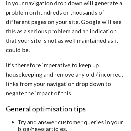
in your navigation drop down will generate a
problem on hundreds or thousands of
different pages on your site. Google will see
this as a serious problem and an indication
that your site is not as well maintained as it
could be.
It's therefore imperative to keep up
housekeeping and remove any old / incorrect
links from your navigation drop down to
negate the impact of this.
General optimisation tips
Try and answer customer queries in your
blog/news articles.