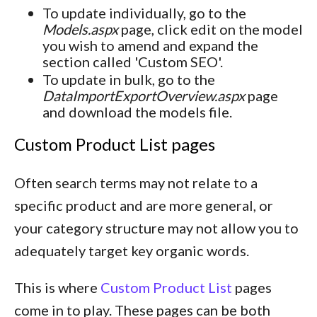
To update individually, go to the
Models.aspx
page, click edit on the model
you wish to amend and expand the
section called 'Custom SEO'.
To update in bulk, go to the
DataImportExportOverview.aspx
page
and download the models file.
Custom Product List pages
Often search terms may not relate to a
specific product and are more general, or
your category structure may not allow you to
adequately target key organic words.
This is where
Custom Product List
pages
come in to play. These pages can be both