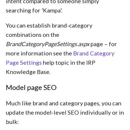
intent compared to someone simply
searching for 'Kampa'.
You can establish brand-category
combinations on the
BrandCategoryPageSettings.aspx
page – for
more information see the
Brand Category
Page Settings
help topic in the IRP
Knowledge Base.
Model page SEO
Much like brand and category pages, you can
update the model-level SEO individually or in
bulk: