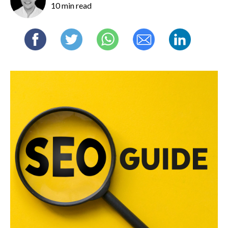
10 min read