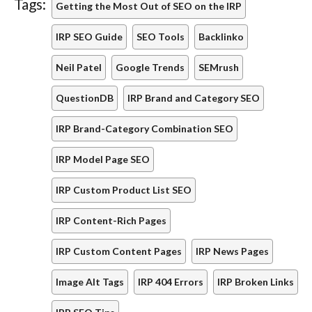
Tags:
Getting the Most Out of SEO on the IRP
IRP SEO Guide
SEO Tools
Backlinko
Neil Patel
Google Trends
SEMrush
QuestionDB
IRP Brand and Category SEO
IRP Brand-Category Combination SEO
IRP Model Page SEO
IRP Custom Product List SEO
IRP Content-Rich Pages
IRP Custom Content Pages
IRP News Pages
Image Alt Tags
IRP 404 Errors
IRP Broken Links