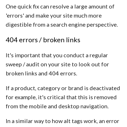
One quick fix can resolve a large amount of
'errors' and make your site much more
digestible from a search engine perspective.
404 errors / broken links
It's important that you conduct a regular
sweep / audit on your site to look out for
broken links and 404 errors.
If a product, category or brand is deactivated
for example, it's critical that this is removed
from the mobile and desktop navigation.
In a similar way to how alt tags work, an error