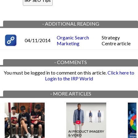
IRP SEO Tips
-
ADDITIONAL READING
Organic Search
Strategy
04/11/2014
Marketing
Centre article
-
COMMENTS
You must be logged in to comment on this article.
Click here to
Login to the IRP World
-
MORE ARTICLES