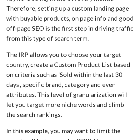
Therefore, setting up a custom landing page
with buyable products, on page info and good
off-page SEO is the first step in driving traffic
from this type of search term.
The IRP allows you to choose your target
country, create a Custom Product List based
on criteria such as 'Sold within the last 30
days', specific brand, category and even
attributes. This level of granularization will
let you target more niche words and climb
the search rankings.
In this example, you may want to limit the