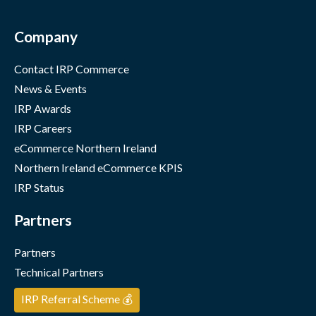
Company
Contact IRP Commerce
News & Events
IRP Awards
IRP Careers
eCommerce Northern Ireland
Northern Ireland eCommerce KPIS
IRP Status
Partners
Partners
Technical Partners
IRP Referral Scheme 💰