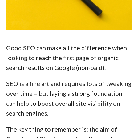
Good SEO can make all the difference when
looking to reach the first page of organic
search results on Google (non-paid).
SEO is a fine art and requires lots of tweaking
over time – but laying a strong foundation
can help to boost overall site visibility on
search engines.
The key thing to remember is: the aim of