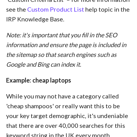
see the
Custom Product List
help topic in the
IRP Knowledge Base.
Note: it's important that you fill in the SEO
information and ensure the page is included in
the sitemap so that search engines such as
Google and Bing can index it.
Example: cheap laptops
While you may not have a category called
'cheap shampoos' or really want this to be
your key target demographic, it's undeniable
that there are over 40,000 searches for this
keyword string in the UK every month.