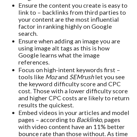
Ensure the content you create is easy to
link to – backlinks from third parties to
your content are the most influential
factor in ranking highly on Google
search.
Ensure when adding an image you are
using image alt tags as this is how
Google learns what the image
references.
Focus on high-intent keywords first –
tools like
Moz
and
SEMrush
let you see
the keyword difficulty score and CPC
cost. Those with a lower difficulty score
and higher CPC costs are likely to return
results the quickest.
Embed videos in your articles and model
pages – according to
Backlinko
, pages
with video content have an 11% better
bounce rate than those without. As time