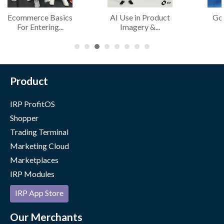
Ecommerce Basics
AI Use in Product
Go
For Entering...
Imagery &...
Product
IRP ProfitOS
Shopper
Trading Terminal
Marketing Cloud
Marketplaces
IRP Modules
IRP App Store
Our Merchants