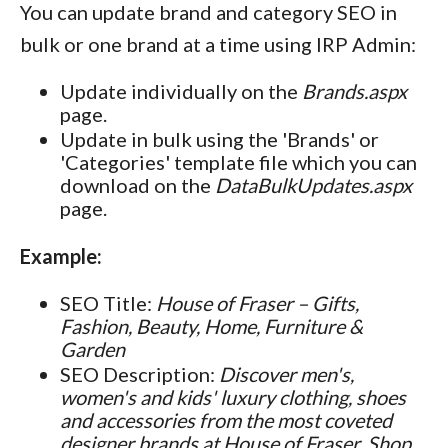
You can update brand and category SEO in
bulk or one brand at a time using IRP Admin:
Update individually on the
Brands.aspx
page.
Update in bulk using the 'Brands' or
'Categories' template file which you can
download on the
DataBulkUpdates.aspx
page.
Example:
SEO Title:
House of Fraser – Gifts,
Fashion, Beauty, Home, Furniture &
Garden
SEO Description:
Discover men's,
women's and kids' luxury clothing, shoes
and accessories from the most coveted
designer brands at House of Fraser. Shop