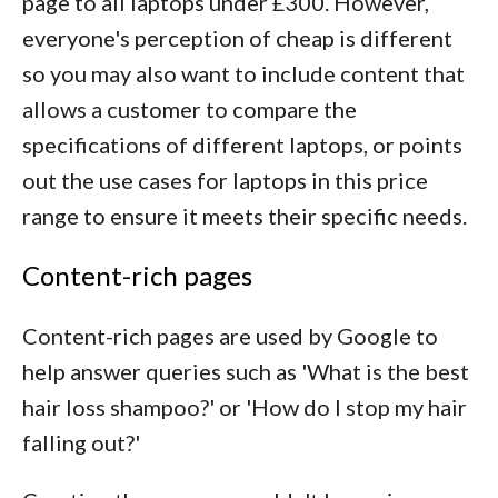
page to all laptops under £300. However,
everyone's perception of cheap is different
so you may also want to include content that
allows a customer to compare the
specifications of different laptops, or points
out the use cases for laptops in this price
range to ensure it meets their specific needs.
Content-rich pages
Content-rich pages are used by Google to
help answer queries such as 'What is the best
hair loss shampoo?' or 'How do I stop my hair
falling out?'