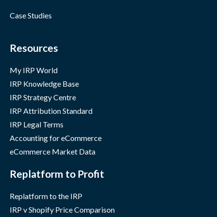
Case Studies
Resources
My IRP World
IRP Knowledge Base
IRP Strategy Centre
IRP Attribution Standard
IRP Legal Terms
Accounting for eCommerce
eCommerce Market Data
Replatform to Profit
Replatform to the IRP
IRP v Shopify Price Comparison