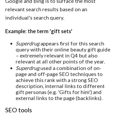
Google and Bing is to surface the most
relevant search results based on an
individual's search query.
Example: the term 'gift sets'
Superdrug
appears first for this search
query with their online beauty gift guide
– extremely relevant in Q4 but also
relevant at all other points of the year.
Superdrug
used a combination of on-
page and off-page SEO techniques to
achieve this rank with a strong SEO
description, internal links to different
gift personas (e.g. 'Gifts for him') and
external links to the page (backlinks).
SEO tools