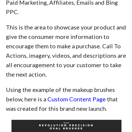
Paid Marketing, Affiliates, Emails and Bing
PPC.
This is the area to showcase your product and
give the consumer more information to
encourage them to make a purchase. Call To
Actions, imagery, videos, and descriptions are
all encouragement to your customer to take
the next action.
Using the example of the makeup brushes
below, here is a
Custom Content Page
that
was created for this brand new launch.