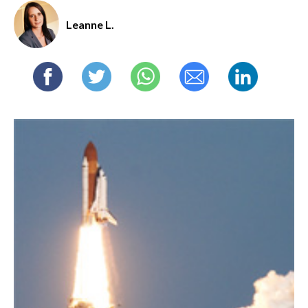
Leanne L.