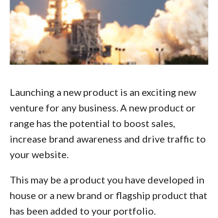
Launching a new product is an exciting new
venture for any business. A new product or
range has the potential to boost sales,
increase brand awareness and drive traffic to
your website.
This may be a product you have developed in
house or a new brand or flagship product that
has been added to your portfolio.