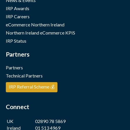
News & Events
IRP Awards
IRP Careers
eCommerce Northern Ireland
Northern Ireland eCommerce KPIS
IRP Status
Partners
Partners
Technical Partners
IRP Referral Scheme 💰
Connect
UK
02890 78 5869
Ireland
01 513 4969