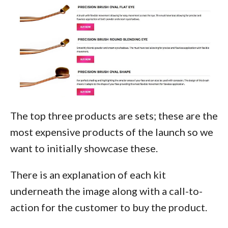
The top three products are sets; these are the
most expensive products of the launch so we
want to initially showcase these.
There is an explanation of each kit
underneath the image along with a call-to-
action for the customer to buy the product.