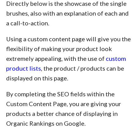
Directly below is the showcase of the single
brushes, also with an explanation of each and
a call-to-action.
Using a custom content page will give you the
flexibility of making your product look
extremely appealing, with the use of
custom
product lists
, the product / products can be
displayed on this page.
By completing the SEO fields within the
Custom Content Page, you are giving your
products a better chance of displaying in
Organic Rankings on Google.