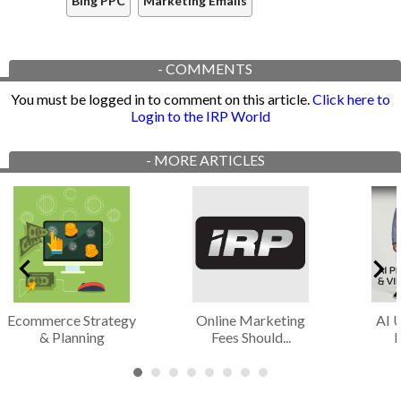
Bing PPC
Marketing Emails
-
COMMENTS
You must be logged in to comment on this article.
Click here to
Login to the IRP World
-
MORE ARTICLES
Ecommerce Strategy
Online Marketing
AI 
& Planning
Fees Should...
I