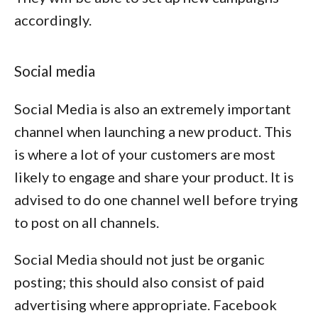
accordingly.
Social media
Social Media is also an extremely important
channel when launching a new product. This
is where a lot of your customers are most
likely to engage and share your product. It is
advised to do one channel well before trying
to post on all channels.
Social Media should not just be organic
posting; this should also consist of paid
advertising where appropriate. Facebook