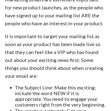
for new product launches, as the people who
have signed up to your mailing list ARE the
people who have an interest in your product.
It is important to target your mailing list as
soon as your product has been made live so
that they can feel like a VIP who has found
out about your exciting news first. Some
things you should think about when creating
your email are:
The Subject Line: Make this exciting;
include the word NEW if it is
appropriate. You need to engage your
customers right from the very beginning.
The creative / artwork: Get your