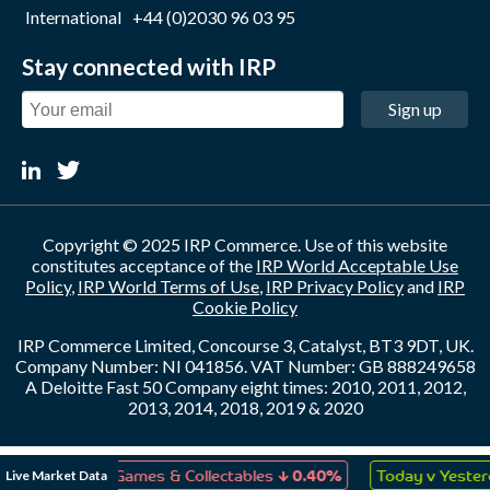
International
+44 (0)2030 96 03 95
Stay connected with IRP
Sign up
Copyright © 2025 IRP Commerce. Use of this website
constitutes acceptance of the
IRP World Acceptable Use
Policy
,
IRP World Terms of Use
,
IRP Privacy Policy
and
IRP
Cookie Policy
IRP Commerce Limited, Concourse 3, Catalyst, BT3 9DT, UK.
Company Number: NI 041856. VAT Number: GB 888249658
A Deloitte Fast 50 Company eight times: 2010, 2011, 2012,
2013, 2014, 2018, 2019 & 2020
↓
↑
Live Market Data
Toys, Games & Collectables
0.40%
Today v Yesterday