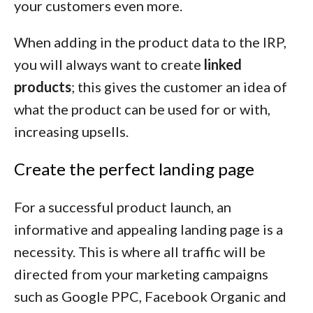
your customers even more.
When adding in the product data to the IRP,
you will always want to create
linked
products
; this gives the customer an idea of
what the product can be used for or with,
increasing upsells.
Create the perfect landing page
For a successful product launch, an
informative and appealing landing page is a
necessity. This is where all traffic will be
directed from your marketing campaigns
such as Google PPC, Facebook Organic and