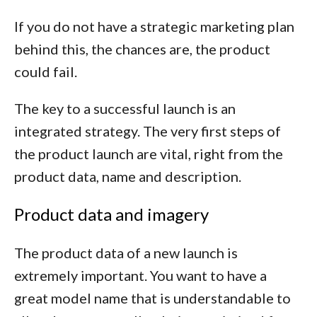
If you do not have a strategic marketing plan
behind this, the chances are, the product
could fail.
The key to a successful launch is an
integrated strategy. The very first steps of
the product launch are vital, right from the
product data, name and description.
Product data and imagery
The product data of a new launch is
extremely important. You want to have a
great model name that is understandable to