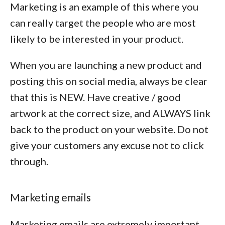
Marketing is an example of this where you
can really target the people who are most
likely to be interested in your product.
When you are launching a new product and
posting this on social media, always be clear
that this is NEW. Have creative / good
artwork at the correct size, and ALWAYS link
back to the product on your website. Do not
give your customers any excuse not to click
through.
Marketing emails
Marketing emails are extremely important