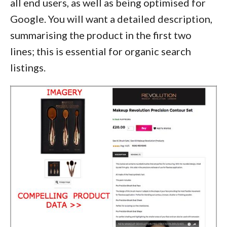
all end users, as well as being optimised for
Google. You will want a detailed description,
summarising the product in the first two
lines; this is essential for organic search
listings.