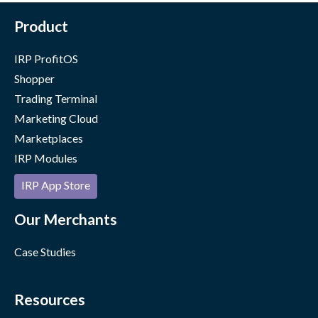
Product
IRP ProfitOS
Shopper
Trading Terminal
Marketing Cloud
Marketplaces
IRP Modules
IRP App Store
Our Merchants
Case Studies
Resources