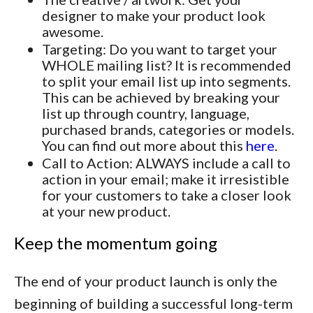
designer to make your product look
awesome.
Targeting: Do you want to target your
WHOLE mailing list? It is recommended
to split your email list up into segments.
This can be achieved by breaking your
list up through country, language,
purchased brands, categories or models.
You can find out more about this
here
.
Call to Action: ALWAYS include a call to
action in your email; make it irresistible
for your customers to take a closer look
at your new product.
Keep the momentum going
The end of your product launch is only the
beginning of building a successful long-term