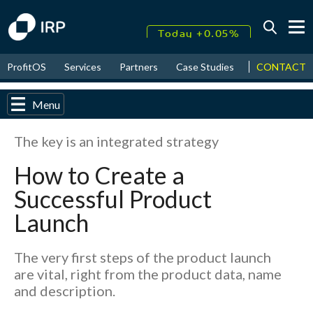
Today +0.05%
↑
CONTACT
ProfitOS
Services
Partners
Case Studies
News & Even
August
17.80%
↑
2026
9.32%
Menu
The key is an integrated strategy
How to Create a
Successful Product
Launch
The very first steps of the product launch
are vital, right from the product data, name
and description.