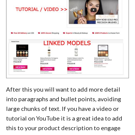
After this you will want to add more detail
into paragraphs and bullet points, avoiding
large chunks of text. If you have a video or
tutorial on YouTube it is a great idea to add
this to your product description to engage