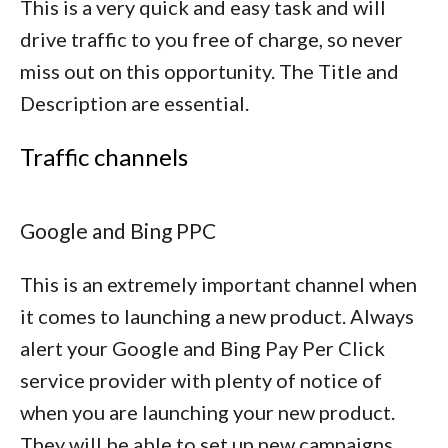
This is a very quick and easy task and will
drive traffic to you free of charge, so never
miss out on this opportunity. The Title and
Description are essential.
Traffic channels
Google and Bing PPC
This is an extremely important channel when
it comes to launching a new product. Always
alert your Google and Bing Pay Per Click
service provider with plenty of notice of
when you are launching your new product.
They will be able to set up new campaigns