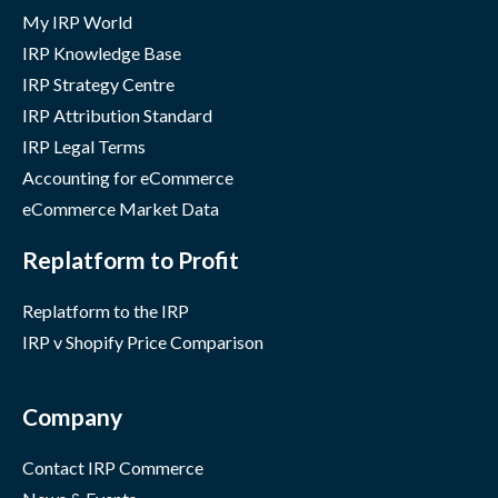
My IRP World
IRP Knowledge Base
IRP Strategy Centre
IRP Attribution Standard
IRP Legal Terms
Accounting for eCommerce
eCommerce Market Data
Replatform to Profit
Replatform to the IRP
IRP v Shopify Price Comparison
Company
Contact IRP Commerce