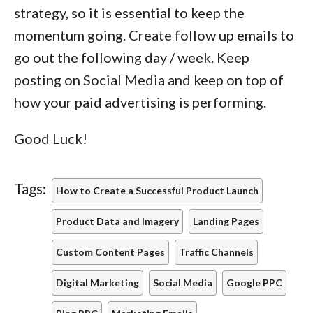
strategy, so it is essential to keep the
momentum going. Create follow up emails to
go out the following day / week. Keep
posting on Social Media and keep on top of
how your paid advertising is performing.
Good Luck!
Tags:
How to Create a Successful Product Launch
Product Data and Imagery
Landing Pages
Custom Content Pages
Traffic Channels
Digital Marketing
Social Media
Google PPC