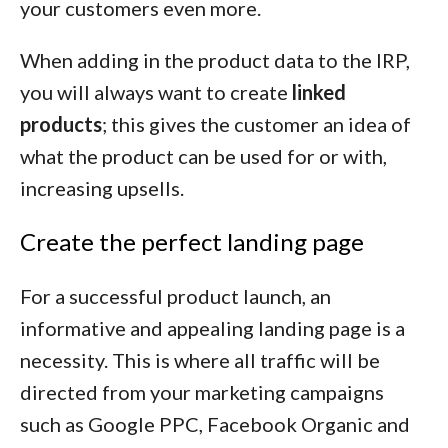
your customers even more.
When adding in the product data to the IRP,
you will always want to create
linked
products
; this gives the customer an idea of
what the product can be used for or with,
increasing upsells.
Create the perfect landing page
For a successful product launch, an
informative and appealing landing page is a
necessity. This is where all traffic will be
directed from your marketing campaigns
such as Google PPC, Facebook Organic and