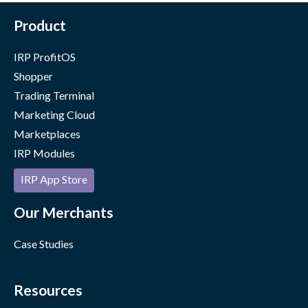
Product
IRP ProfitOS
Shopper
Trading Terminal
Marketing Cloud
Marketplaces
IRP Modules
IRP App Store
Our Merchants
Case Studies
Resources