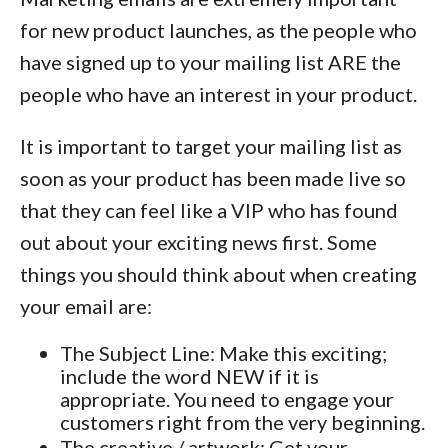
for new product launches, as the people who
have signed up to your mailing list ARE the
people who have an interest in your product.
It is important to target your mailing list as
soon as your product has been made live so
that they can feel like a VIP who has found
out about your exciting news first. Some
things you should think about when creating
your email are:
The Subject Line: Make this exciting;
include the word NEW if it is
appropriate. You need to engage your
customers right from the very beginning.
The creative / artwork: Get your