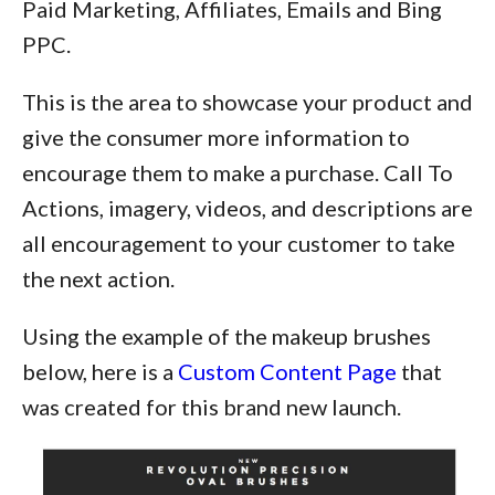
Paid Marketing, Affiliates, Emails and Bing
PPC.
This is the area to showcase your product and
give the consumer more information to
encourage them to make a purchase. Call To
Actions, imagery, videos, and descriptions are
all encouragement to your customer to take
the next action.
Using the example of the makeup brushes
below, here is a
Custom Content Page
that
was created for this brand new launch.