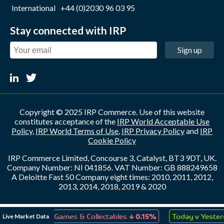
International
+44 (0)2030 96 03 95
Stay connected with IRP
Sign up
Copyright © 2025 IRP Commerce. Use of this website
constitutes acceptance of the
IRP World Acceptable Use
Policy
,
IRP World Terms of Use
,
IRP Privacy Policy
and
IRP
Cookie Policy
IRP Commerce Limited, Concourse 3, Catalyst, BT3 9DT, UK.
Company Number: NI 041856. VAT Number: GB 888249658
A Deloitte Fast 50 Company eight times: 2010, 2011, 2012,
2013, 2014, 2018, 2019 & 2020
↓
↑
Live Market Data
Toys, Games & Collectables
0.15%
Today v Yesterday