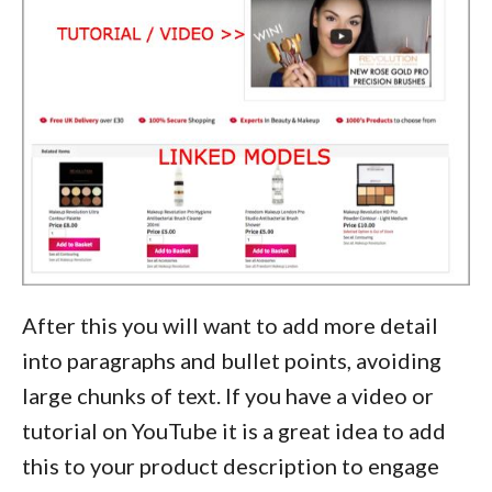
After this you will want to add more detail
into paragraphs and bullet points, avoiding
large chunks of text. If you have a video or
tutorial on YouTube it is a great idea to add
this to your product description to engage