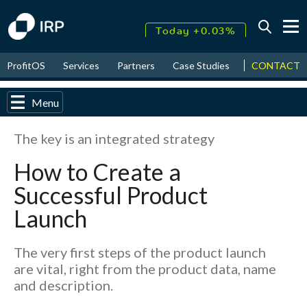
Today +0.03%
↑
CONTACT
ProfitOS
Services
Partners
Case Studies
News & Even
August
17.55%
↑
2026
9.30%
Menu
The key is an integrated strategy
How to Create a
Successful Product
Launch
The very first steps of the product launch
are vital, right from the product data, name
and description.