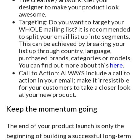
designer to make your product look
awesome.
Targeting: Do you want to target your
WHOLE mailing list? It is recommended
to split your email list up into segments.
This can be achieved by breaking your
list up through country, language,
purchased brands, categories or models.
You can find out more about this
here
.
Call to Action: ALWAYS include a call to
action in your email; make it irresistible
for your customers to take a closer look
at your new product.
Keep the momentum going
The end of your product launch is only the
beginning of building a successful long-term