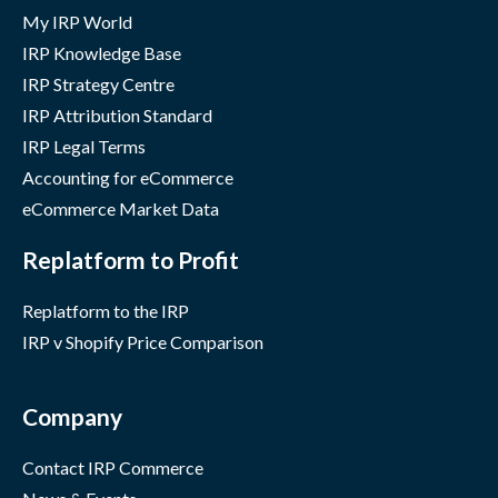
My IRP World
IRP Knowledge Base
IRP Strategy Centre
IRP Attribution Standard
IRP Legal Terms
Accounting for eCommerce
eCommerce Market Data
Replatform to Profit
Replatform to the IRP
IRP v Shopify Price Comparison
Company
Contact IRP Commerce