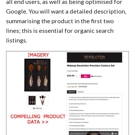
all end users, as well as being optimised for
Google. You will want a detailed description,
summarising the product in the first two
lines; this is essential for organic search
listings.