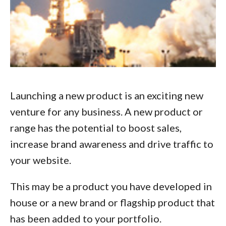
Launching a new product is an exciting new
venture for any business. A new product or
range has the potential to boost sales,
increase brand awareness and drive traffic to
your website.
This may be a product you have developed in
house or a new brand or flagship product that
has been added to your portfolio.