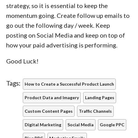
strategy, so it is essential to keep the
momentum going. Create follow up emails to
go out the following day / week. Keep
posting on Social Media and keep on top of
how your paid advertising is performing.
Good Luck!
Tags:
How to Create a Successful Product Launch
Product Data and Imagery
Landing Pages
Custom Content Pages
Traffic Channels
Digital Marketing
Social Media
Google PPC