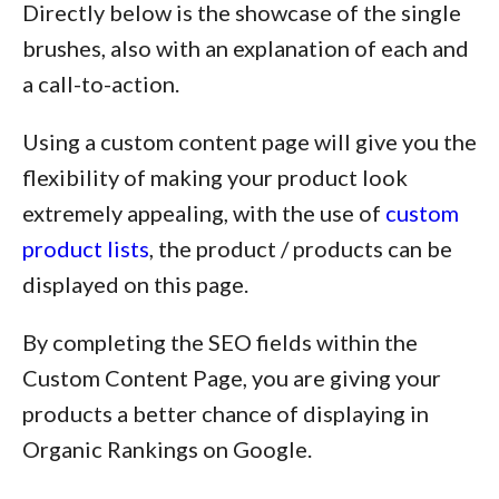
Directly below is the showcase of the single
brushes, also with an explanation of each and
a call-to-action.
Using a custom content page will give you the
flexibility of making your product look
extremely appealing, with the use of
custom
product lists
, the product / products can be
displayed on this page.
By completing the SEO fields within the
Custom Content Page, you are giving your
products a better chance of displaying in
Organic Rankings on Google.