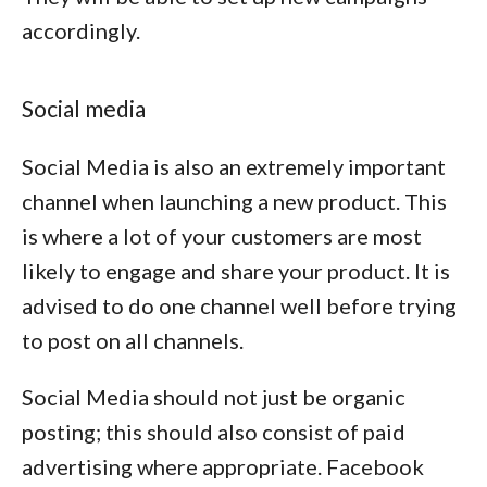
accordingly.
Social media
Social Media is also an extremely important
channel when launching a new product. This
is where a lot of your customers are most
likely to engage and share your product. It is
advised to do one channel well before trying
to post on all channels.
Social Media should not just be organic
posting; this should also consist of paid
advertising where appropriate. Facebook