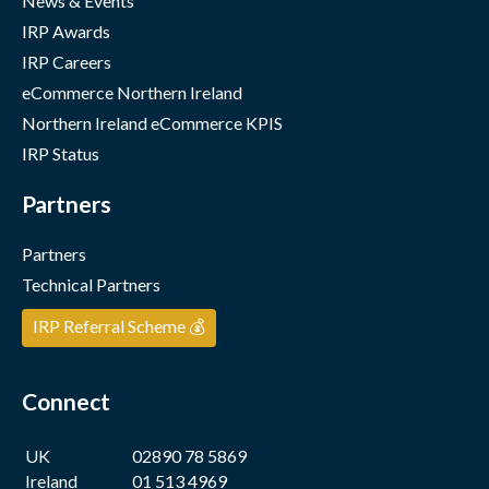
News & Events
IRP Awards
IRP Careers
eCommerce Northern Ireland
Northern Ireland eCommerce KPIS
IRP Status
Partners
Partners
Technical Partners
IRP Referral Scheme 💰
Connect
UK
02890 78 5869
Ireland
01 513 4969