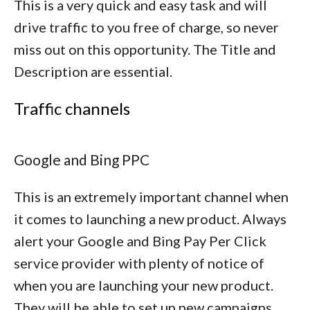
This is a very quick and easy task and will
drive traffic to you free of charge, so never
miss out on this opportunity. The Title and
Description are essential.
Traffic channels
Google and Bing PPC
This is an extremely important channel when
it comes to launching a new product. Always
alert your Google and Bing Pay Per Click
service provider with plenty of notice of
when you are launching your new product.
They will be able to set up new campaigns