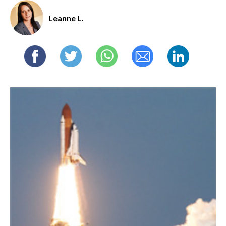
Leanne L.