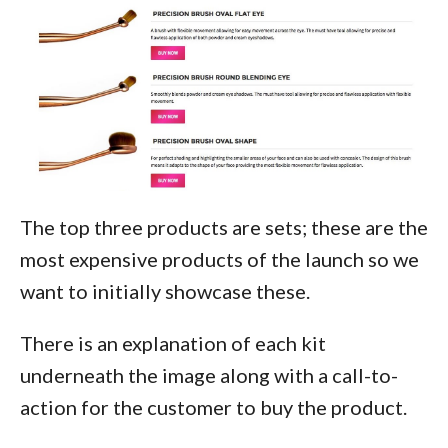
The top three products are sets; these are the
most expensive products of the launch so we
want to initially showcase these.
There is an explanation of each kit
underneath the image along with a call-to-
action for the customer to buy the product.