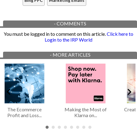
Bing PPC
Marketing Emails
-
COMMENTS
You must be logged in to comment on this article.
Click here to
Login to the IRP World
-
MORE ARTICLES
The Ecommerce
Making the Most of
Creat
Profit and Loss...
Klarna on...