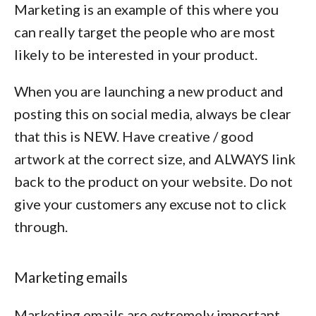
Marketing is an example of this where you
can really target the people who are most
likely to be interested in your product.
When you are launching a new product and
posting this on social media, always be clear
that this is NEW. Have creative / good
artwork at the correct size, and ALWAYS link
back to the product on your website. Do not
give your customers any excuse not to click
through.
Marketing emails
Marketing emails are extremely important