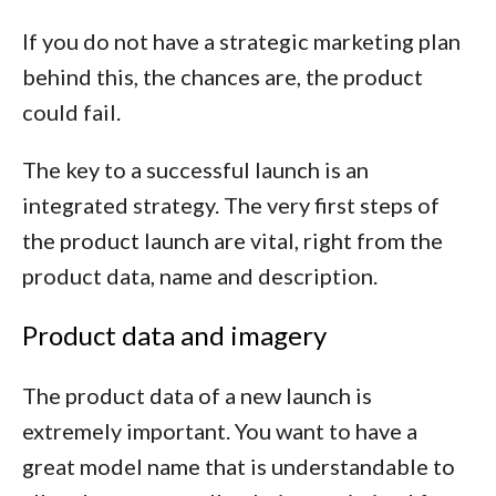
If you do not have a strategic marketing plan
behind this, the chances are, the product
could fail.
The key to a successful launch is an
integrated strategy. The very first steps of
the product launch are vital, right from the
product data, name and description.
Product data and imagery
The product data of a new launch is
extremely important. You want to have a
great model name that is understandable to