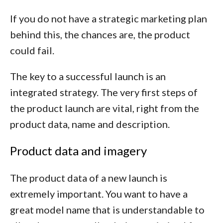
If you do not have a strategic marketing plan
behind this, the chances are, the product
could fail.
The key to a successful launch is an
integrated strategy. The very first steps of
the product launch are vital, right from the
product data, name and description.
Product data and imagery
The product data of a new launch is
extremely important. You want to have a
great model name that is understandable to