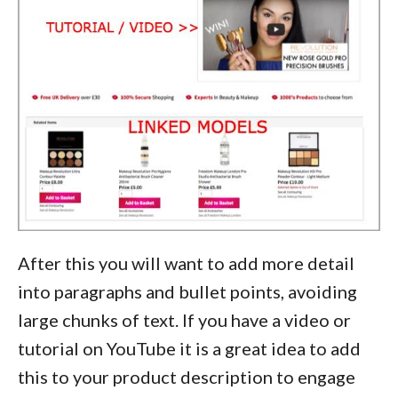
After this you will want to add more detail
into paragraphs and bullet points, avoiding
large chunks of text. If you have a video or
tutorial on YouTube it is a great idea to add
this to your product description to engage