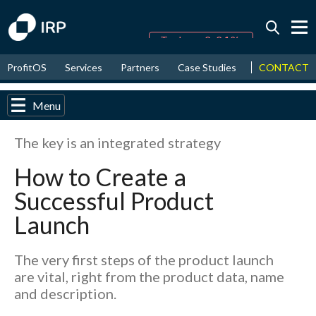
Today -0.04%
↑
CONTACT
ProfitOS
Services
Partners
Case Studies
News & Even
August
17.28%
↑
2026
9.28%
Menu
The key is an integrated strategy
How to Create a
Successful Product
Launch
The very first steps of the product launch
are vital, right from the product data, name
and description.