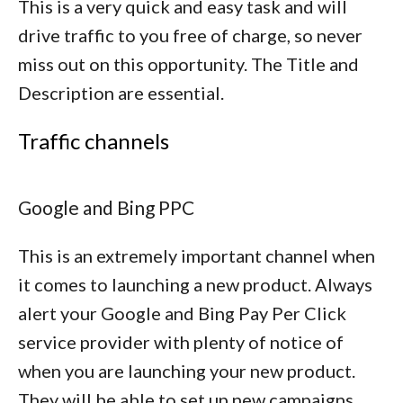
This is a very quick and easy task and will
drive traffic to you free of charge, so never
miss out on this opportunity. The Title and
Description are essential.
Traffic channels
Google and Bing PPC
This is an extremely important channel when
it comes to launching a new product. Always
alert your Google and Bing Pay Per Click
service provider with plenty of notice of
when you are launching your new product.
They will be able to set up new campaigns