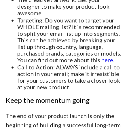
designer to make your product look
awesome.
Targeting: Do you want to target your
WHOLE mailing list? It is recommended
to split your email list up into segments.
This can be achieved by breaking your
list up through country, language,
purchased brands, categories or models.
You can find out more about this
here
.
Call to Action: ALWAYS include a call to
action in your email; make it irresistible
for your customers to take a closer look
at your new product.
Keep the momentum going
The end of your product launch is only the
beginning of building a successful long-term