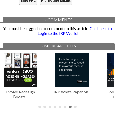
Bing PPC
Marketing Emails
-
COMMENTS
You must be logged in to comment on this article.
Click here to
Login to the IRP World
-
MORE ARTICLES
Evolve Redesign
IRP White Paper on...
Goog
Boosts...
O