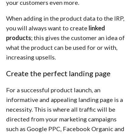
your customers even more.
When adding in the product data to the IRP,
you will always want to create
linked
products
; this gives the customer an idea of
what the product can be used for or with,
increasing upsells.
Create the perfect landing page
For a successful product launch, an
informative and appealing landing page is a
necessity. This is where all traffic will be
directed from your marketing campaigns
such as Google PPC, Facebook Organic and