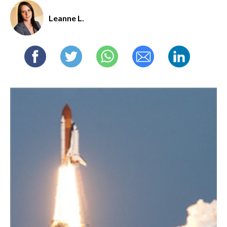
Leanne L.