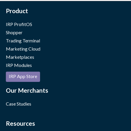
Product
IRP ProfitOS
Shopper
Trading Terminal
Marketing Cloud
Marketplaces
IRP Modules
IRP App Store
Our Merchants
Case Studies
Resources