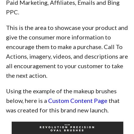
Paid Marketing, Affiliates, Emails and Bing
PPC.
This is the area to showcase your product and
give the consumer more information to
encourage them to make a purchase. Call To
Actions, imagery, videos, and descriptions are
all encouragement to your customer to take
the next action.
Using the example of the makeup brushes
below, here is a
Custom Content Page
that
was created for this brand new launch.