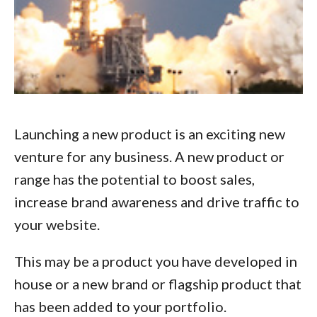
Launching a new product is an exciting new
venture for any business. A new product or
range has the potential to boost sales,
increase brand awareness and drive traffic to
your website.
This may be a product you have developed in
house or a new brand or flagship product that
has been added to your portfolio.