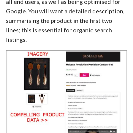
all end users, as well as being optimised for
Google. You will want a detailed description,
summarising the product in the first two
lines; this is essential for organic search
listings.