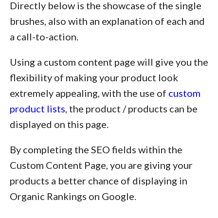
Directly below is the showcase of the single
brushes, also with an explanation of each and
a call-to-action.
Using a custom content page will give you the
flexibility of making your product look
extremely appealing, with the use of
custom
product lists
, the product / products can be
displayed on this page.
By completing the SEO fields within the
Custom Content Page, you are giving your
products a better chance of displaying in
Organic Rankings on Google.