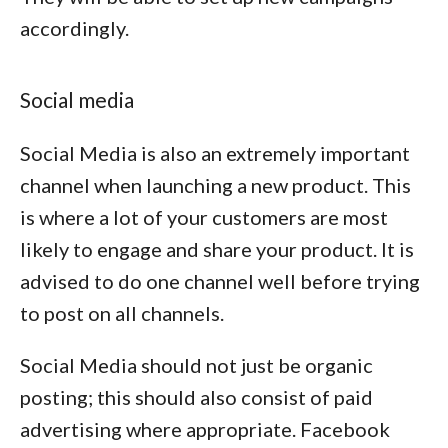
accordingly.
Social media
Social Media is also an extremely important
channel when launching a new product. This
is where a lot of your customers are most
likely to engage and share your product. It is
advised to do one channel well before trying
to post on all channels.
Social Media should not just be organic
posting; this should also consist of paid
advertising where appropriate. Facebook