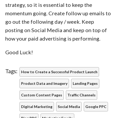
strategy, so it is essential to keep the
momentum going. Create follow up emails to
go out the following day / week. Keep
posting on Social Media and keep on top of
how your paid advertising is performing.
Good Luck!
Tags:
How to Create a Successful Product Launch
Product Data and Imagery
Landing Pages
Custom Content Pages
Traffic Channels
Digital Marketing
Social Media
Google PPC