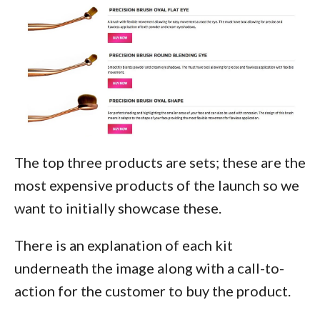
The top three products are sets; these are the
most expensive products of the launch so we
want to initially showcase these.
There is an explanation of each kit
underneath the image along with a call-to-
action for the customer to buy the product.