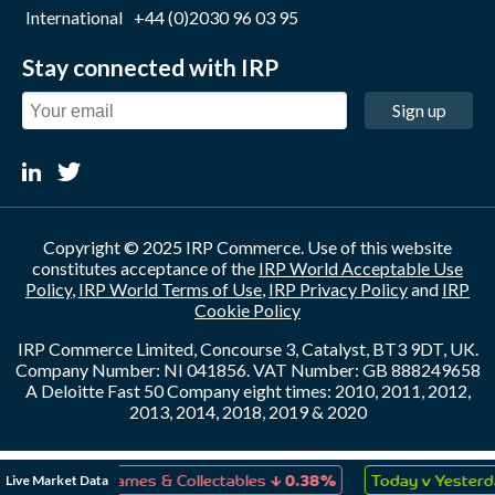
International
+44 (0)2030 96 03 95
Stay connected with IRP
Sign up
Copyright © 2025 IRP Commerce. Use of this website
constitutes acceptance of the
IRP World Acceptable Use
Policy
,
IRP World Terms of Use
,
IRP Privacy Policy
and
IRP
Cookie Policy
IRP Commerce Limited, Concourse 3, Catalyst, BT3 9DT, UK.
Company Number: NI 041856. VAT Number: GB 888249658
A Deloitte Fast 50 Company eight times: 2010, 2011, 2012,
2013, 2014, 2018, 2019 & 2020
↓
↑
Live Market Data
Toys, Games & Collectables
0.38%
Today v Yesterday