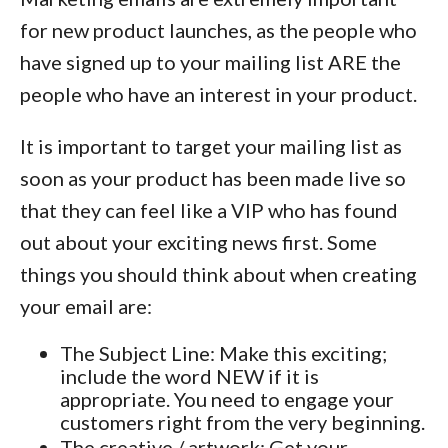
for new product launches, as the people who
have signed up to your mailing list ARE the
people who have an interest in your product.
It is important to target your mailing list as
soon as your product has been made live so
that they can feel like a VIP who has found
out about your exciting news first. Some
things you should think about when creating
your email are:
The Subject Line: Make this exciting;
include the word NEW if it is
appropriate. You need to engage your
customers right from the very beginning.
The creative / artwork: Get your