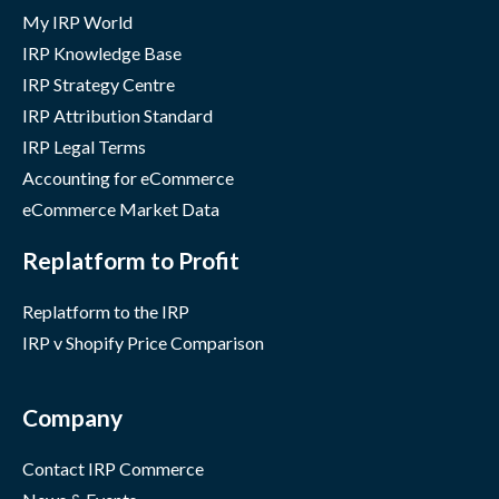
My IRP World
IRP Knowledge Base
IRP Strategy Centre
IRP Attribution Standard
IRP Legal Terms
Accounting for eCommerce
eCommerce Market Data
Replatform to Profit
Replatform to the IRP
IRP v Shopify Price Comparison
Company
Contact IRP Commerce