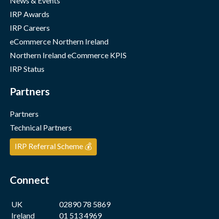
News & Events
IRP Awards
IRP Careers
eCommerce Northern Ireland
Northern Ireland eCommerce KPIS
IRP Status
Partners
Partners
Technical Partners
IRP Referral Scheme 💰
Connect
UK
02890 78 5869
Ireland
01 513 4969