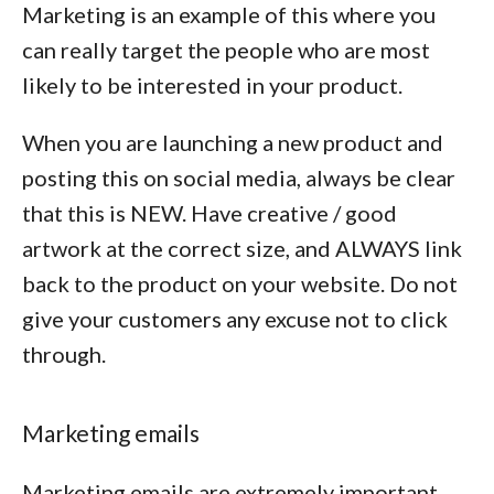
Marketing is an example of this where you
can really target the people who are most
likely to be interested in your product.
When you are launching a new product and
posting this on social media, always be clear
that this is NEW. Have creative / good
artwork at the correct size, and ALWAYS link
back to the product on your website. Do not
give your customers any excuse not to click
through.
Marketing emails
Marketing emails are extremely important