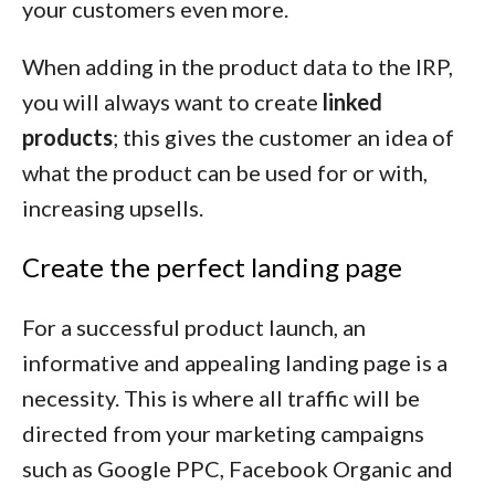
your customers even more.
When adding in the product data to the IRP,
you will always want to create
linked
products
; this gives the customer an idea of
what the product can be used for or with,
increasing upsells.
Create the perfect landing page
For a successful product launch, an
informative and appealing landing page is a
necessity. This is where all traffic will be
directed from your marketing campaigns
such as Google PPC, Facebook Organic and