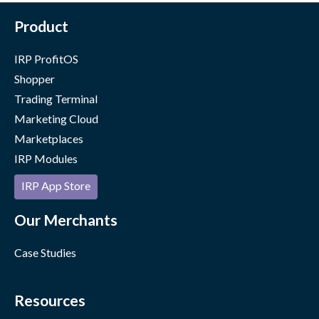
Product
IRP ProfitOS
Shopper
Trading Terminal
Marketing Cloud
Marketplaces
IRP Modules
IRP App Store
Our Merchants
Case Studies
Resources