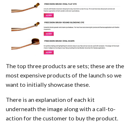
The top three products are sets; these are the
most expensive products of the launch so we
want to initially showcase these.
There is an explanation of each kit
underneath the image along with a call-to-
action for the customer to buy the product.