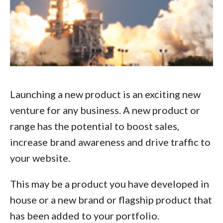
Launching a new product is an exciting new
venture for any business. A new product or
range has the potential to boost sales,
increase brand awareness and drive traffic to
your website.
This may be a product you have developed in
house or a new brand or flagship product that
has been added to your portfolio.