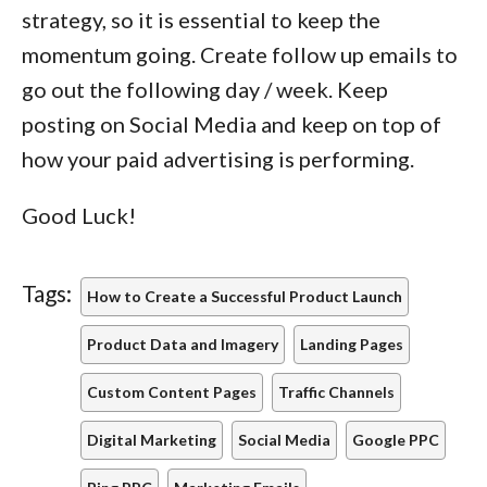
strategy, so it is essential to keep the
momentum going. Create follow up emails to
go out the following day / week. Keep
posting on Social Media and keep on top of
how your paid advertising is performing.
Good Luck!
Tags:
How to Create a Successful Product Launch
Product Data and Imagery
Landing Pages
Custom Content Pages
Traffic Channels
Digital Marketing
Social Media
Google PPC