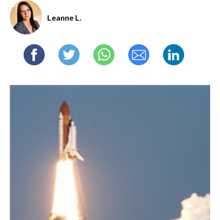
Leanne L.