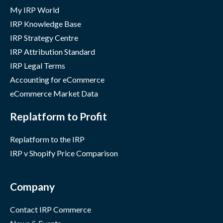
My IRP World
IRP Knowledge Base
IRP Strategy Centre
IRP Attribution Standard
IRP Legal Terms
Accounting for eCommerce
eCommerce Market Data
Replatform to Profit
Replatform to the IRP
IRP v Shopify Price Comparison
Company
Contact IRP Commerce