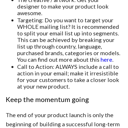
designer to make your product look
awesome.
Targeting: Do you want to target your
WHOLE mailing list? It is recommended
to split your email list up into segments.
This can be achieved by breaking your
list up through country, language,
purchased brands, categories or models.
You can find out more about this
here
.
Call to Action: ALWAYS include a call to
action in your email; make it irresistible
for your customers to take a closer look
at your new product.
Keep the momentum going
The end of your product launch is only the
beginning of building a successful long-term