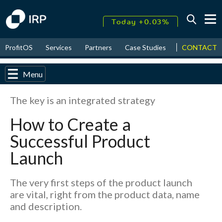
Today +0.03%
↑
CONTACT
ProfitOS
Services
Partners
Case Studies
News & Even
August
18.03%
↑
2026
9.30%
Menu
The key is an integrated strategy
How to Create a
Successful Product
Launch
The very first steps of the product launch
are vital, right from the product data, name
and description.