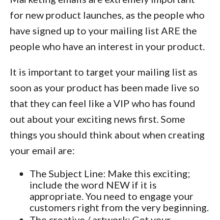
for new product launches, as the people who
have signed up to your mailing list ARE the
people who have an interest in your product.
It is important to target your mailing list as
soon as your product has been made live so
that they can feel like a VIP who has found
out about your exciting news first. Some
things you should think about when creating
your email are:
The Subject Line: Make this exciting;
include the word NEW if it is
appropriate. You need to engage your
customers right from the very beginning.
The creative / artwork: Get your