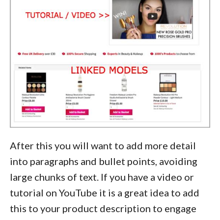
After this you will want to add more detail
into paragraphs and bullet points, avoiding
large chunks of text. If you have a video or
tutorial on YouTube it is a great idea to add
this to your product description to engage