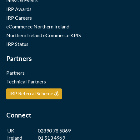
News & Events
IRP Awards
IRP Careers
eCommerce Northern Ireland
Northern Ireland eCommerce KPIS
IRP Status
Partners
Partners
Technical Partners
IRP Referral Scheme 💰
Connect
UK
02890 78 5869
Ireland
01 513 4969