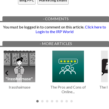
Bing PPC
Marketing Emails
-
COMMENTS
You must be logged in to comment on this article.
Click here to
Login to the IRP World
-
MORE ARTICLES
Irasshaimase
The Pros and Cons of
The I
Online...