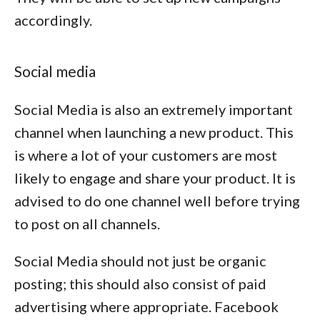
accordingly.
Social media
Social Media is also an extremely important
channel when launching a new product. This
is where a lot of your customers are most
likely to engage and share your product. It is
advised to do one channel well before trying
to post on all channels.
Social Media should not just be organic
posting; this should also consist of paid
advertising where appropriate. Facebook