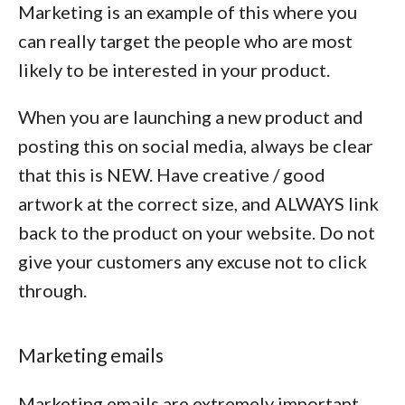
Marketing is an example of this where you
can really target the people who are most
likely to be interested in your product.
When you are launching a new product and
posting this on social media, always be clear
that this is NEW. Have creative / good
artwork at the correct size, and ALWAYS link
back to the product on your website. Do not
give your customers any excuse not to click
through.
Marketing emails
Marketing emails are extremely important