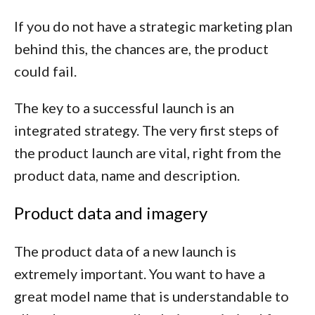
If you do not have a strategic marketing plan
behind this, the chances are, the product
could fail.
The key to a successful launch is an
integrated strategy. The very first steps of
the product launch are vital, right from the
product data, name and description.
Product data and imagery
The product data of a new launch is
extremely important. You want to have a
great model name that is understandable to