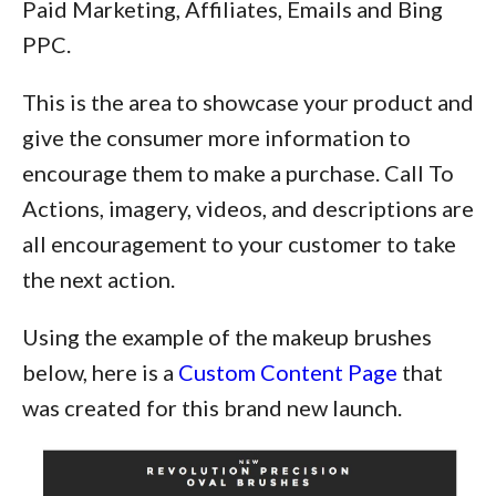
Paid Marketing, Affiliates, Emails and Bing
PPC.
This is the area to showcase your product and
give the consumer more information to
encourage them to make a purchase. Call To
Actions, imagery, videos, and descriptions are
all encouragement to your customer to take
the next action.
Using the example of the makeup brushes
below, here is a
Custom Content Page
that
was created for this brand new launch.