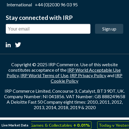
International
+44 (0)2030 96 03 95
Stay connected with IRP
Sign up
Copyright © 2025 IRP Commerce. Use of this website
constitutes acceptance of the
IRP World Acceptable Use
Policy
,
IRP World Terms of Use
,
IRP Privacy Policy
and
IRP
Cookie Policy
IRP Commerce Limited, Concourse 3, Catalyst, BT3 9DT, UK.
Company Number: NI 041856. VAT Number: GB 888249658
A Deloitte Fast 50 Company eight times: 2010, 2011, 2012,
2013, 2014, 2018, 2019 & 2020
↑
↑
Live Market Data
Toys, Games & Collectables
0.01%
Today v Yesterday