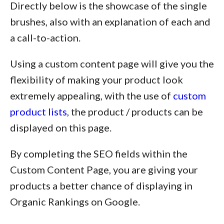
Directly below is the showcase of the single
brushes, also with an explanation of each and
a call-to-action.
Using a custom content page will give you the
flexibility of making your product look
extremely appealing, with the use of
custom
product lists
, the product / products can be
displayed on this page.
By completing the SEO fields within the
Custom Content Page, you are giving your
products a better chance of displaying in
Organic Rankings on Google.