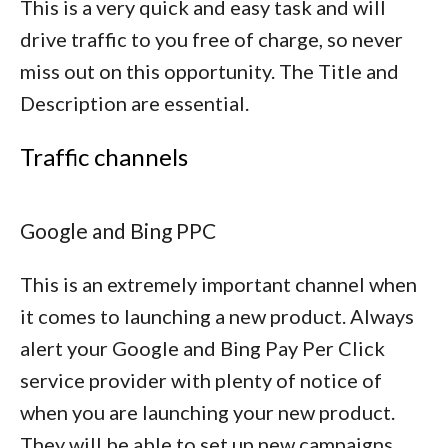
This is a very quick and easy task and will
drive traffic to you free of charge, so never
miss out on this opportunity. The Title and
Description are essential.
Traffic channels
Google and Bing PPC
This is an extremely important channel when
it comes to launching a new product. Always
alert your Google and Bing Pay Per Click
service provider with plenty of notice of
when you are launching your new product.
They will be able to set up new campaigns