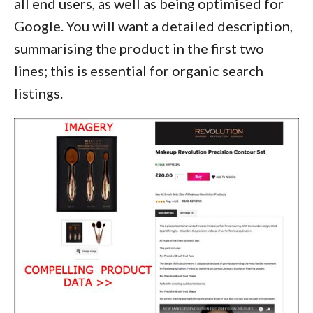
all end users, as well as being optimised for
Google. You will want a detailed description,
summarising the product in the first two
lines; this is essential for organic search
listings.