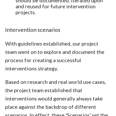
should be documented, iterated upon
and reused for future intervention
projects.
Intervention scenarios
With guidelines established, our project
team went on to explore and document the
process for creating a successful
interventions strategy.
Based on research and real world use cases,
the project team established that
interventions would generally always take
place against the backdrop of different
scenarios. In effect, these 'Scenarios' set the