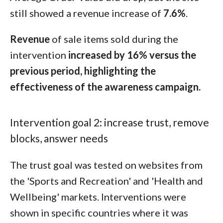
still showed a revenue increase of
7.6%
.
Revenue
of sale items sold during the
intervention
increased by 16% versus the
previous period, highlighting the
effectiveness of the awareness campaign.
Intervention goal 2: increase trust, remove
blocks, answer needs
The trust goal was tested on websites from
the 'Sports and Recreation' and 'Health and
Wellbeing' markets. Interventions were
shown in specific countries where it was