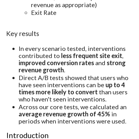
revenue as appropriate)
Exit Rate
Key results
In every scenario tested, interventions
contributed to
less frequent site exit
,
improved conversion rates
and
strong
revenue growth
.
Direct A/B tests showed that users who
have seen interventions can be
up to 4
times more likely to convert
than users
who haven't seen interventions.
Across our core tests, we calculated an
average revenue growth of 45%
in
periods when interventions were used.
Introduction