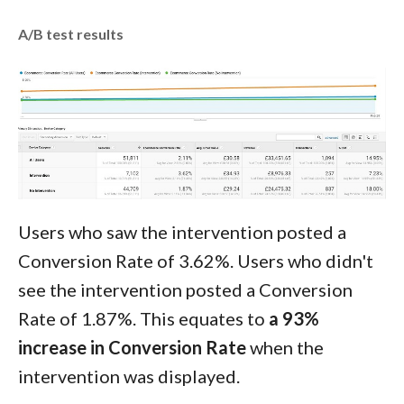
A/B test results
Users who saw the intervention posted a
Conversion Rate of 3.62%. Users who didn't
see the intervention posted a Conversion
Rate of 1.87%. This equates to
a 93%
increase in Conversion Rate
when the
intervention was displayed.