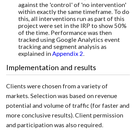
against the 'control' of 'no intervention'
within exactly the same timeframe. To do
this, all interventions run as part of this
project were set in the IRP to show 50%
of the time. Performance was then
tracked using Google Analytics event
tracking and segment analysis as
explained in
Appendix 2
.
Implementation and results
Clients were chosen from a variety of
markets. Selection was based on revenue
potential and volume of traffic (for faster and
more conclusive results). Client permission
and participation was also required.