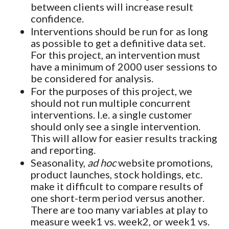
between clients will increase result
confidence.
Interventions should be run for as long
as possible to get a definitive data set.
For this project, an intervention must
have a minimum of 2000 user sessions to
be considered for analysis.
For the purposes of this project, we
should not run multiple concurrent
interventions. I.e. a single customer
should only see a single intervention.
This will allow for easier results tracking
and reporting.
Seasonality,
ad hoc
website promotions,
product launches, stock holdings, etc.
make it difficult to compare results of
one short-term period versus another.
There are too many variables at play to
measure week1 vs. week2, or week1 vs.