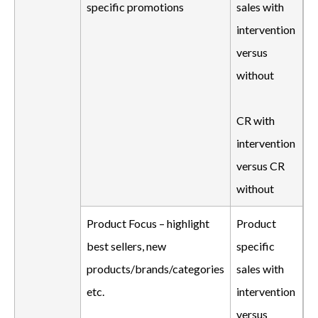
specific promotions
sales with
intervention
versus
without
CR with
intervention
versus CR
without
Product Focus – highlight
Product
best sellers, new
specific
products/brands/categories
sales with
etc.
intervention
versus