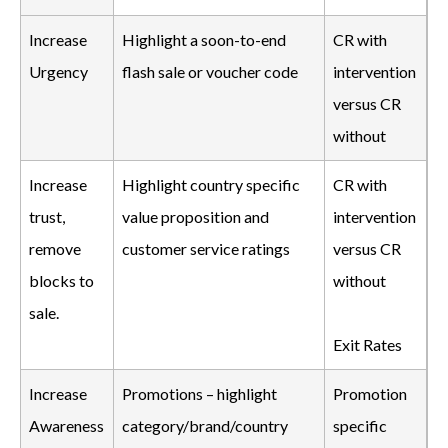
Increase
Highlight a soon-to-end
CR with
Urgency
flash sale or voucher code
intervention
versus CR
without
Increase
Highlight country specific
CR with
trust,
value proposition and
intervention
remove
customer service ratings
versus CR
blocks to
without
sale.
Exit Rates
Increase
Promotions – highlight
Promotion
Awareness
category/brand/country
specific