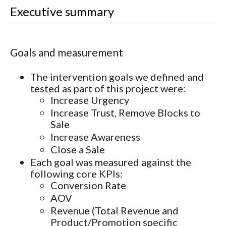
Executive summary
Goals and measurement
The intervention goals we defined and
tested as part of this project were:
Increase Urgency
Increase Trust, Remove Blocks to
Sale
Increase Awareness
Close a Sale
Each goal was measured against the
following core KPIs:
Conversion Rate
AOV
Revenue (Total Revenue and
Product/Promotion specific