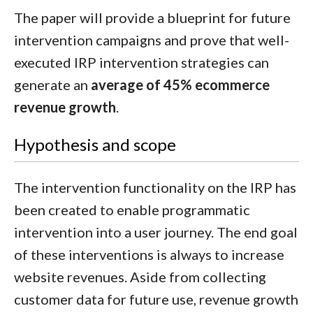
The paper will provide a blueprint for future
intervention campaigns and prove that well-
executed IRP intervention strategies can
generate an
average of 45% ecommerce
revenue growth
.
Hypothesis and scope
The intervention functionality on the IRP has
been created to enable programmatic
intervention into a user journey. The end goal
of these interventions is always to increase
website revenues. Aside from collecting
customer data for future use, revenue growth