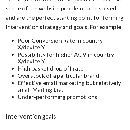
scene of the website problem to be solved
and are the perfect starting point for forming
intervention strategy and goals. For example:
Poor Conversion Rate in country
X/device Y
Possibility for higher AOV in country
X/device Y
High basket drop off rate
Overstock of a particular brand
Effective email marketing but relatively
small Mailing List
Under-performing promotions
Intervention goals