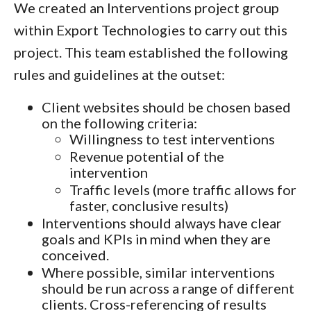
We created an Interventions project group
within Export Technologies to carry out this
project. This team established the following
rules and guidelines at the outset:
Client websites should be chosen based
on the following criteria:
Willingness to test interventions
Revenue potential of the
intervention
Traffic levels (more traffic allows for
faster, conclusive results)
Interventions should always have clear
goals and KPIs in mind when they are
conceived.
Where possible, similar interventions
should be run across a range of different
clients. Cross-referencing of results