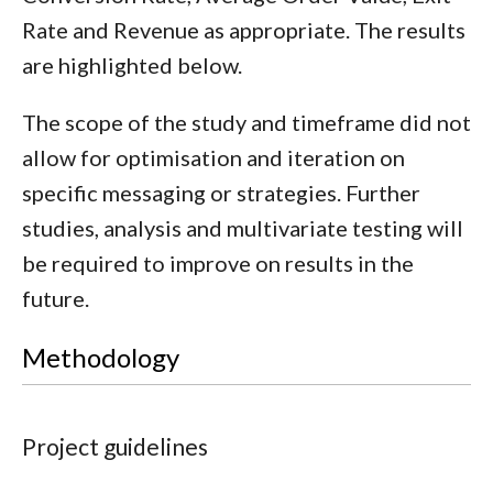
Rate and Revenue as appropriate. The results
are highlighted below.
The scope of the study and timeframe did not
allow for optimisation and iteration on
specific messaging or strategies. Further
studies, analysis and multivariate testing will
be required to improve on results in the
future.
Methodology
Project guidelines