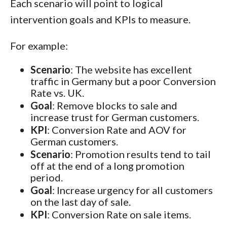
Each scenario will point to logical
intervention goals and KPIs to measure.
For example:
Scenario
: The website has excellent
traffic in Germany but a poor Conversion
Rate vs. UK.
Goal
: Remove blocks to sale and
increase trust for German customers.
KPI
: Conversion Rate and AOV for
German customers.
Scenario
: Promotion results tend to tail
off at the end of a long promotion
period.
Goal
: Increase urgency for all customers
on the last day of sale.
KPI
: Conversion Rate on sale items.