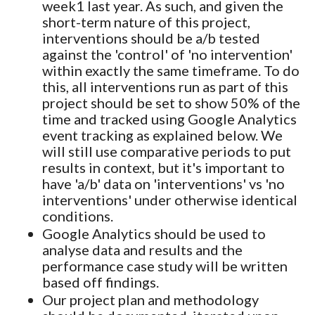
week1 last year. As such, and given the
short-term nature of this project,
interventions should be a/b tested
against the 'control' of 'no intervention'
within exactly the same timeframe. To do
this, all interventions run as part of this
project should be set to show 50% of the
time and tracked using Google Analytics
event tracking as explained below. We
will still use comparative periods to put
results in context, but it's important to
have 'a/b' data on 'interventions' vs 'no
interventions' under otherwise identical
conditions.
Google Analytics should be used to
analyse data and results and the
performance case study will be written
based off findings.
Our project plan and methodology