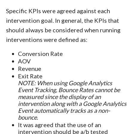
Specific KPIs were agreed against each
intervention goal. In general, the KPIs that
should always be considered when running
interventions were defined as:
Conversion Rate
AOV
Revenue
Exit Rate
NOTE: When using Google Analytics
Event Tracking, Bounce Rates cannot be
measured since the display of an
intervention along with a Google Analytics
Event automatically tracks as a non-
bounce.
It was agreed that the use of an
intervention should be a/b tested