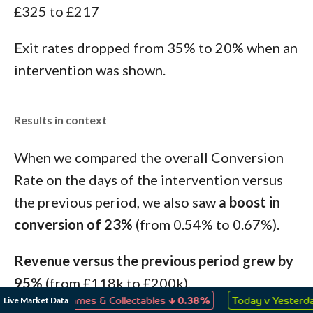
£325 to £217
Exit rates dropped from 35% to 20% when an
intervention was shown.
Results in context
When we compared the overall Conversion
Rate on the days of the intervention versus
the previous period, we also saw
a boost in
conversion of 23%
(from 0.54% to 0.67%).
Revenue versus the previous period grew by
95%
(from £118k to £200k).
↓
↑
Live Market Data
Toys, Games & Collectables
0.38%
Today v Yesterday
0.