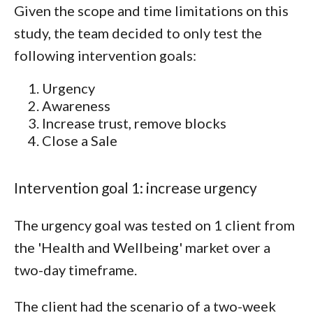
Given the scope and time limitations on this
study, the team decided to only test the
following intervention goals:
Urgency
Awareness
Increase trust, remove blocks
Close a Sale
Intervention goal 1: increase urgency
The urgency goal was tested on 1 client from
the 'Health and Wellbeing' market over a
two-day timeframe.
The client had the scenario of a two-week