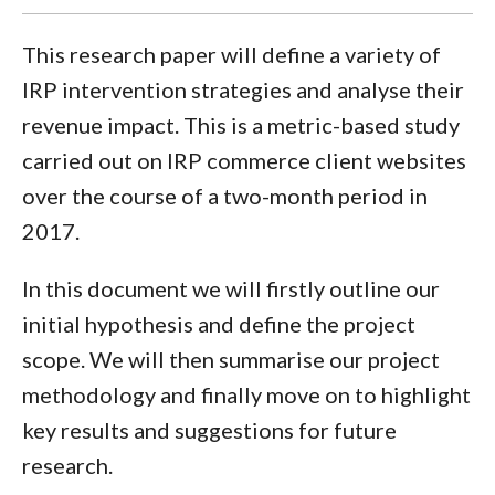
This research paper will define a variety of
IRP intervention strategies and analyse their
revenue impact. This is a metric-based study
carried out on IRP commerce client websites
over the course of a two-month period in
2017.
In this document we will firstly outline our
initial hypothesis and define the project
scope. We will then summarise our project
methodology and finally move on to highlight
key results and suggestions for future
research.