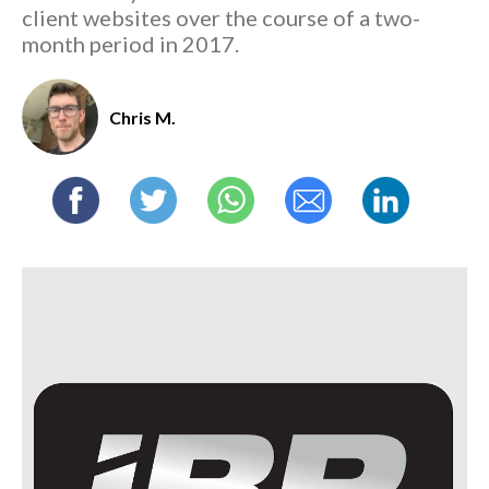
client websites over the course of a two-
month period in 2017.
Chris M.