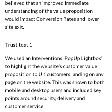
believed that an improved immediate
understanding of the value proposition
would impact Conversion Rates and lower
site exit.
Trust test 1
We used an Interventions 'PopUp Lightbox'
to highlight the website's customer value
proposition to UK customers landing on any
page on the website. This was shown to both
mobile and desktop users and included key
points around security, delivery and
customer service.