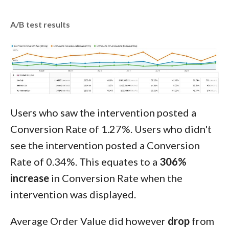
A/B test results
Users who saw the intervention posted a
Conversion Rate of 1.27%. Users who didn't
see the intervention posted a Conversion
Rate of 0.34%. This equates to a
306%
increase
in Conversion Rate when the
intervention was displayed.
Average Order Value did however
drop
from