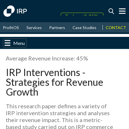
Today +0.05%
↑
CONTACT
ProfitOS
Services
Partners
Case Studies
News & Even
August
17.38%
↑
2026
9.32%
Menu
Average Revenue Increase: 45%
IRP Interventions -
Strategies for Revenue
Growth
This research paper defines a variety of
IRP intervention strategies and analyses
their revenue impact. This is a metric-
based study carried out on IRP commerce