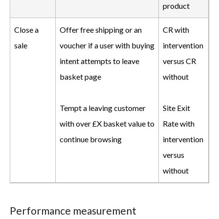
product
Close a
Offer free shipping or an
CR with
sale
voucher if a user with buying
intervention
intent attempts to leave
versus CR
basket page
without
Tempt a leaving customer
Site Exit
with over £X basket value to
Rate with
continue browsing
intervention
versus
without
Performance measurement