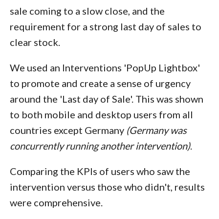
sale coming to a slow close, and the
requirement for a strong last day of sales to
clear stock.
We used an Interventions 'PopUp Lightbox'
to promote and create a sense of urgency
around the 'Last day of Sale'. This was shown
to both mobile and desktop users from all
countries except Germany
(Germany was
concurrently running another intervention)
.
Comparing the KPIs of users who saw the
intervention versus those who didn't, results
were comprehensive.