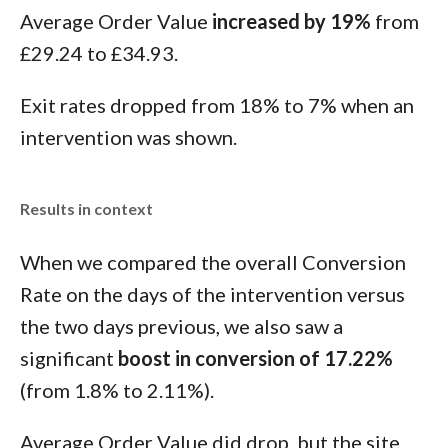
Average Order Value
increased by 19%
from
£29.24 to £34.93.
Exit rates dropped from 18% to 7% when an
intervention was shown.
Results in context
When we compared the overall Conversion
Rate on the days of the intervention versus
the two days previous, we also saw a
significant
boost in conversion of 17.22%
(from 1.8% to 2.11%).
Average Order Value did drop, but the site