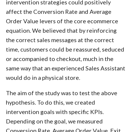
intervention strategies could positively
affect the Conversion Rate and Average
Order Value levers of the core ecommerce
equation. We believed that by reinforcing
the correct sales messages at the correct
time, customers could be reassured, seduced
or accompanied to checkout, much in the
same way that an experienced Sales Assistant
would do in a physical store.
The aim of the study was to test the above
hypothesis. To do this, we created
intervention goals with specific KPIs.
Depending on the goal, we measured
Conversion Rate, Average Order Value, Exit