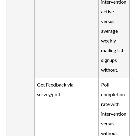
intervention
active
versus
average
weekly
mailing list
signups
without.
Get Feedback via
Poll
survey/poll
completion
rate with
intervention
versus
without