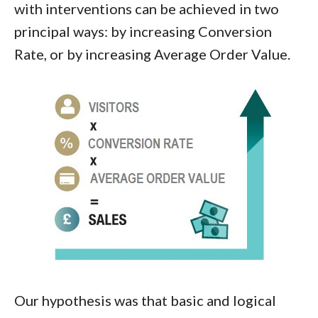
with interventions can be achieved in two
principal ways: by increasing Conversion
Rate, or by increasing Average Order Value.
Our hypothesis was that basic and logical