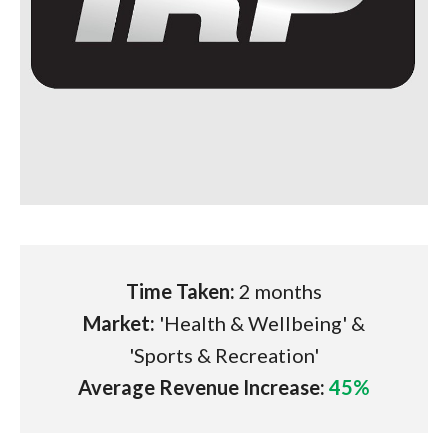
Time Taken:
2 months
Market:
'Health & Wellbeing' &
'Sports & Recreation'
Average Revenue Increase:
45%