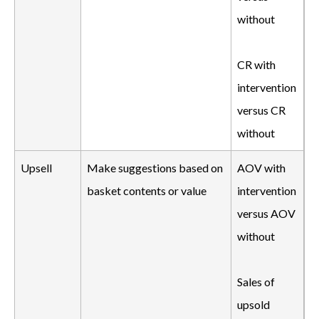
without
CR with
intervention
versus CR
without
Upsell
Make suggestions based on
AOV with
basket contents or value
intervention
versus AOV
without
Sales of
upsold