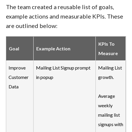
The team created a reusable list of goals,
example actions and measurable KPIs. These
are outlined below:
KPIs To
Goal
Example Action
Measure
Improve
Mailing List Signup prompt
Mailing List
Customer
in popup
growth.
Data
Average
weekly
mailing list
signups with