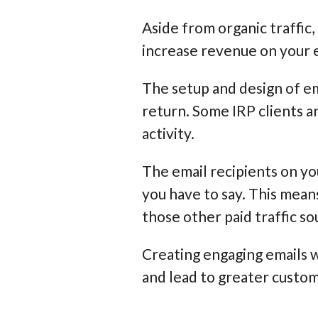
Aside from organic traffic,
increase revenue on your
The setup and design of em
return. Some IRP clients a
activity.
The email recipients on you
you have to say. This mean
those other paid traffic s
Creating engaging emails w
and lead to greater custom