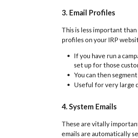
3. Email Profiles
This is less important tha
profiles on your IRP websi
If you have run a campa
set up for those cust
You can then segment t
Useful for very large 
4. System Emails
These are vitally importan
emails are automatically s