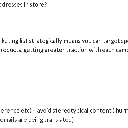
ddresses in store?
eting list strategically means you can target sp
 products, getting greater traction with each ca
rence etc) – avoid stereotypical content (‘hurry
 emails are being translated)