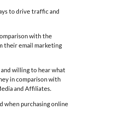
ys to drive traffic and
comparison with the
m their email marketing
d and willing to hear what
ney in comparison with
edia and Affiliates.
nd when purchasing online