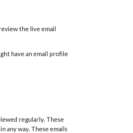
review the live email
ight have an email profile
viewed regularly. These
 in any way. These emails