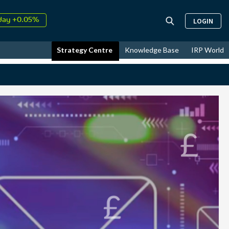
↑
26
9.30%
LOGIN
day +0.05%
↑
ust
17.55%
Strategy Centre
Knowledge Base
IRP World
↑
26
9.30%