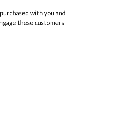
 purchased with you and
e-engage these customers