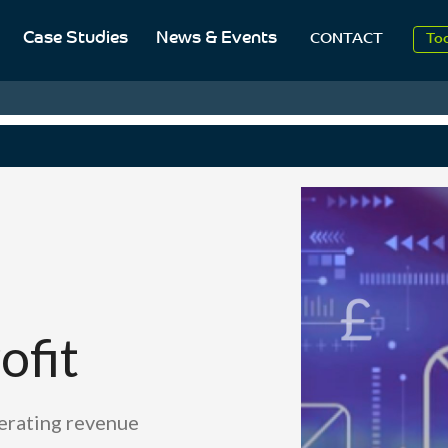
20
Case Studies
News & Events
CONTACT
To
Aug
20
ofit
nerating revenue