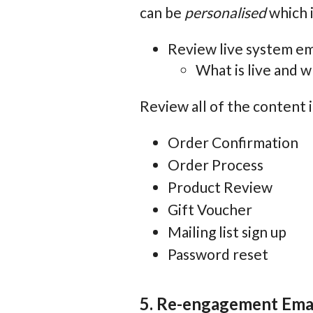
can be
personalised
which i
Review live system em
What is live and 
Review all of the content i
Order Confirmation
Order Process
Product Review
Gift Voucher
Mailing list sign up
Password reset
5. Re-engagement Ema