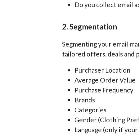
Do you collect email a
2. Segmentation
Segmenting your email mark
tailored offers, deals and
Purchaser Location
Average Order Value
Purchase Frequency
Brands
Categories
Gender (Clothing Prefe
Language (only if your