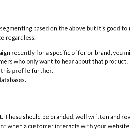
n segmenting based on the above but it’s good to 
te regardless.
ign recently for a specific offer or brand, you m
omers who only want to hear about that product.
his profile further.
databases.
t. These should be branded, well written and re
ent when a customer interacts with your website