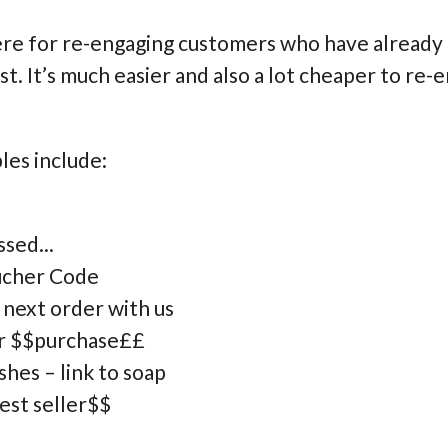
ere for re-engaging customers who have already
ist. It’s much easier and also a lot cheaper to r
es include:
sed...
oucher Code
 next order with us
ur $$purchase££
hes – link to soap
est seller$$