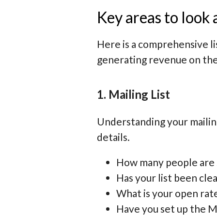
Key areas to look 
Here is a comprehensive lis
generating revenue on the
1. Mailing List
Understanding your mailing 
details.
How many people are su
Has your list been cle
What is your open rate
Have you set up the Ma