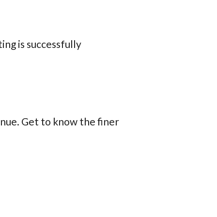
ing is successfully
enue. Get to know the finer