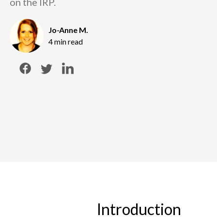
on the IRP.
Jo-Anne M.
4 min read
Introduction