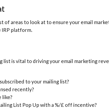
at
t of areas to look at to ensure your email market
 IRP platform.
list is vital to driving your email marketing rev
bscribed to your mailing list?
ansed recently?
 like?
iling List Pop Up with a %/£ off incentive?