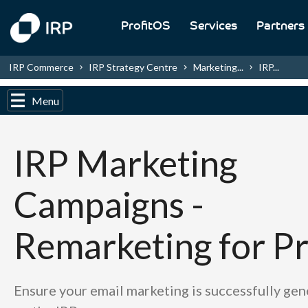
ProfitOS
Services
Partners
IRP Commerce
IRP Strategy Centre
Marketing...
IRP...
Menu
IRP Marketing
Campaigns -
Remarketing for Pr
Ensure your email marketing is successfully ge