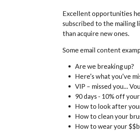
Excellent opportunities h
subscribed to the mailing l
than acquire new ones.
Some email content exampl
Are we breaking up?
Here’s what you’ve mis
VIP – missed you... V
90 days - 10% off your
How to look after yo
How to clean your brus
How to wear your $$b