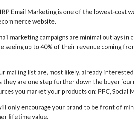
 IRP Email Marketing is one of the lowest-cost wa
 ecommerce website.
ail marketing campaigns are minimal outlays in 
re seeing up to 40% of their revenue coming fro
r mailing list are, most likely, already intereste
s they are one step further down the buyer jour
ources you market your products on: PPC, Social M
ill only encourage your brand to be front of mi
er lifetime value.