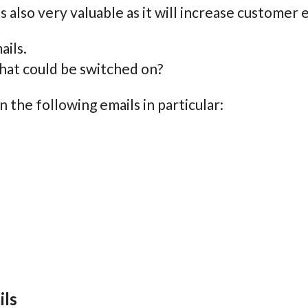
s also very valuable as it will increase custome
ails.
what could be switched on?
n the following emails in particular:
ils