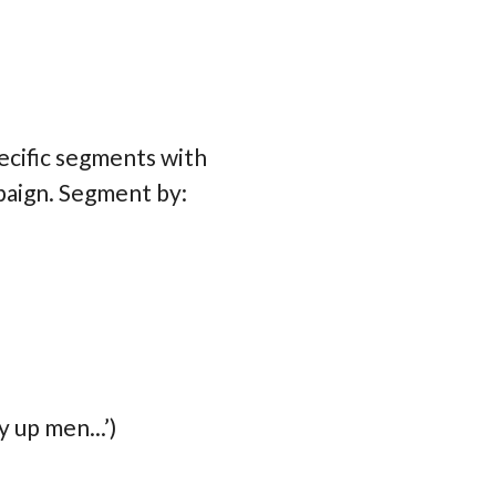
ecific segments with
mpaign. Segment by:
 up men...’)