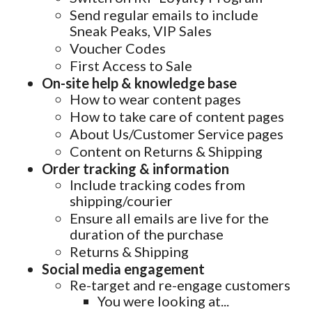
Send regular emails to include
Sneak Peaks, VIP Sales
Voucher Codes
First Access to Sale
On-site help & knowledge base
How to wear content pages
How to take care of content pages
About Us/Customer Service pages
Content on Returns & Shipping
Order tracking & information
Include tracking codes from
shipping/courier
Ensure all emails are live for the
duration of the purchase
Returns & Shipping
Social media engagement
Re-target and re-engage customers
You were looking at...