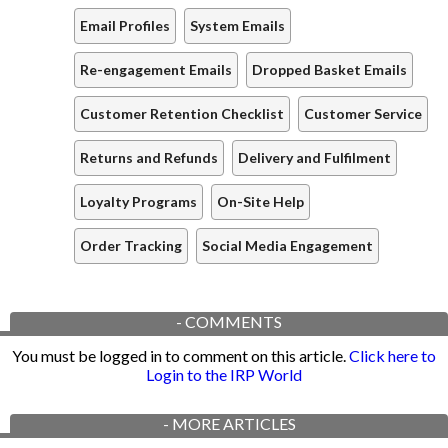
Email Profiles
System Emails
Re-engagement Emails
Dropped Basket Emails
Customer Retention Checklist
Customer Service
Returns and Refunds
Delivery and Fulfilment
Loyalty Programs
On-Site Help
Order Tracking
Social Media Engagement
-
COMMENTS
You must be logged in to comment on this article.
Click here to
Login to the IRP World
-
MORE ARTICLES