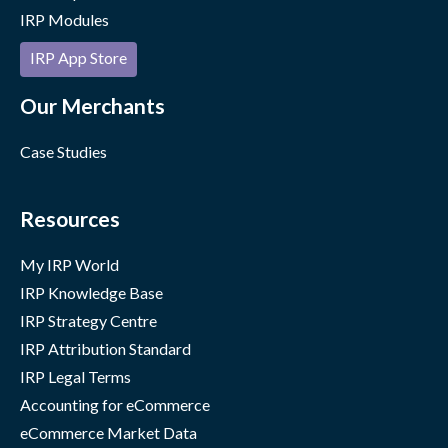
IRP Modules
IRP App Store
Our Merchants
Case Studies
Resources
My IRP World
IRP Knowledge Base
IRP Strategy Centre
IRP Attribution Standard
IRP Legal Terms
Accounting for eCommerce
eCommerce Market Data