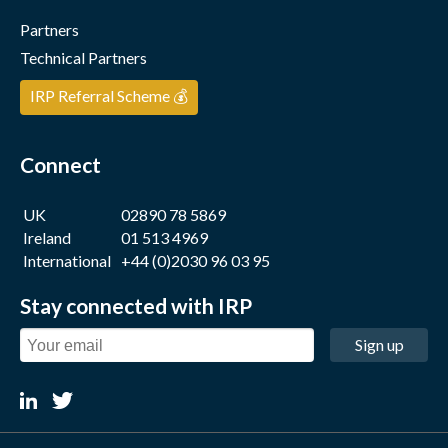
Partners
Technical Partners
IRP Referral Scheme 💰
Connect
UK
02890 78 5869
Ireland
01 513 4969
International
+44 (0)2030 96 03 95
Stay connected with IRP
Sign up