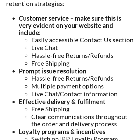
retention strategies:
Customer service – make sure this is
very evident on your website and
include:
Easily accessible Contact Us section
Live Chat
Hassle-free Returns/Refunds
Free Shipping
Prompt issue resolution
Hassle-free Returns/Refunds
Multiple payment options
Live Chat/Contact information
Effective delivery & fulfilment
Free Shipping
Clear communications throughout
the order and delivery process
Loyalty programs & incentives
Switch on IRP Loyalty Program