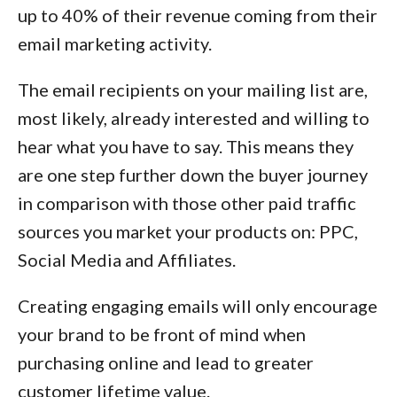
up to 40% of their revenue coming from their
email marketing activity.
The email recipients on your mailing list are,
most likely, already interested and willing to
hear what you have to say. This means they
are one step further down the buyer journey
in comparison with those other paid traffic
sources you market your products on: PPC,
Social Media and Affiliates.
Creating engaging emails will only encourage
your brand to be front of mind when
purchasing online and lead to greater
customer lifetime value.