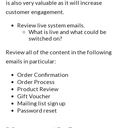
is also very valuable as it will increase
customer engagement.
Review live system emails.
What is live and what could be
switched on?
Review all of the content in the following
emails in particular:
Order Confirmation
Order Process
Product Review
Gift Voucher
Mailing list sign up
Password reset