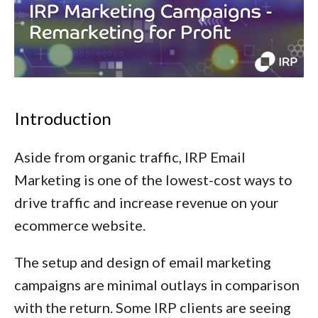
Introduction
Aside from organic traffic, IRP Email
Marketing is one of the lowest-cost ways to
drive traffic and increase revenue on your
ecommerce website.
The setup and design of email marketing
campaigns are minimal outlays in comparison
with the return. Some IRP clients are seeing