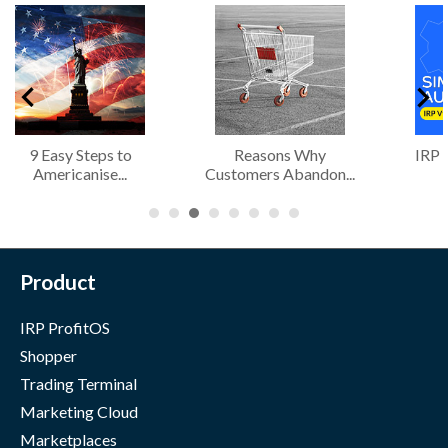
9 Easy Steps to
Reasons Why
IRP 
Americanise...
Customers Abandon...
Product
IRP ProfitOS
Shopper
Trading Terminal
Marketing Cloud
Marketplaces