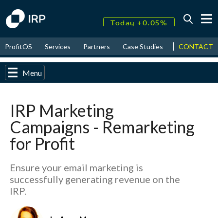
Today +0.05%
↑
CONTACT
ProfitOS
Services
Partners
Case Studies
News & Even
August
17.79%
↑
2026
9.32%
Menu
IRP Marketing
Campaigns - Remarketing
for Profit
Ensure your email marketing is
successfully generating revenue on the
IRP.