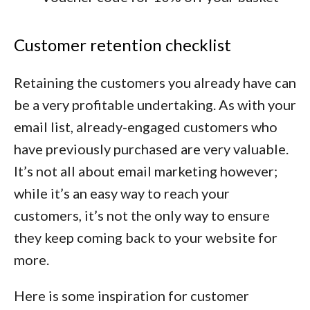
Customer retention checklist
Retaining the customers you already have can
be a very profitable undertaking. As with your
email list, already-engaged customers who
have previously purchased are very valuable.
It’s not all about email marketing however;
while it’s an easy way to reach your
customers, it’s not the only way to ensure
they keep coming back to your website for
more.
Here is some inspiration for customer