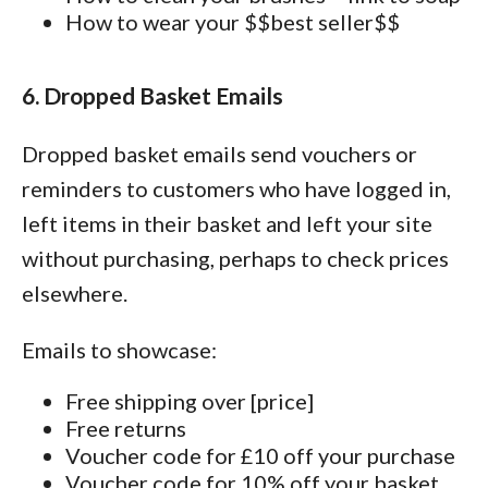
How to wear your $$best seller$$
6. Dropped Basket Emails
Dropped basket emails send vouchers or
reminders to customers who have logged in,
left items in their basket and left your site
without purchasing, perhaps to check prices
elsewhere.
Emails to showcase:
Free shipping over [price]
Free returns
Voucher code for £10 off your purchase
Voucher code for 10% off your basket