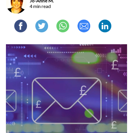
Jo-Anne M.
4 min read