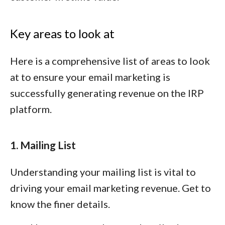
Key areas to look at
Here is a comprehensive list of areas to look
at to ensure your email marketing is
successfully generating revenue on the IRP
platform.
1. Mailing List
Understanding your mailing list is vital to
driving your email marketing revenue. Get to
know the finer details.