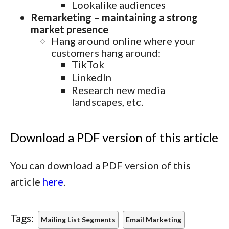
Lookalike audiences
Remarketing – maintaining a strong
market presence
Hang around online where your
customers hang around:
TikTok
LinkedIn
Research new media
landscapes, etc.
Download a PDF version of this article
You can download a PDF version of this
article
here
.
Tags:
Mailing List Segments
Email Marketing