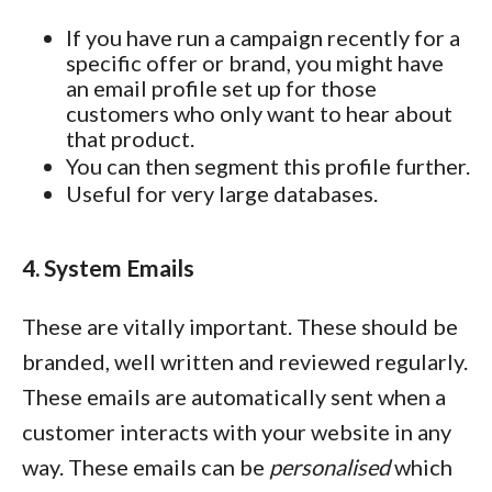
If you have run a campaign recently for a
specific offer or brand, you might have
an email profile set up for those
customers who only want to hear about
that product.
You can then segment this profile further.
Useful for very large databases.
4. System Emails
These are vitally important. These should be
branded, well written and reviewed regularly.
These emails are automatically sent when a
customer interacts with your website in any
way. These emails can be
personalised
which