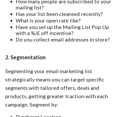
How many people are subscribed to your
mailing list?
Has your list been cleansed recently?
What is your open rate like?
Have you set up the Mailing List Pop Up
with a %/£ off incentive?
Do you collect email addresses in store?
2. Segmentation
Segmenting your email marketing list
strategically means you can target specific
segments with tailored offers, deals and
products, getting greater traction with each
campaign. Segment by:
Purchaser Location