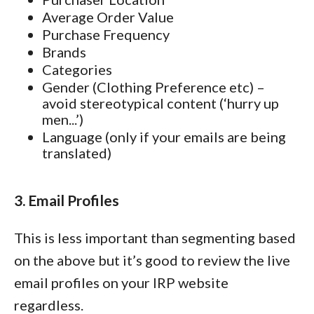
Average Order Value
Purchase Frequency
Brands
Categories
Gender (Clothing Preference etc) –
avoid stereotypical content (‘hurry up
men...’)
Language (only if your emails are being
translated)
3. Email Profiles
This is less important than segmenting based
on the above but it’s good to review the live
email profiles on your IRP website
regardless.