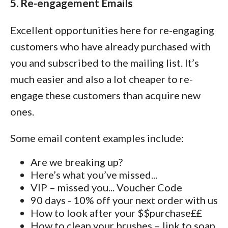
5. Re-engagement Emails
Excellent opportunities here for re-engaging
customers who have already purchased with
you and subscribed to the mailing list. It’s
much easier and also a lot cheaper to re-
engage these customers than acquire new
ones.
Some email content examples include:
Are we breaking up?
Here’s what you’ve missed...
VIP – missed you... Voucher Code
90 days - 10% off your next order with us
How to look after your $$purchase££
How to clean your brushes – link to soap