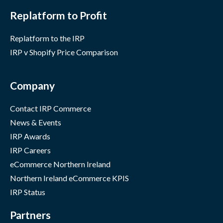
Replatform to Profit
Replatform to the IRP
IRP v Shopify Price Comparison
Company
Contact IRP Commerce
News & Events
IRP Awards
IRP Careers
eCommerce Northern Ireland
Northern Ireland eCommerce KPIS
IRP Status
Partners