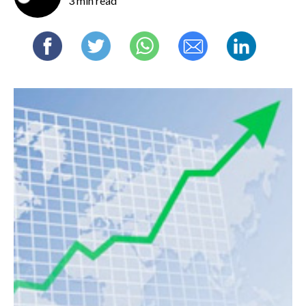
3 min read