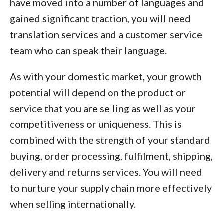
have moved into a number of languages and
gained significant traction, you will need
translation services and a customer service
team who can speak their language.
As with your domestic market, your growth
potential will depend on the product or
service that you are selling as well as your
competitiveness or uniqueness. This is
combined with the strength of your standard
buying, order processing, fulfilment, shipping,
delivery and returns services. You will need
to nurture your supply chain more effectively
when selling internationally.