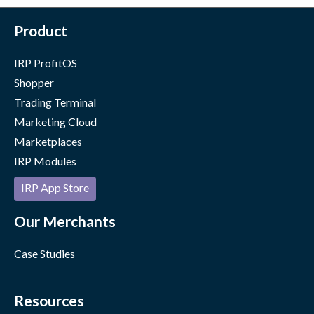
Product
IRP ProfitOS
Shopper
Trading Terminal
Marketing Cloud
Marketplaces
IRP Modules
IRP App Store
Our Merchants
Case Studies
Resources