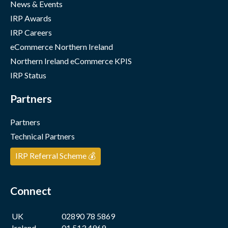
News & Events
IRP Awards
IRP Careers
eCommerce Northern Ireland
Northern Ireland eCommerce KPIS
IRP Status
Partners
Partners
Technical Partners
IRP Referral Scheme 💰
Connect
UK
02890 78 5869
Ireland
01 513 4969