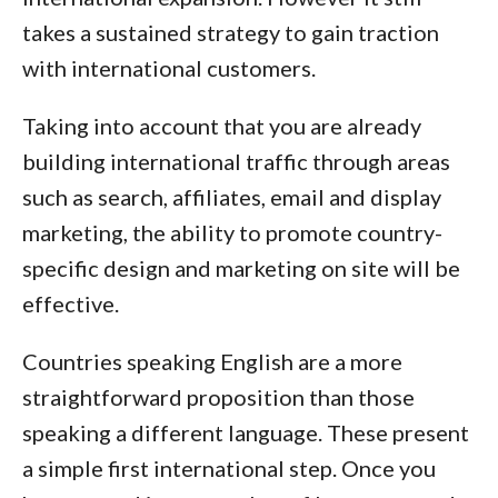
takes a sustained strategy to gain traction
with international customers.
Taking into account that you are already
building international traffic through areas
such as search, affiliates, email and display
marketing, the ability to promote country-
specific design and marketing on site will be
effective.
Countries speaking English are a more
straightforward proposition than those
speaking a different language. These present
a simple first international step. Once you