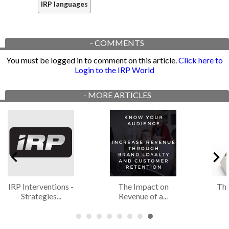
IRP languages
-
COMMENTS
You must be logged in to comment on this article.
Click here to
Login to the IRP World
-
MORE ARTICLES
IRP Interventions -
The Impact on
The
Strategies...
Revenue of a...