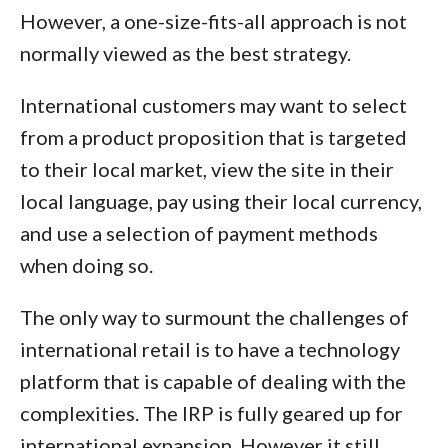
However, a one-size-fits-all approach is not
normally viewed as the best strategy.
International customers may want to select
from a product proposition that is targeted
to their local market, view the site in their
local language, pay using their local currency,
and use a selection of payment methods
when doing so.
The only way to surmount the challenges of
international retail is to have a technology
platform that is capable of dealing with the
complexities. The IRP is fully geared up for
international expansion. However it still