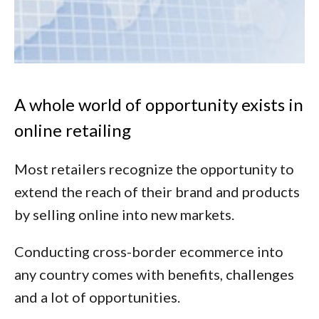
A whole world of opportunity exists in
online retailing
Most retailers recognize the opportunity to
extend the reach of their brand and products
by selling online into new markets.
Conducting cross-border ecommerce into
any country comes with benefits, challenges
and a lot of opportunities.