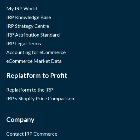
My IRP World
IRP Knowledge Base
IRP Strategy Centre
IRP Attribution Standard
IRP Legal Terms
Accounting for eCommerce
eCommerce Market Data
Replatform to Profit
Replatform to the IRP
IRP v Shopify Price Comparison
Company
Contact IRP Commerce