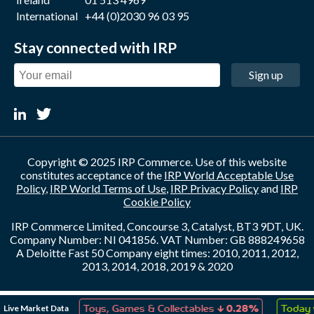
International
+44 (0)2030 96 03 95
Stay connected with IRP
Sign up
Copyright © 2025 IRP Commerce. Use of this website
constitutes acceptance of the
IRP World Acceptable Use
Policy
,
IRP World Terms of Use
,
IRP Privacy Policy
and
IRP
Cookie Policy
IRP Commerce Limited, Concourse 3, Catalyst, BT3 9DT, UK.
Company Number: NI 041856. VAT Number: GB 888249658
A Deloitte Fast 50 Company eight times: 2010, 2011, 2012,
2013, 2014, 2018, 2019 & 2020
↑
↓
Live Market Data
n
0.00%
Toys, Games & Collectables
0.28%
Today v Y