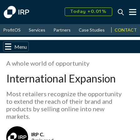
Today +0.01%
↑
August
16.44%
↑
CONTACT
ProfitOS
Services
Partners
Case Studies
News & Even
2026
9.19%
Menu
A whole world of opportunity
International Expansion
Most retailers recognize the opportunity
to extend the reach of their brand and
products by selling online into new
markets.
IRP C.