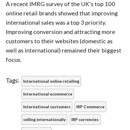
A recent IMRG survey of the UK’s top 100
online retail brands showed that improving
international sales was a top 3 priority.
Improving conversion and attracting more
customers to their websites (domestic as
well as international) remained their biggest
focus.
Tags:
International online retailing
International ecommerce
International customers
IRP Commerce
selling internationally
IRP currencies