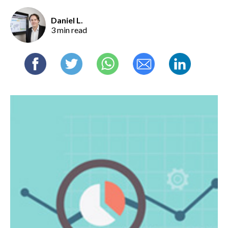
Daniel L.
3 min read