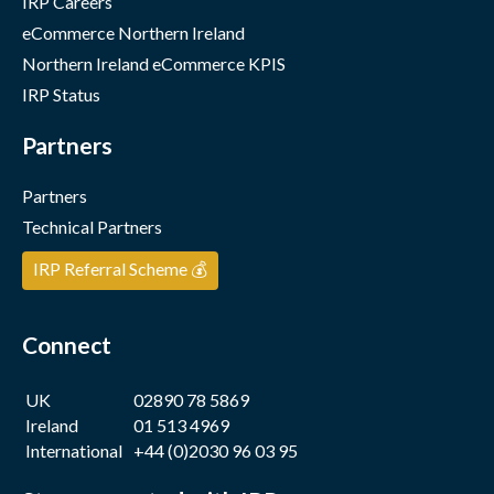
IRP Careers
eCommerce Northern Ireland
Northern Ireland eCommerce KPIS
IRP Status
Partners
Partners
Technical Partners
IRP Referral Scheme 💰
Connect
UK
02890 78 5869
Ireland
01 513 4969
International
+44 (0)2030 96 03 95