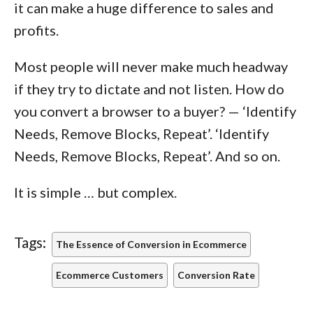
it can make a huge difference to sales and
profits.
Most people will never make much headway
if they try to dictate and not listen. How do
you convert a browser to a buyer? — ‘Identify
Needs, Remove Blocks, Repeat’. ‘Identify
Needs, Remove Blocks, Repeat’. And so on.
It is simple … but complex.
Tags:
The Essence of Conversion in Ecommerce
Ecommerce Customers
Conversion Rate