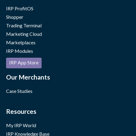
IRP ProfitOS
Shopper
Trading Terminal
Marketing Cloud
Marketplaces
IRP Modules
IRP App Store
Our Merchants
Case Studies
Resources
My IRP World
IRP Knowledge Base