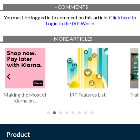
-
COMMENTS
You must be logged in to comment on this article.
Click here to
Login to the IRP World
-
MORE ARTICLES
Making the Most of
IRP Features List
Traf
Klarna on...
Product