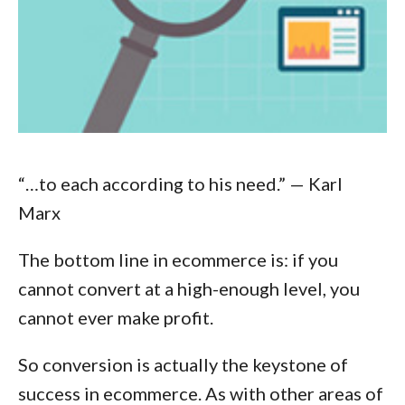
“…to each according to his need.”
— Karl
Marx
The bottom line in ecommerce is: if you
cannot convert at a high-enough level, you
cannot ever make profit.
So conversion is actually the keystone of
success in ecommerce. As with other areas of