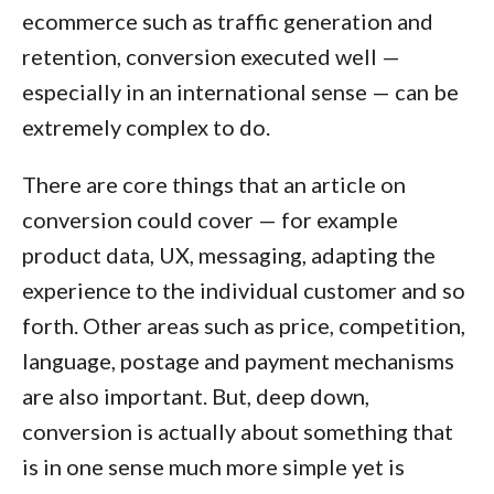
ecommerce such as traffic generation and
retention, conversion executed well —
especially in an international sense — can be
extremely complex to do.
There are core things that an article on
conversion could cover — for example
product data, UX, messaging, adapting the
experience to the individual customer and so
forth. Other areas such as price, competition,
language, postage and payment mechanisms
are also important. But, deep down,
conversion is actually about something that
is in one sense much more simple yet is