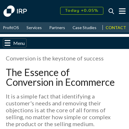
Today +0.05%
↑
August
15.58%
↑
CONTACT
ProfitOS
Services
Partners
Case Studies
News & Even
2026
9.30%
Menu
Conversion is the keystone of success
The Essence of
Conversion in Ecommerce
It is a simple fact that identifying a
customer's needs and removing their
objections is at the core of all forms of
selling, no matter how simple or complex
the product or the selling medium.