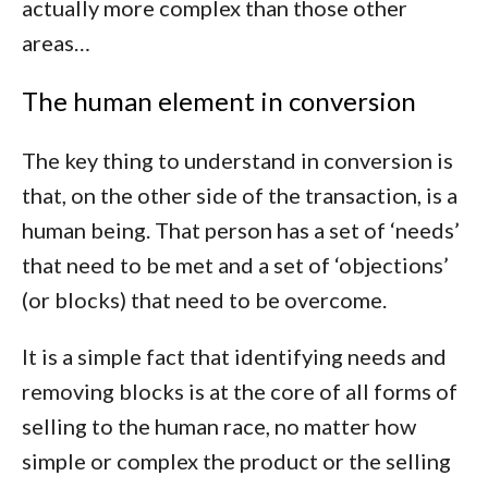
actually more complex than those other
areas…
The human element in conversion
The key thing to understand in conversion is
that, on the other side of the transaction, is a
human being. That person has a set of ‘needs’
that need to be met and a set of ‘objections’
(or blocks) that need to be overcome.
It is a simple fact that identifying needs and
removing blocks is at the core of all forms of
selling to the human race, no matter how
simple or complex the product or the selling