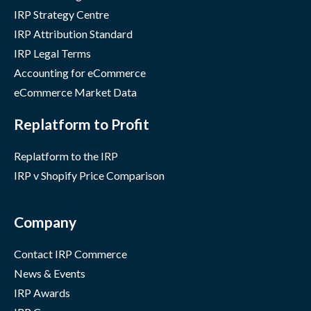
IRP Strategy Centre
IRP Attribution Standard
IRP Legal Terms
Accounting for eCommerce
eCommerce Market Data
Replatform to Profit
Replatform to the IRP
IRP v Shopify Price Comparison
Company
Contact IRP Commerce
News & Events
IRP Awards