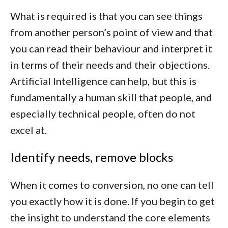
What is required is that you can see things
from another person’s point of view and that
you can read their behaviour and interpret it
in terms of their needs and their objections.
Artificial Intelligence can help, but this is
fundamentally a human skill that people, and
especially technical people, often do not
excel at.
Identify needs, remove blocks
When it comes to conversion, no one can tell
you exactly how it is done. If you begin to get
the insight to understand the core elements