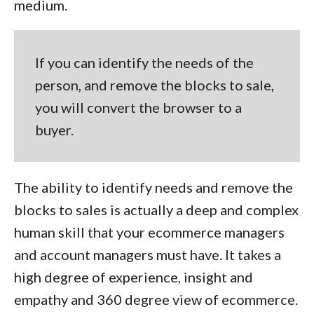
medium.
If you can identify the needs of the
person, and remove the blocks to sale,
you will convert the browser to a
buyer.
The ability to identify needs and remove the
blocks to sales is actually a deep and complex
human skill that your ecommerce managers
and account managers must have. It takes a
high degree of experience, insight and
empathy and 360 degree view of ecommerce.