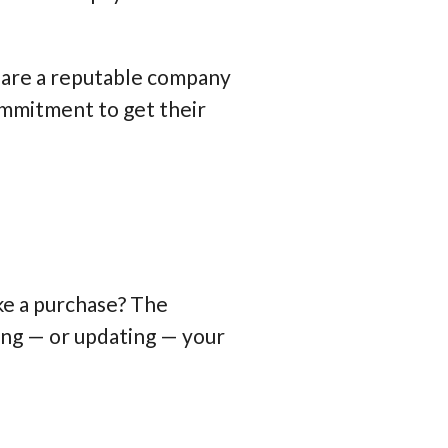
ou are a reputable company
ommitment to get their
ke a purchase? The
ting — or updating — your