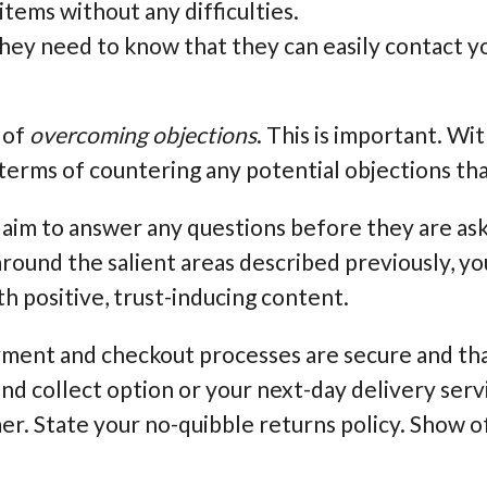
items without any difficulties.
ey need to know that they can easily contact yo
 of
overcoming objections
. This is important. Wi
 terms of countering any potential objections tha
 aim to answer any questions before they are ask
 around the salient areas described previously, y
h positive, trust-inducing content.
yment and checkout processes are secure and tha
and collect option or your next-day delivery ser
r. State your no-quibble returns policy. Show o