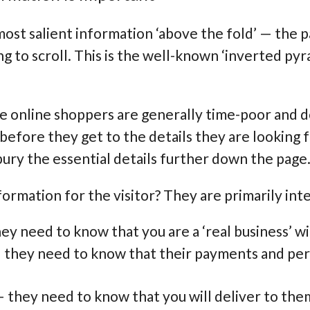
most salient information ‘above the fold’ — the 
ing to scroll. This is the well-known ‘inverted p
se online shoppers are generally time-poor and 
efore they get to the details they are looking fo
bury the essential details further down the page
ormation for the visitor? They are primarily inte
ey need to know that you are a ‘real business’ w
— they need to know that their payments and pers
 they need to know that you will deliver to them