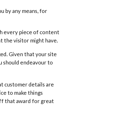
u by any means, for
th every piece of content
t the visitor might have.
ed. Given that your site
ou should endeavour to
t customer details are
vice to make things
ff that award for great