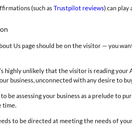
ffirmations (such as
Trustpilot reviews
) can play
ion
out Us page should be on the visitor — you want
’s highly unlikely that the visitor is reading you
 your business, unconnected with any desire to b
to be assessing your business as a prelude to pur
e time.
eds to be directed at meeting the needs of your 