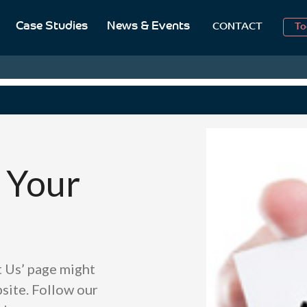
Case Studies
News & Events
To
CONTACT
Aug
2
 Your
t Us’ page might
site. Follow our