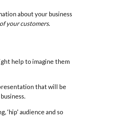
mation about your business
 of your customers
.
 might help to imagine them
presentation that will be
 business.
g, ‘hip’ audience and so