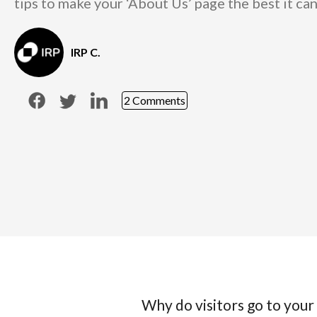
tips to make your ‘About Us’ page the best it can
IRP C.
2 Comments
Why do visitors go to your