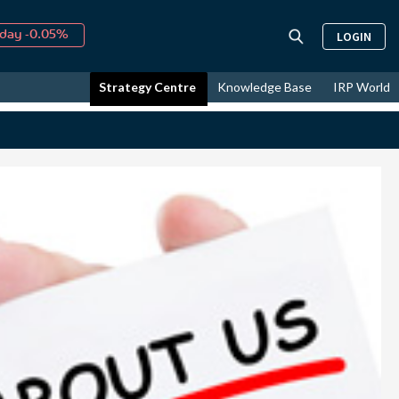
day -0.05%
LOGIN
↑
ust
16.24%
↑
Strategy Centre
Knowledge Base
IRP World
026
9.19%