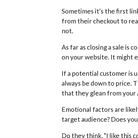
Sometimes it’s the first lin
from their checkout to rea
not.
As far as closing a sale i
on your website. It might 
If a potential customer is
always be down to price. T
that they glean from your
Emotional factors are like
target audience? Does you
Do they think, “I like this