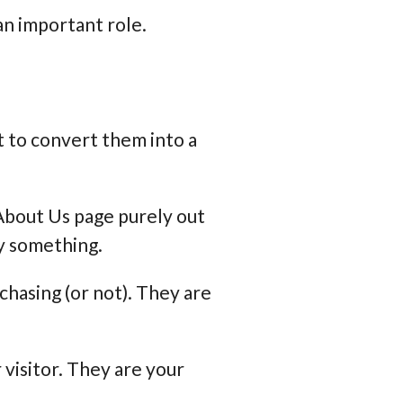
 an important role.
 to convert them into a
r About Us page purely out
uy something.
chasing (or not). They are
visitor. They are your