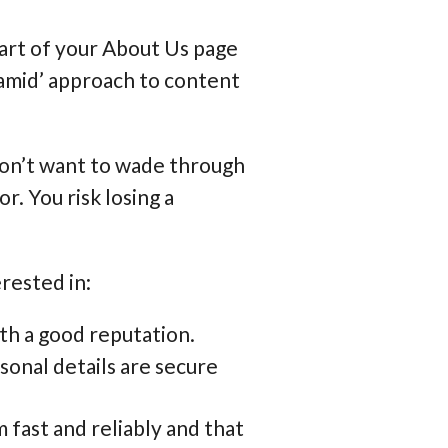
part of your About Us page
yramid’ approach to content
don’t want to wade through
r. You risk losing a
.
rested in:
ith a good reputation.
onal details are secure
 fast and reliably and that