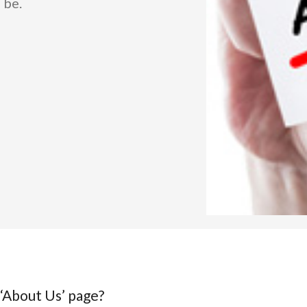
 be.
 ‘About Us’ page?