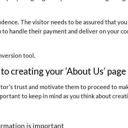
nfidence. The visitor needs to be assured that y
u to handle their payment and deliver on your c
nversion tool.
to creating your ‘About Us’ page
itor’s trust and motivate them to proceed to ma
mportant to keep in mind as you think about crea
ormation is important