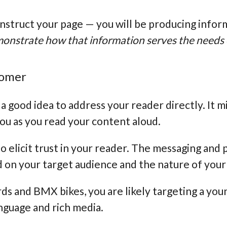
onstruct your page — you will be producing infor
emonstrate how that information serves the needs
stomer
’s a good idea to address your reader directly. It
 you as you read your content aloud.
o elicit trust in your reader. The messaging and 
 on your target audience and the nature of your
rds and BMX bikes, you are likely targeting a youn
nguage and rich media.