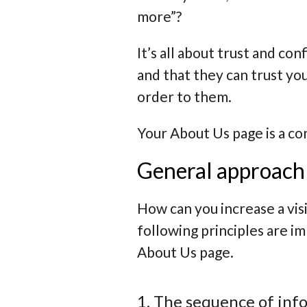
more”?
It’s all about trust and co
and that they can trust yo
order to them.
Your About Us page is a co
General approach 
How can you increase a vis
following principles are i
About Us page.
1. The sequence of inf