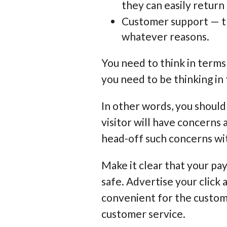
they can easily return 
Customer support — th
whatever reasons.
You need to think in terms
you need to be thinking in
In other words, you should
visitor will have concerns
head-off such concerns wit
Make it clear that your pa
safe. Advertise your click 
convenient for the custome
customer service.