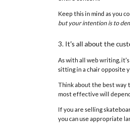
Keep this in mind as you c
but your intention is to d
3. It’s all about the cu
As with all web writing, it
sitting in a chair opposite
Think about the best way t
most effective will depend
If you are selling skateboa
you can use appropriate la