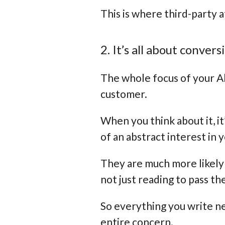
This is where third-party a
2. It’s all about convers
The whole focus of your Ab
customer.
When you think about it, it
of an abstract interest in
They are much more likely 
not just reading to pass th
So everything you write ne
entire concern.