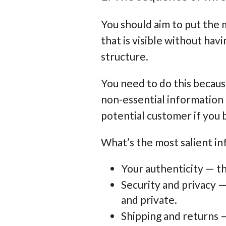
You should aim to put the 
that is visible without hav
structure.
You need to do this becau
non-essential information b
potential customer if you 
What’s the most salient inf
Your authenticity — th
Security and privacy 
and private.
Shipping and returns —