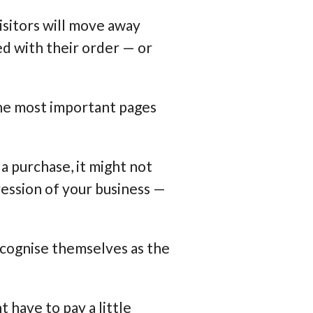
visitors will move away
d with their order — or
 the most important pages
a purchase, it might not
ression of your business —
ecognise themselves as the
t have to pay a little