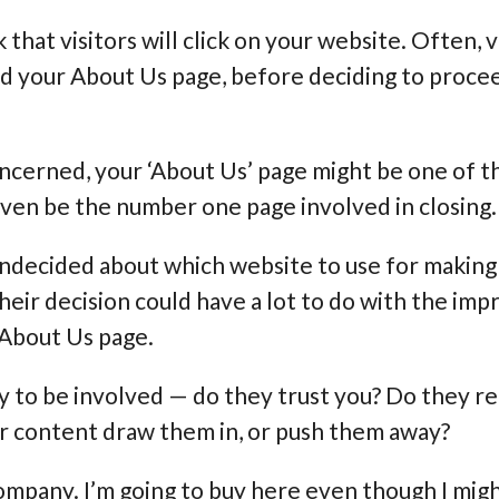
k that visitors will click on your website. Often, 
d your About Us page, before deciding to procee
s concerned, your ‘About Us’ page might be one of
even be the number one page involved in closing.
 undecided about which website to use for making 
heir decision could have a lot to do with the imp
 About Us page.
ly to be involved — do they trust you? Do they r
r content draw them in, or push them away?
 company. I’m going to buy here even though I migh