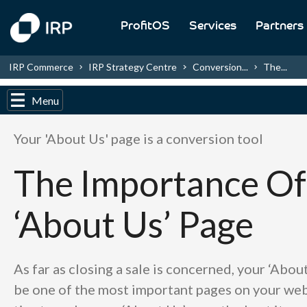
ProfitOS
Services
Partners
IRP Commerce
IRP Strategy Centre
Conversion...
The...
Menu
Your 'About Us' page is a conversion tool
The Importance Of
‘About Us’ Page
As far as closing a sale is concerned, your ‘Abou
be one of the most important pages on your web