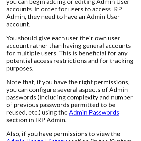
you can begin adding or editing Admin User
accounts. In order for users to access IRP
Admin, they need to have an Admin User
account.
You should give each user their own user
account rather than having general accounts
for multiple users. This is beneficial for any
potential access restrictions and for tracking
purposes.
Note that, if you have the right permissions,
you can configure several aspects of Admin
passwords (including complexity and number
of previous passwords permitted to be
reused, etc.) using the
Admin Passwords
section in IRP Admin.
Also, if you have permissions to view the
Admin Usage History
section (in the 'System