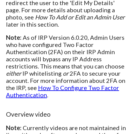
redirect the user to the 'Edit My Details'
page. For more details about uploading a
photo, see
How To Add or Edit an Admin User
later in this section.
Note:
As of IRP Version 6.0.20, Admin Users
who have configured Two Factor
Authentication (2FA) on their IRP Admin
accounts will bypass any IP Address
restrictions. This means that you can choose
either
IP whitelisting
or
2FA to secure your
account. For more information about 2FA on
the IRP, see
How To Configure Two Factor
Authentication
.
Overview video
Note:
Currently videos are not maintained in