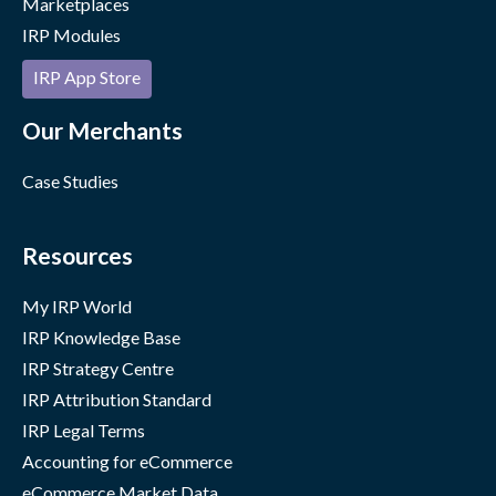
Marketplaces
IRP Modules
IRP App Store
Our Merchants
Case Studies
Resources
My IRP World
IRP Knowledge Base
IRP Strategy Centre
IRP Attribution Standard
IRP Legal Terms
Accounting for eCommerce
eCommerce Market Data