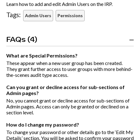
Learn how to add and edit Admin Users on the IRP.
Tags:
Admin Users
Permissions
FAQs (4)
What are Special Permissions?
These appear when a new user group has been created.
They grant further access to user groups with more behind-
the-scenes audit type access.
Can you grant or decline access for sub-sections of
Admin pages?
No, you cannot grant or decline access for sub-sections of
Admin pages. Access can only be granted or declined on a
section level.
How do I change my password?
To change your password or other details go to the ‘Edit My
Details’ section. You will be asked to confirm your password