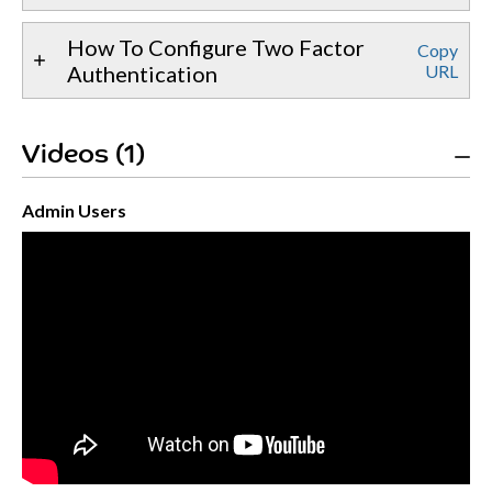
How To Configure Two Factor
Copy
Authentication
URL
Videos (1)
Admin Users