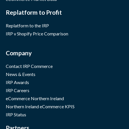
Replatform to Profit
Replatform to the IRP
IRP v Shopify Price Comparison
Company
Contact IRP Commerce
News & Events
IRP Awards
IRP Careers
eCommerce Northern Ireland
Northern Ireland eCommerce KPIS
IRP Status
Partners