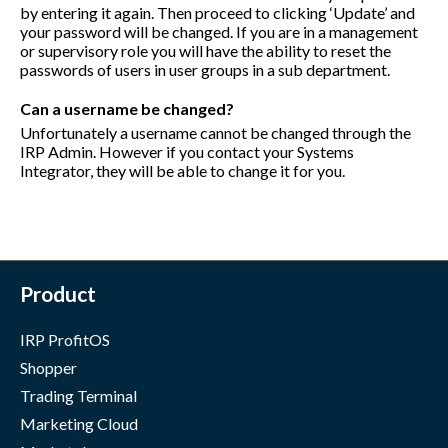
by entering it again. Then proceed to clicking ‘Update’ and
your password will be changed. If you are in a management
or supervisory role you will have the ability to reset the
passwords of users in user groups in a sub department.
Can a username be changed?
Unfortunately a username cannot be changed through the
IRP Admin. However if you contact your Systems
Integrator, they will be able to change it for you.
Product
IRP ProfitOS
Shopper
Trading Terminal
Marketing Cloud