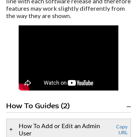
line with each software release and therefore
features may work slightly differently from
the way they are shown.
How To Guides (2)
How To Add or Edit an Admin
Copy
User
URL