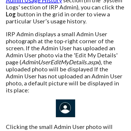
Logs' section of IRP Admin), you can click the
Log
button in the grid in order to view a
particular User’s usage history.
IRP Admin displays a small Admin User
photograph at the top-right corner of the
screen. If the Admin User has uploaded an
Admin User photo via the 'Edit My Details'
page (
AdminUserEditMyDetails.aspx
), the
uploaded photo will be displayed If the
Admin User has not uploaded an Admin User
photo, a default picture will be displayed in
its place:
Clicking the small Admin User photo will