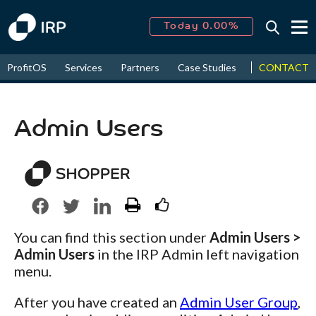
Today 0.00%
↑
August
16.17%
↑
CONTACT
ProfitOS
Services
Partners
Case Studies
News & Even
2026
9.19%
Admin Users
You can find this section under
Admin Users >
Admin Users
in the IRP Admin left navigation
menu.
After you have created an
Admin User Group
,