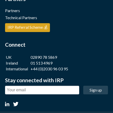
Partners
Technical Partners
IRP Referral Scheme 💰
Connect
UK
02890 78 5869
Ireland
01 513 4969
International
+44 (0)2030 96 03 95
Stay connected with IRP
Sign up