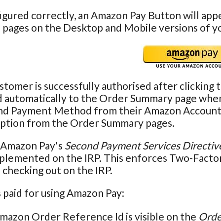
gured correctly, an Amazon Pay Button will app
 pages on the Desktop and Mobile versions of y
tomer is successfully authorised after clicking 
 automatically to the Order Summary page where 
nd Payment Method from their Amazon Account. Th
ption from the Order Summary pages.
 Amazon Pay's
Second Payment Services Directiv
mplemented on the IRP. This enforces Two-Facto
checking out on the IRP.
 paid for using Amazon Pay:
mazon Order Reference Id is visible on the
Orde