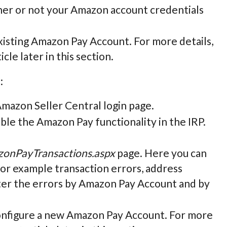
ther or not your Amazon account credentials
 existing Amazon Pay Account. For more details,
icle later in this section.
:
 Amazon Seller Central login page.
sable the Amazon Pay functionality in the IRP.
onPayTransactions.aspx
page. Here you can
for example transaction errors, address
ilter the errors by Amazon Pay Account and by
 configure a new Amazon Pay Account. For more