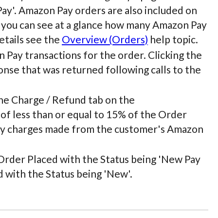
y'. Amazon Pay orders are also included on
t you can see at a glance how many Amazon Pay
etails see the
Overview (Orders)
help topic.
 Pay transactions for the order. Clicking the
nse that was returned following calls to the
he Charge / Refund tab on the
of less than or equal to 15% of the Order
 any charges made from the customer's Amazon
) Order Placed with the Status being 'New Pay
with the Status being 'New'.