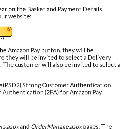
ear on the Basket and Payment Details
our website:
the Amazon Pay button, they will be
they will be invited to select a Delivery
e customer will also be invited to select a
e
(PSD2) Strong Customer Authentication
r Authentication (2FA) for Amazon Pay
rs.aspx
and
OrderManage.aspx
pages. The