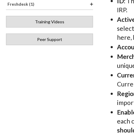
ID
: T
Freshdesk (1)
IRP.
Activ
Training Videos
select
here, 
Peer Support
Acco
Merch
unique
Curre
Curren
Regio
import
Enabl
each 
shoul