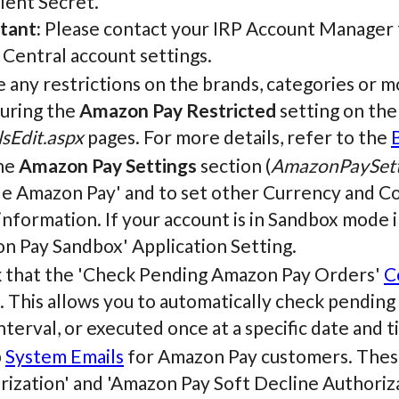
ient Secret.
tant:
Please contact your IRP Account Manager fo
 Central account settings.
 any restrictions on the brands, categories or m
guring the
Amazon Pay Restricted
setting on th
sEdit.aspx
pages. For more details, refer to the
he
Amazon Pay Settings
section (
AmazonPaySett
le Amazon Pay' and to set other Currency and C
nformation. If your account is in Sandbox mode in
n Pay Sandbox' Application Setting.
 that the 'Check Pending Amazon Pay Orders'
C
. This allows you to automatically check pendin
nterval, or executed once at a specific date and t
p
System Emails
for Amazon Pay customers. These
ization' and 'Amazon Pay Soft Decline Authoriza