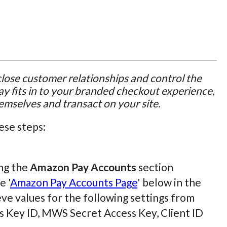
ose customer relationships and control the
y fits in to your branded checkout experience,
hemselves and transact on your site.
ese steps:
ing the
Amazon Pay Accounts
section
e '
Amazon Pay Accounts Page
' below in the
ieve values for the following settings from
s Key ID, MWS Secret Access Key, Client ID