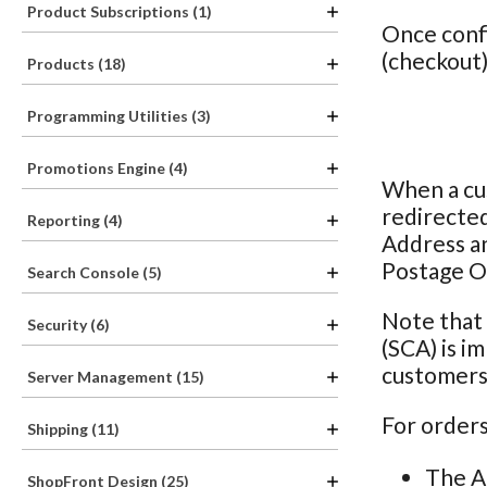
Product Subscriptions (1)
Once confi
(checkout)
Products (18)
Programming Utilities (3)
Promotions Engine (4)
When a cus
redirected
Reporting (4)
Address a
Postage O
Search Console (5)
Note that
Security (6)
(SCA) is i
customers 
Server Management (15)
For orders
Shipping (11)
The A
ShopFront Design (25)