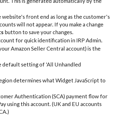
unt. This is generated automatically by the
 website's front end as long as the customer's
ounts will not appear. If you make a change
ts
button to save your changes.
ount for quick identification in IRP Admin.
 your Amazon Seller Central account) is the
he default setting of 'All Unhandled
region determines what Widget JavaScript to
ustomer Authentication (SCA) payment flow for
y using this account. (UK and EU accounts
CA.)