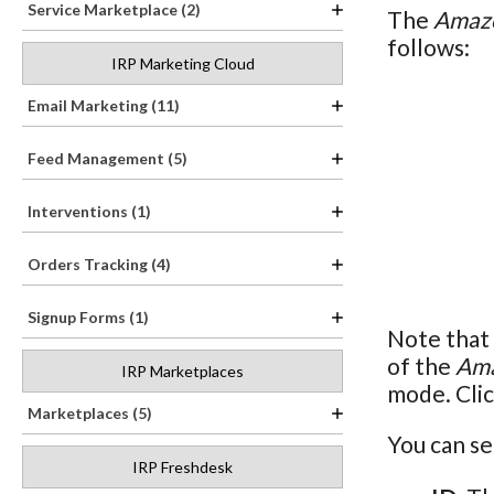
Service Marketplace (2)
The
Amazo
follows:
IRP Marketing Cloud
Email Marketing (11)
Feed Management (5)
Interventions (1)
Orders Tracking (4)
Signup Forms (1)
Note that 
of the
Ama
IRP Marketplaces
mode. Clic
Marketplaces (5)
You can se
IRP Freshdesk