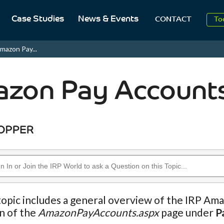
2
Case Studies
News & Events
CONTACT
To
Aug
mazon Pay...
2
zon Pay Account
topic includes a general overview of the IRP Ama
n of the
AmazonPayAccounts.aspx
page under
P