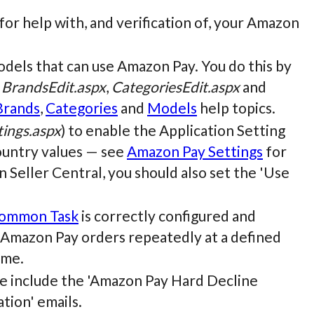
r help with, and verification of, your Amazon
odels that can use Amazon Pay. You do this by
e
BrandsEdit.aspx
,
CategoriesEdit.aspx
and
Brands
,
Categories
and
Models
help topics.
ings.aspx
) to enable the Application Setting
ountry values — see
Amazon Pay Settings
for
 Seller Central, you should also set the 'Use
ommon Task
is correctly configured and
g Amazon Pay orders repeatedly at a defined
ime.
 include the 'Amazon Pay Hard Decline
tion' emails.