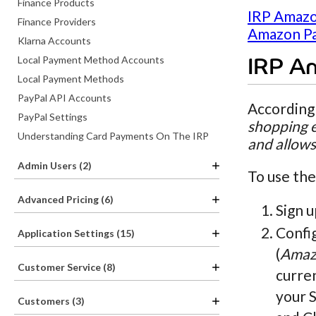
Finance Products
IRP Amazo
Finance Providers
Amazon Pa
Klarna Accounts
Local Payment Method Accounts
IRP A
Local Payment Methods
PayPal API Accounts
According
PayPal Settings
shopping e
Understanding Card Payments On The IRP
and allows
Admin Users (2)
To use the
Advanced Pricing (6)
Sign u
Confi
Application Settings (15)
(
Amaz
Customer Service (8)
curren
your 
Customers (3)