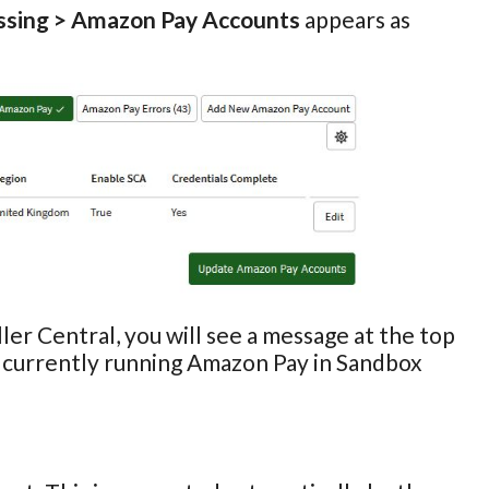
ssing > Amazon Pay Accounts
appears as
ler Central, you will see a message at the top
e currently running Amazon Pay in Sandbox