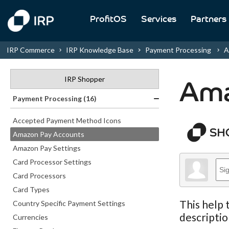
ProfitOS
Services
Partners
IRP Commerce
IRP Knowledge Base
Payment Processing
A
IRP Shopper
Ama
Payment Processing (16)
Accepted Payment Method Icons
Amazon Pay Accounts
Amazon Pay Settings
Card Processor Settings
Card Processors
Card Types
This help 
Country Specific Payment Settings
descriptio
Currencies