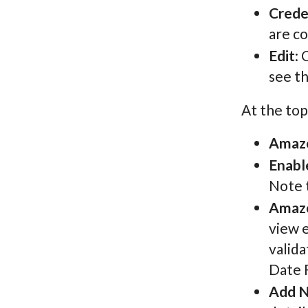
Crede
are co
Edit
: 
see t
At the top
Amazo
Enabl
Note t
Amazo
view e
valida
Date 
Add N