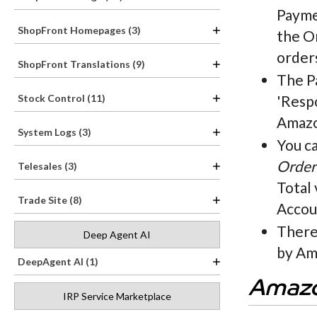
Payme
ShopFront Homepages (3)
the O
orders
ShopFront Translations (9)
The Pa
Stock Control (11)
'Respo
Amazo
System Logs (3)
You c
Order
Telesales (3)
Total
Trade Site (8)
Accou
There 
Deep Agent AI
by Am
DeepAgent AI (1)
Amazo
IRP Service Marketplace