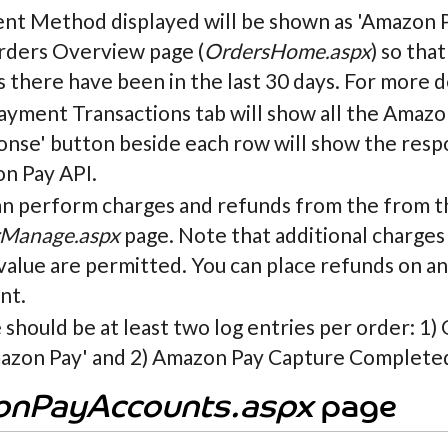
nt Method displayed will be shown as 'Amazon Pa
rders Overview page (
OrdersHome.aspx
) so tha
 there have been in the last 30 days. For more d
yment Transactions tab will show all the Amazon
nse' button beside each row will show the respo
n Pay API.
an perform charges and refunds from the from t
Manage.aspx
page. Note that additional charges 
 value are permitted. You can place refunds on
nt.
should be at least two log entries per order: 1
azon Pay' and 2) Amazon Pay Capture Completed 
nPayAccounts.aspx
page