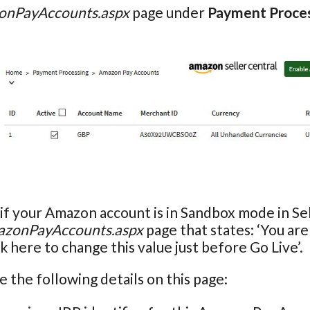
nPayAccounts.aspx
page under
Payment Proce
if your Amazon account is in Sandbox mode in Sel
zonPayAccounts.aspx
page that states: ‘You ar
k here to change this value just before Go Live’.
e the following details on this page: