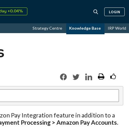
↑
026
9.30%
LOGIN
day +0.04%
↑
ust
18.56%
Strategy Centre
Knowledge Base
IRP World
↑
026
9.30%
s
zon Pay Integration feature in addition to a
ayment Processing > Amazon Pay Accounts
.