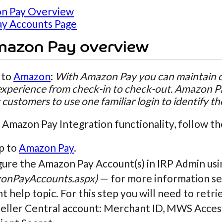
n Pay Overview
y Accounts Page
mazon Pay overview
 to
Amazon
:
With Amazon Pay you can maintain cl
xperience from check-in to check-out. Amazon Pa
 customers to use one familiar login to identify t
 Amazon Pay Integration functionality, follow th
p to
Amazon Pay
.
gure the Amazon Pay Account(s) in IRP Admin us
onPayAccounts.aspx)
— for more information se
t help topic. For this step you will need to retr
Seller Central account: Merchant ID, MWS Acces