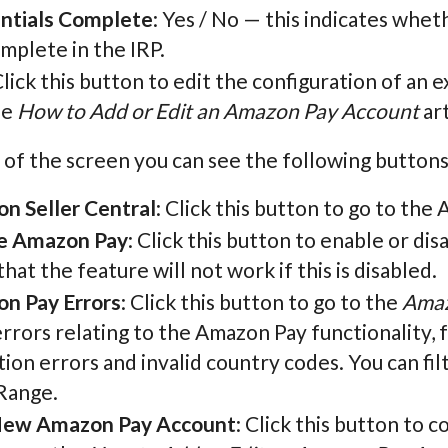
ntials Complete
: Yes / No — this indicates whe
mplete in the IRP.
Click this button to edit the configuration of an
he
How to Add or Edit an Amazon Pay Account
art
 of the screen you can see the following buttons
n Seller Central
: Click this button to go to the
e Amazon Pay
: Click this button to enable or di
hat the feature will not work if this is disabled.
n Pay Errors
: Click this button to go to the
Amaz
rrors relating to the Amazon Pay functionality, 
tion errors and invalid country codes. You can f
Range.
ew Amazon Pay Account
: Click this button to