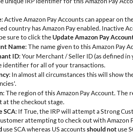
he unique IRP identifier for this Amazon Pay Acco
e
: Active Amazon Pay Accounts can appear on the
ed country has Amazon Pay enabled. Inactive Acc
be sure to click the
Update Amazon Pay Accoun
unt Name
: The name given to this Amazon Pay Acc
ant ID
: Your Merchant / Seller ID (as defined in
 identifier for all of your transactions.
ncy
: In almost all circumstances this will show t
cies'.
n
: The region of this Amazon Pay Account. The 
 at the checkout stage.
e SCA
: If True, the IRP will attempt a Strong C
customer attempting to check out with Amazon Pa
d
use SCA whereas US accounts
should not
use S