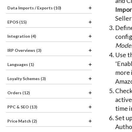
and Cl
Data Imports / Exports (10)
Impor
Seller
EPOS (15)
Define
confi
Integration (4)
Model
IRP Overviews (3)
Use t
'Enab
Languages (1)
more i
Loyalty Schemes (3)
Amazo
Check
Orders (12)
active
PPC & SEO (13)
time i
Set u
Price Match (2)
Author