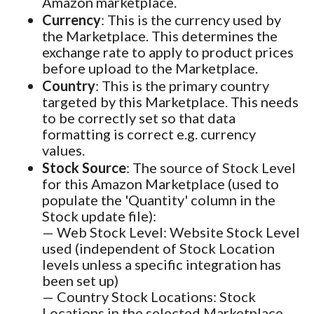
Amazon marketplace.
Currency
: This is the currency used by
the Marketplace. This determines the
exchange rate to apply to product prices
before upload to the Marketplace.
Country
: This is the primary country
targeted by this Marketplace. This needs
to be correctly set so that data
formatting is correct e.g. currency
values.
Stock Source
: The source of Stock Level
for this Amazon Marketplace (used to
populate the 'Quantity' column in the
Stock update file):
— Web Stock Level: Website Stock Level
used (independent of Stock Location
levels unless a specific integration has
been set up)
— Country Stock Locations: Stock
Locations in the selected Marketplace