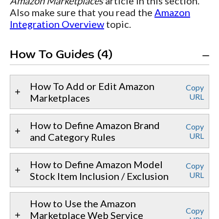
Amazon Marketplaces
article in this section.
Also make sure that you read the
Amazon
Integration Overview
topic.
How To Guides (4)
How To Add or Edit Amazon
Copy
Marketplaces
URL
How to Define Amazon Brand
Copy
and Category Rules
URL
How to Define Amazon Model
Copy
Stock Item Inclusion / Exclusion
URL
How to Use the Amazon
Copy
Marketplace Web Service