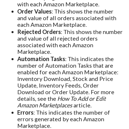
with each Amazon Marketplace.
Order Values
: This shows the number
and value of all orders associated with
each Amazon Marketplace.
Rejected Orders
: This shows the number
and value of all rejected orders
associated with each Amazon
Marketplace.
Automation Tasks
: This indicates the
number of Automation Tasks that are
enabled for each Amazon Marketplace:
Inventory Download, Stock and Price
Update, Inventory Feeds, Order
Download or Order Update. For more
details, see the
How To Add or Edit
Amazon Marketplaces
article.
Errors
: This indicates the number of
errors generated by each Amazon
Marketplace.