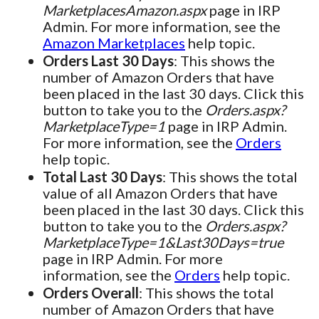
MarketplacesAmazon.aspx
page in IRP
Admin. For more information, see the
Amazon Marketplaces
help topic.
Orders Last 30 Days
: This shows the
number of Amazon Orders that have
been placed in the last 30 days. Click this
button to take you to the
Orders.aspx?
MarketplaceType=1
page in IRP Admin.
For more information, see the
Orders
help topic.
Total Last 30 Days
: This shows the total
value of all Amazon Orders that have
been placed in the last 30 days. Click this
button to take you to the
Orders.aspx?
MarketplaceType=1&Last30Days=true
page in IRP Admin. For more
information, see the
Orders
help topic.
Orders Overall
: This shows the total
number of Amazon Orders that have