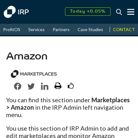
Today +0.05%
↑
August
17.65%
CONTACT
ProfitOS
Services
Partners
Case Studies
News & Even
↑
2026
9.33%
Amazon
You can find this section under
Marketplaces
> Amazon
in the IRP Admin left navigation
menu.
You use this section of IRP Admin to add and
edit marketplaces and monitor Amazon