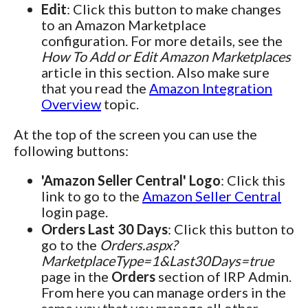
Edit
: Click this button to make changes
to an Amazon Marketplace
configuration. For more details, see the
How To Add or Edit Amazon Marketplaces
article in this section. Also make sure
that you read the
Amazon Integration
Overview
topic.
At the top of the screen you can use the
following buttons:
'Amazon Seller Central' Logo
: Click this
link to go to the
Amazon Seller Central
login page.
Orders Last 30 Days
: Click this button to
go to the
Orders.aspx?
MarketplaceType=1&Last30Days=true
page in the
Orders
section of IRP Admin.
From here you can manage orders in the
same way that you manage all other