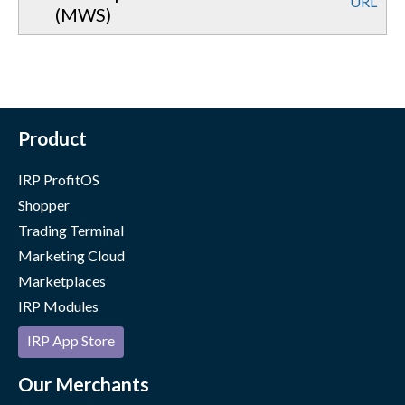
URL
(MWS)
Product
IRP ProfitOS
Shopper
Trading Terminal
Marketing Cloud
Marketplaces
IRP Modules
IRP App Store
Our Merchants