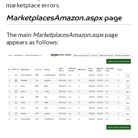
marketplace errors.
MarketplacesAmazon.aspx
page
The main
MarketplacesAmazon.aspx
page
appears as follows: