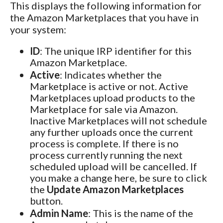
This displays the following information for
the Amazon Marketplaces that you have in
your system:
ID
: The unique IRP identifier for this
Amazon Marketplace.
Active
: Indicates whether the
Marketplace is active or not. Active
Marketplaces upload products to the
Marketplace for sale via Amazon.
Inactive Marketplaces will not schedule
any further uploads once the current
process is complete. If there is no
process currently running the next
scheduled upload will be cancelled. If
you make a change here, be sure to click
the
Update Amazon Marketplaces
button.
Admin Name
: This is the name of the