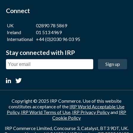
Connect
UK
02890 78 5869
Ireland
01 513 4969
International
+44 (0)2030 96 03 95
Stay connected with IRP
Sign up
Copyright © 2025 IRP Commerce. Use of this website
constitutes acceptance of the
IRP World Acceptable Use
Policy
,
IRP World Terms of Use
,
IRP Privacy Policy
and
IRP
Cookie Policy
IRP Commerce Limited, Concourse 3, Catalyst, BT3 9DT, UK.