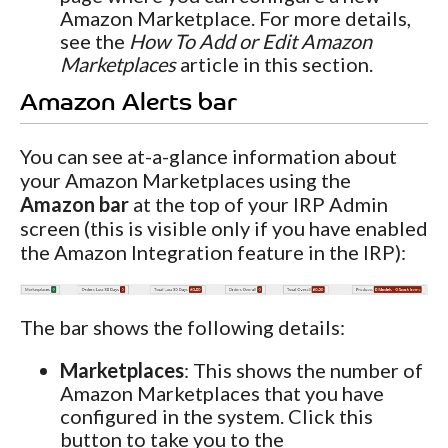
Amazon Marketplace. For more details,
see the
How To Add or Edit Amazon
Marketplaces
article in this section.
Amazon Alerts bar
You can see at-a-glance information about
your Amazon Marketplaces using the
Amazon bar
at the top of your IRP Admin
screen (this is visible only if you have enabled
the Amazon Integration feature in the IRP):
The bar shows the following details:
Marketplaces
: This shows the number of
Amazon Marketplaces that you have
configured in the system. Click this
button to take you to the