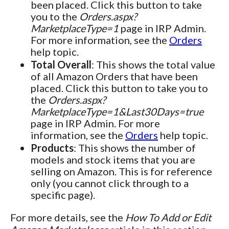
been placed. Click this button to take
you to the
Orders.aspx?
MarketplaceType=1
page in IRP Admin.
For more information, see the
Orders
help topic.
Total Overall
: This shows the total value
of all Amazon Orders that have been
placed. Click this button to take you to
the
Orders.aspx?
MarketplaceType=1&Last30Days=true
page in IRP Admin. For more
information, see the
Orders
help topic.
Products
: This shows the number of
models and stock items that you are
selling on Amazon. This is for reference
only (you cannot click through to a
specific page).
For more details, see the
How To Add or Edit