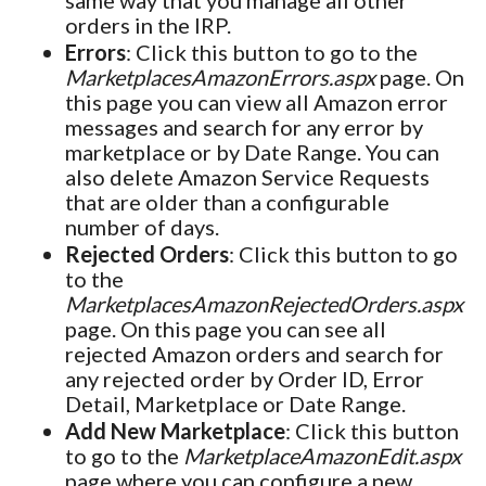
orders in the IRP.
Errors
: Click this button to go to the
MarketplacesAmazonErrors.aspx
page. On
this page you can view all Amazon error
messages and search for any error by
marketplace or by Date Range. You can
also delete Amazon Service Requests
that are older than a configurable
number of days.
Rejected Orders
: Click this button to go
to the
MarketplacesAmazonRejectedOrders.aspx
page. On this page you can see all
rejected Amazon orders and search for
any rejected order by Order ID, Error
Detail, Marketplace or Date Range.
Add New Marketplace
: Click this button
to go to the
MarketplaceAmazonEdit.aspx
page where you can configure a new