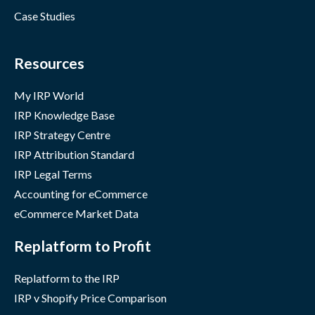
Case Studies
Resources
My IRP World
IRP Knowledge Base
IRP Strategy Centre
IRP Attribution Standard
IRP Legal Terms
Accounting for eCommerce
eCommerce Market Data
Replatform to Profit
Replatform to the IRP
IRP v Shopify Price Comparison