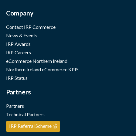
Company
Contact IRP Commerce
News & Events
IRP Awards
IRP Careers
eCommerce Northern Ireland
Northern Ireland eCommerce KPIS
IRP Status
Partners
Partners
Technical Partners
IRP Referral Scheme 💰