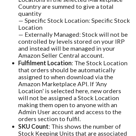
Country are summed to give a total
quantity
— Specific Stock Location: Specific Stock
Location
— Externally Managed: Stock will not be
controlled by levels stored on your IRP
and instead will be managed in your
Amazon Seller Central account.
Fulfilment Location
: The Stock Location
that orders should be automatically
assigned to when download via the
Amazon Marketplace API. If 'Any
Location' is selected here, new orders
will not be assigned a Stock Location
making them open to anyone with an
Admin User account and access to the
orders section to fulfil.
SKU Count
: This shows the number of
Stock Keeping Units that are associated