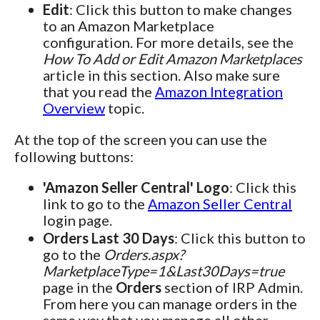
Edit
: Click this button to make changes
to an Amazon Marketplace
configuration. For more details, see the
How To Add or Edit Amazon Marketplaces
article in this section. Also make sure
that you read the
Amazon Integration
Overview
topic.
At the top of the screen you can use the
following buttons:
'Amazon Seller Central' Logo
: Click this
link to go to the
Amazon Seller Central
login page.
Orders Last 30 Days
: Click this button to
go to the
Orders.aspx?
MarketplaceType=1&Last30Days=true
page in the
Orders
section of IRP Admin.
From here you can manage orders in the
same way that you manage all other