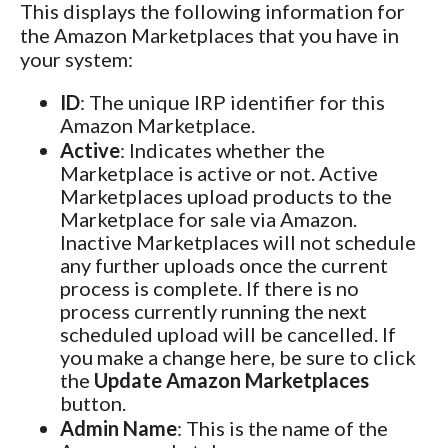
This displays the following information for
the Amazon Marketplaces that you have in
your system:
ID
: The unique IRP identifier for this
Amazon Marketplace.
Active
: Indicates whether the
Marketplace is active or not. Active
Marketplaces upload products to the
Marketplace for sale via Amazon.
Inactive Marketplaces will not schedule
any further uploads once the current
process is complete. If there is no
process currently running the next
scheduled upload will be cancelled. If
you make a change here, be sure to click
the
Update Amazon Marketplaces
button.
Admin Name
: This is the name of the