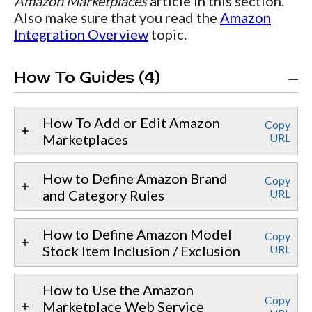
Amazon Marketplaces
article in this section.
Also make sure that you read the
Amazon
Integration Overview
topic.
How To Guides (4)
How To Add or Edit Amazon
Copy
Marketplaces
URL
How to Define Amazon Brand
Copy
and Category Rules
URL
How to Define Amazon Model
Copy
Stock Item Inclusion / Exclusion
URL
How to Use the Amazon
Copy
Marketplace Web Service