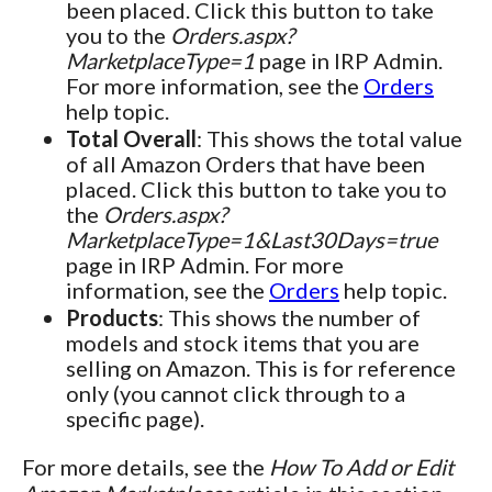
been placed. Click this button to take
you to the
Orders.aspx?
MarketplaceType=1
page in IRP Admin.
For more information, see the
Orders
help topic.
Total Overall
: This shows the total value
of all Amazon Orders that have been
placed. Click this button to take you to
the
Orders.aspx?
MarketplaceType=1&Last30Days=true
page in IRP Admin. For more
information, see the
Orders
help topic.
Products
: This shows the number of
models and stock items that you are
selling on Amazon. This is for reference
only (you cannot click through to a
specific page).
For more details, see the
How To Add or Edit