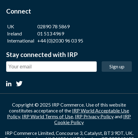
Connect
UK
02890 78 5869
Ireland
01 513 4969
International
+44 (0)2030 96 03 95
Stay connected with IRP
Sign up
Copyright © 2025 IRP Commerce. Use of this website
constitutes acceptance of the
IRP World Acceptable Use
Policy
,
IRP World Terms of Use
,
IRP Privacy Policy
and
IRP
Cookie Policy
IRP Commerce Limited, Concourse 3, Catalyst, BT3 9DT, UK.