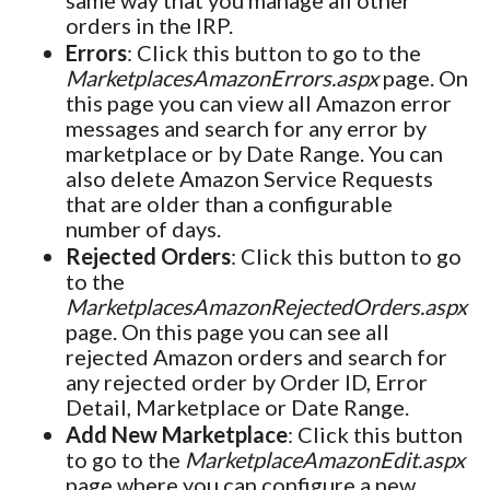
orders in the IRP.
Errors
: Click this button to go to the
MarketplacesAmazonErrors.aspx
page. On
this page you can view all Amazon error
messages and search for any error by
marketplace or by Date Range. You can
also delete Amazon Service Requests
that are older than a configurable
number of days.
Rejected Orders
: Click this button to go
to the
MarketplacesAmazonRejectedOrders.aspx
page. On this page you can see all
rejected Amazon orders and search for
any rejected order by Order ID, Error
Detail, Marketplace or Date Range.
Add New Marketplace
: Click this button
to go to the
MarketplaceAmazonEdit.aspx
page where you can configure a new