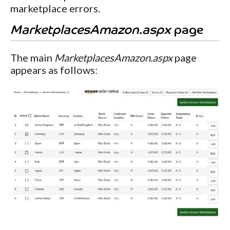
marketplace errors.
MarketplacesAmazon.aspx
page
The main
MarketplacesAmazon.aspx
page
appears as follows: