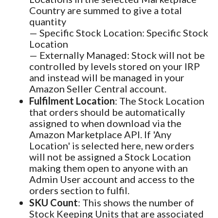
Country are summed to give a total
quantity
— Specific Stock Location: Specific Stock
Location
— Externally Managed: Stock will not be
controlled by levels stored on your IRP
and instead will be managed in your
Amazon Seller Central account.
Fulfilment Location
: The Stock Location
that orders should be automatically
assigned to when download via the
Amazon Marketplace API. If 'Any
Location' is selected here, new orders
will not be assigned a Stock Location
making them open to anyone with an
Admin User account and access to the
orders section to fulfil.
SKU Count
: This shows the number of
Stock Keeping Units that are associated