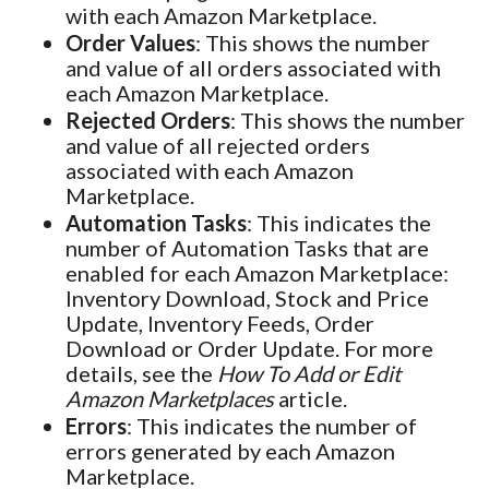
with each Amazon Marketplace.
Order Values
: This shows the number
and value of all orders associated with
each Amazon Marketplace.
Rejected Orders
: This shows the number
and value of all rejected orders
associated with each Amazon
Marketplace.
Automation Tasks
: This indicates the
number of Automation Tasks that are
enabled for each Amazon Marketplace:
Inventory Download, Stock and Price
Update, Inventory Feeds, Order
Download or Order Update. For more
details, see the
How To Add or Edit
Amazon Marketplaces
article.
Errors
: This indicates the number of
errors generated by each Amazon
Marketplace.