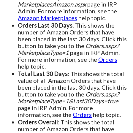
MarketplacesAmazon.aspx
page in IRP
Admin. For more information, see the
Amazon Marketplaces
help topic.
Orders Last 30 Days
: This shows the
number of Amazon Orders that have
been placed in the last 30 days. Click this
button to take you to the
Orders.aspx?
MarketplaceType=1
page in IRP Admin.
For more information, see the
Orders
help topic.
Total Last 30 Days
: This shows the total
value of all Amazon Orders that have
been placed in the last 30 days. Click this
button to take you to the
Orders.aspx?
MarketplaceType=1&Last30Days=true
page in IRP Admin. For more
information, see the
Orders
help topic.
Orders Overall
: This shows the total
number of Amazon Orders that have