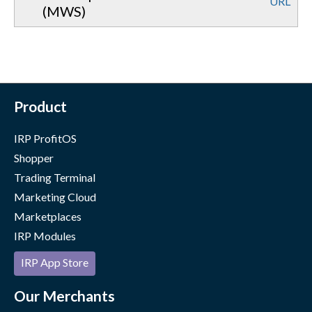
URL
(MWS)
Product
IRP ProfitOS
Shopper
Trading Terminal
Marketing Cloud
Marketplaces
IRP Modules
IRP App Store
Our Merchants