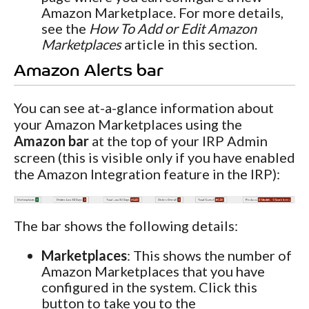
Amazon Marketplace. For more details,
see the
How To Add or Edit Amazon
Marketplaces
article in this section.
Amazon Alerts bar
You can see at-a-glance information about
your Amazon Marketplaces using the
Amazon bar
at the top of your IRP Admin
screen (this is visible only if you have enabled
the Amazon Integration feature in the IRP):
The bar shows the following details:
Marketplaces
: This shows the number of
Amazon Marketplaces that you have
configured in the system. Click this
button to take you to the