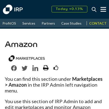
Today +0.13%
↑
August
17.70%
CONTACT
ProfitOS
Services
Partners
Case Studies
News & Even
↑
2026
9.22%
Amazon
You can find this section under
Marketplaces
> Amazon
in the IRP Admin left navigation
menu.
You use this section of IRP Admin to add and
edit marketplaces and monitor Amazon