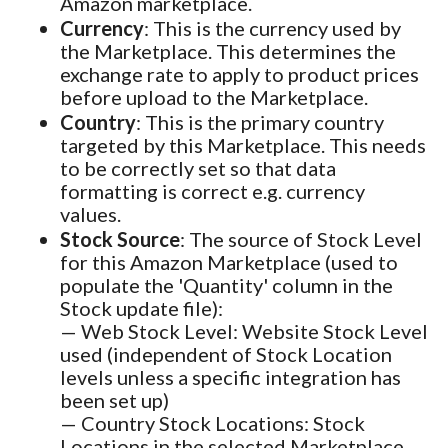
Amazon marketplace.
Currency
: This is the currency used by
the Marketplace. This determines the
exchange rate to apply to product prices
before upload to the Marketplace.
Country
: This is the primary country
targeted by this Marketplace. This needs
to be correctly set so that data
formatting is correct e.g. currency
values.
Stock Source
: The source of Stock Level
for this Amazon Marketplace (used to
populate the 'Quantity' column in the
Stock update file):
— Web Stock Level: Website Stock Level
used (independent of Stock Location
levels unless a specific integration has
been set up)
— Country Stock Locations: Stock
Locations in the selected Marketplace