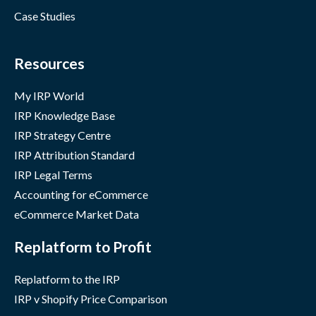
Case Studies
Resources
My IRP World
IRP Knowledge Base
IRP Strategy Centre
IRP Attribution Standard
IRP Legal Terms
Accounting for eCommerce
eCommerce Market Data
Replatform to Profit
Replatform to the IRP
IRP v Shopify Price Comparison