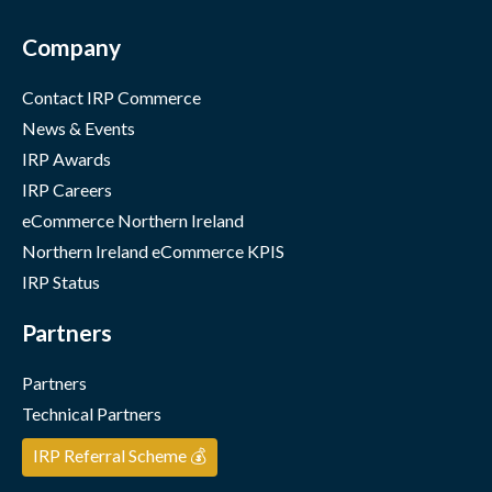
Company
Contact IRP Commerce
News & Events
IRP Awards
IRP Careers
eCommerce Northern Ireland
Northern Ireland eCommerce KPIS
IRP Status
Partners
Partners
Technical Partners
IRP Referral Scheme 💰