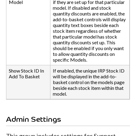
Model
if they are set up for that particular
model. If disabled and stock
quantity discounts are enabled, the
add-to-basket controls will display
quantity text boxes beside each
stock item regardless of whether
that particular model has stock
quantity discounts set up. This
should be enabled if you only want
to allow quantity discounts on
specific Models.
Show Stock ID In
If enabled, the unique IRP Stock ID
Add To Basket
will be displayed in the add-to-
basket control on the models page
beside each stock item within that
model.
Admin Settings
This group includes settings for Support