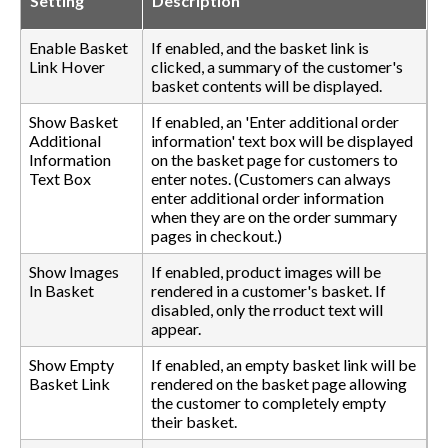
Setting
Description
Enable Basket
If enabled, and the basket link is
Link Hover
clicked, a summary of the customer's
basket contents will be displayed.
Show Basket
If enabled, an 'Enter additional order
Additional
information' text box will be displayed
Information
on the basket page for customers to
Text Box
enter notes. (Customers can always
enter additional order information
when they are on the order summary
pages in checkout.)
Show Images
If enabled, product images will be
In Basket
rendered in a customer's basket. If
disabled, only the rroduct text will
appear.
Show Empty
If enabled, an empty basket link will be
Basket Link
rendered on the basket page allowing
the customer to completely empty
their basket.