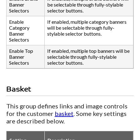
Banner
be selectable through fully-stylable
Selectors
selector buttons.
Enable
If enabled, multiple category banners
Category
will be selectable through fully-
Banner
stylable selector buttons.
Selectors
Enable Top
If enabled, multiple top banners will be
Banner
selectable through fully-stylable
Selectors
selector buttons.
Basket
This group defines links and image controls
for the customer
basket
. Some key settings
are described below.