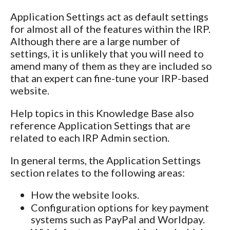
Application Settings act as default settings
for almost all of the features within the IRP.
Although there are a large number of
settings, it is unlikely that you will need to
amend many of them as they are included so
that an expert can fine-tune your IRP-based
website.
Help topics in this Knowledge Base also
reference Application Settings that are
related to each IRP Admin section.
In general terms, the Application Settings
section relates to the following areas:
How the website looks.
Configuration options for key payment
systems such as PayPal and Worldpay.