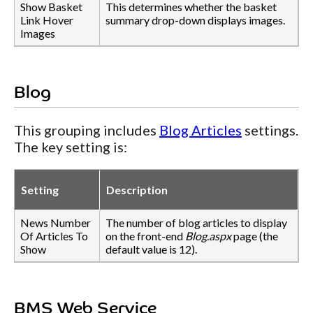
Show Basket
This determines whether the basket
Link Hover
summary drop-down displays images.
Images
Blog
This grouping includes
Blog Articles
settings.
The key setting is:
Setting
Description
News Number
The number of blog articles to display
Of Articles To
on the front-end
Blog.aspx
page (the
Show
default value is 12).
BMS Web Service