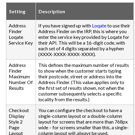
Setting
Description
Address
If you have signed up with
Loqate
to use their
Finder
Address Finder on the IRP, this is where you
Loqate
enter the service key provided by Loqate for
Service Key
their API. This will be a 16-digit code, with
each set of 4 digits separated by a hyphen
(XXXX-XXXX-XXXX-XXXX).
Address
This defines the maximum number of results
Finder
to show when the customer starts typing
Maximum
their postcode, street or address into the
Number Of
Address Finder. (This value applies only to
Results
the first set of results shown, not when the
customer subsequently selects a specific
locality from the results.)
Checkout
You can configure the checkout to have a
Display
single-column layout or a double-column
Style 2
layout for screens that are more than 768px
Page
wide – for screens smaller than this, a single-
Layout
column layout will
always
be used.