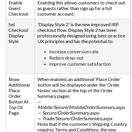
Enable
Enabling this allows customers to check out
Guest
as guests rather than sign up for a full
Checkout
customer account.
Set
'Display Style 2' is the new improved IRP
Checkout
checkout flow. Display Style 2 has been
Display
professionally designed using best-practice
Style
UX principles and has the potential to:
Increase conversion rate
Reduce drop-out
Improve customer satisfaction
Show
When enabled, an additional ‘Place Order’
Additional
button will be displayed under the ‘Order
Place
Notes’ section at the top of the Order
Order
Summary pages:
Button At
—
Top Of
Mobile/Secure/MobileOrderSummary.aspx
Page
—
Secure/OrderSummary.aspx
—
Trade/Secure/OrderSummary.aspx
Note that if the customer’s Shipping Country
requires Terms and Conditions, the new