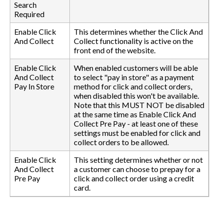
Search
Required
Enable Click
This determines whether the Click And
And Collect
Collect functionality is active on the
front end of the website.
Enable Click
When enabled customers will be able
And Collect
to select "pay in store" as a payment
Pay In Store
method for click and collect orders,
when disabled this won't be available.
Note that this MUST NOT be disabled
at the same time as Enable Click And
Collect Pre Pay - at least one of these
settings must be enabled for click and
collect orders to be allowed.
Enable Click
This setting determines whether or not
And Collect
a customer can choose to prepay for a
Pre Pay
click and collect order using a credit
card.