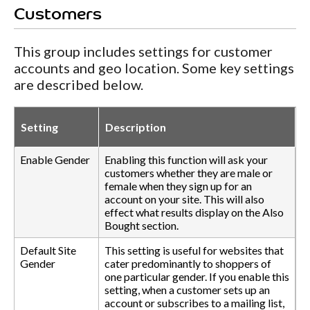
Customers
This group includes settings for customer
accounts and geo location. Some key settings
are described below.
Setting
Description
Enable Gender
Enabling this function will ask your
customers whether they are male or
female when they sign up for an
account on your site. This will also
effect what results display on the Also
Bought section.
Default Site
This setting is useful for websites that
Gender
cater predominantly to shoppers of
one particular gender. If you enable this
setting, when a customer sets up an
account or subscribes to a mailing list,