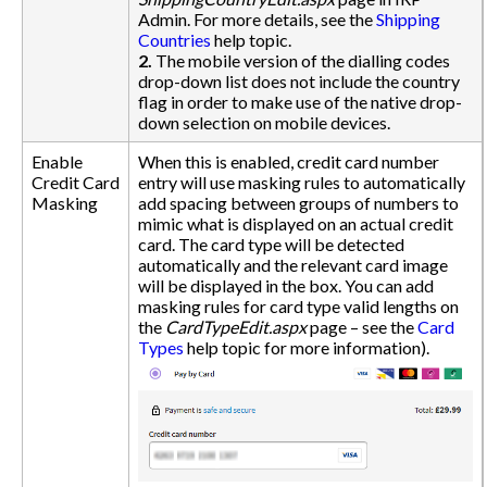
Admin. For more details, see the
Shipping
Countries
help topic.
2.
The mobile version of the dialling codes
drop-down list does not include the country
flag in order to make use of the native drop-
down selection on mobile devices.
Enable
When this is enabled, credit card number
Credit Card
entry will use masking rules to automatically
Masking
add spacing between groups of numbers to
mimic what is displayed on an actual credit
card. The card type will be detected
automatically and the relevant card image
will be displayed in the box. You can add
masking rules for card type valid lengths on
the
CardTypeEdit.aspx
page – see the
Card
Types
help topic for more information).