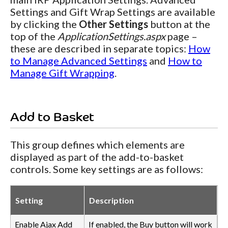
Settings and Gift Wrap Settings are available
by clicking the
Other Settings
button at the
top of the
ApplicationSettings.aspx
page –
these are described in separate topics:
How
to Manage Advanced Settings
and
How to
Manage Gift Wrapping
.
Add to Basket
This group defines which elements are
displayed as part of the add-to-basket
controls. Some key settings are as follows:
Setting
Description
Enable Ajax Add
If enabled, the Buy button will work