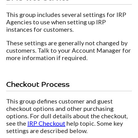
This group includes several settings for IRP
Agencies to use when setting up IRP
instances for customers.
These settings are generally not changed by
customers. Talk to your Account Manager for
more information if required.
Checkout Process
This group defines customer and guest
checkout options and other purchasing
options. For dull details about the checkout,
see the
IRP Checkout
help topic. Some key
settings are described below.