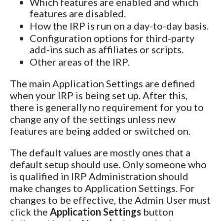
Which features are enabled and which
features are disabled.
How the IRP is run on a day-to-day basis.
Configuration options for third-party
add-ins such as affiliates or scripts.
Other areas of the IRP.
The main Application Settings are defined
when your IRP is being set up. After this,
there is generally no requirement for you to
change any of the settings unless new
features are being added or switched on.
The default values are mostly ones that a
default setup should use. Only someone who
is qualified in IRP Administration should
make changes to Application Settings. For
changes to be effective, the Admin User must
click the
Application Settings
button