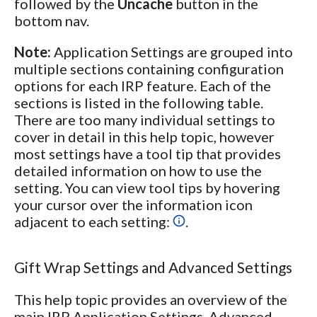
followed by the
Uncache
button in the
bottom nav.
Note:
Application Settings are grouped into
multiple sections containing configuration
options for each IRP feature. Each of the
sections is listed in the following table.
There are too many individual settings to
cover in detail in this help topic, however
most settings have a tool tip that provides
detailed information on how to use the
setting. You can view tool tips by hovering
your cursor over the information icon
adjacent to each setting:
.
Gift Wrap Settings and Advanced Settings
This help topic provides an overview of the
main IRP Application Settings. Advanced