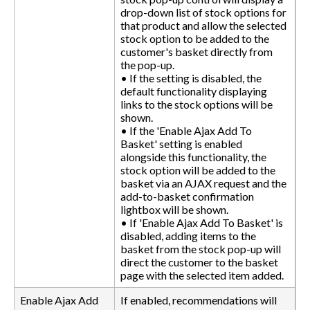
drop-down list of stock options for
that product and allow the selected
stock option to be added to the
customer's basket directly from
the pop-up.
• If the setting is disabled, the
default functionality displaying
links to the stock options will be
shown.
• If the 'Enable Ajax Add To
Basket' setting is enabled
alongside this functionality, the
stock option will be added to the
basket via an AJAX request and the
add-to-basket confirmation
lightbox will be shown.
• If 'Enable Ajax Add To Basket' is
disabled, adding items to the
basket from the stock pop-up will
direct the customer to the basket
page with the selected item added.
Enable Ajax Add
If enabled, recommendations will