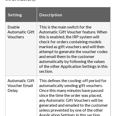
Setting
Description
Enable
This is the main switch for the
Automatic Gift
Automatic Gift Voucher feature. When
Vouchers
this is enabled, the IRP system will
check for orders containing models
marked as gift vouchers and will then
attempt to generate the voucher codes
and email them to the customer
automatically by following the values
of the other Application Settings in this
section.
Automatic Gift
This defines the cooling-off period for
Voucher Email
automatically sending gift vouchers.
Delay
Once this many minutes have passed
since the time the order was placed,
any Automatic Gift Vouchers will be
generated and emailed to the customer
unless prevented by one of the other
Application Settings in this section.