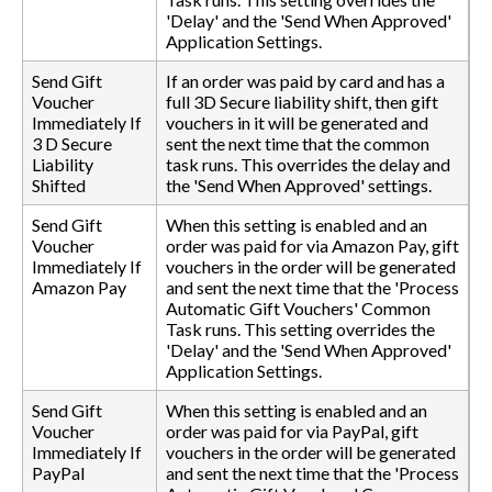
'Delay' and the 'Send When Approved'
Application Settings.
Send Gift
If an order was paid by card and has a
Voucher
full 3D Secure liability shift, then gift
Immediately If
vouchers in it will be generated and
3 D Secure
sent the next time that the common
Liability
task runs. This overrides the delay and
Shifted
the 'Send When Approved' settings.
Send Gift
When this setting is enabled and an
Voucher
order was paid for via Amazon Pay, gift
Immediately If
vouchers in the order will be generated
Amazon Pay
and sent the next time that the 'Process
Automatic Gift Vouchers' Common
Task runs. This setting overrides the
'Delay' and the 'Send When Approved'
Application Settings.
Send Gift
When this setting is enabled and an
Voucher
order was paid for via PayPal, gift
Immediately If
vouchers in the order will be generated
PayPal
and sent the next time that the 'Process