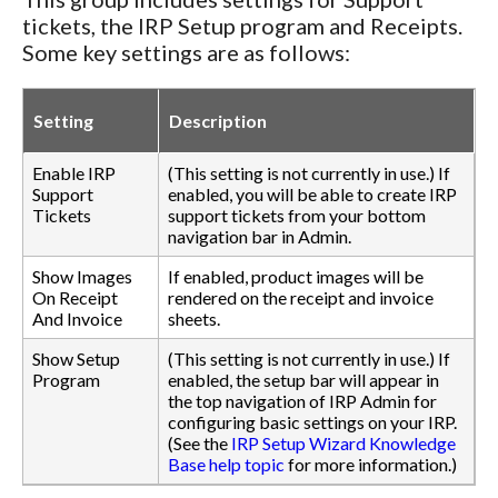
tickets, the IRP Setup program and Receipts.
Some key settings are as follows:
Setting
Description
Enable IRP
(This setting is not currently in use.) If
Support
enabled, you will be able to create IRP
Tickets
support tickets from your bottom
navigation bar in Admin.
Show Images
If enabled, product images will be
On Receipt
rendered on the receipt and invoice
And Invoice
sheets.
Show Setup
(This setting is not currently in use.) If
Program
enabled, the setup bar will appear in
the top navigation of IRP Admin for
configuring basic settings on your IRP.
(See the
IRP Setup Wizard Knowledge
Base help topic
for more information.)