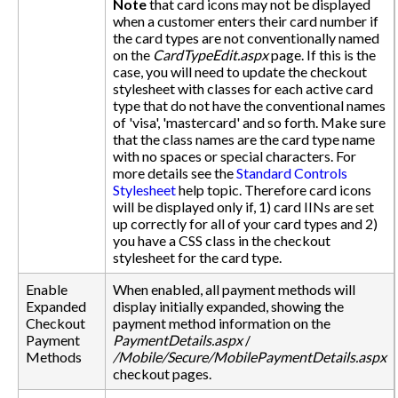
Note
that card icons may not be displayed
when a customer enters their card number if
the card types are not conventionally named
on the
CardTypeEdit.aspx
page. If this is the
case, you will need to update the checkout
stylesheet with classes for each active card
type that do not have the conventional names
of 'visa', 'mastercard' and so forth. Make sure
that the class names are the card type name
with no spaces or special characters. For
more details see the
Standard Controls
Stylesheet
help topic. Therefore card icons
will be displayed only if, 1) card IINs are set
up correctly for all of your card types and 2)
you have a CSS class in the checkout
stylesheet for the card type.
Enable
When enabled, all payment methods will
Expanded
display initially expanded, showing the
Checkout
payment method information on the
Payment
PaymentDetails.aspx
/
Methods
/Mobile/Secure/MobilePaymentDetails.aspx
checkout pages.