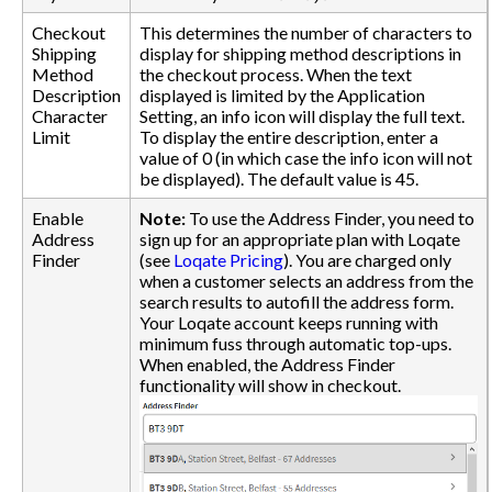
Checkout
This determines the number of characters to
Shipping
display for shipping method descriptions in
Method
the checkout process. When the text
Description
displayed is limited by the Application
Character
Setting, an info icon will display the full text.
Limit
To display the entire description, enter a
value of 0 (in which case the info icon will not
be displayed). The default value is 45.
Enable
Note:
To use the Address Finder, you need to
Address
sign up for an appropriate plan with Loqate
Finder
(see
Loqate Pricing
). You are charged only
when a customer selects an address from the
search results to autofill the address form.
Your Loqate account keeps running with
minimum fuss through automatic top-ups.
When enabled, the Address Finder
functionality will show in checkout.