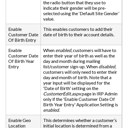
the radio button that they use to
indicate their gender will be pre-
selected using the ‘Default Site Gender’
value.
Enable
This enables customers to add their
Customer Date
date of birth to their account details.
Of Birth Entry
Enable
When
enabled
, customers will have to
Customer Date
enter their year of birth as well as the
Of Birth Year
day and month during mailing
Entry
list/customer sign-up. When
disabled
,
customers will only need to enter their
day and month of birth. Note that a
year input will be displayed for the
'Date of Birth' setting on the
CustomerEdit.aspx
page in IRP Admin
only if the 'Enable Customer Date Of
Birth Year Entry' Application Setting is
enabled
.
Enable Geo
This determines whether a customer’s
Location
initial location is determined from a