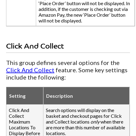
‘Place Order’ button will not be displayed. In
addition, if the customer is checking out via
Amazon Pay, the new ‘Place Order’ button
will not be displayed.
Click And Collect
This group defines several options for the
Click And Collect
feature. Some key settings
include the following:
Setting
Description
Click And
Search options will display on the
Collect
basket and checkout pages for Click
Maximum
and Collect locations
only
when there
Locations To
are more than this number of available
Display Before
locations.