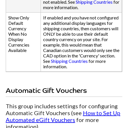
not enabled. See
Shipping Countries
for
more information.
Show Only
If enabled and you have not configured
Default
any additional display languages for
Currency
shipping countries, then customers will
When No
ONLY be able to use their default
Display
country currency on your site. For
Currencies
example, this would mean that
Available
Canadian customers would only see the
CAD option in the 'Currency' section.
See
Shipping Countries
for more
information.
Automatic Gift Vouchers
This group includes settings for configuring
Automatic Gift Vouchers (see
How to Set Up
Automated eGift Vouchers
for more
information).