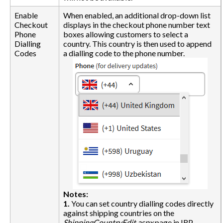
Enable
When enabled, an additional drop-down list
Checkout
displays in the checkout phone number text
Phone
boxes allowing customers to select a
Dialling
country. This country is then used to append
Codes
a dialling code to the phone number.
Notes:
1.
You can set country dialling codes directly
against shipping countries on the
ShippingCountryEdit.aspx
page in IRP