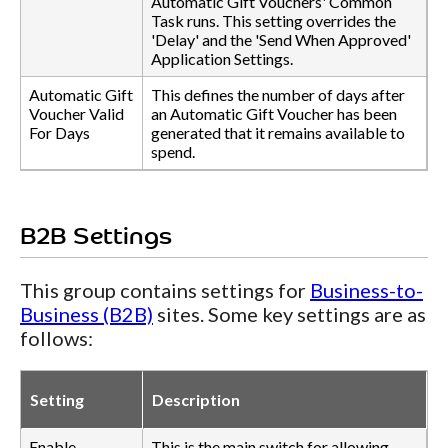
Automatic Gift Vouchers' Common
Task runs. This setting overrides the
'Delay' and the 'Send When Approved'
Application Settings.
Automatic Gift
This defines the number of days after
Voucher Valid
an Automatic Gift Voucher has been
For Days
generated that it remains available to
spend.
B2B Settings
This group contains settings for
Business-to-
Business (B2B)
sites. Some key settings are as
follows:
Setting
Description
Enable
This is the main switch for allowing