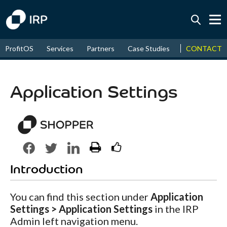
Today +0.03%
↑
CONTACT
ProfitOS
Services
Partners
Case Studies
News & Even
August
16.89%
↑
2026
9.19%
Application Settings
Introduction
You can find this section under
Application
Settings > Application Settings
in the IRP
Admin left navigation menu.