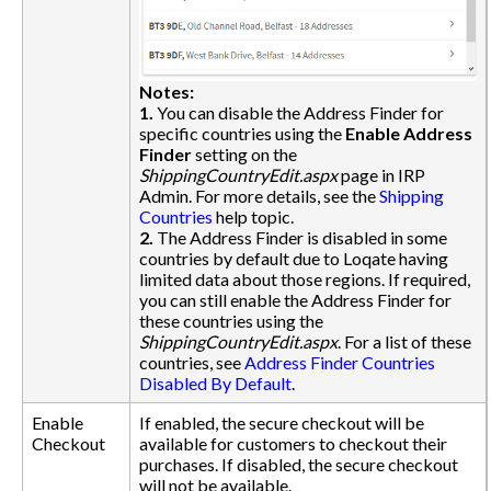
Notes:
1.
You can disable the Address Finder for
specific countries using the
Enable Address
Finder
setting on the
ShippingCountryEdit.aspx
page in IRP
Admin. For more details, see the
Shipping
Countries
help topic.
2.
The Address Finder is disabled in some
countries by default due to Loqate having
limited data about those regions. If required,
you can still enable the Address Finder for
these countries using the
ShippingCountryEdit.aspx
. For a list of these
countries, see
Address Finder Countries
Disabled By Default
.
Enable
If enabled, the secure checkout will be
Checkout
available for customers to checkout their
purchases. If disabled, the secure checkout
will not be available.