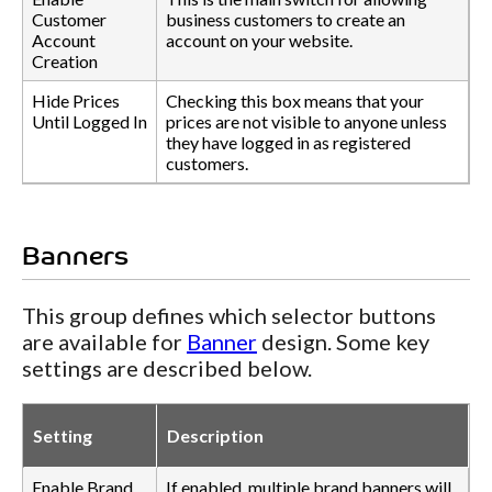
Customer
business customers to create an
Account
account on your website.
Creation
Hide Prices
Checking this box means that your
Until Logged In
prices are not visible to anyone unless
they have logged in as registered
customers.
Banners
This group defines which selector buttons
are available for
Banner
design. Some key
settings are described below.
Setting
Description
Enable Brand
If enabled, multiple brand banners will