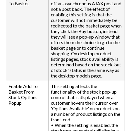
To Basket
off an asynchronous AJAX post and
not a post back. The effect of
enabling this setting is that the
customer will not immediately be
redirected to the basket page when
they click the Buy button; instead
they will see a pop-up window that
offers them the choice to go to the
basket page or to continue
shopping. On desktop product
listings pages, stock availability is
determined based on the stock 'out
of stock' status in the same way as
the desktop models page.
Enable Add To
This setting affects the
Basket From
functionality of the stock pop-up
Stock Options
control that is displayed when a
Popup
customer hovers their cursor over
'Options Available' on products on
a number of product listings on the
front-end.
• When the setting is enabled, the
stock pop-up control will display a