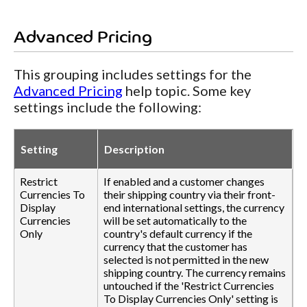
Advanced Pricing
This grouping includes settings for the
Advanced Pricing
help topic. Some key
settings include the following:
Setting
Description
Restrict
If enabled and a customer changes
Currencies To
their shipping country via their front-
Display
end international settings, the currency
Currencies
will be set automatically to the
Only
country's default currency if the
currency that the customer has
selected is not permitted in the new
shipping country. The currency remains
untouched if the 'Restrict Currencies
To Display Currencies Only' setting is