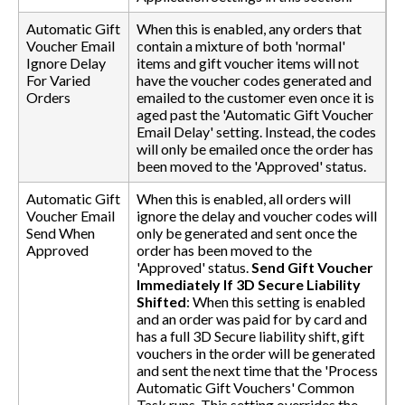
Automatic Gift
When this is enabled, any orders that
Voucher Email
contain a mixture of both 'normal'
Ignore Delay
items and gift voucher items will not
For Varied
have the voucher codes generated and
Orders
emailed to the customer even once it is
aged past the 'Automatic Gift Voucher
Email Delay' setting. Instead, the codes
will only be emailed once the order has
been moved to the 'Approved' status.
Automatic Gift
When this is enabled, all orders will
Voucher Email
ignore the delay and voucher codes will
Send When
only be generated and sent once the
Approved
order has been moved to the
'Approved' status.
Send Gift Voucher
Immediately If 3D Secure Liability
Shifted
: When this setting is enabled
and an order was paid for by card and
has a full 3D Secure liability shift, gift
vouchers in the order will be generated
and sent the next time that the 'Process
Automatic Gift Vouchers' Common
Task runs. This setting overrides the