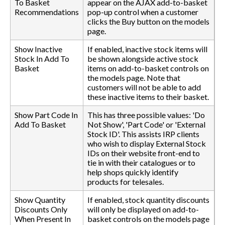
To Basket
appear on the AJAX add-to-basket
Recommendations
pop-up control when a customer
clicks the Buy button on the models
page.
Show Inactive
If enabled, inactive stock items will
Stock In Add To
be shown alongside active stock
Basket
items on add-to-basket controls on
the models page. Note that
customers will not be able to add
these inactive items to their basket.
Show Part Code In
This has three possible values: 'Do
Add To Basket
Not Show', 'Part Code' or 'External
Stock ID'. This assists IRP clients
who wish to display External Stock
IDs on their website front-end to
tie in with their catalogues or to
help shops quickly identify
products for telesales.
Show Quantity
If enabled, stock quantity discounts
Discounts Only
will only be displayed on add-to-
When Present In
basket controls on the models page