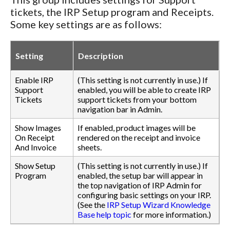
tickets, the IRP Setup program and Receipts.
Some key settings are as follows:
Setting
Description
Enable IRP
(This setting is not currently in use.) If
Support
enabled, you will be able to create IRP
Tickets
support tickets from your bottom
navigation bar in Admin.
Show Images
If enabled, product images will be
On Receipt
rendered on the receipt and invoice
And Invoice
sheets.
Show Setup
(This setting is not currently in use.) If
Program
enabled, the setup bar will appear in
the top navigation of IRP Admin for
configuring basic settings on your IRP.
(See the
IRP Setup Wizard Knowledge
Base help topic
for more information.)