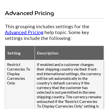
Advanced Pricing
This grouping includes settings for the
Advanced Pricing
help topic. Some key
settings include the following:
Setting
Description
Restrict
If enabled and a customer changes
Currencies To
their shipping country via their front-
Display
end international settings, the currency
Currencies
will be set automatically to the
Only
country's default currency if the
currency that the customer has
selected is not permitted in the new
shipping country. The currency remains
untouched if the 'Restrict Currencies
To Display Currencies Only' setting is