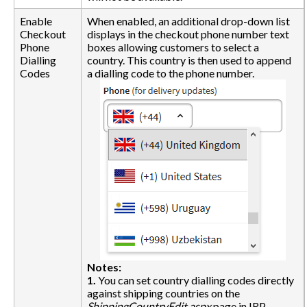
Enable
When enabled, an additional drop-down list
Checkout
displays in the checkout phone number text
Phone
boxes allowing customers to select a
Dialling
country. This country is then used to append
Codes
a dialling code to the phone number.
Notes:
1.
You can set country dialling codes directly
against shipping countries on the
ShippingCountryEdit.aspx
page in IRP