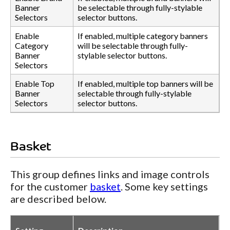
Banner
be selectable through fully-stylable
Selectors
selector buttons.
Enable
If enabled, multiple category banners
Category
will be selectable through fully-
Banner
stylable selector buttons.
Selectors
Enable Top
If enabled, multiple top banners will be
Banner
selectable through fully-stylable
Selectors
selector buttons.
Basket
This group defines links and image controls
for the customer
basket
. Some key settings
are described below.