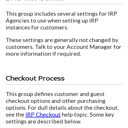
This group includes several settings for IRP
Agencies to use when setting up IRP
instances for customers.
These settings are generally not changed by
customers. Talk to your Account Manager for
more information if required.
Checkout Process
This group defines customer and guest
checkout options and other purchasing
options. For dull details about the checkout,
see the
IRP Checkout
help topic. Some key
settings are described below.