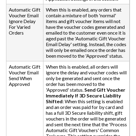
Automatic Gift
When this is enabled, any orders that
Voucher Email
contain a mixture of both 'normal'
Ignore Delay
items and gift voucher items will not
For Varied
have the voucher codes generated and
Orders
emailed to the customer even once it is
aged past the 'Automatic Gift Voucher
Email Delay' setting. Instead, the codes
will only be emailed once the order has
been moved to the 'Approved' status.
Automatic Gift
When this is enabled, all orders will
Voucher Email
ignore the delay and voucher codes will
Send When
only be generated and sent once the
Approved
order has been moved to the
'Approved' status.
Send Gift Voucher
Immediately If 3D Secure Liability
Shifted
: When this setting is enabled
and an order was paid for by card and
has a full 3D Secure liability shift, gift
vouchers in the order will be generated
and sent the next time that the 'Process
Automatic Gift Vouchers' Common
Task runs. This setting overrides the