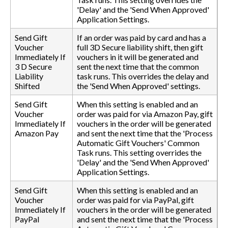
'Delay' and the 'Send When Approved'
Application Settings.
Send Gift
If an order was paid by card and has a
Voucher
full 3D Secure liability shift, then gift
Immediately If
vouchers in it will be generated and
3 D Secure
sent the next time that the common
Liability
task runs. This overrides the delay and
Shifted
the 'Send When Approved' settings.
Send Gift
When this setting is enabled and an
Voucher
order was paid for via Amazon Pay, gift
Immediately If
vouchers in the order will be generated
Amazon Pay
and sent the next time that the 'Process
Automatic Gift Vouchers' Common
Task runs. This setting overrides the
'Delay' and the 'Send When Approved'
Application Settings.
Send Gift
When this setting is enabled and an
Voucher
order was paid for via PayPal, gift
Immediately If
vouchers in the order will be generated
PayPal
and sent the next time that the 'Process