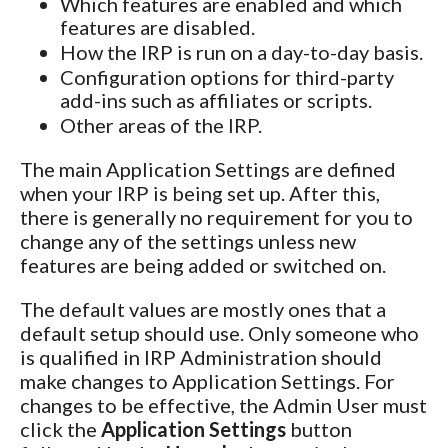
Which features are enabled and which
features are disabled.
How the IRP is run on a day-to-day basis.
Configuration options for third-party
add-ins such as affiliates or scripts.
Other areas of the IRP.
The main Application Settings are defined
when your IRP is being set up. After this,
there is generally no requirement for you to
change any of the settings unless new
features are being added or switched on.
The default values are mostly ones that a
default setup should use. Only someone who
is qualified in IRP Administration should
make changes to Application Settings. For
changes to be effective, the Admin User must
click the
Application Settings
button