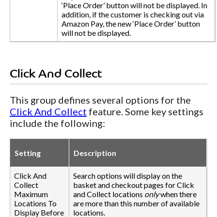
‘Place Order’ button will not be displayed. In
addition, if the customer is checking out via
Amazon Pay, the new ‘Place Order’ button
will not be displayed.
Click And Collect
This group defines several options for the
Click And Collect
feature. Some key settings
include the following:
Setting
Description
Click And
Search options will display on the
Collect
basket and checkout pages for Click
Maximum
and Collect locations
only
when there
Locations To
are more than this number of available
Display Before
locations.