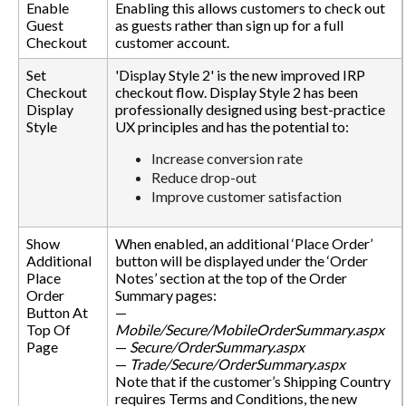
Enable
Enabling this allows customers to check out
Guest
as guests rather than sign up for a full
Checkout
customer account.
Set
'Display Style 2' is the new improved IRP
Checkout
checkout flow. Display Style 2 has been
Display
professionally designed using best-practice
Style
UX principles and has the potential to:
Increase conversion rate
Reduce drop-out
Improve customer satisfaction
Show
When enabled, an additional ‘Place Order’
Additional
button will be displayed under the ‘Order
Place
Notes’ section at the top of the Order
Order
Summary pages:
Button At
—
Top Of
Mobile/Secure/MobileOrderSummary.aspx
Page
—
Secure/OrderSummary.aspx
—
Trade/Secure/OrderSummary.aspx
Note that if the customer’s Shipping Country
requires Terms and Conditions, the new