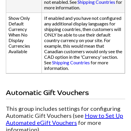
not enabled. See
Shipping Countries
for
more information.
Show Only
If enabled and you have not configured
Default
any additional display languages for
Currency
shipping countries, then customers will
When No
ONLY be able to use their default
Display
country currency on your site. For
Currencies
example, this would mean that
Available
Canadian customers would only see the
CAD option in the 'Currency' section.
See
Shipping Countries
for more
information.
Automatic Gift Vouchers
This group includes settings for configuring
Automatic Gift Vouchers (see
How to Set Up
Automated eGift Vouchers
for more
information).