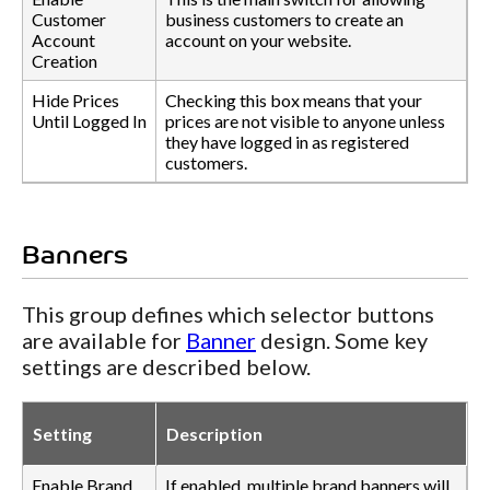
Customer
business customers to create an
Account
account on your website.
Creation
Hide Prices
Checking this box means that your
Until Logged In
prices are not visible to anyone unless
they have logged in as registered
customers.
Banners
This group defines which selector buttons
are available for
Banner
design. Some key
settings are described below.
Setting
Description
Enable Brand
If enabled, multiple brand banners will