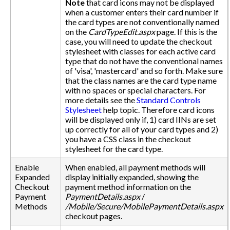
Note
that card icons may not be displayed
when a customer enters their card number if
the card types are not conventionally named
on the
CardTypeEdit.aspx
page. If this is the
case, you will need to update the checkout
stylesheet with classes for each active card
type that do not have the conventional names
of 'visa', 'mastercard' and so forth. Make sure
that the class names are the card type name
with no spaces or special characters. For
more details see the
Standard Controls
Stylesheet
help topic. Therefore card icons
will be displayed only if, 1) card IINs are set
up correctly for all of your card types and 2)
you have a CSS class in the checkout
stylesheet for the card type.
Enable
When enabled, all payment methods will
Expanded
display initially expanded, showing the
Checkout
payment method information on the
Payment
PaymentDetails.aspx
/
Methods
/Mobile/Secure/MobilePaymentDetails.aspx
checkout pages.