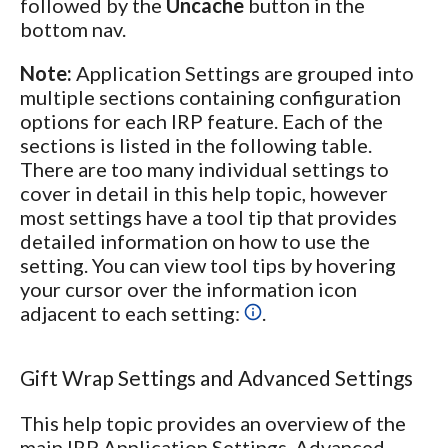
followed by the
Uncache
button in the
bottom nav.
Note:
Application Settings are grouped into
multiple sections containing configuration
options for each IRP feature. Each of the
sections is listed in the following table.
There are too many individual settings to
cover in detail in this help topic, however
most settings have a tool tip that provides
detailed information on how to use the
setting. You can view tool tips by hovering
your cursor over the information icon
adjacent to each setting:
.
Gift Wrap Settings and Advanced Settings
This help topic provides an overview of the
main IRP Application Settings. Advanced