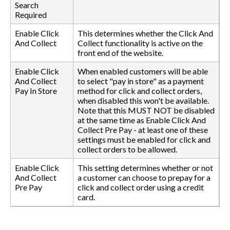
Search
Required
Enable Click
This determines whether the Click And
And Collect
Collect functionality is active on the
front end of the website.
Enable Click
When enabled customers will be able
And Collect
to select "pay in store" as a payment
Pay In Store
method for click and collect orders,
when disabled this won't be available.
Note that this MUST NOT be disabled
at the same time as Enable Click And
Collect Pre Pay - at least one of these
settings must be enabled for click and
collect orders to be allowed.
Enable Click
This setting determines whether or not
And Collect
a customer can choose to prepay for a
Pre Pay
click and collect order using a credit
card.