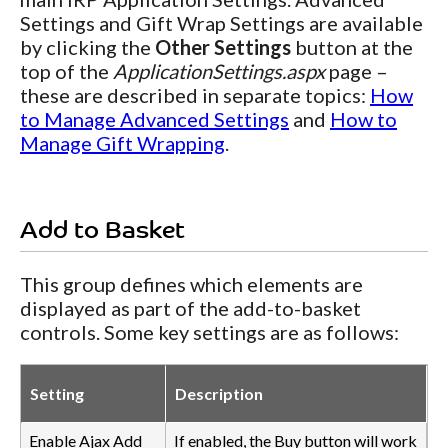
Settings and Gift Wrap Settings are available
by clicking the
Other Settings
button at the
top of the
ApplicationSettings.aspx
page –
these are described in separate topics:
How
to Manage Advanced Settings
and
How to
Manage Gift Wrapping
.
Add to Basket
This group defines which elements are
displayed as part of the add-to-basket
controls. Some key settings are as follows:
Setting
Description
Enable Ajax Add
If enabled, the Buy button will work