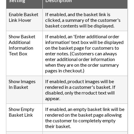
Setting
Description
Enable Basket
If enabled, and the basket link is
Link Hover
clicked, a summary of the customer's
basket contents will be displayed.
Show Basket
If enabled, an 'Enter additional order
Additional
information' text box will be displayed
Information
on the basket page for customers to
Text Box
enter notes. (Customers can always
enter additional order information
when they are on the order summary
pages in checkout.)
Show Images
If enabled, product images will be
In Basket
rendered in a customer's basket. If
disabled, only the rroduct text will
appear.
Show Empty
If enabled, an empty basket link will be
Basket Link
rendered on the basket page allowing
the customer to completely empty
their basket.