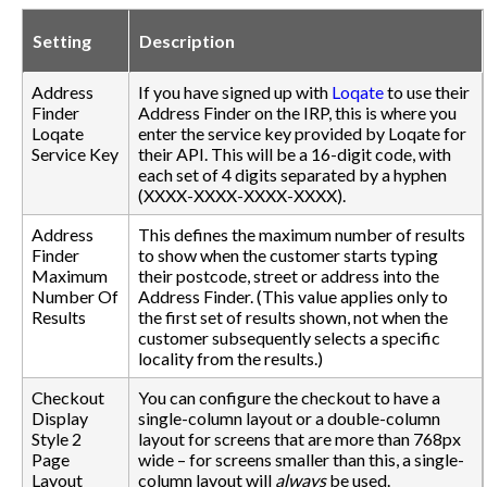
Setting
Description
Address
If you have signed up with
Loqate
to use their
Finder
Address Finder on the IRP, this is where you
Loqate
enter the service key provided by Loqate for
Service Key
their API. This will be a 16-digit code, with
each set of 4 digits separated by a hyphen
(XXXX-XXXX-XXXX-XXXX).
Address
This defines the maximum number of results
Finder
to show when the customer starts typing
Maximum
their postcode, street or address into the
Number Of
Address Finder. (This value applies only to
Results
the first set of results shown, not when the
customer subsequently selects a specific
locality from the results.)
Checkout
You can configure the checkout to have a
Display
single-column layout or a double-column
Style 2
layout for screens that are more than 768px
Page
wide – for screens smaller than this, a single-
Layout
column layout will
always
be used.