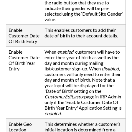
the radio button that they use to
indicate their gender will be pre-
selected using the ‘Default Site Gender’
value.
Enable
This enables customers to add their
Customer Date
date of birth to their account details.
Of Birth Entry
Enable
When
enabled
, customers will have to
Customer Date
enter their year of birth as well as the
Of Birth Year
day and month during mailing
Entry
list/customer sign-up. When
disabled
,
customers will only need to enter their
day and month of birth. Note that a
year input will be displayed for the
'Date of Birth' setting on the
CustomerEdit.aspx
page in IRP Admin
only if the 'Enable Customer Date Of
Birth Year Entry' Application Setting is
enabled
.
Enable Geo
This determines whether a customer’s
Location
initial location is determined from a