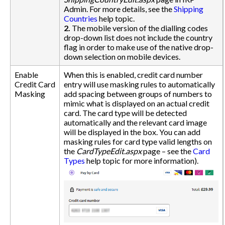
Admin. For more details, see the
Shipping
Countries
help topic.
2.
The mobile version of the dialling codes
drop-down list does not include the country
flag in order to make use of the native drop-
down selection on mobile devices.
Enable
When this is enabled, credit card number
Credit Card
entry will use masking rules to automatically
Masking
add spacing between groups of numbers to
mimic what is displayed on an actual credit
card. The card type will be detected
automatically and the relevant card image
will be displayed in the box. You can add
masking rules for card type valid lengths on
the
CardTypeEdit.aspx
page – see the
Card
Types
help topic for more information).