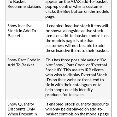
To Basket
appear on the AJAX add-to-basket
Recommendations
pop-up control when a customer
clicks the Buy button on the models
page.
Show Inactive
If enabled, inactive stock items will
Stock In Add To
be shown alongside active stock
Basket
items on add-to-basket controls on
the models page. Note that
customers will not be able to add
these inactive items to their basket.
Show Part Code In
This has three possible values: 'Do
Add To Basket
Not Show', 'Part Code' or 'External
Stock ID'. This assists IRP clients
who wish to display External Stock
IDs on their website front-end to
tie in with their catalogues or to
help shops quickly identify
products for telesales.
Show Quantity
If enabled, stock quantity discounts
Discounts Only
will only be displayed on add-to-
When Present In
basket controls on the models page