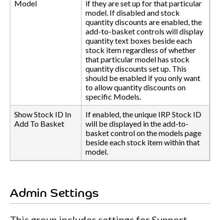
Model
if they are set up for that particular
model. If disabled and stock
quantity discounts are enabled, the
add-to-basket controls will display
quantity text boxes beside each
stock item regardless of whether
that particular model has stock
quantity discounts set up. This
should be enabled if you only want
to allow quantity discounts on
specific Models.
Show Stock ID In
If enabled, the unique IRP Stock ID
Add To Basket
will be displayed in the add-to-
basket control on the models page
beside each stock item within that
model.
Admin Settings
This group includes settings for Support