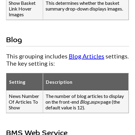
Show Basket
This determines whether the basket
Link Hover
summary drop-down displays images.
Images
Blog
This grouping includes
Blog Articles
settings.
The key setting is:
Setting
Description
News Number
The number of blog articles to display
Of Articles To
on the front-end
Blog.aspx
page (the
Show
default value is 12).
BMS Web Service