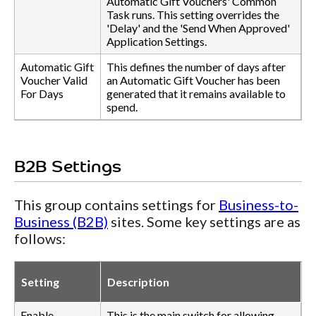
Automatic Gift Vouchers' Common
Task runs. This setting overrides the
'Delay' and the 'Send When Approved'
Application Settings.
Automatic Gift
This defines the number of days after
Voucher Valid
an Automatic Gift Voucher has been
For Days
generated that it remains available to
spend.
B2B Settings
This group contains settings for
Business-to-
Business (B2B)
sites. Some key settings are as
follows:
Setting
Description
Enable
This is the main switch for allowing