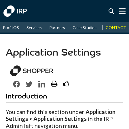
Today +0.05%
↑
CONTACT
ProfitOS
Services
Partners
Case Studies
News & Even
August
16.64%
↑
2026
9.34%
Application Settings
Introduction
You can find this section under
Application
Settings > Application Settings
in the IRP
Admin left navigation menu.