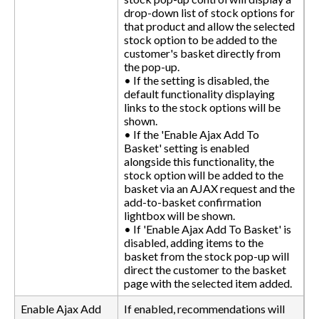
drop-down list of stock options for
that product and allow the selected
stock option to be added to the
customer's basket directly from
the pop-up.
• If the setting is disabled, the
default functionality displaying
links to the stock options will be
shown.
• If the 'Enable Ajax Add To
Basket' setting is enabled
alongside this functionality, the
stock option will be added to the
basket via an AJAX request and the
add-to-basket confirmation
lightbox will be shown.
• If 'Enable Ajax Add To Basket' is
disabled, adding items to the
basket from the stock pop-up will
direct the customer to the basket
page with the selected item added.
Enable Ajax Add
If enabled, recommendations will