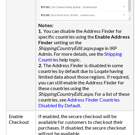
Notes:
1.
You can disable the Address Finder for
specific countries using the
Enable Address
Finder
setting on the
ShippingCountryEdit.aspx
page in IRP
Admin. For more details, see the
Shipping
Countries
help topic.
2.
The Address Finder is disabled in some
countries by default due to Loqate having
limited data about those regions. If required,
you can still enable the Address Finder for
these countries using the
ShippingCountryEdit.aspx
. For a list of these
countries, see
Address Finder Countries
Disabled By Default
.
Enable
If enabled, the secure checkout will be
Checkout
available for customers to checkout their
purchases. If disabled, the secure checkout
will not be available.