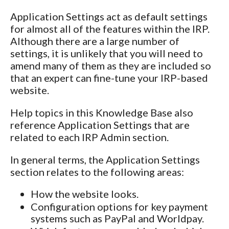
Application Settings act as default settings
for almost all of the features within the IRP.
Although there are a large number of
settings, it is unlikely that you will need to
amend many of them as they are included so
that an expert can fine-tune your IRP-based
website.
Help topics in this Knowledge Base also
reference Application Settings that are
related to each IRP Admin section.
In general terms, the Application Settings
section relates to the following areas:
How the website looks.
Configuration options for key payment
systems such as PayPal and Worldpay.