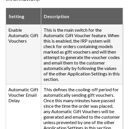
Setting
Description
Enable
This is the main switch for the
Automatic Gift
Automatic Gift Voucher feature. When
Vouchers
this is enabled, the IRP system will
check for orders containing models
marked as gift vouchers and will then
attempt to generate the voucher codes
and email them to the customer
automatically by following the values
of the other Application Settings in this
section.
Automatic Gift
This defines the cooling-off period for
Voucher Email
automatically sending gift vouchers.
Delay
Once this many minutes have passed
since the time the order was placed,
any Automatic Gift Vouchers will be
generated and emailed to the customer
unless prevented by one of the other
Application Settings in this section.