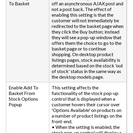
To Basket
off an asynchronous AJAX post and
not a post back. The effect of
enabling this setting is that the
customer will not immediately be
redirected to the basket page when
they click the Buy button; instead
they will see a pop-up window that
offers them the choice to go to the
basket page or to continue
shopping. On desktop product
listings pages, stock availability is
determined based on the stock 'out
of stock' status in the same way as
the desktop models page.
Enable Add To
This setting affects the
Basket From
functionality of the stock pop-up
Stock Options
control that is displayed when a
Popup
customer hovers their cursor over
'Options Available' on products on
a number of product listings on the
front-end.
• When the setting is enabled, the
stock pop-up control will display a