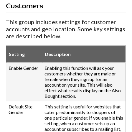
Customers
This group includes settings for customer
accounts and geo location. Some key settings
are described below.
Setting
Description
Enable Gender
Enabling this function will ask your
customers whether they are male or
female when they sign up for an
account on your site. This will also
effect what results display on the Also
Bought section.
Default Site
This setting is useful for websites that
Gender
cater predominantly to shoppers of
one particular gender. If you enable this
setting, when a customer sets up an
account or subscribes to a mailing list,