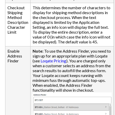
Checkout
This determines the number of characters to
Shipping
display for shipping method descriptions in
Method
the checkout process. When the text
Description
displayed is limited by the Application
Character
Setting, an info icon will display the full text.
Limit
To display the entire description, enter a
value of 0 (in which case the info icon will not
be displayed). The default value is 45.
Enable
Note:
To use the Address Finder, you need to
Address
sign up for an appropriate plan with Loqate
Finder
(see
Loqate Pricing
). You are charged only
when a customer selects an address from the
search results to autofill the address form.
Your Loqate account keeps running with
minimum fuss through automatic top-ups.
When enabled, the Address Finder
functionality will show in checkout.