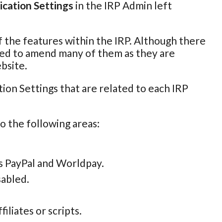
ication Settings
in the IRP Admin left
of the features within the IRP. Although there
 need to amend many of them as they are
bsite.
ion Settings that are related to each IRP
to the following areas:
s PayPal and Worldpay.
sabled.
iliates or scripts.