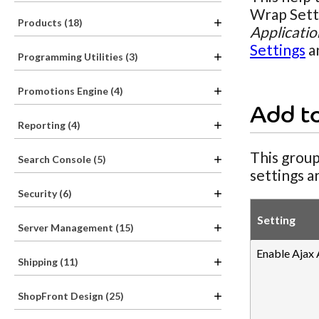
Wrap Setti
Products (18)
Applicatio
Settings
a
Programming Utilities (3)
Promotions Engine (4)
Add t
Reporting (4)
This group
Search Console (5)
settings a
Security (6)
Setting
Server Management (15)
Enable Ajax
Shipping (11)
ShopFront Design (25)