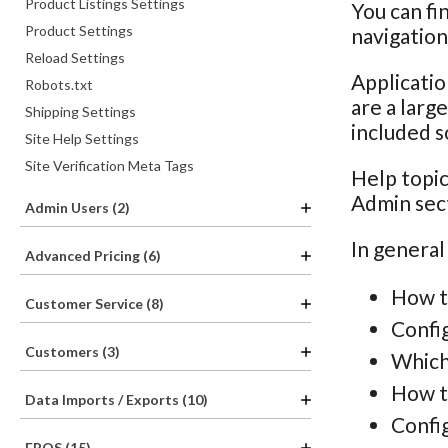
Product Listings Settings
You can fi
Product Settings
navigatio
Reload Settings
Applicatio
Robots.txt
are a larg
Shipping Settings
included s
Site Help Settings
Site Verification Meta Tags
Help topic
Admin sec
Admin Users (2)
In general
Advanced Pricing (6)
How t
Customer Service (8)
Confi
Customers (3)
Which
How th
Data Imports / Exports (10)
Config
EPOS (15)