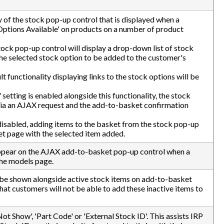
ty of the stock pop-up control that is displayed when a
Options Available' on products on a number of product
tock pop-up control will display a drop-down list of stock
the selected stock option to be added to the customer's
ult functionality displaying links to the stock options will be
setting is enabled alongside this functionality, the stock
 via an AJAX request and the add-to-basket confirmation
 disabled, adding items to the basket from the stock pop-up
et page with the selected item added.
ppear on the AJAX add-to-basket pop-up control when a
the models page.
ll be shown alongside active stock items on add-to-basket
at customers will not be able to add these inactive items to
ot Show', 'Part Code' or 'External Stock ID'. This assists IRP