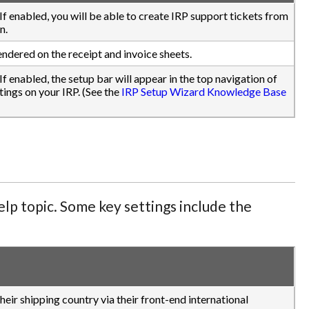
.) If enabled, you will be able to create IRP support tickets from
n.
endered on the receipt and invoice sheets.
) If enabled, the setup bar will appear in the top navigation of
ings on your IRP. (See the
IRP Setup Wizard Knowledge Base
lp topic. Some key settings include the
eir shipping country via their front-end international