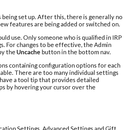
being set up. After this, there is generally no
new features are being added or switched on.
ould use. Only someone who is qualified in IRP
s. For changes to be effective, the Admin
by the
Uncache
button in the bottom nav.
ons containing configuration options for each
 table. There are too many individual settings
 have a tool tip that provides detailed
ips by hovering your cursor over the
cation Settings. Advanced Settings and Gift