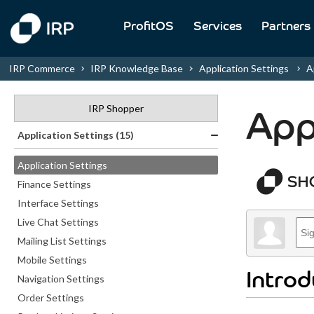
ProfitOS
Services
Partners
IRP Commerce
IRP Knowledge Base
Application Settings
Ap
IRP Shopper
App
Application Settings (15)
Application Settings
Finance Settings
Interface Settings
Live Chat Settings
Mailing List Settings
Mobile Settings
Introd
Navigation Settings
Order Settings