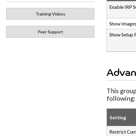
Enable IRP S
Training Videos
Show Images
Peer Support
Show Setup 
Advan
This group
following:
Setting
Restrict Cur