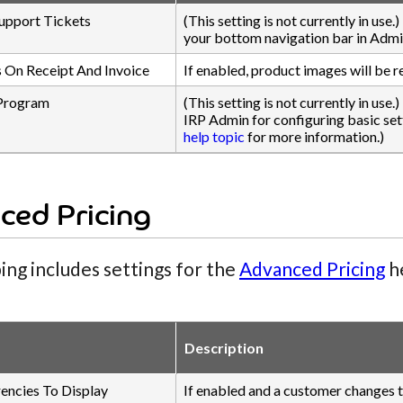
upport Tickets
(This setting is not currently in use
your bottom navigation bar in Admi
 On Receipt And Invoice
If enabled, product images will be r
Program
(This setting is not currently in use.
IRP Admin for configuring basic sett
help topic
for more information.)
ced Pricing
ing includes settings for the
Advanced Pricing
he
Description
rencies To Display
If enabled and a customer changes th