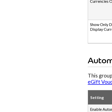
Currencies O
Show Only D
Display Curr
Autom
This group
eGift Vou
Setting
Enable Auto