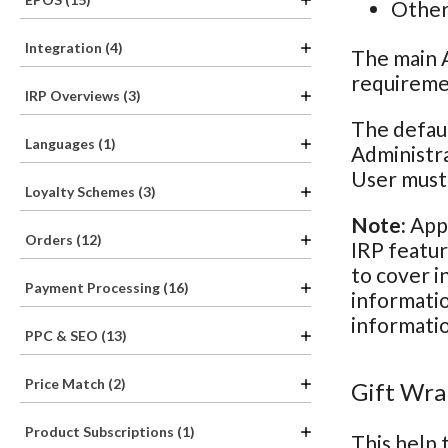
Other 
Integration (4)
The main A
requiremen
IRP Overviews (3)
The defaul
Languages (1)
Administra
User must 
Loyalty Schemes (3)
Note:
Appl
Orders (12)
IRP featur
to cover i
Payment Processing (16)
informatio
informatio
PPC & SEO (13)
Price Match (2)
Gift Wra
Product Subscriptions (1)
This help 