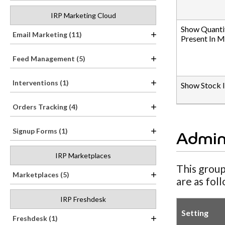
IRP Marketing Cloud
Show Quanti
Email Marketing (11)
Present In 
Feed Management (5)
Interventions (1)
Show Stock 
Orders Tracking (4)
Signup Forms (1)
Admin
IRP Marketplaces
This group
Marketplaces (5)
are as fol
IRP Freshdesk
Setting
Freshdesk (1)