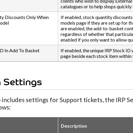
clients who wish to display External 
catalogues or to help shops quickly 
ty Discounts Only When
If enabled, stock quantity discounts
Model
models page if they are set up for t
are enabled, the add-to-basket cont
regardless of whether that particula
enabled if you only want to allow qu
ID In Add To Basket
If enabled, the unique IRP Stock ID 
page beside each stock item within 
 Settings
 includes settings for Support tickets, the IRP 
lows:
Description