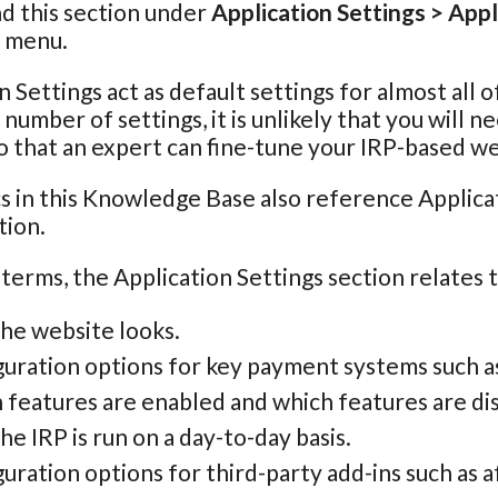
nd this section under
Application Settings > Appl
n menu.
n Settings act as default settings for almost all 
e number of settings, it is unlikely that you will
o that an expert can fine-tune your IRP-based we
s in this Knowledge Base also reference Applicat
tion.
 terms, the Application Settings section relates 
he website looks.
guration options for key payment systems such a
 features are enabled and which features are di
e IRP is run on a day-to-day basis.
uration options for third-party add-ins such as aff