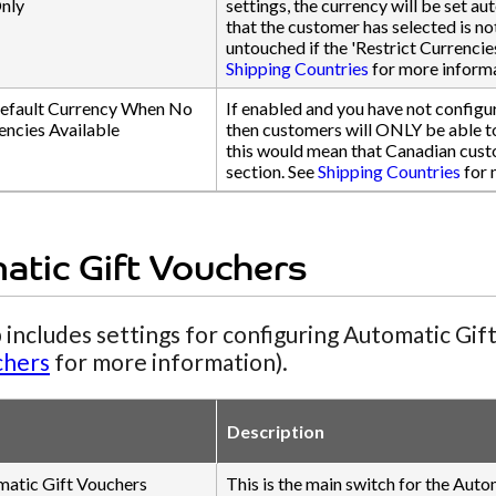
nly
settings, the currency will be set au
that the customer has selected is n
untouched if the 'Restrict Currencie
Shipping Countries
for more informa
efault Currency When No
If enabled and you have not configur
encies Available
then customers will ONLY be able to 
this would mean that Canadian cust
section. See
Shipping Countries
for 
atic Gift Vouchers
 includes settings for configuring Automatic Gif
chers
for more information).
Description
matic Gift Vouchers
This is the main switch for the Auto