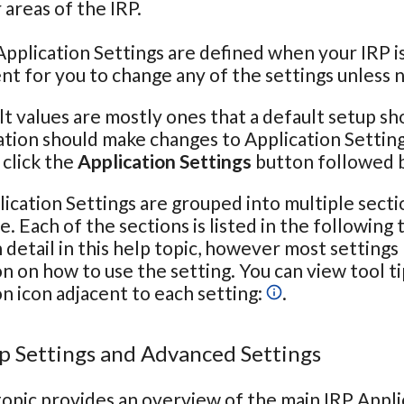
areas of the IRP.
pplication Settings are defined when your IRP is 
t for you to change any of the settings unless 
t values are mostly ones that a default setup sh
tion should make changes to Application Setting
click the
Application Settings
button followed 
ication Settings are grouped into multiple secti
e. Each of the sections is listed in the following
n detail in this help topic, however most settings
n on how to use the setting. You can view tool t
n icon adjacent to each setting:
.
p Settings and Advanced Settings
topic provides an overview of the main IRP Appli