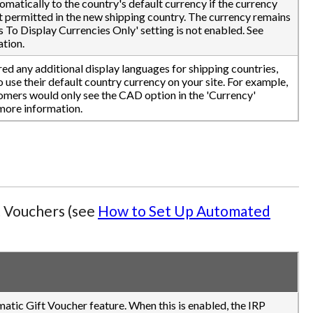
tomatically to the country's default currency if the currency
ot permitted in the new shipping country. The currency remains
s To Display Currencies Only' setting is not enabled. See
tion.
ed any additional display languages for shipping countries,
use their default country currency on your site. For example,
omers would only see the CAD option in the 'Currency'
more information.
t Vouchers (see
How to Set Up Automated
matic Gift Voucher feature. When this is enabled, the IRP