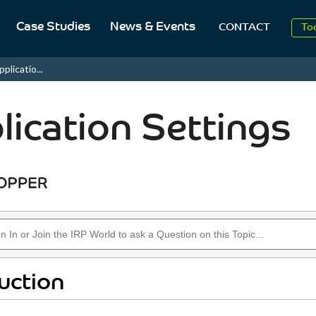
2
Case Studies
News & Events
CONTACT
To
Aug
plicatio...
2
lication Settings
uction