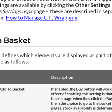
ngs are available by clicking the
Other Settings
nSettings.aspx
page – these are described in sep
nd
How to Manage Gift Wrapping
.
o Basket
 defines which elements are displayed as part o
re as follows:
Description
 Add To Basket
If enabled, the Buy button will wor
effect of enabling this setting is th
basket page when they click the Buy
them the choice to go to the basket
pages, stock availability is determi