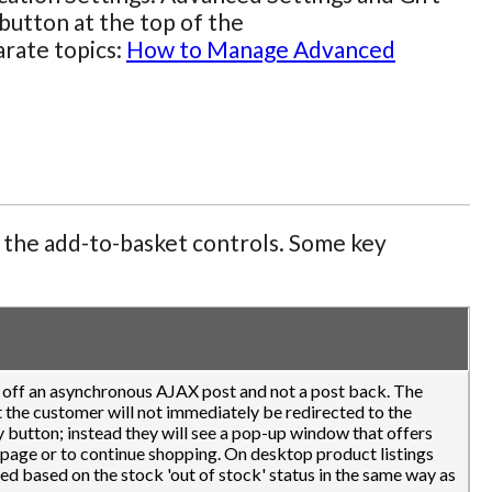
button at the top of the
arate topics:
How to Manage Advanced
f the add-to-basket controls. Some key
k off an asynchronous AJAX post and not a post back. The
at the customer will not immediately be redirected to the
 button; instead they will see a pop-up window that offers
 page or to continue shopping. On desktop product listings
ned based on the stock 'out of stock' status in the same way as