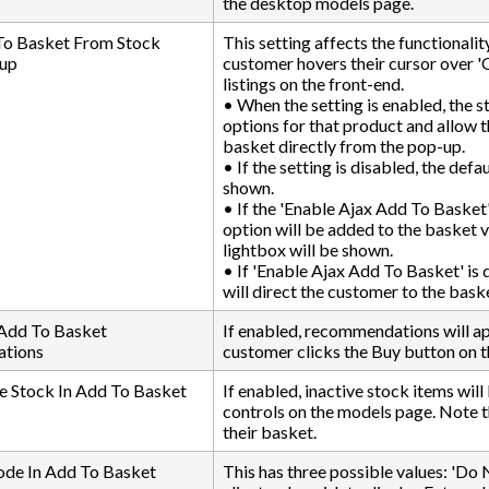
the desktop models page.
To Basket From Stock
This setting affects the functionali
up
customer hovers their cursor over '
listings on the front-end.
• When the setting is enabled, the s
options for that product and allow 
basket directly from the pop-up.
• If the setting is disabled, the defa
shown.
• If the 'Enable Ajax Add To Basket' 
option will be added to the basket
lightbox will be shown.
• If 'Enable Ajax Add To Basket' is
will direct the customer to the bask
 Add To Basket
If enabled, recommendations will a
tions
customer clicks the Buy button on 
e Stock In Add To Basket
If enabled, inactive stock items wi
controls on the models page. Note th
their basket.
ode In Add To Basket
This has three possible values: 'Do N