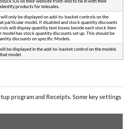
Stock IDs on their website front-end to tie in with their
identify products for telesales.
 will only be displayed on add-to-basket controls on the
hat particular model. If disabled and stock quantity discounts
rols will display quantity text boxes beside each stock item
r model has stock quantity discounts set up. This should be
antity discounts on specific Models.
will be displayed in the add-to-basket control on the models
that model.
Setup program and Receipts. Some key settings