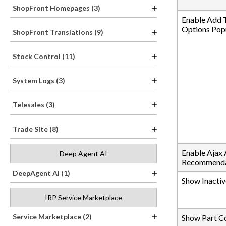
ShopFront Homepages (3)
Enable Add 
Options Pop
ShopFront Translations (9)
Stock Control (11)
System Logs (3)
Telesales (3)
Trade Site (8)
Enable Ajax
Deep Agent AI
Recommenda
DeepAgent AI (1)
Show Inactiv
IRP Service Marketplace
Service Marketplace (2)
Show Part C