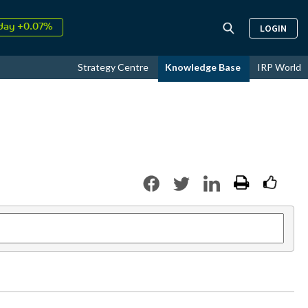
↑
026
9.32%
LOGIN
day +0.07%
↑
ust
17.58%
Strategy Centre
Knowledge Base
IRP World
↑
026
9.32%