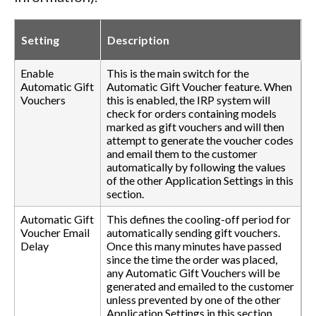
Setting
Description
Enable
This is the main switch for the
Automatic Gift
Automatic Gift Voucher feature. When
Vouchers
this is enabled, the IRP system will
check for orders containing models
marked as gift vouchers and will then
attempt to generate the voucher codes
and email them to the customer
automatically by following the values
of the other Application Settings in this
section.
Automatic Gift
This defines the cooling-off period for
Voucher Email
automatically sending gift vouchers.
Delay
Once this many minutes have passed
since the time the order was placed,
any Automatic Gift Vouchers will be
generated and emailed to the customer
unless prevented by one of the other
Application Settings in this section.