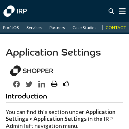
Today +0.07%
↑
CONTACT
ProfitOS
Services
Partners
Case Studies
News & Even
August
14.95%
↑
2026
9.22%
Application Settings
Introduction
You can find this section under
Application
Settings > Application Settings
in the IRP
Admin left navigation menu.