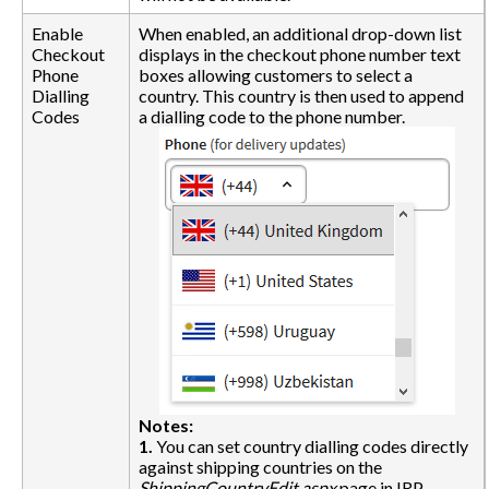
Enable
When enabled, an additional drop-down list
Checkout
displays in the checkout phone number text
Phone
boxes allowing customers to select a
Dialling
country. This country is then used to append
Codes
a dialling code to the phone number.
Notes:
1.
You can set country dialling codes directly
against shipping countries on the
ShippingCountryEdit.aspx
page in IRP