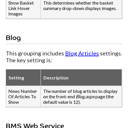
Show Basket
This determines whether the basket
Link Hover
summary drop-down displays images.
Images
Blog
This grouping includes
Blog Articles
settings.
The key setting is:
Setting
Description
News Number
The number of blog articles to display
Of Articles To
on the front-end
Blog.aspx
page (the
Show
default value is 12).
BMS Web Service