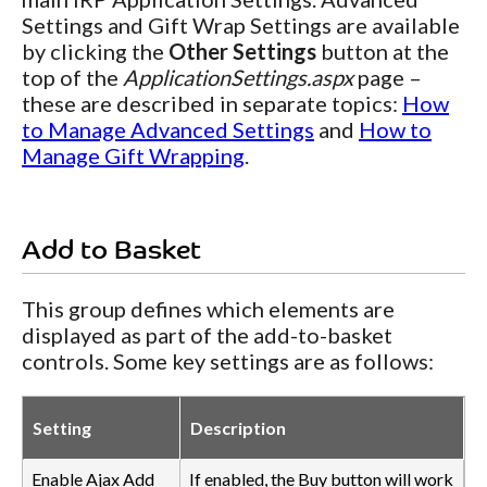
Settings and Gift Wrap Settings are available
by clicking the
Other Settings
button at the
top of the
ApplicationSettings.aspx
page –
these are described in separate topics:
How
to Manage Advanced Settings
and
How to
Manage Gift Wrapping
.
Add to Basket
This group defines which elements are
displayed as part of the add-to-basket
controls. Some key settings are as follows:
Setting
Description
Enable Ajax Add
If enabled, the Buy button will work