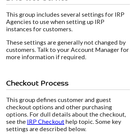
This group includes several settings for IRP
Agencies to use when setting up IRP
instances for customers.
These settings are generally not changed by
customers. Talk to your Account Manager for
more information if required.
Checkout Process
This group defines customer and guest
checkout options and other purchasing
options. For dull details about the checkout,
see the
IRP Checkout
help topic. Some key
settings are described below.