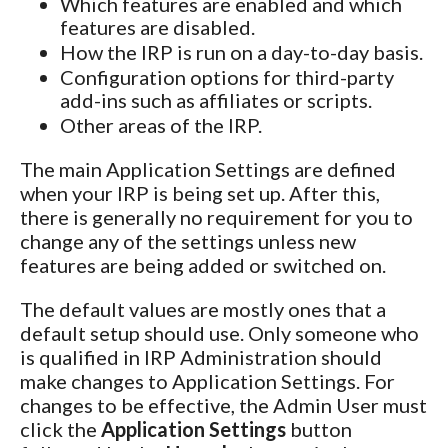
Which features are enabled and which
features are disabled.
How the IRP is run on a day-to-day basis.
Configuration options for third-party
add-ins such as affiliates or scripts.
Other areas of the IRP.
The main Application Settings are defined
when your IRP is being set up. After this,
there is generally no requirement for you to
change any of the settings unless new
features are being added or switched on.
The default values are mostly ones that a
default setup should use. Only someone who
is qualified in IRP Administration should
make changes to Application Settings. For
changes to be effective, the Admin User must
click the
Application Settings
button