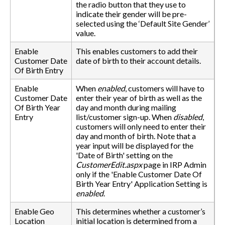
the radio button that they use to
indicate their gender will be pre-
selected using the ‘Default Site Gender’
value.
Enable
This enables customers to add their
Customer Date
date of birth to their account details.
Of Birth Entry
Enable
When
enabled
, customers will have to
Customer Date
enter their year of birth as well as the
Of Birth Year
day and month during mailing
Entry
list/customer sign-up. When
disabled
,
customers will only need to enter their
day and month of birth. Note that a
year input will be displayed for the
'Date of Birth' setting on the
CustomerEdit.aspx
page in IRP Admin
only if the 'Enable Customer Date Of
Birth Year Entry' Application Setting is
enabled
.
Enable Geo
This determines whether a customer’s
Location
initial location is determined from a