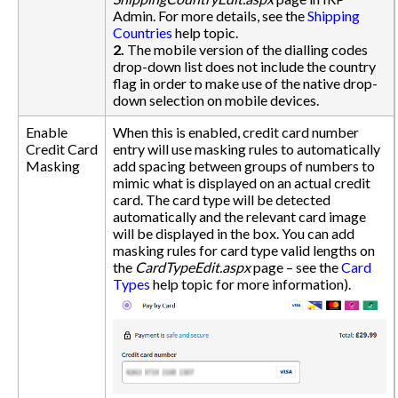
Admin. For more details, see the
Shipping
Countries
help topic.
2.
The mobile version of the dialling codes
drop-down list does not include the country
flag in order to make use of the native drop-
down selection on mobile devices.
Enable
When this is enabled, credit card number
Credit Card
entry will use masking rules to automatically
Masking
add spacing between groups of numbers to
mimic what is displayed on an actual credit
card. The card type will be detected
automatically and the relevant card image
will be displayed in the box. You can add
masking rules for card type valid lengths on
the
CardTypeEdit.aspx
page – see the
Card
Types
help topic for more information).