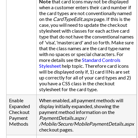
Note
that card icons may not be displayed
when a customer enters their card number if
the card types are not conventionally named
on the
CardTypeEdit.aspx
page. If this is the
case, you will need to update the checkout
stylesheet with classes for each active card
type that do not have the conventional names
of 'visa', 'mastercard' and so forth. Make sure
that the class names are the card type name
with no spaces or special characters. For
more details see the
Standard Controls
Stylesheet
help topic. Therefore card icons
will be displayed only if, 1) card IINs are set
up correctly for all of your card types and 2)
you have a CSS class in the checkout
stylesheet for the card type.
Enable
When enabled, all payment methods will
Expanded
display initially expanded, showing the
Checkout
payment method information on the
Payment
PaymentDetails.aspx
/
Methods
/Mobile/Secure/MobilePaymentDetails.aspx
checkout pages.