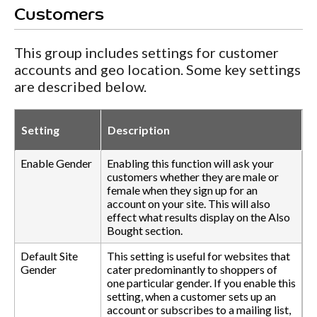
Customers
This group includes settings for customer
accounts and geo location. Some key settings
are described below.
Setting
Description
Enable Gender
Enabling this function will ask your
customers whether they are male or
female when they sign up for an
account on your site. This will also
effect what results display on the Also
Bought section.
Default Site
This setting is useful for websites that
Gender
cater predominantly to shoppers of
one particular gender. If you enable this
setting, when a customer sets up an
account or subscribes to a mailing list,