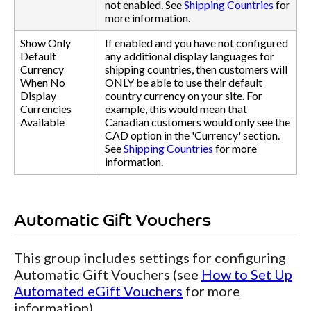
not enabled. See
Shipping Countries
for
more information.
Show Only
If enabled and you have not configured
Default
any additional display languages for
Currency
shipping countries, then customers will
When No
ONLY be able to use their default
Display
country currency on your site. For
Currencies
example, this would mean that
Available
Canadian customers would only see the
CAD option in the 'Currency' section.
See
Shipping Countries
for more
information.
Automatic Gift Vouchers
This group includes settings for configuring
Automatic Gift Vouchers (see
How to Set Up
Automated eGift Vouchers
for more
information).