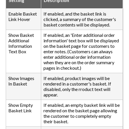
Setting
Description
Enable Basket
If enabled, and the basket link is
Link Hover
clicked, a summary of the customer's
basket contents will be displayed.
Show Basket
If enabled, an 'Enter additional order
Additional
information' text box will be displayed
Information
on the basket page for customers to
Text Box
enter notes. (Customers can always
enter additional order information
when they are on the order summary
pages in checkout.)
Show Images
If enabled, product images will be
In Basket
rendered in a customer's basket. If
disabled, only the rroduct text will
appear.
Show Empty
If enabled, an empty basket link will be
Basket Link
rendered on the basket page allowing
the customer to completely empty
their basket.