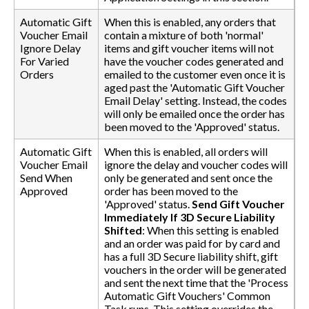
Automatic Gift
When this is enabled, any orders that
Voucher Email
contain a mixture of both 'normal'
Ignore Delay
items and gift voucher items will not
For Varied
have the voucher codes generated and
Orders
emailed to the customer even once it is
aged past the 'Automatic Gift Voucher
Email Delay' setting. Instead, the codes
will only be emailed once the order has
been moved to the 'Approved' status.
Automatic Gift
When this is enabled, all orders will
Voucher Email
ignore the delay and voucher codes will
Send When
only be generated and sent once the
Approved
order has been moved to the
'Approved' status.
Send Gift Voucher
Immediately If 3D Secure Liability
Shifted
: When this setting is enabled
and an order was paid for by card and
has a full 3D Secure liability shift, gift
vouchers in the order will be generated
and sent the next time that the 'Process
Automatic Gift Vouchers' Common
Task runs. This setting overrides the