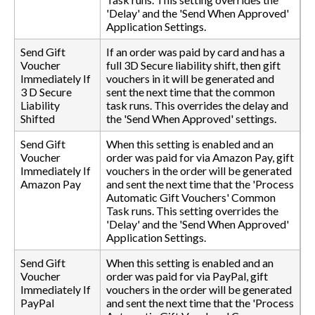
'Delay' and the 'Send When Approved'
Application Settings.
Send Gift
If an order was paid by card and has a
Voucher
full 3D Secure liability shift, then gift
Immediately If
vouchers in it will be generated and
3 D Secure
sent the next time that the common
Liability
task runs. This overrides the delay and
Shifted
the 'Send When Approved' settings.
Send Gift
When this setting is enabled and an
Voucher
order was paid for via Amazon Pay, gift
Immediately If
vouchers in the order will be generated
Amazon Pay
and sent the next time that the 'Process
Automatic Gift Vouchers' Common
Task runs. This setting overrides the
'Delay' and the 'Send When Approved'
Application Settings.
Send Gift
When this setting is enabled and an
Voucher
order was paid for via PayPal, gift
Immediately If
vouchers in the order will be generated
PayPal
and sent the next time that the 'Process