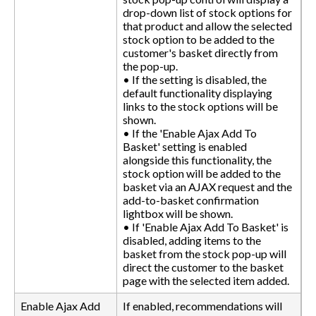
drop-down list of stock options for
that product and allow the selected
stock option to be added to the
customer's basket directly from
the pop-up.
• If the setting is disabled, the
default functionality displaying
links to the stock options will be
shown.
• If the 'Enable Ajax Add To
Basket' setting is enabled
alongside this functionality, the
stock option will be added to the
basket via an AJAX request and the
add-to-basket confirmation
lightbox will be shown.
• If 'Enable Ajax Add To Basket' is
disabled, adding items to the
basket from the stock pop-up will
direct the customer to the basket
page with the selected item added.
Enable Ajax Add
If enabled, recommendations will