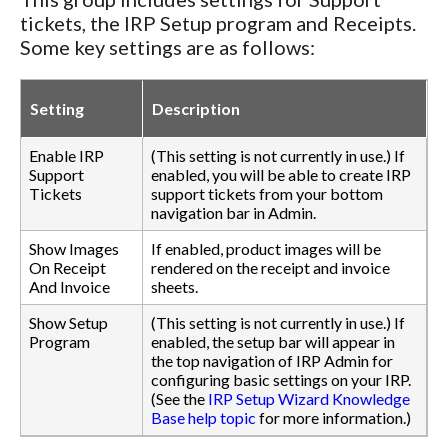
tickets, the IRP Setup program and Receipts.
Some key settings are as follows:
Setting
Description
Enable IRP
(This setting is not currently in use.) If
Support
enabled, you will be able to create IRP
Tickets
support tickets from your bottom
navigation bar in Admin.
Show Images
If enabled, product images will be
On Receipt
rendered on the receipt and invoice
And Invoice
sheets.
Show Setup
(This setting is not currently in use.) If
Program
enabled, the setup bar will appear in
the top navigation of IRP Admin for
configuring basic settings on your IRP.
(See the
IRP Setup Wizard Knowledge
Base help topic
for more information.)