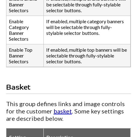
Banner
be selectable through fully-stylable
Selectors
selector buttons.
Enable
If enabled, multiple category banners
Category
will be selectable through fully-
Banner
stylable selector buttons.
Selectors
Enable Top
If enabled, multiple top banners will be
Banner
selectable through fully-stylable
Selectors
selector buttons.
Basket
This group defines links and image controls
for the customer
basket
. Some key settings
are described below.