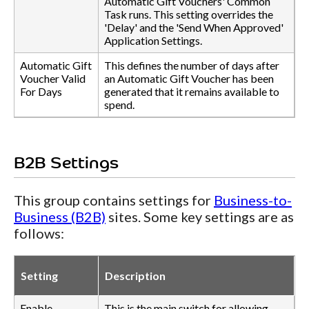
Automatic Gift Vouchers' Common
Task runs. This setting overrides the
'Delay' and the 'Send When Approved'
Application Settings.
Automatic Gift
This defines the number of days after
Voucher Valid
an Automatic Gift Voucher has been
For Days
generated that it remains available to
spend.
B2B Settings
This group contains settings for
Business-to-
Business (B2B)
sites. Some key settings are as
follows:
Setting
Description
Enable
This is the main switch for allowing