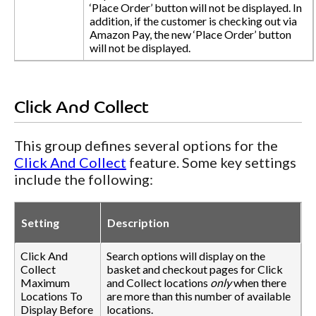
‘Place Order’ button will not be displayed. In
addition, if the customer is checking out via
Amazon Pay, the new ‘Place Order’ button
will not be displayed.
Click And Collect
This group defines several options for the
Click And Collect
feature. Some key settings
include the following:
Setting
Description
Click And
Search options will display on the
Collect
basket and checkout pages for Click
Maximum
and Collect locations
only
when there
Locations To
are more than this number of available
Display Before
locations.