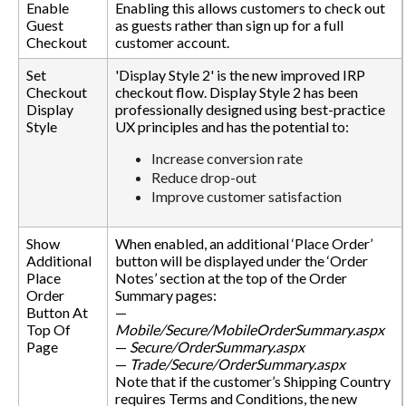
Enable
Enabling this allows customers to check out
Guest
as guests rather than sign up for a full
Checkout
customer account.
Set
'Display Style 2' is the new improved IRP
Checkout
checkout flow. Display Style 2 has been
Display
professionally designed using best-practice
Style
UX principles and has the potential to:
Increase conversion rate
Reduce drop-out
Improve customer satisfaction
Show
When enabled, an additional ‘Place Order’
Additional
button will be displayed under the ‘Order
Place
Notes’ section at the top of the Order
Order
Summary pages:
Button At
—
Top Of
Mobile/Secure/MobileOrderSummary.aspx
Page
—
Secure/OrderSummary.aspx
—
Trade/Secure/OrderSummary.aspx
Note that if the customer’s Shipping Country
requires Terms and Conditions, the new