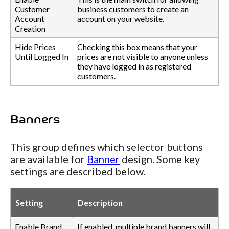
Customer
business customers to create an
Account
account on your website.
Creation
Hide Prices
Checking this box means that your
Until Logged In
prices are not visible to anyone unless
they have logged in as registered
customers.
Banners
This group defines which selector buttons
are available for
Banner
design. Some key
settings are described below.
Setting
Description
Enable Brand
If enabled, multiple brand banners will