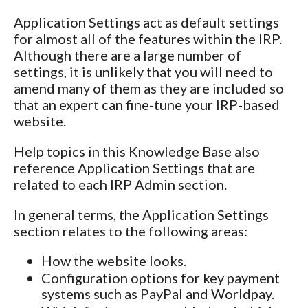
Application Settings act as default settings
for almost all of the features within the IRP.
Although there are a large number of
settings, it is unlikely that you will need to
amend many of them as they are included so
that an expert can fine-tune your IRP-based
website.
Help topics in this Knowledge Base also
reference Application Settings that are
related to each IRP Admin section.
In general terms, the Application Settings
section relates to the following areas:
How the website looks.
Configuration options for key payment
systems such as PayPal and Worldpay.