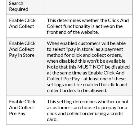
Search
Required
Enable Click
This determines whether the Click And
And Collect
Collect functionality is active on the
front end of the website.
Enable Click
When enabled customers will be able
And Collect
to select "pay in store" as a payment
Pay In Store
method for click and collect orders,
when disabled this won't be available.
Note that this MUST NOT be disabled
at the same time as Enable Click And
Collect Pre Pay - at least one of these
settings must be enabled for click and
collect orders to be allowed.
Enable Click
This setting determines whether or not
And Collect
a customer can choose to prepay for a
Pre Pay
click and collect order using a credit
card.