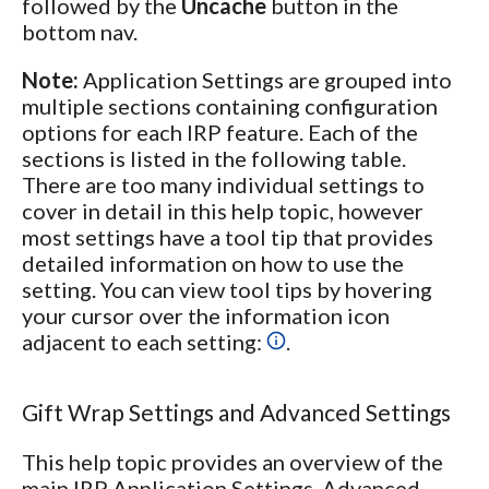
followed by the
Uncache
button in the
bottom nav.
Note:
Application Settings are grouped into
multiple sections containing configuration
options for each IRP feature. Each of the
sections is listed in the following table.
There are too many individual settings to
cover in detail in this help topic, however
most settings have a tool tip that provides
detailed information on how to use the
setting. You can view tool tips by hovering
your cursor over the information icon
adjacent to each setting:
.
Gift Wrap Settings and Advanced Settings
This help topic provides an overview of the
main IRP Application Settings. Advanced