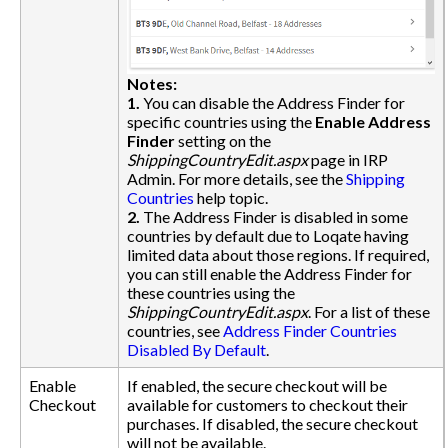
Notes:
1.
You can disable the Address Finder for
specific countries using the
Enable Address
Finder
setting on the
ShippingCountryEdit.aspx
page in IRP
Admin. For more details, see the
Shipping
Countries
help topic.
2.
The Address Finder is disabled in some
countries by default due to Loqate having
limited data about those regions. If required,
you can still enable the Address Finder for
these countries using the
ShippingCountryEdit.aspx
. For a list of these
countries, see
Address Finder Countries
Disabled By Default
.
Enable
If enabled, the secure checkout will be
Checkout
available for customers to checkout their
purchases. If disabled, the secure checkout
will not be available.