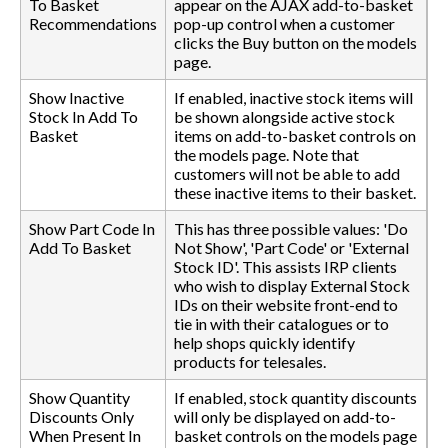
To Basket
appear on the AJAX add-to-basket
Recommendations
pop-up control when a customer
clicks the Buy button on the models
page.
Show Inactive
If enabled, inactive stock items will
Stock In Add To
be shown alongside active stock
Basket
items on add-to-basket controls on
the models page. Note that
customers will not be able to add
these inactive items to their basket.
Show Part Code In
This has three possible values: 'Do
Add To Basket
Not Show', 'Part Code' or 'External
Stock ID'. This assists IRP clients
who wish to display External Stock
IDs on their website front-end to
tie in with their catalogues or to
help shops quickly identify
products for telesales.
Show Quantity
If enabled, stock quantity discounts
Discounts Only
will only be displayed on add-to-
When Present In
basket controls on the models page