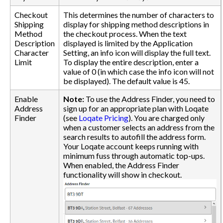
Checkout
This determines the number of characters to
Shipping
display for shipping method descriptions in
Method
the checkout process. When the text
Description
displayed is limited by the Application
Character
Setting, an info icon will display the full text.
Limit
To display the entire description, enter a
value of 0 (in which case the info icon will not
be displayed). The default value is 45.
Enable
Note:
To use the Address Finder, you need to
Address
sign up for an appropriate plan with Loqate
Finder
(see
Loqate Pricing
). You are charged only
when a customer selects an address from the
search results to autofill the address form.
Your Loqate account keeps running with
minimum fuss through automatic top-ups.
When enabled, the Address Finder
functionality will show in checkout.