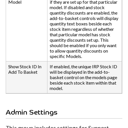
Model
if they are set up for that particular
model. If disabled and stock
quantity discounts are enabled, the
add-to-basket controls will display
quantity text boxes beside each
stock item regardless of whether
that particular model has stock
quantity discounts set up. This
should be enabled if you only want
to allow quantity discounts on
specific Models.
Show Stock ID In
If enabled, the unique IRP Stock ID
Add To Basket
will be displayed in the add-to-
basket control on the models page
beside each stock item within that
model.
Admin Settings
This group includes settings for Support