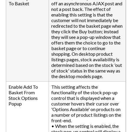
To Basket
off an asynchronous AJAX post and
not a post back. The effect of
enabling this setting is that the
customer will not immediately be
redirected to the basket page when
they click the Buy button; instead
they will see a pop-up window that
offers them the choice to go to the
basket page or to continue
shopping. On desktop product
listings pages, stock availability is
determined based on the stock 'out
of stock' status in the same way as
the desktop models page.
Enable Add To
This setting affects the
Basket From
functionality of the stock pop-up
Stock Options
control that is displayed when a
Popup
customer hovers their cursor over
'Options Available' on products on
a number of product listings on the
front-end.
• When the setting is enabled, the
stock pop-up control will display a