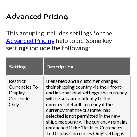
Advanced Pricing
This grouping includes settings for the
Advanced Pricing
help topic. Some key
settings include the following:
Setting
Description
Restrict
If enabled and a customer changes
Currencies To
their shipping country via their front-
Display
end international settings, the currency
Currencies
will be set automatically to the
Only
country's default currency if the
currency that the customer has
selected is not permitted in the new
shipping country. The currency remains
untouched if the 'Restrict Currencies
To Display Currencies Only' setting is