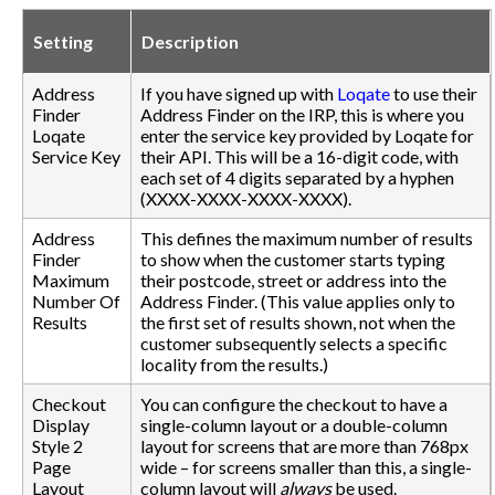
Setting
Description
Address
If you have signed up with
Loqate
to use their
Finder
Address Finder on the IRP, this is where you
Loqate
enter the service key provided by Loqate for
Service Key
their API. This will be a 16-digit code, with
each set of 4 digits separated by a hyphen
(XXXX-XXXX-XXXX-XXXX).
Address
This defines the maximum number of results
Finder
to show when the customer starts typing
Maximum
their postcode, street or address into the
Number Of
Address Finder. (This value applies only to
Results
the first set of results shown, not when the
customer subsequently selects a specific
locality from the results.)
Checkout
You can configure the checkout to have a
Display
single-column layout or a double-column
Style 2
layout for screens that are more than 768px
Page
wide – for screens smaller than this, a single-
Layout
column layout will
always
be used.