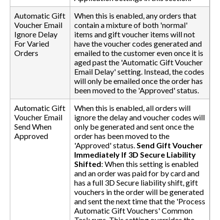
Automatic Gift
When this is enabled, any orders that
Voucher Email
contain a mixture of both 'normal'
Ignore Delay
items and gift voucher items will not
For Varied
have the voucher codes generated and
Orders
emailed to the customer even once it is
aged past the 'Automatic Gift Voucher
Email Delay' setting. Instead, the codes
will only be emailed once the order has
been moved to the 'Approved' status.
Automatic Gift
When this is enabled, all orders will
Voucher Email
ignore the delay and voucher codes will
Send When
only be generated and sent once the
Approved
order has been moved to the
'Approved' status.
Send Gift Voucher
Immediately If 3D Secure Liability
Shifted
: When this setting is enabled
and an order was paid for by card and
has a full 3D Secure liability shift, gift
vouchers in the order will be generated
and sent the next time that the 'Process
Automatic Gift Vouchers' Common
Task runs. This setting overrides the