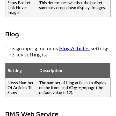
Show Basket
This determines whether the basket
Link Hover
summary drop-down displays images.
Images
Blog
This grouping includes
Blog Articles
settings.
The key setting is:
Setting
Description
News Number
The number of blog articles to display
Of Articles To
on the front-end
Blog.aspx
page (the
Show
default value is 12).
BMS Web Service