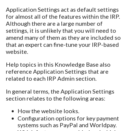
Application Settings act as default settings
for almost all of the features within the IRP.
Although there are a large number of
settings, it is unlikely that you will need to
amend many of them as they are included so
that an expert can fine-tune your IRP-based
website.
Help topics in this Knowledge Base also
reference Application Settings that are
related to each IRP Admin section.
In general terms, the Application Settings
section relates to the following areas:
How the website looks.
Configuration options for key payment
systems such as PayPal and Worldpay.