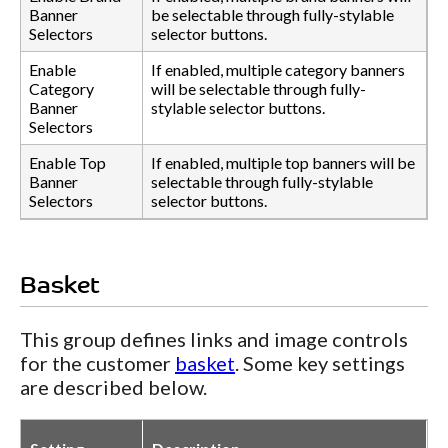
Banner
be selectable through fully-stylable
Selectors
selector buttons.
Enable
If enabled, multiple category banners
Category
will be selectable through fully-
Banner
stylable selector buttons.
Selectors
Enable Top
If enabled, multiple top banners will be
Banner
selectable through fully-stylable
Selectors
selector buttons.
Basket
This group defines links and image controls
for the customer
basket
. Some key settings
are described below.