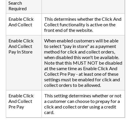
Search
Required
Enable Click
This determines whether the Click And
And Collect
Collect functionality is active on the
front end of the website.
Enable Click
When enabled customers will be able
And Collect
to select "pay in store" as a payment
Pay In Store
method for click and collect orders,
when disabled this won't be available.
Note that this MUST NOT be disabled
at the same time as Enable Click And
Collect Pre Pay - at least one of these
settings must be enabled for click and
collect orders to be allowed.
Enable Click
This setting determines whether or not
And Collect
a customer can choose to prepay for a
Pre Pay
click and collect order using a credit
card.