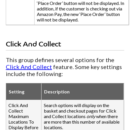
‘Place Order’ button will not be displayed. In
addition, if the customer is checking out via
Amazon Pay, the new ‘Place Order’ button
will not be displayed.
Click And Collect
This group defines several options for the
Click And Collect
feature. Some key settings
include the following:
Setting
Description
Click And
Search options will display on the
Collect
basket and checkout pages for Click
Maximum
and Collect locations
only
when there
Locations To
are more than this number of available
Display Before
locations.