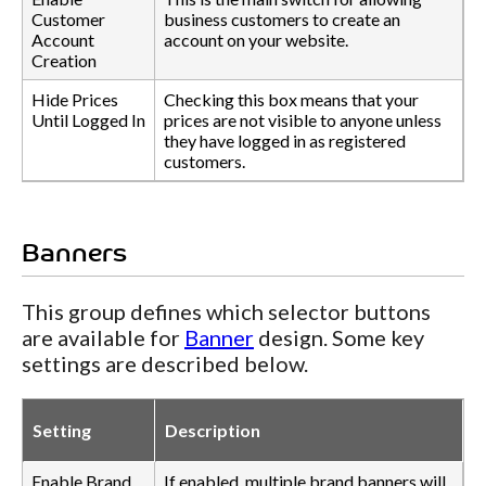
Customer
business customers to create an
Account
account on your website.
Creation
Hide Prices
Checking this box means that your
Until Logged In
prices are not visible to anyone unless
they have logged in as registered
customers.
Banners
This group defines which selector buttons
are available for
Banner
design. Some key
settings are described below.
Setting
Description
Enable Brand
If enabled, multiple brand banners will