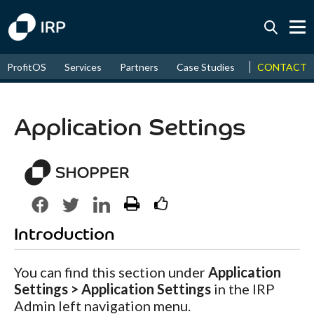
Today +0.07%
↑
CONTACT
ProfitOS
Services
Partners
Case Studies
News & Even
August
16.09%
↑
2026
9.22%
Application Settings
Introduction
You can find this section under
Application
Settings > Application Settings
in the IRP
Admin left navigation menu.