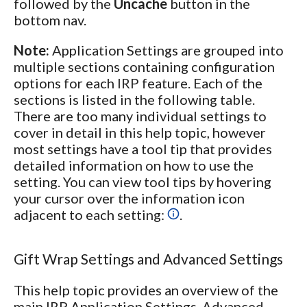
followed by the
Uncache
button in the
bottom nav.
Note:
Application Settings are grouped into
multiple sections containing configuration
options for each IRP feature. Each of the
sections is listed in the following table.
There are too many individual settings to
cover in detail in this help topic, however
most settings have a tool tip that provides
detailed information on how to use the
setting. You can view tool tips by hovering
your cursor over the information icon
adjacent to each setting:
.
Gift Wrap Settings and Advanced Settings
This help topic provides an overview of the
main IRP Application Settings. Advanced