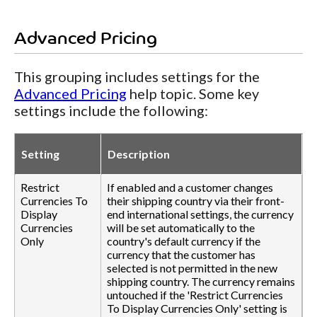
Advanced Pricing
This grouping includes settings for the
Advanced Pricing
help topic. Some key
settings include the following:
Setting
Description
Restrict
If enabled and a customer changes
Currencies To
their shipping country via their front-
Display
end international settings, the currency
Currencies
will be set automatically to the
Only
country's default currency if the
currency that the customer has
selected is not permitted in the new
shipping country. The currency remains
untouched if the 'Restrict Currencies
To Display Currencies Only' setting is