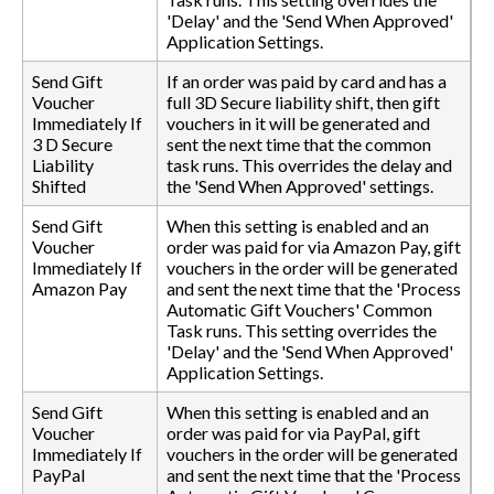
'Delay' and the 'Send When Approved'
Application Settings.
Send Gift
If an order was paid by card and has a
Voucher
full 3D Secure liability shift, then gift
Immediately If
vouchers in it will be generated and
3 D Secure
sent the next time that the common
Liability
task runs. This overrides the delay and
Shifted
the 'Send When Approved' settings.
Send Gift
When this setting is enabled and an
Voucher
order was paid for via Amazon Pay, gift
Immediately If
vouchers in the order will be generated
Amazon Pay
and sent the next time that the 'Process
Automatic Gift Vouchers' Common
Task runs. This setting overrides the
'Delay' and the 'Send When Approved'
Application Settings.
Send Gift
When this setting is enabled and an
Voucher
order was paid for via PayPal, gift
Immediately If
vouchers in the order will be generated
PayPal
and sent the next time that the 'Process