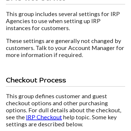
This group includes several settings for IRP
Agencies to use when setting up IRP
instances for customers.
These settings are generally not changed by
customers. Talk to your Account Manager for
more information if required.
Checkout Process
This group defines customer and guest
checkout options and other purchasing
options. For dull details about the checkout,
see the
IRP Checkout
help topic. Some key
settings are described below.