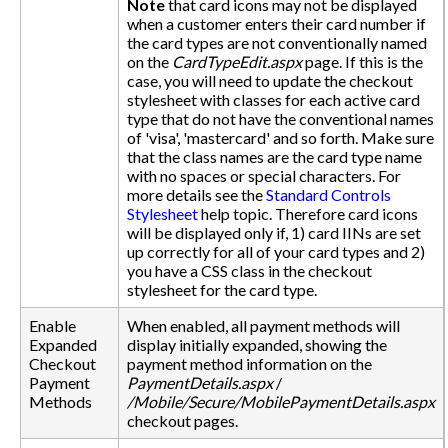
Note
that card icons may not be displayed
when a customer enters their card number if
the card types are not conventionally named
on the
CardTypeEdit.aspx
page. If this is the
case, you will need to update the checkout
stylesheet with classes for each active card
type that do not have the conventional names
of 'visa', 'mastercard' and so forth. Make sure
that the class names are the card type name
with no spaces or special characters. For
more details see the
Standard Controls
Stylesheet
help topic. Therefore card icons
will be displayed only if, 1) card IINs are set
up correctly for all of your card types and 2)
you have a CSS class in the checkout
stylesheet for the card type.
Enable
When enabled, all payment methods will
Expanded
display initially expanded, showing the
Checkout
payment method information on the
Payment
PaymentDetails.aspx
/
Methods
/Mobile/Secure/MobilePaymentDetails.aspx
checkout pages.