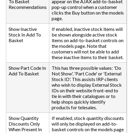
To Basket
appear on the AJAX add-to-basket
Recommendations
pop-up control when a customer
clicks the Buy button on the models
page.
Show Inactive
If enabled, inactive stock items will
Stock In Add To
be shown alongside active stock
Basket
items on add-to-basket controls on
the models page. Note that
customers will not be able to add
these inactive items to their basket.
Show Part Code In
This has three possible values: 'Do
Add To Basket
Not Show', 'Part Code' or 'External
Stock ID'. This assists IRP clients
who wish to display External Stock
IDs on their website front-end to
tie in with their catalogues or to
help shops quickly identify
products for telesales.
Show Quantity
If enabled, stock quantity discounts
Discounts Only
will only be displayed on add-to-
When Present In
basket controls on the models page