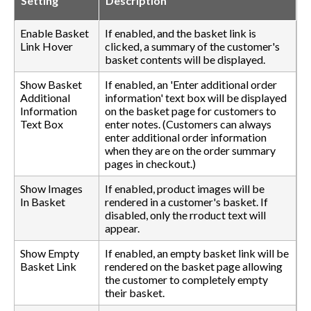
Setting
Description
Enable Basket
If enabled, and the basket link is
Link Hover
clicked, a summary of the customer's
basket contents will be displayed.
Show Basket
If enabled, an 'Enter additional order
Additional
information' text box will be displayed
Information
on the basket page for customers to
Text Box
enter notes. (Customers can always
enter additional order information
when they are on the order summary
pages in checkout.)
Show Images
If enabled, product images will be
In Basket
rendered in a customer's basket. If
disabled, only the rroduct text will
appear.
Show Empty
If enabled, an empty basket link will be
Basket Link
rendered on the basket page allowing
the customer to completely empty
their basket.