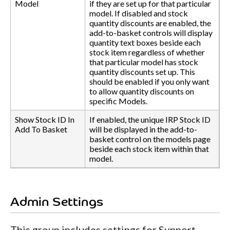
Model
if they are set up for that particular
model. If disabled and stock
quantity discounts are enabled, the
add-to-basket controls will display
quantity text boxes beside each
stock item regardless of whether
that particular model has stock
quantity discounts set up. This
should be enabled if you only want
to allow quantity discounts on
specific Models.
Show Stock ID In
If enabled, the unique IRP Stock ID
Add To Basket
will be displayed in the add-to-
basket control on the models page
beside each stock item within that
model.
Admin Settings
This group includes settings for Support