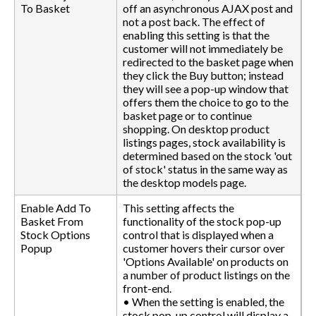
To Basket
off an asynchronous AJAX post and
not a post back. The effect of
enabling this setting is that the
customer will not immediately be
redirected to the basket page when
they click the Buy button; instead
they will see a pop-up window that
offers them the choice to go to the
basket page or to continue
shopping. On desktop product
listings pages, stock availability is
determined based on the stock 'out
of stock' status in the same way as
the desktop models page.
Enable Add To
This setting affects the
Basket From
functionality of the stock pop-up
Stock Options
control that is displayed when a
Popup
customer hovers their cursor over
'Options Available' on products on
a number of product listings on the
front-end.
• When the setting is enabled, the
stock pop-up control will display a