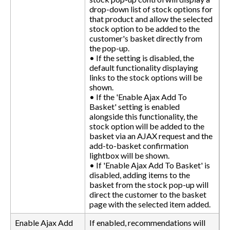
drop-down list of stock options for
that product and allow the selected
stock option to be added to the
customer's basket directly from
the pop-up.
• If the setting is disabled, the
default functionality displaying
links to the stock options will be
shown.
• If the 'Enable Ajax Add To
Basket' setting is enabled
alongside this functionality, the
stock option will be added to the
basket via an AJAX request and the
add-to-basket confirmation
lightbox will be shown.
• If 'Enable Ajax Add To Basket' is
disabled, adding items to the
basket from the stock pop-up will
direct the customer to the basket
page with the selected item added.
Enable Ajax Add
If enabled, recommendations will