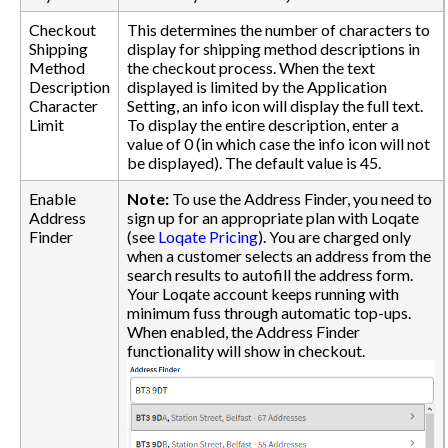
Checkout
This determines the number of characters to
Shipping
display for shipping method descriptions in
Method
the checkout process. When the text
Description
displayed is limited by the Application
Character
Setting, an info icon will display the full text.
Limit
To display the entire description, enter a
value of 0 (in which case the info icon will not
be displayed). The default value is 45.
Enable
Note:
To use the Address Finder, you need to
Address
sign up for an appropriate plan with Loqate
Finder
(see
Loqate Pricing
). You are charged only
when a customer selects an address from the
search results to autofill the address form.
Your Loqate account keeps running with
minimum fuss through automatic top-ups.
When enabled, the Address Finder
functionality will show in checkout.