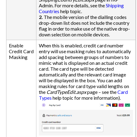
Admin. For more details, see the
Shipping
Countries
help topic.
2.
The mobile version of the dialling codes
drop-down list does not include the country
flag in order to make use of the native drop-
down selection on mobile devices.
Enable
When this is enabled, credit card number
Credit Card
entry will use masking rules to automatically
Masking
add spacing between groups of numbers to
mimic what is displayed on an actual credit
card. The card type will be detected
automatically and the relevant card image
will be displayed in the box. You can add
masking rules for card type valid lengths on
the
CardTypeEdit.aspx
page – see the
Card
Types
help topic for more information).