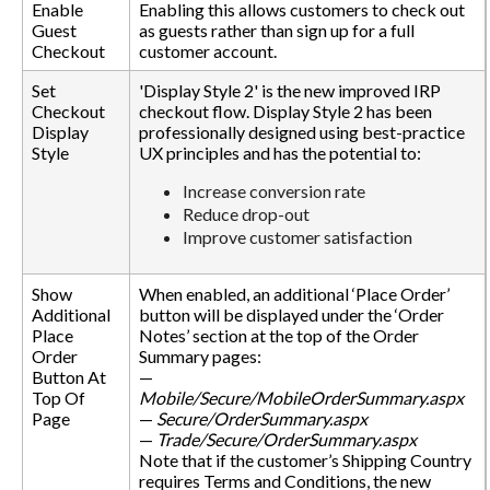
Enable
Enabling this allows customers to check out
Guest
as guests rather than sign up for a full
Checkout
customer account.
Set
'Display Style 2' is the new improved IRP
Checkout
checkout flow. Display Style 2 has been
Display
professionally designed using best-practice
Style
UX principles and has the potential to:
Increase conversion rate
Reduce drop-out
Improve customer satisfaction
Show
When enabled, an additional ‘Place Order’
Additional
button will be displayed under the ‘Order
Place
Notes’ section at the top of the Order
Order
Summary pages:
Button At
—
Top Of
Mobile/Secure/MobileOrderSummary.aspx
Page
—
Secure/OrderSummary.aspx
—
Trade/Secure/OrderSummary.aspx
Note that if the customer’s Shipping Country
requires Terms and Conditions, the new