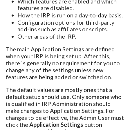
Which features are enabled and which
features are disabled.
How the IRP is run on a day-to-day basis.
Configuration options for third-party
add-ins such as affiliates or scripts.
Other areas of the IRP.
The main Application Settings are defined
when your IRP is being set up. After this,
there is generally no requirement for you to
change any of the settings unless new
features are being added or switched on.
The default values are mostly ones that a
default setup should use. Only someone who
is qualified in IRP Administration should
make changes to Application Settings. For
changes to be effective, the Admin User must
click the
Application Settings
button