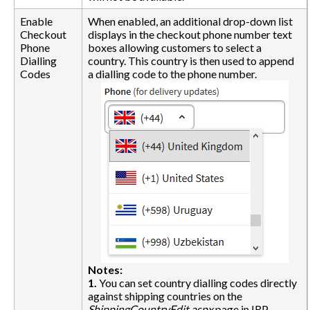
Enable
When enabled, an additional drop-down list
Checkout
displays in the checkout phone number text
Phone
boxes allowing customers to select a
Dialling
country. This country is then used to append
Codes
a dialling code to the phone number.
Notes:
1.
You can set country dialling codes directly
against shipping countries on the
ShippingCountryEdit.aspx
page in IRP