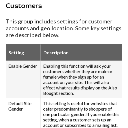
Customers
This group includes settings for customer
accounts and geo location. Some key settings
are described below.
Setting
Description
Enable Gender
Enabling this function will ask your
customers whether they are male or
female when they sign up for an
account on your site. This will also
effect what results display on the Also
Bought section.
Default Site
This setting is useful for websites that
Gender
cater predominantly to shoppers of
one particular gender. If you enable this
setting, when a customer sets up an
account or subscribes to a mailing list,