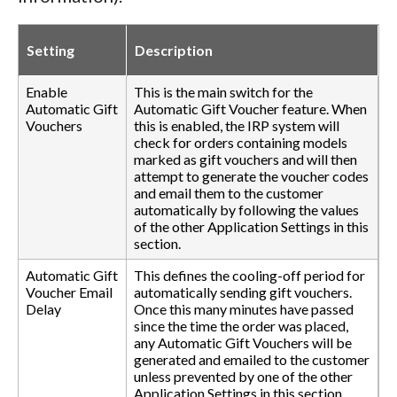
Setting
Description
Enable
This is the main switch for the
Automatic Gift
Automatic Gift Voucher feature. When
Vouchers
this is enabled, the IRP system will
check for orders containing models
marked as gift vouchers and will then
attempt to generate the voucher codes
and email them to the customer
automatically by following the values
of the other Application Settings in this
section.
Automatic Gift
This defines the cooling-off period for
Voucher Email
automatically sending gift vouchers.
Delay
Once this many minutes have passed
since the time the order was placed,
any Automatic Gift Vouchers will be
generated and emailed to the customer
unless prevented by one of the other
Application Settings in this section.