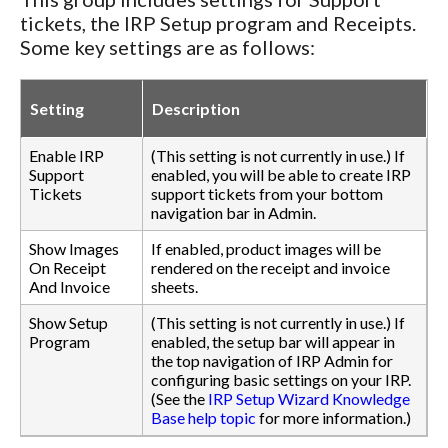
tickets, the IRP Setup program and Receipts.
Some key settings are as follows:
Setting
Description
Enable IRP
(This setting is not currently in use.) If
Support
enabled, you will be able to create IRP
Tickets
support tickets from your bottom
navigation bar in Admin.
Show Images
If enabled, product images will be
On Receipt
rendered on the receipt and invoice
And Invoice
sheets.
Show Setup
(This setting is not currently in use.) If
Program
enabled, the setup bar will appear in
the top navigation of IRP Admin for
configuring basic settings on your IRP.
(See the
IRP Setup Wizard Knowledge
Base help topic
for more information.)