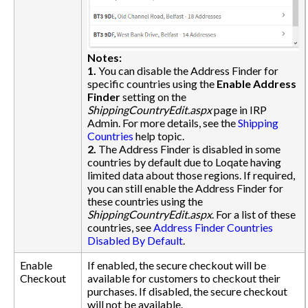
Notes:
1.
You can disable the Address Finder for
specific countries using the
Enable Address
Finder
setting on the
ShippingCountryEdit.aspx
page in IRP
Admin. For more details, see the
Shipping
Countries
help topic.
2.
The Address Finder is disabled in some
countries by default due to Loqate having
limited data about those regions. If required,
you can still enable the Address Finder for
these countries using the
ShippingCountryEdit.aspx
. For a list of these
countries, see
Address Finder Countries
Disabled By Default
.
Enable
If enabled, the secure checkout will be
Checkout
available for customers to checkout their
purchases. If disabled, the secure checkout
will not be available.