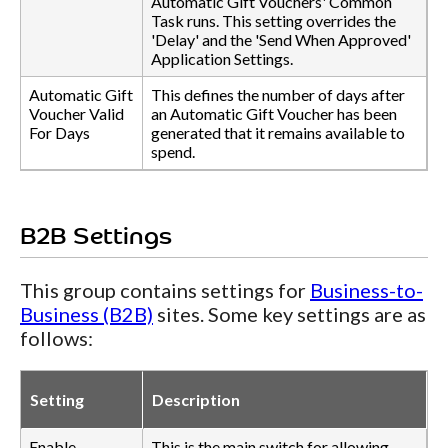
Automatic Gift Vouchers' Common
Task runs. This setting overrides the
'Delay' and the 'Send When Approved'
Application Settings.
Automatic Gift
This defines the number of days after
Voucher Valid
an Automatic Gift Voucher has been
For Days
generated that it remains available to
spend.
B2B Settings
This group contains settings for
Business-to-
Business (B2B)
sites. Some key settings are as
follows:
Setting
Description
Enable
This is the main switch for allowing