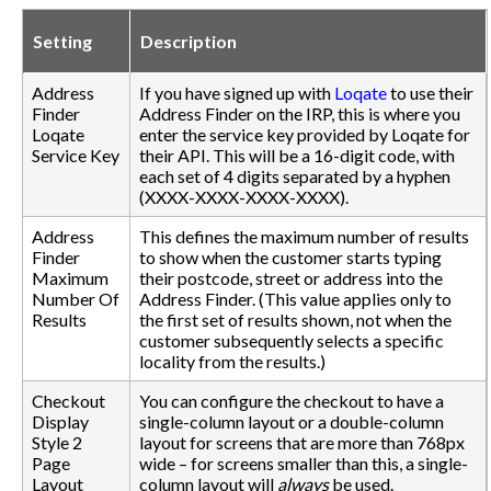
Setting
Description
Address
If you have signed up with
Loqate
to use their
Finder
Address Finder on the IRP, this is where you
Loqate
enter the service key provided by Loqate for
Service Key
their API. This will be a 16-digit code, with
each set of 4 digits separated by a hyphen
(XXXX-XXXX-XXXX-XXXX).
Address
This defines the maximum number of results
Finder
to show when the customer starts typing
Maximum
their postcode, street or address into the
Number Of
Address Finder. (This value applies only to
Results
the first set of results shown, not when the
customer subsequently selects a specific
locality from the results.)
Checkout
You can configure the checkout to have a
Display
single-column layout or a double-column
Style 2
layout for screens that are more than 768px
Page
wide – for screens smaller than this, a single-
Layout
column layout will
always
be used.