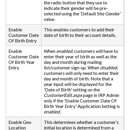
the radio button that they use to
indicate their gender will be pre-
selected using the ‘Default Site Gender’
value.
Enable
This enables customers to add their
Customer Date
date of birth to their account details.
Of Birth Entry
Enable
When
enabled
, customers will have to
Customer Date
enter their year of birth as well as the
Of Birth Year
day and month during mailing
Entry
list/customer sign-up. When
disabled
,
customers will only need to enter their
day and month of birth. Note that a
year input will be displayed for the
'Date of Birth' setting on the
CustomerEdit.aspx
page in IRP Admin
only if the 'Enable Customer Date Of
Birth Year Entry' Application Setting is
enabled
.
Enable Geo
This determines whether a customer’s
Location
initial location is determined from a