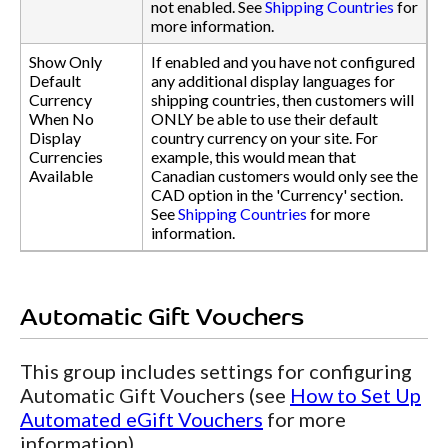
not enabled. See
Shipping Countries
for
more information.
Show Only
If enabled and you have not configured
Default
any additional display languages for
Currency
shipping countries, then customers will
When No
ONLY be able to use their default
Display
country currency on your site. For
Currencies
example, this would mean that
Available
Canadian customers would only see the
CAD option in the 'Currency' section.
See
Shipping Countries
for more
information.
Automatic Gift Vouchers
This group includes settings for configuring
Automatic Gift Vouchers (see
How to Set Up
Automated eGift Vouchers
for more
information).