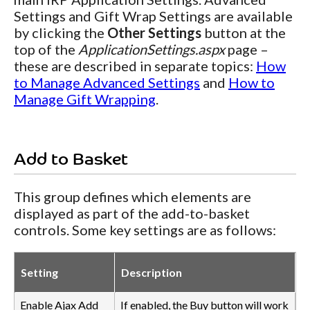
Settings and Gift Wrap Settings are available
by clicking the
Other Settings
button at the
top of the
ApplicationSettings.aspx
page –
these are described in separate topics:
How
to Manage Advanced Settings
and
How to
Manage Gift Wrapping
.
Add to Basket
This group defines which elements are
displayed as part of the add-to-basket
controls. Some key settings are as follows:
Setting
Description
Enable Ajax Add
If enabled, the Buy button will work