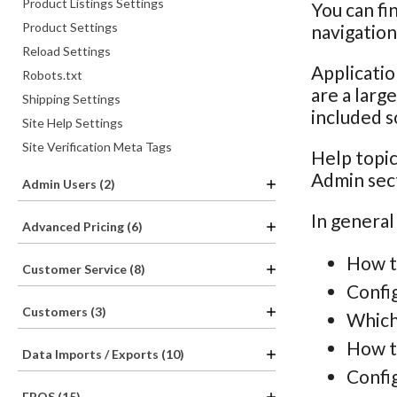
Product Listings Settings
You can fi
Product Settings
navigatio
Reload Settings
Applicatio
Robots.txt
are a larg
Shipping Settings
included s
Site Help Settings
Site Verification Meta Tags
Help topic
Admin sec
Admin Users (2)
In general
Advanced Pricing (6)
How t
Customer Service (8)
Confi
Customers (3)
Which
How th
Data Imports / Exports (10)
Config
EPOS (15)