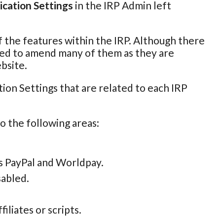
ication Settings
in the IRP Admin left
of the features within the IRP. Although there
 need to amend many of them as they are
bsite.
ion Settings that are related to each IRP
to the following areas:
s PayPal and Worldpay.
sabled.
iliates or scripts.