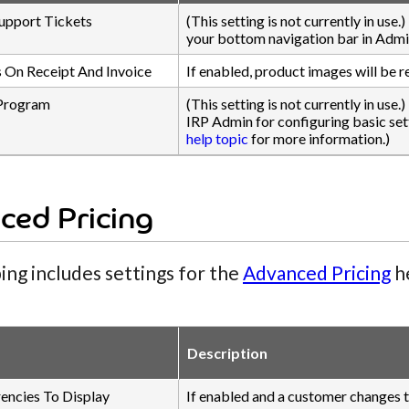
upport Tickets
(This setting is not currently in use
your bottom navigation bar in Admi
 On Receipt And Invoice
If enabled, product images will be r
Program
(This setting is not currently in use.
IRP Admin for configuring basic sett
help topic
for more information.)
ced Pricing
ing includes settings for the
Advanced Pricing
he
Description
rencies To Display
If enabled and a customer changes th