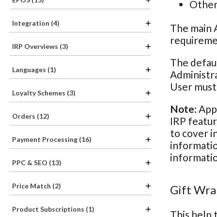
Other 
Integration (4)
The main A
requiremen
IRP Overviews (3)
The defaul
Languages (1)
Administra
User must 
Loyalty Schemes (3)
Note:
Appl
Orders (12)
IRP featur
to cover i
Payment Processing (16)
informatio
informatio
PPC & SEO (13)
Price Match (2)
Gift Wra
Product Subscriptions (1)
This help 