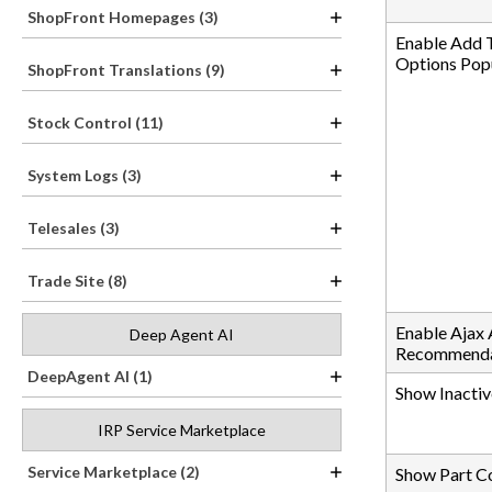
ShopFront Homepages (3)
Enable Add 
Options Pop
ShopFront Translations (9)
Stock Control (11)
System Logs (3)
Telesales (3)
Trade Site (8)
Enable Ajax
Deep Agent AI
Recommenda
DeepAgent AI (1)
Show Inactiv
IRP Service Marketplace
Service Marketplace (2)
Show Part C