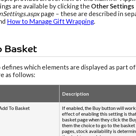
ngs are available by clicking the
Other Settings
nSettings.aspx
page – these are described in sep
nd
How to Manage Gift Wrapping
.
o Basket
 defines which elements are displayed as part o
re as follows:
Description
 Add To Basket
If enabled, the Buy button will wor
effect of enabling this setting is th
basket page when they click the Buy
them the choice to go to the basket
pages, stock availability is determi