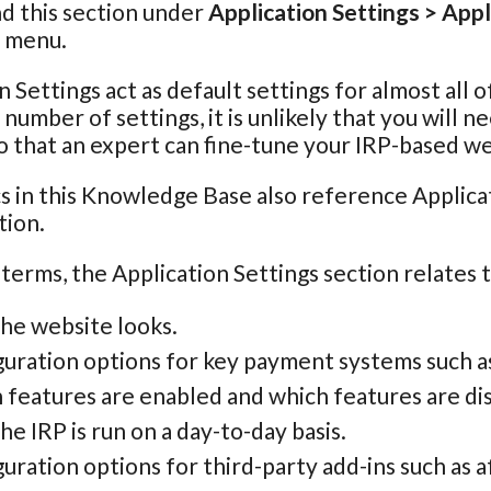
nd this section under
Application Settings > Appl
n menu.
n Settings act as default settings for almost all 
e number of settings, it is unlikely that you will
o that an expert can fine-tune your IRP-based we
s in this Knowledge Base also reference Applicat
tion.
 terms, the Application Settings section relates 
he website looks.
guration options for key payment systems such a
 features are enabled and which features are di
e IRP is run on a day-to-day basis.
uration options for third-party add-ins such as aff