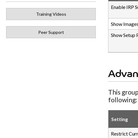
Enable IRP S
Training Videos
Show Images
Peer Support
Show Setup 
Advan
This group
following:
Setting
Restrict Cur