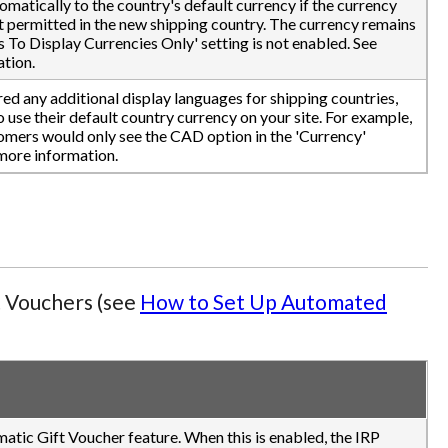
tomatically to the country's default currency if the currency
ot permitted in the new shipping country. The currency remains
s To Display Currencies Only' setting is not enabled. See
tion.
ed any additional display languages for shipping countries,
use their default country currency on your site. For example,
omers would only see the CAD option in the 'Currency'
more information.
t Vouchers (see
How to Set Up Automated
matic Gift Voucher feature. When this is enabled, the IRP