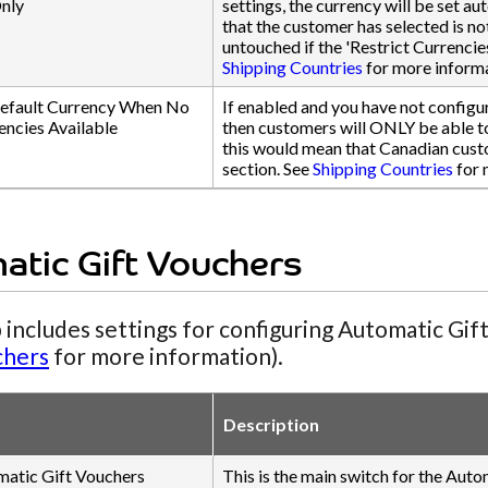
nly
settings, the currency will be set au
that the customer has selected is n
untouched if the 'Restrict Currencie
Shipping Countries
for more informa
efault Currency When No
If enabled and you have not configur
encies Available
then customers will ONLY be able to 
this would mean that Canadian cust
section. See
Shipping Countries
for 
atic Gift Vouchers
 includes settings for configuring Automatic Gif
chers
for more information).
Description
matic Gift Vouchers
This is the main switch for the Auto