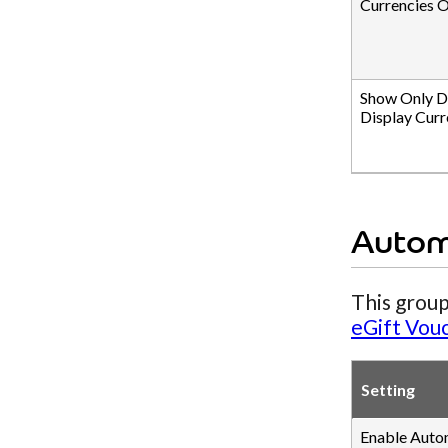
Currencies O
Show Only D
Display Curr
Autom
This group
eGift Vou
Setting
Enable Auto