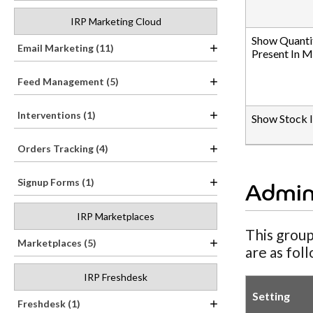
IRP Marketing Cloud
Show Quanti
Email Marketing (11)
Present In 
Feed Management (5)
Interventions (1)
Show Stock 
Orders Tracking (4)
Signup Forms (1)
Admin
IRP Marketplaces
This group
Marketplaces (5)
are as fol
IRP Freshdesk
Setting
Freshdesk (1)