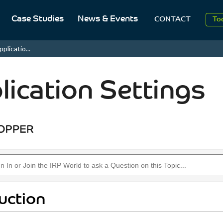
2
Case Studies
News & Events
CONTACT
To
Aug
plicatio...
2
lication Settings
uction