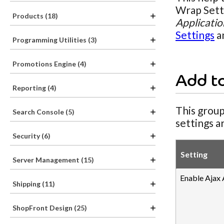
Wrap Setti
Products (18)
Applicatio
Settings
a
Programming Utilities (3)
Promotions Engine (4)
Add t
Reporting (4)
This group
Search Console (5)
settings a
Security (6)
Setting
Server Management (15)
Enable Ajax
Shipping (11)
ShopFront Design (25)