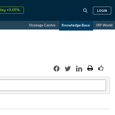
↑
026
9.31%
LOGIN
day +0.05%
↑
ust
17.44%
Strategy Centre
Knowledge Base
IRP World
↑
026
9.31%