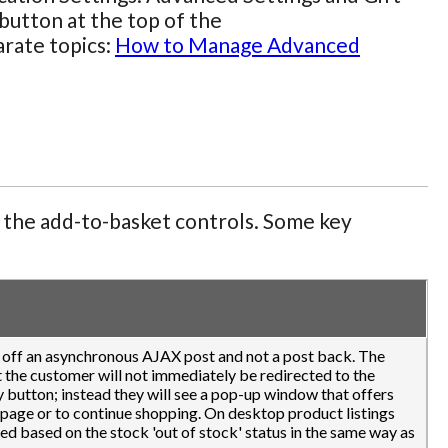
button at the top of the
arate topics:
How to Manage Advanced
f the add-to-basket controls. Some key
k off an asynchronous AJAX post and not a post back. The
at the customer will not immediately be redirected to the
 button; instead they will see a pop-up window that offers
 page or to continue shopping. On desktop product listings
ned based on the stock 'out of stock' status in the same way as