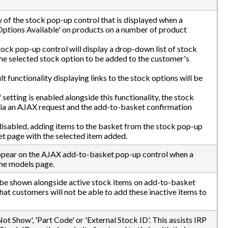
ty of the stock pop-up control that is displayed when a
Options Available' on products on a number of product
tock pop-up control will display a drop-down list of stock
the selected stock option to be added to the customer's
ult functionality displaying links to the stock options will be
setting is enabled alongside this functionality, the stock
 via an AJAX request and the add-to-basket confirmation
 disabled, adding items to the basket from the stock pop-up
et page with the selected item added.
ppear on the AJAX add-to-basket pop-up control when a
the models page.
ll be shown alongside active stock items on add-to-basket
at customers will not be able to add these inactive items to
ot Show', 'Part Code' or 'External Stock ID'. This assists IRP