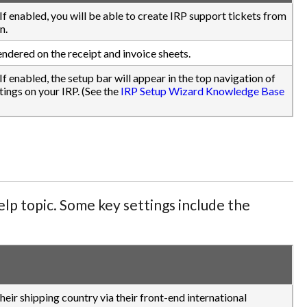
.) If enabled, you will be able to create IRP support tickets from
n.
endered on the receipt and invoice sheets.
) If enabled, the setup bar will appear in the top navigation of
ings on your IRP. (See the
IRP Setup Wizard Knowledge Base
lp topic. Some key settings include the
eir shipping country via their front-end international