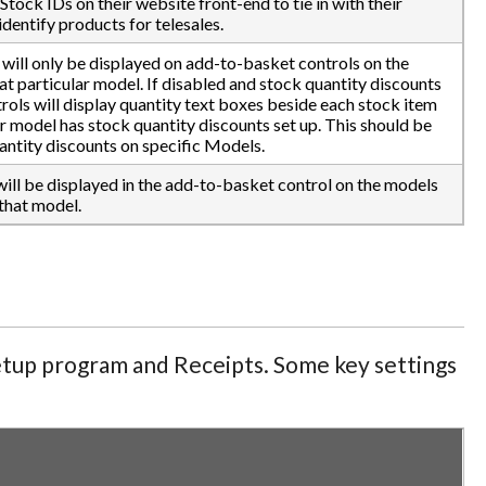
Stock IDs on their website front-end to tie in with their
identify products for telesales.
 will only be displayed on add-to-basket controls on the
hat particular model. If disabled and stock quantity discounts
rols will display quantity text boxes beside each stock item
r model has stock quantity discounts set up. This should be
antity discounts on specific Models.
will be displayed in the add-to-basket control on the models
that model.
Setup program and Receipts. Some key settings