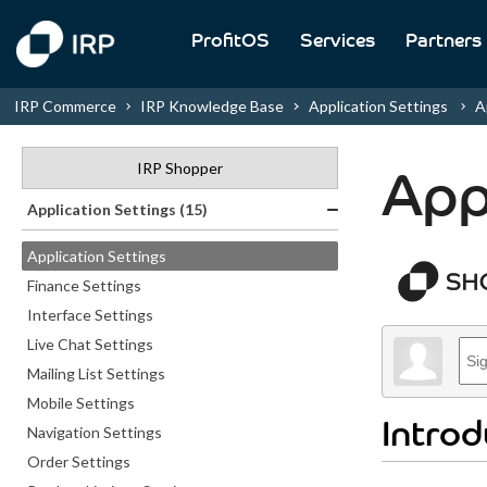
ProfitOS
Services
Partners
IRP Commerce
IRP Knowledge Base
Application Settings
Ap
IRP Shopper
App
Application Settings (15)
Application Settings
Finance Settings
Interface Settings
Live Chat Settings
Mailing List Settings
Mobile Settings
Introd
Navigation Settings
Order Settings