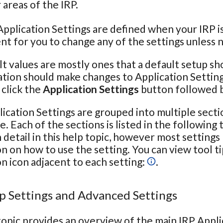
areas of the IRP.
pplication Settings are defined when your IRP is 
t for you to change any of the settings unless 
t values are mostly ones that a default setup sh
tion should make changes to Application Setting
click the
Application Settings
button followed 
ication Settings are grouped into multiple secti
e. Each of the sections is listed in the following
n detail in this help topic, however most settings
n on how to use the setting. You can view tool t
n icon adjacent to each setting:
.
p Settings and Advanced Settings
topic provides an overview of the main IRP Appli