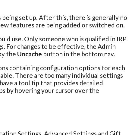
being set up. After this, there is generally no
new features are being added or switched on.
ould use. Only someone who is qualified in IRP
s. For changes to be effective, the Admin
by the
Uncache
button in the bottom nav.
ons containing configuration options for each
 table. There are too many individual settings
 have a tool tip that provides detailed
ips by hovering your cursor over the
cation Settings. Advanced Settings and Gift