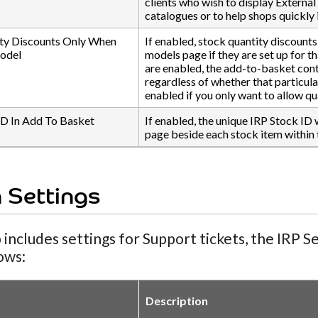
clients who wish to display External 
catalogues or to help shops quickly 
ty Discounts Only When
If enabled, stock quantity discounts
Model
models page if they are set up for t
are enabled, the add-to-basket cont
regardless of whether that particula
enabled if you only want to allow qu
ID In Add To Basket
If enabled, the unique IRP Stock ID 
page beside each stock item within 
 Settings
 includes settings for Support tickets, the IRP 
lows:
Description