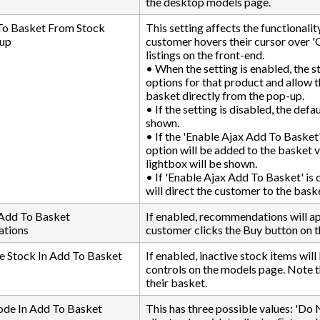
the desktop models page.
To Basket From Stock
This setting affects the functionali
up
customer hovers their cursor over '
listings on the front-end.
• When the setting is enabled, the s
options for that product and allow 
basket directly from the pop-up.
• If the setting is disabled, the defa
shown.
• If the 'Enable Ajax Add To Basket' 
option will be added to the basket
lightbox will be shown.
• If 'Enable Ajax Add To Basket' is
will direct the customer to the bask
 Add To Basket
If enabled, recommendations will a
tions
customer clicks the Buy button on 
e Stock In Add To Basket
If enabled, inactive stock items wi
controls on the models page. Note th
their basket.
ode In Add To Basket
This has three possible values: 'Do N