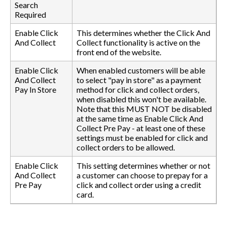
Search
Required
Enable Click
This determines whether the Click And
And Collect
Collect functionality is active on the
front end of the website.
Enable Click
When enabled customers will be able
And Collect
to select "pay in store" as a payment
Pay In Store
method for click and collect orders,
when disabled this won't be available.
Note that this MUST NOT be disabled
at the same time as Enable Click And
Collect Pre Pay - at least one of these
settings must be enabled for click and
collect orders to be allowed.
Enable Click
This setting determines whether or not
And Collect
a customer can choose to prepay for a
Pre Pay
click and collect order using a credit
card.