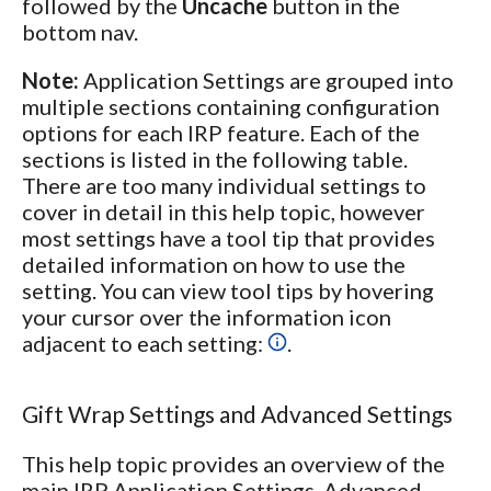
followed by the
Uncache
button in the
bottom nav.
Note:
Application Settings are grouped into
multiple sections containing configuration
options for each IRP feature. Each of the
sections is listed in the following table.
There are too many individual settings to
cover in detail in this help topic, however
most settings have a tool tip that provides
detailed information on how to use the
setting. You can view tool tips by hovering
your cursor over the information icon
adjacent to each setting:
.
Gift Wrap Settings and Advanced Settings
This help topic provides an overview of the
main IRP Application Settings. Advanced