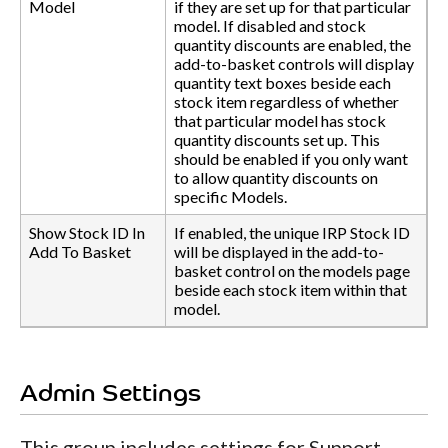
Model
if they are set up for that particular
model. If disabled and stock
quantity discounts are enabled, the
add-to-basket controls will display
quantity text boxes beside each
stock item regardless of whether
that particular model has stock
quantity discounts set up. This
should be enabled if you only want
to allow quantity discounts on
specific Models.
Show Stock ID In
If enabled, the unique IRP Stock ID
Add To Basket
will be displayed in the add-to-
basket control on the models page
beside each stock item within that
model.
Admin Settings
This group includes settings for Support