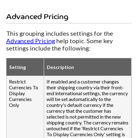
Advanced Pricing
This grouping includes settings for the
Advanced Pricing
help topic. Some key
settings include the following:
Setting
Description
Restrict
If enabled and a customer changes
Currencies To
their shipping country via their front-
Display
end international settings, the currency
Currencies
will be set automatically to the
Only
country's default currency if the
currency that the customer has
selected is not permitted in the new
shipping country. The currency remains
untouched if the 'Restrict Currencies
To Display Currencies Only' setting is