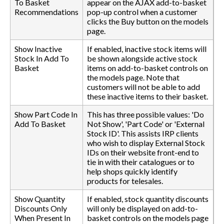
To Basket
appear on the AJAX add-to-basket
Recommendations
pop-up control when a customer
clicks the Buy button on the models
page.
Show Inactive
If enabled, inactive stock items will
Stock In Add To
be shown alongside active stock
Basket
items on add-to-basket controls on
the models page. Note that
customers will not be able to add
these inactive items to their basket.
Show Part Code In
This has three possible values: 'Do
Add To Basket
Not Show', 'Part Code' or 'External
Stock ID'. This assists IRP clients
who wish to display External Stock
IDs on their website front-end to
tie in with their catalogues or to
help shops quickly identify
products for telesales.
Show Quantity
If enabled, stock quantity discounts
Discounts Only
will only be displayed on add-to-
When Present In
basket controls on the models page