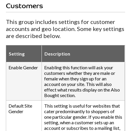
Customers
This group includes settings for customer
accounts and geo location. Some key settings
are described below.
Setting
Description
Enable Gender
Enabling this function will ask your
customers whether they are male or
female when they sign up for an
account on your site. This will also
effect what results display on the Also
Bought section.
Default Site
This setting is useful for websites that
Gender
cater predominantly to shoppers of
one particular gender. If you enable this
setting, when a customer sets up an
account or subscribes to a mailing list,