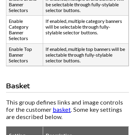
Banner
be selectable through fully-stylable
Selectors
selector buttons.
Enable
If enabled, multiple category banners
Category
will be selectable through fully-
Banner
stylable selector buttons.
Selectors
Enable Top
If enabled, multiple top banners will be
Banner
selectable through fully-stylable
Selectors
selector buttons.
Basket
This group defines links and image controls
for the customer
basket
. Some key settings
are described below.