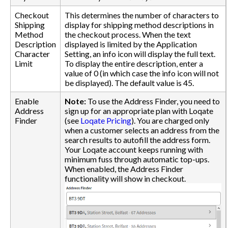
Checkout
This determines the number of characters to
Shipping
display for shipping method descriptions in
Method
the checkout process. When the text
Description
displayed is limited by the Application
Character
Setting, an info icon will display the full text.
Limit
To display the entire description, enter a
value of 0 (in which case the info icon will not
be displayed). The default value is 45.
Enable
Note:
To use the Address Finder, you need to
Address
sign up for an appropriate plan with Loqate
Finder
(see
Loqate Pricing
). You are charged only
when a customer selects an address from the
search results to autofill the address form.
Your Loqate account keeps running with
minimum fuss through automatic top-ups.
When enabled, the Address Finder
functionality will show in checkout.