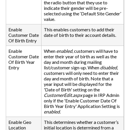
the radio button that they use to
indicate their gender will be pre-
selected using the ‘Default Site Gender’
value.
Enable
This enables customers to add their
Customer Date
date of birth to their account details.
Of Birth Entry
Enable
When
enabled
, customers will have to
Customer Date
enter their year of birth as well as the
Of Birth Year
day and month during mailing
Entry
list/customer sign-up. When
disabled
,
customers will only need to enter their
day and month of birth. Note that a
year input will be displayed for the
'Date of Birth' setting on the
CustomerEdit.aspx
page in IRP Admin
only if the 'Enable Customer Date Of
Birth Year Entry' Application Setting is
enabled
.
Enable Geo
This determines whether a customer’s
Location
initial location is determined from a