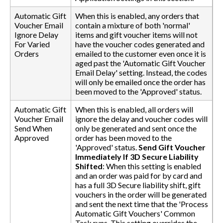
Automatic Gift
When this is enabled, any orders that
Voucher Email
contain a mixture of both 'normal'
Ignore Delay
items and gift voucher items will not
For Varied
have the voucher codes generated and
Orders
emailed to the customer even once it is
aged past the 'Automatic Gift Voucher
Email Delay' setting. Instead, the codes
will only be emailed once the order has
been moved to the 'Approved' status.
Automatic Gift
When this is enabled, all orders will
Voucher Email
ignore the delay and voucher codes will
Send When
only be generated and sent once the
Approved
order has been moved to the
'Approved' status.
Send Gift Voucher
Immediately If 3D Secure Liability
Shifted
: When this setting is enabled
and an order was paid for by card and
has a full 3D Secure liability shift, gift
vouchers in the order will be generated
and sent the next time that the 'Process
Automatic Gift Vouchers' Common
Task runs. This setting overrides the