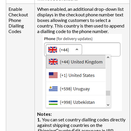
Enable
When enabled, an additional drop-down list
Checkout
displays in the checkout phone number text
Phone
boxes allowing customers to select a
Dialling
country. This country is then used to append
Codes
a dialling code to the phone number.
Notes:
1.
You can set country dialling codes directly
against shipping countries on the
ShippingCountryEdit.aspx
page in IRP