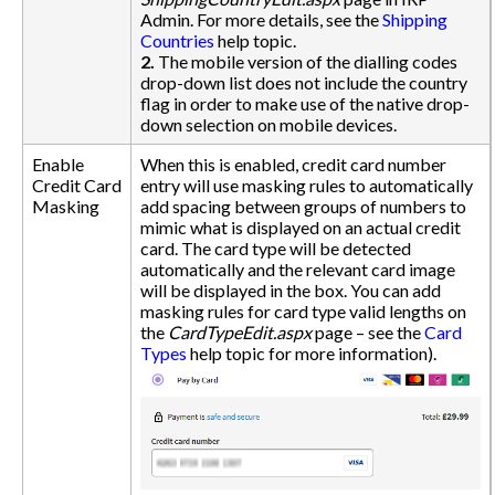
Admin. For more details, see the
Shipping
Countries
help topic.
2.
The mobile version of the dialling codes
drop-down list does not include the country
flag in order to make use of the native drop-
down selection on mobile devices.
Enable
When this is enabled, credit card number
Credit Card
entry will use masking rules to automatically
Masking
add spacing between groups of numbers to
mimic what is displayed on an actual credit
card. The card type will be detected
automatically and the relevant card image
will be displayed in the box. You can add
masking rules for card type valid lengths on
the
CardTypeEdit.aspx
page – see the
Card
Types
help topic for more information).