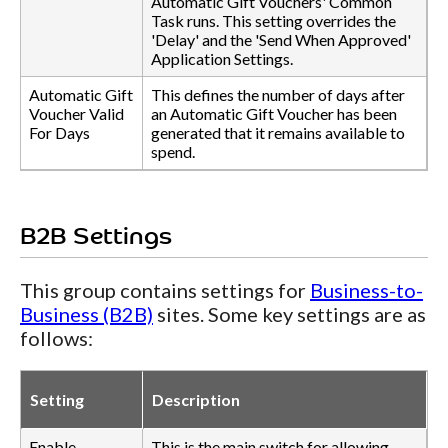
Automatic Gift Vouchers' Common
Task runs. This setting overrides the
'Delay' and the 'Send When Approved'
Application Settings.
Automatic Gift
This defines the number of days after
Voucher Valid
an Automatic Gift Voucher has been
For Days
generated that it remains available to
spend.
B2B Settings
This group contains settings for
Business-to-
Business (B2B)
sites. Some key settings are as
follows:
Setting
Description
Enable
This is the main switch for allowing