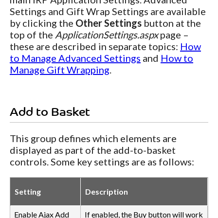
Settings and Gift Wrap Settings are available
by clicking the
Other Settings
button at the
top of the
ApplicationSettings.aspx
page –
these are described in separate topics:
How
to Manage Advanced Settings
and
How to
Manage Gift Wrapping
.
Add to Basket
This group defines which elements are
displayed as part of the add-to-basket
controls. Some key settings are as follows:
Setting
Description
Enable Ajax Add
If enabled, the Buy button will work