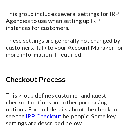
This group includes several settings for IRP
Agencies to use when setting up IRP
instances for customers.
These settings are generally not changed by
customers. Talk to your Account Manager for
more information if required.
Checkout Process
This group defines customer and guest
checkout options and other purchasing
options. For dull details about the checkout,
see the
IRP Checkout
help topic. Some key
settings are described below.