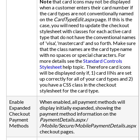
Note
that card icons may not be displayed
when a customer enters their card number if
the card types are not conventionally named
on the
CardTypeEdit.aspx
page. If this is the
case, you will need to update the checkout
stylesheet with classes for each active card
type that do not have the conventional names
of 'visa', 'mastercard' and so forth. Make sure
that the class names are the card type name
with no spaces or special characters. For
more details see the
Standard Controls
Stylesheet
help topic. Therefore card icons
will be displayed only if, 1) card IINs are set
up correctly for all of your card types and 2)
you have a CSS class in the checkout
stylesheet for the card type.
Enable
When enabled, all payment methods will
Expanded
display initially expanded, showing the
Checkout
payment method information on the
Payment
PaymentDetails.aspx
/
Methods
/Mobile/Secure/MobilePaymentDetails.aspx
checkout pages.