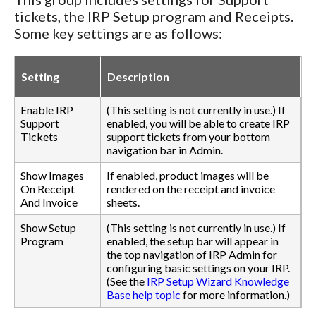
tickets, the IRP Setup program and Receipts.
Some key settings are as follows:
Setting
Description
Enable IRP
(This setting is not currently in use.) If
Support
enabled, you will be able to create IRP
Tickets
support tickets from your bottom
navigation bar in Admin.
Show Images
If enabled, product images will be
On Receipt
rendered on the receipt and invoice
And Invoice
sheets.
Show Setup
(This setting is not currently in use.) If
Program
enabled, the setup bar will appear in
the top navigation of IRP Admin for
configuring basic settings on your IRP.
(See the
IRP Setup Wizard Knowledge
Base help topic
for more information.)