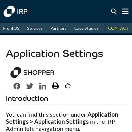
Today +0.03%
↑
CONTACT
ProfitOS
Services
Partners
Case Studies
News & Even
August
16.42%
↑
2026
9.19%
Application Settings
Introduction
You can find this section under
Application
Settings > Application Settings
in the IRP
Admin left navigation menu.