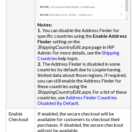
Notes:
1.
You can disable the Address Finder for
specific countries using the
Enable Address
Finder
setting on the
ShippingCountryEdit.aspx
page in IRP
Admin. For more details, see the
Shipping
Countries
help topic.
2.
The Address Finder is disabled in some
countries by default due to Loqate having
limited data about those regions. If required,
you can still enable the Address Finder for
these countries using the
ShippingCountryEdit.aspx
. For a list of these
countries, see
Address Finder Countries
Disabled By Default
.
Enable
If enabled, the secure checkout will be
Checkout
available for customers to checkout their
purchases. If disabled, the secure checkout
will not be available.