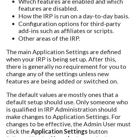
Which features are enabled and which
features are disabled.
How the IRP is run on a day-to-day basis.
Configuration options for third-party
add-ins such as affiliates or scripts.
Other areas of the IRP.
The main Application Settings are defined
when your IRP is being set up. After this,
there is generally no requirement for you to
change any of the settings unless new
features are being added or switched on.
The default values are mostly ones that a
default setup should use. Only someone who
is qualified in IRP Administration should
make changes to Application Settings. For
changes to be effective, the Admin User must
click the
Application Settings
button