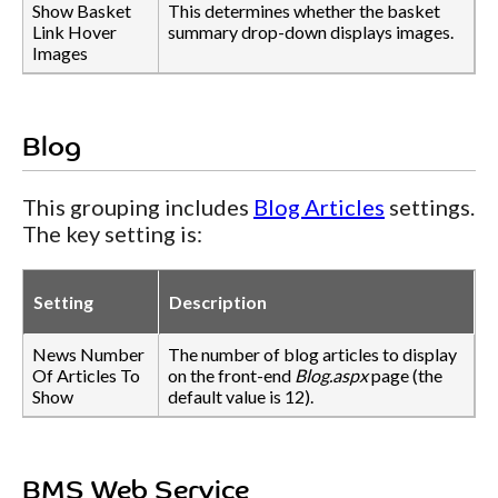
Show Basket
This determines whether the basket
Link Hover
summary drop-down displays images.
Images
Blog
This grouping includes
Blog Articles
settings.
The key setting is:
Setting
Description
News Number
The number of blog articles to display
Of Articles To
on the front-end
Blog.aspx
page (the
Show
default value is 12).
BMS Web Service