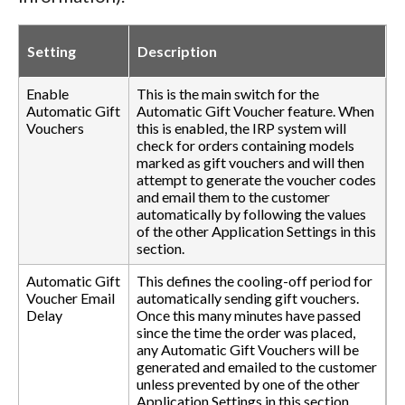
Setting
Description
Enable
This is the main switch for the
Automatic Gift
Automatic Gift Voucher feature. When
Vouchers
this is enabled, the IRP system will
check for orders containing models
marked as gift vouchers and will then
attempt to generate the voucher codes
and email them to the customer
automatically by following the values
of the other Application Settings in this
section.
Automatic Gift
This defines the cooling-off period for
Voucher Email
automatically sending gift vouchers.
Delay
Once this many minutes have passed
since the time the order was placed,
any Automatic Gift Vouchers will be
generated and emailed to the customer
unless prevented by one of the other
Application Settings in this section.