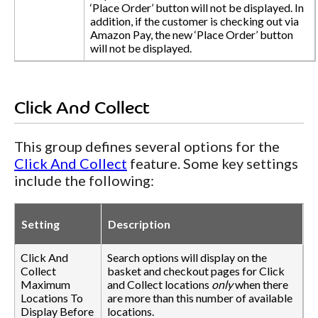
‘Place Order’ button will not be displayed. In
addition, if the customer is checking out via
Amazon Pay, the new ‘Place Order’ button
will not be displayed.
Click And Collect
This group defines several options for the
Click And Collect
feature. Some key settings
include the following:
Setting
Description
Click And
Search options will display on the
Collect
basket and checkout pages for Click
Maximum
and Collect locations
only
when there
Locations To
are more than this number of available
Display Before
locations.