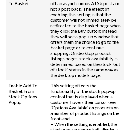
To Basket
off an asynchronous AJAX post and
not a post back. The effect of
enabling this setting is that the
customer will not immediately be
redirected to the basket page when
they click the Buy button; instead
they will see a pop-up window that
offers them the choice to go to the
basket page or to continue
shopping. On desktop product
listings pages, stock availability is
determined based on the stock 'out
of stock' status in the same way as
the desktop models page.
Enable Add To
This setting affects the
Basket From
functionality of the stock pop-up
Stock Options
control that is displayed when a
Popup
customer hovers their cursor over
'Options Available' on products on
a number of product listings on the
front-end.
• When the setting is enabled, the
stock pop-up control will display a