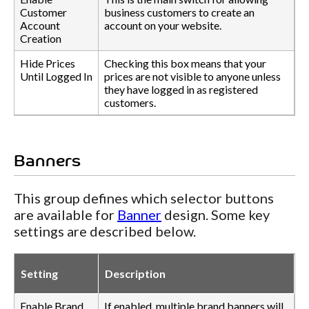
Customer
business customers to create an
Account
account on your website.
Creation
Hide Prices
Checking this box means that your
Until Logged In
prices are not visible to anyone unless
they have logged in as registered
customers.
Banners
This group defines which selector buttons
are available for
Banner
design. Some key
settings are described below.
Setting
Description
Enable Brand
If enabled, multiple brand banners will