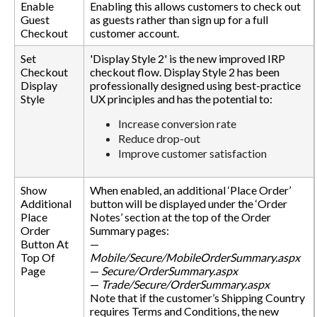
Enable
Enabling this allows customers to check out
Guest
as guests rather than sign up for a full
Checkout
customer account.
Set
'Display Style 2' is the new improved IRP
Checkout
checkout flow. Display Style 2 has been
Display
professionally designed using best-practice
Style
UX principles and has the potential to:
Increase conversion rate
Reduce drop-out
Improve customer satisfaction
Show
When enabled, an additional ‘Place Order’
Additional
button will be displayed under the ‘Order
Place
Notes’ section at the top of the Order
Order
Summary pages:
Button At
—
Top Of
Mobile/Secure/MobileOrderSummary.aspx
Page
—
Secure/OrderSummary.aspx
—
Trade/Secure/OrderSummary.aspx
Note that if the customer’s Shipping Country
requires Terms and Conditions, the new