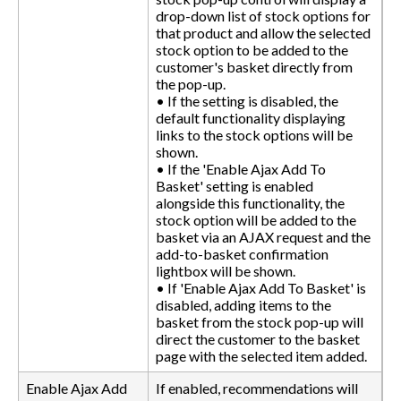
drop-down list of stock options for
that product and allow the selected
stock option to be added to the
customer's basket directly from
the pop-up.
• If the setting is disabled, the
default functionality displaying
links to the stock options will be
shown.
• If the 'Enable Ajax Add To
Basket' setting is enabled
alongside this functionality, the
stock option will be added to the
basket via an AJAX request and the
add-to-basket confirmation
lightbox will be shown.
• If 'Enable Ajax Add To Basket' is
disabled, adding items to the
basket from the stock pop-up will
direct the customer to the basket
page with the selected item added.
Enable Ajax Add
If enabled, recommendations will