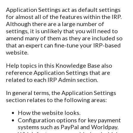
Application Settings act as default settings
for almost all of the features within the IRP.
Although there are a large number of
settings, it is unlikely that you will need to
amend many of them as they are included so
that an expert can fine-tune your IRP-based
website.
Help topics in this Knowledge Base also
reference Application Settings that are
related to each IRP Admin section.
In general terms, the Application Settings
section relates to the following areas:
How the website looks.
Configuration options for key payment
systems such as PayPal and Worldpay.