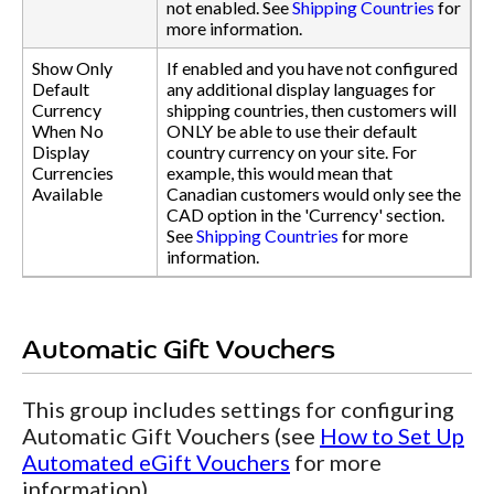
not enabled. See
Shipping Countries
for
more information.
Show Only
If enabled and you have not configured
Default
any additional display languages for
Currency
shipping countries, then customers will
When No
ONLY be able to use their default
Display
country currency on your site. For
Currencies
example, this would mean that
Available
Canadian customers would only see the
CAD option in the 'Currency' section.
See
Shipping Countries
for more
information.
Automatic Gift Vouchers
This group includes settings for configuring
Automatic Gift Vouchers (see
How to Set Up
Automated eGift Vouchers
for more
information).