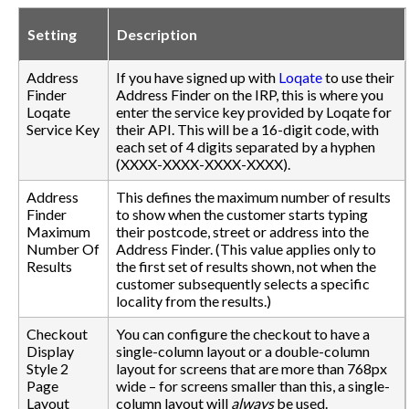
Setting
Description
Address
If you have signed up with
Loqate
to use their
Finder
Address Finder on the IRP, this is where you
Loqate
enter the service key provided by Loqate for
Service Key
their API. This will be a 16-digit code, with
each set of 4 digits separated by a hyphen
(XXXX-XXXX-XXXX-XXXX).
Address
This defines the maximum number of results
Finder
to show when the customer starts typing
Maximum
their postcode, street or address into the
Number Of
Address Finder. (This value applies only to
Results
the first set of results shown, not when the
customer subsequently selects a specific
locality from the results.)
Checkout
You can configure the checkout to have a
Display
single-column layout or a double-column
Style 2
layout for screens that are more than 768px
Page
wide – for screens smaller than this, a single-
Layout
column layout will
always
be used.