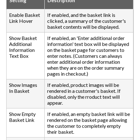
Setting
Description
Enable Basket
If enabled, and the basket link is
Link Hover
clicked, a summary of the customer's
basket contents will be displayed.
Show Basket
If enabled, an 'Enter additional order
Additional
information' text box will be displayed
Information
on the basket page for customers to
Text Box
enter notes. (Customers can always
enter additional order information
when they are on the order summary
pages in checkout.)
Show Images
If enabled, product images will be
In Basket
rendered in a customer's basket. If
disabled, only the rroduct text will
appear.
Show Empty
If enabled, an empty basket link will be
Basket Link
rendered on the basket page allowing
the customer to completely empty
their basket.