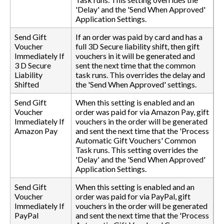
'Delay' and the 'Send When Approved'
Application Settings.
Send Gift
If an order was paid by card and has a
Voucher
full 3D Secure liability shift, then gift
Immediately If
vouchers in it will be generated and
3 D Secure
sent the next time that the common
Liability
task runs. This overrides the delay and
Shifted
the 'Send When Approved' settings.
Send Gift
When this setting is enabled and an
Voucher
order was paid for via Amazon Pay, gift
Immediately If
vouchers in the order will be generated
Amazon Pay
and sent the next time that the 'Process
Automatic Gift Vouchers' Common
Task runs. This setting overrides the
'Delay' and the 'Send When Approved'
Application Settings.
Send Gift
When this setting is enabled and an
Voucher
order was paid for via PayPal, gift
Immediately If
vouchers in the order will be generated
PayPal
and sent the next time that the 'Process