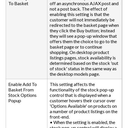
To Basket
off an asynchronous AJAX post and
not a post back. The effect of
enabling this setting is that the
customer will not immediately be
redirected to the basket page when
they click the Buy button; instead
they will see a pop-up window that
offers them the choice to go to the
basket page or to continue
shopping. On desktop product
listings pages, stock availability is
determined based on the stock 'out
of stock' status in the same way as
the desktop models page.
Enable Add To
This setting affects the
Basket From
functionality of the stock pop-up
Stock Options
control that is displayed when a
Popup
customer hovers their cursor over
'Options Available' on products on
a number of product listings on the
front-end.
• When the setting is enabled, the
stock pop-up control will display a