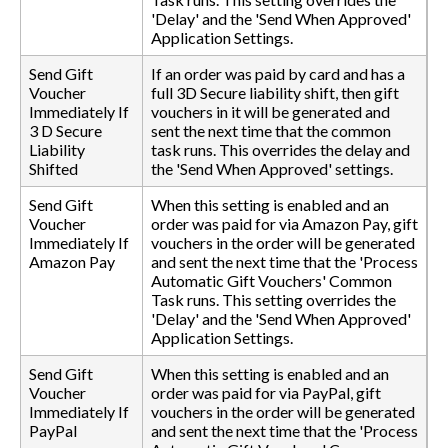
'Delay' and the 'Send When Approved'
Application Settings.
Send Gift
If an order was paid by card and has a
Voucher
full 3D Secure liability shift, then gift
Immediately If
vouchers in it will be generated and
3 D Secure
sent the next time that the common
Liability
task runs. This overrides the delay and
Shifted
the 'Send When Approved' settings.
Send Gift
When this setting is enabled and an
Voucher
order was paid for via Amazon Pay, gift
Immediately If
vouchers in the order will be generated
Amazon Pay
and sent the next time that the 'Process
Automatic Gift Vouchers' Common
Task runs. This setting overrides the
'Delay' and the 'Send When Approved'
Application Settings.
Send Gift
When this setting is enabled and an
Voucher
order was paid for via PayPal, gift
Immediately If
vouchers in the order will be generated
PayPal
and sent the next time that the 'Process