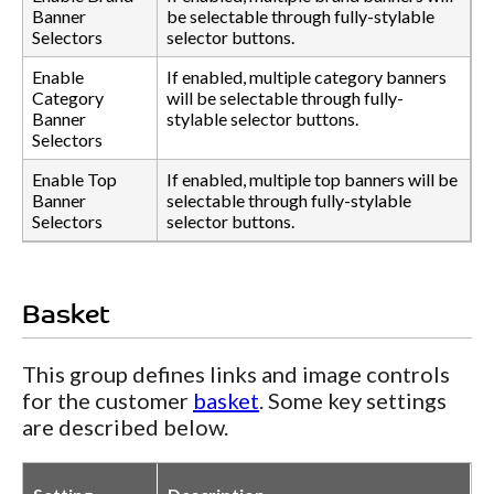
Banner
be selectable through fully-stylable
Selectors
selector buttons.
Enable
If enabled, multiple category banners
Category
will be selectable through fully-
Banner
stylable selector buttons.
Selectors
Enable Top
If enabled, multiple top banners will be
Banner
selectable through fully-stylable
Selectors
selector buttons.
Basket
This group defines links and image controls
for the customer
basket
. Some key settings
are described below.