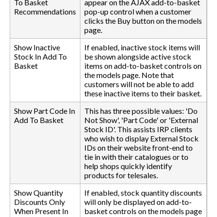
To Basket
appear on the AJAX add-to-basket
Recommendations
pop-up control when a customer
clicks the Buy button on the models
page.
Show Inactive
If enabled, inactive stock items will
Stock In Add To
be shown alongside active stock
Basket
items on add-to-basket controls on
the models page. Note that
customers will not be able to add
these inactive items to their basket.
Show Part Code In
This has three possible values: 'Do
Add To Basket
Not Show', 'Part Code' or 'External
Stock ID'. This assists IRP clients
who wish to display External Stock
IDs on their website front-end to
tie in with their catalogues or to
help shops quickly identify
products for telesales.
Show Quantity
If enabled, stock quantity discounts
Discounts Only
will only be displayed on add-to-
When Present In
basket controls on the models page