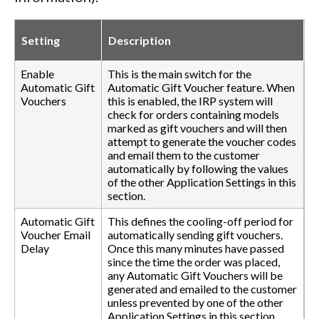
Setting
Description
Enable
This is the main switch for the
Automatic Gift
Automatic Gift Voucher feature. When
Vouchers
this is enabled, the IRP system will
check for orders containing models
marked as gift vouchers and will then
attempt to generate the voucher codes
and email them to the customer
automatically by following the values
of the other Application Settings in this
section.
Automatic Gift
This defines the cooling-off period for
Voucher Email
automatically sending gift vouchers.
Delay
Once this many minutes have passed
since the time the order was placed,
any Automatic Gift Vouchers will be
generated and emailed to the customer
unless prevented by one of the other
Application Settings in this section.