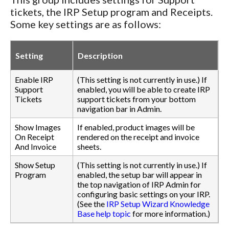
tickets, the IRP Setup program and Receipts.
Some key settings are as follows:
Setting
Description
Enable IRP
(This setting is not currently in use.) If
Support
enabled, you will be able to create IRP
Tickets
support tickets from your bottom
navigation bar in Admin.
Show Images
If enabled, product images will be
On Receipt
rendered on the receipt and invoice
And Invoice
sheets.
Show Setup
(This setting is not currently in use.) If
Program
enabled, the setup bar will appear in
the top navigation of IRP Admin for
configuring basic settings on your IRP.
(See the
IRP Setup Wizard Knowledge
Base help topic
for more information.)