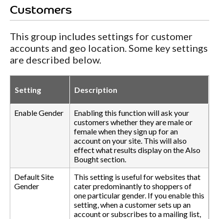
Customers
This group includes settings for customer
accounts and geo location. Some key settings
are described below.
Setting
Description
Enable Gender
Enabling this function will ask your
customers whether they are male or
female when they sign up for an
account on your site. This will also
effect what results display on the Also
Bought section.
Default Site
This setting is useful for websites that
Gender
cater predominantly to shoppers of
one particular gender. If you enable this
setting, when a customer sets up an
account or subscribes to a mailing list,