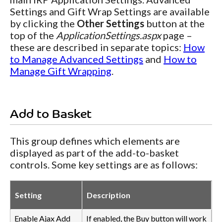
Settings and Gift Wrap Settings are available
by clicking the
Other Settings
button at the
top of the
ApplicationSettings.aspx
page –
these are described in separate topics:
How
to Manage Advanced Settings
and
How to
Manage Gift Wrapping
.
Add to Basket
This group defines which elements are
displayed as part of the add-to-basket
controls. Some key settings are as follows:
Setting
Description
Enable Ajax Add
If enabled, the Buy button will work