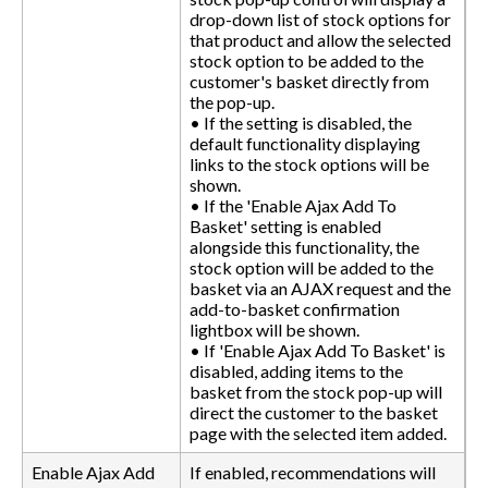
drop-down list of stock options for
that product and allow the selected
stock option to be added to the
customer's basket directly from
the pop-up.
• If the setting is disabled, the
default functionality displaying
links to the stock options will be
shown.
• If the 'Enable Ajax Add To
Basket' setting is enabled
alongside this functionality, the
stock option will be added to the
basket via an AJAX request and the
add-to-basket confirmation
lightbox will be shown.
• If 'Enable Ajax Add To Basket' is
disabled, adding items to the
basket from the stock pop-up will
direct the customer to the basket
page with the selected item added.
Enable Ajax Add
If enabled, recommendations will