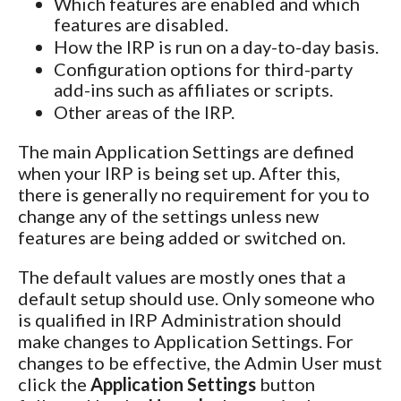
Which features are enabled and which
features are disabled.
How the IRP is run on a day-to-day basis.
Configuration options for third-party
add-ins such as affiliates or scripts.
Other areas of the IRP.
The main Application Settings are defined
when your IRP is being set up. After this,
there is generally no requirement for you to
change any of the settings unless new
features are being added or switched on.
The default values are mostly ones that a
default setup should use. Only someone who
is qualified in IRP Administration should
make changes to Application Settings. For
changes to be effective, the Admin User must
click the
Application Settings
button