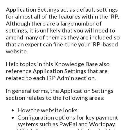
Application Settings act as default settings
for almost all of the features within the IRP.
Although there are a large number of
settings, it is unlikely that you will need to
amend many of them as they are included so
that an expert can fine-tune your IRP-based
website.
Help topics in this Knowledge Base also
reference Application Settings that are
related to each IRP Admin section.
In general terms, the Application Settings
section relates to the following areas:
How the website looks.
Configuration options for key payment
systems such as PayPal and Worldpay.