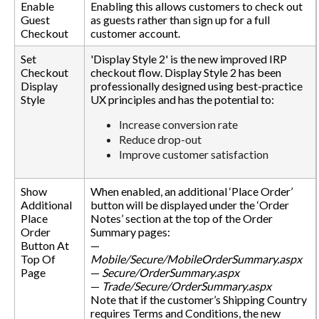
Enable
Enabling this allows customers to check out
Guest
as guests rather than sign up for a full
Checkout
customer account.
Set
'Display Style 2' is the new improved IRP
Checkout
checkout flow. Display Style 2 has been
Display
professionally designed using best-practice
Style
UX principles and has the potential to:
Increase conversion rate
Reduce drop-out
Improve customer satisfaction
Show
When enabled, an additional ‘Place Order’
Additional
button will be displayed under the ‘Order
Place
Notes’ section at the top of the Order
Order
Summary pages:
Button At
—
Top Of
Mobile/Secure/MobileOrderSummary.aspx
Page
—
Secure/OrderSummary.aspx
—
Trade/Secure/OrderSummary.aspx
Note that if the customer’s Shipping Country
requires Terms and Conditions, the new