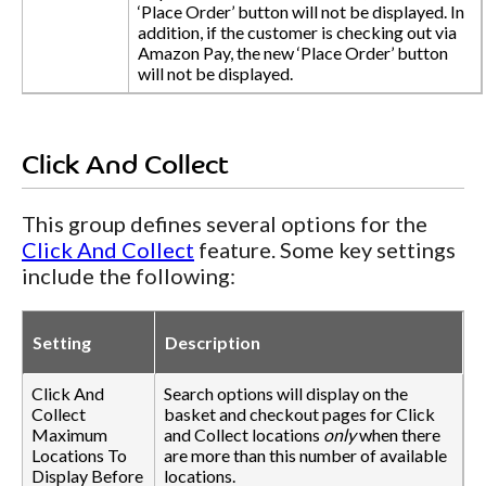
‘Place Order’ button will not be displayed. In
addition, if the customer is checking out via
Amazon Pay, the new ‘Place Order’ button
will not be displayed.
Click And Collect
This group defines several options for the
Click And Collect
feature. Some key settings
include the following:
Setting
Description
Click And
Search options will display on the
Collect
basket and checkout pages for Click
Maximum
and Collect locations
only
when there
Locations To
are more than this number of available
Display Before
locations.