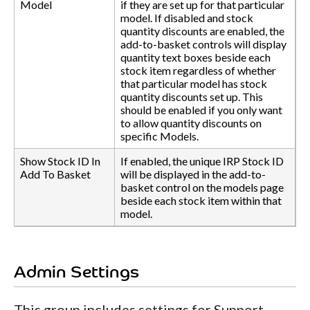
Model
if they are set up for that particular
model. If disabled and stock
quantity discounts are enabled, the
add-to-basket controls will display
quantity text boxes beside each
stock item regardless of whether
that particular model has stock
quantity discounts set up. This
should be enabled if you only want
to allow quantity discounts on
specific Models.
Show Stock ID In
If enabled, the unique IRP Stock ID
Add To Basket
will be displayed in the add-to-
basket control on the models page
beside each stock item within that
model.
Admin Settings
This group includes settings for Support