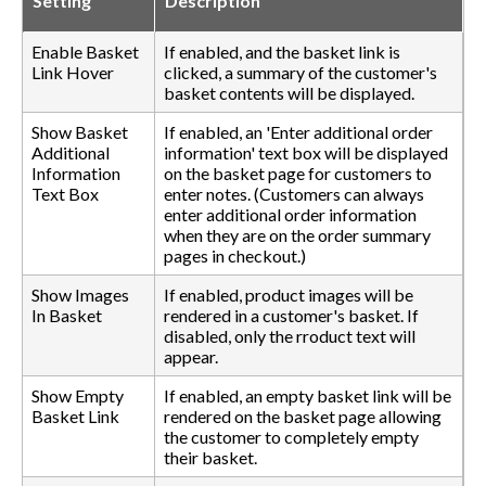
Setting
Description
Enable Basket
If enabled, and the basket link is
Link Hover
clicked, a summary of the customer's
basket contents will be displayed.
Show Basket
If enabled, an 'Enter additional order
Additional
information' text box will be displayed
Information
on the basket page for customers to
Text Box
enter notes. (Customers can always
enter additional order information
when they are on the order summary
pages in checkout.)
Show Images
If enabled, product images will be
In Basket
rendered in a customer's basket. If
disabled, only the rroduct text will
appear.
Show Empty
If enabled, an empty basket link will be
Basket Link
rendered on the basket page allowing
the customer to completely empty
their basket.