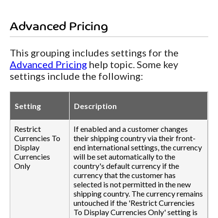
Advanced Pricing
This grouping includes settings for the
Advanced Pricing
help topic. Some key
settings include the following:
Setting
Description
Restrict
If enabled and a customer changes
Currencies To
their shipping country via their front-
Display
end international settings, the currency
Currencies
will be set automatically to the
Only
country's default currency if the
currency that the customer has
selected is not permitted in the new
shipping country. The currency remains
untouched if the 'Restrict Currencies
To Display Currencies Only' setting is