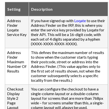
Setting
Description
Address
If you have signed up with
Loqate
to use their
Finder
Address Finder on the IRP, this is where you
Loqate
enter the service key provided by Loqate for
Service Key
their API. This will be a 16-digit code, with
each set of 4 digits separated by a hyphen
(XXXX-XXXX-XXXX-XXXX).
Address
This defines the maximum number of results
Finder
to show when the customer starts typing
Maximum
their postcode, street or address into the
Number Of
Address Finder. (This value applies only to
Results
the first set of results shown, not when the
customer subsequently selects a specific
locality from the results.)
Checkout
You can configure the checkout to have a
Display
single-column layout or a double-column
Style 2
layout for screens that are more than 768px
Page
wide – for screens smaller than this, a single-
Layout
column layout will
always
be used.