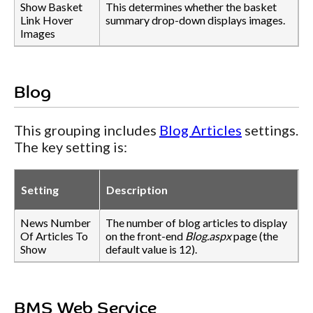
Show Basket
This determines whether the basket
Link Hover
summary drop-down displays images.
Images
Blog
This grouping includes
Blog Articles
settings.
The key setting is:
Setting
Description
News Number
The number of blog articles to display
Of Articles To
on the front-end
Blog.aspx
page (the
Show
default value is 12).
BMS Web Service