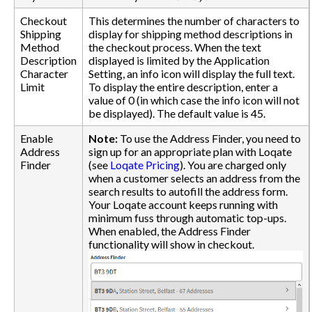
Checkout
This determines the number of characters to
Shipping
display for shipping method descriptions in
Method
the checkout process. When the text
Description
displayed is limited by the Application
Character
Setting, an info icon will display the full text.
Limit
To display the entire description, enter a
value of 0 (in which case the info icon will not
be displayed). The default value is 45.
Enable
Note:
To use the Address Finder, you need to
Address
sign up for an appropriate plan with Loqate
Finder
(see
Loqate Pricing
). You are charged only
when a customer selects an address from the
search results to autofill the address form.
Your Loqate account keeps running with
minimum fuss through automatic top-ups.
When enabled, the Address Finder
functionality will show in checkout.