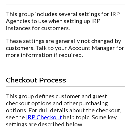
This group includes several settings for IRP
Agencies to use when setting up IRP
instances for customers.
These settings are generally not changed by
customers. Talk to your Account Manager for
more information if required.
Checkout Process
This group defines customer and guest
checkout options and other purchasing
options. For dull details about the checkout,
see the
IRP Checkout
help topic. Some key
settings are described below.