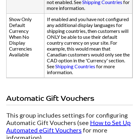
not enabled. See
Shipping Countries
for
more information.
Show Only
If enabled and you have not configured
Default
any additional display languages for
Currency
shipping countries, then customers will
When No
ONLY be able to use their default
Display
country currency on your site. For
Currencies
example, this would mean that
Available
Canadian customers would only see the
CAD option in the 'Currency' section.
See
Shipping Countries
for more
information.
Automatic Gift Vouchers
This group includes settings for configuring
Automatic Gift Vouchers (see
How to Set Up
Automated eGift Vouchers
for more
information).