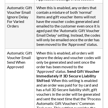
Automatic Gift
When this is enabled, any orders that
Voucher Email
contain a mixture of both 'normal'
Ignore Delay
items and gift voucher items will not
For Varied
have the voucher codes generated and
Orders
emailed to the customer even once it is
aged past the 'Automatic Gift Voucher
Email Delay' setting. Instead, the codes
will only be emailed once the order has
been moved to the 'Approved' status.
Automatic Gift
When this is enabled, all orders will
Voucher Email
ignore the delay and voucher codes will
Send When
only be generated and sent once the
Approved
order has been moved to the
'Approved' status.
Send Gift Voucher
Immediately If 3D Secure Liability
Shifted
: When this setting is enabled
and an order was paid for by card and
has a full 3D Secure liability shift, gift
vouchers in the order will be generated
and sent the next time that the 'Process
Automatic Gift Vouchers' Common
Task runs. This setting overrides the