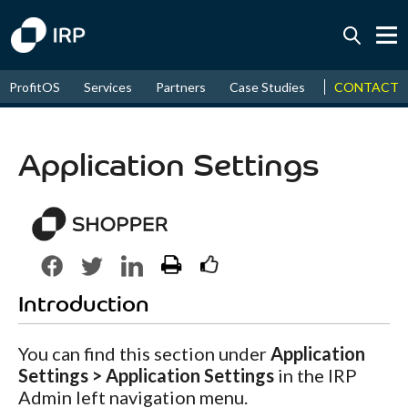
Today -0.04%
↑
CONTACT
ProfitOS
Services
Partners
Case Studies
News & Even
August
15.84%
↑
2026
9.19%
Application Settings
Introduction
You can find this section under
Application
Settings > Application Settings
in the IRP
Admin left navigation menu.