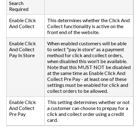
Search
Required
Enable Click
This determines whether the Click And
And Collect
Collect functionality is active on the
front end of the website.
Enable Click
When enabled customers will be able
And Collect
to select "pay in store" as a payment
Pay In Store
method for click and collect orders,
when disabled this won't be available.
Note that this MUST NOT be disabled
at the same time as Enable Click And
Collect Pre Pay - at least one of these
settings must be enabled for click and
collect orders to be allowed.
Enable Click
This setting determines whether or not
And Collect
a customer can choose to prepay for a
Pre Pay
click and collect order using a credit
card.