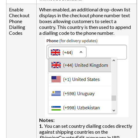
Enable
When enabled, an additional drop-down list
Checkout
displays in the checkout phone number text
Phone
boxes allowing customers to select a
Dialling
country. This country is then used to append
Codes
a dialling code to the phone number.
Notes:
1.
You can set country dialling codes directly
against shipping countries on the
ShippingCountryEdit.aspx
page in IRP