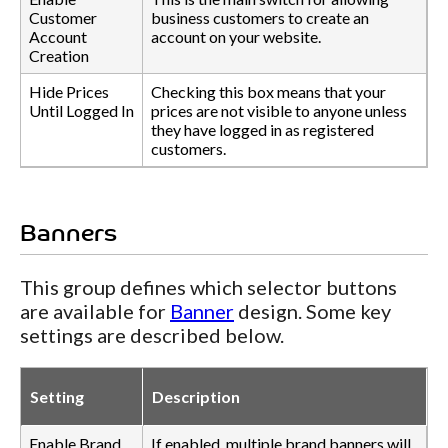
Customer
business customers to create an
Account
account on your website.
Creation
Hide Prices
Checking this box means that your
Until Logged In
prices are not visible to anyone unless
they have logged in as registered
customers.
Banners
This group defines which selector buttons
are available for
Banner
design. Some key
settings are described below.
Setting
Description
Enable Brand
If enabled, multiple brand banners will