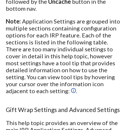
followed by the
Uncache
button in the
bottom nav.
Note:
Application Settings are grouped into
multiple sections containing configuration
options for each IRP feature. Each of the
sections is listed in the following table.
There are too many individual settings to
cover in detail in this help topic, however
most settings have a tool tip that provides
detailed information on how to use the
setting. You can view tool tips by hovering
your cursor over the information icon
adjacent to each setting:
.
Gift Wrap Settings and Advanced Settings
This help topic provides an overview of the
main IRP Application Settings. Advanced