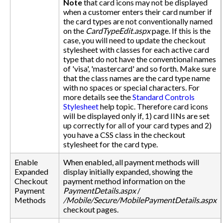
Note
that card icons may not be displayed
when a customer enters their card number if
the card types are not conventionally named
on the
CardTypeEdit.aspx
page. If this is the
case, you will need to update the checkout
stylesheet with classes for each active card
type that do not have the conventional names
of 'visa', 'mastercard' and so forth. Make sure
that the class names are the card type name
with no spaces or special characters. For
more details see the
Standard Controls
Stylesheet
help topic. Therefore card icons
will be displayed only if, 1) card IINs are set
up correctly for all of your card types and 2)
you have a CSS class in the checkout
stylesheet for the card type.
Enable
When enabled, all payment methods will
Expanded
display initially expanded, showing the
Checkout
payment method information on the
Payment
PaymentDetails.aspx
/
Methods
/Mobile/Secure/MobilePaymentDetails.aspx
checkout pages.