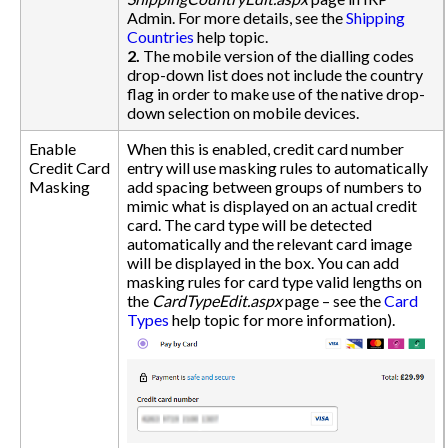
Admin. For more details, see the
Shipping
Countries
help topic.
2.
The mobile version of the dialling codes
drop-down list does not include the country
flag in order to make use of the native drop-
down selection on mobile devices.
Enable
When this is enabled, credit card number
Credit Card
entry will use masking rules to automatically
Masking
add spacing between groups of numbers to
mimic what is displayed on an actual credit
card. The card type will be detected
automatically and the relevant card image
will be displayed in the box. You can add
masking rules for card type valid lengths on
the
CardTypeEdit.aspx
page – see the
Card
Types
help topic for more information).