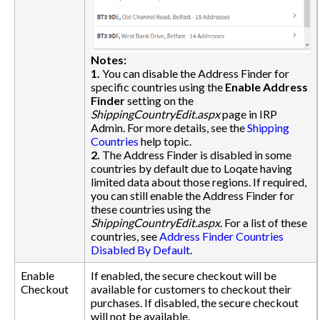
Notes:
1.
You can disable the Address Finder for
specific countries using the
Enable Address
Finder
setting on the
ShippingCountryEdit.aspx
page in IRP
Admin. For more details, see the
Shipping
Countries
help topic.
2.
The Address Finder is disabled in some
countries by default due to Loqate having
limited data about those regions. If required,
you can still enable the Address Finder for
these countries using the
ShippingCountryEdit.aspx
. For a list of these
countries, see
Address Finder Countries
Disabled By Default
.
Enable
If enabled, the secure checkout will be
Checkout
available for customers to checkout their
purchases. If disabled, the secure checkout
will not be available.