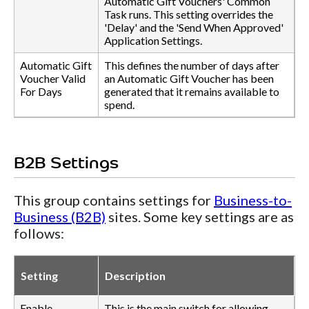
Automatic Gift Vouchers' Common
Task runs. This setting overrides the
'Delay' and the 'Send When Approved'
Application Settings.
Automatic Gift
This defines the number of days after
Voucher Valid
an Automatic Gift Voucher has been
For Days
generated that it remains available to
spend.
B2B Settings
This group contains settings for
Business-to-
Business (B2B)
sites. Some key settings are as
follows:
Setting
Description
Enable
This is the main switch for allowing