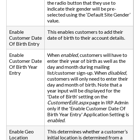
the radio button that they use to
indicate their gender will be pre-
selected using the ‘Default Site Gender’
value.
Enable
This enables customers to add their
Customer Date
date of birth to their account details.
Of Birth Entry
Enable
When
enabled
, customers will have to
Customer Date
enter their year of birth as well as the
Of Birth Year
day and month during mailing
Entry
list/customer sign-up. When
disabled
,
customers will only need to enter their
day and month of birth. Note that a
year input will be displayed for the
'Date of Birth' setting on the
CustomerEdit.aspx
page in IRP Admin
only if the 'Enable Customer Date Of
Birth Year Entry' Application Setting is
enabled
.
Enable Geo
This determines whether a customer’s
Location
initial location is determined from a