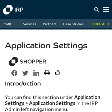
Today +0.07%
↑
CONTACT
ProfitOS
Services
Partners
Case Studies
News & Even
August
16.11%
↑
2026
9.22%
Application Settings
Introduction
You can find this section under
Application
Settings > Application Settings
in the IRP
Admin left navigation menu.