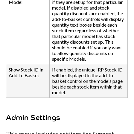
Model
if they are set up for that particular
model. If disabled and stock
quantity discounts are enabled, the
add-to-basket controls will display
quantity text boxes beside each
stock item regardless of whether
that particular model has stock
quantity discounts set up. This
should be enabled if you only want
to allow quantity discounts on
specific Models.
Show Stock ID In
If enabled, the unique IRP Stock ID
Add To Basket
will be displayed in the add-to-
basket control on the models page
beside each stock item within that
model.
Admin Settings
This group includes settings for Support