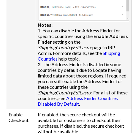
Notes:
1.
You can disable the Address Finder for
specific countries using the
Enable Address
Finder
setting on the
ShippingCountryEdit.aspx
page in IRP
Admin. For more details, see the
Shipping
Countries
help topic.
2.
The Address Finder is disabled in some
countries by default due to Loqate having
limited data about those regions. If required,
you can still enable the Address Finder for
these countries using the
ShippingCountryEdit.aspx
. For a list of these
countries, see
Address Finder Countries
Disabled By Default
.
Enable
If enabled, the secure checkout will be
Checkout
available for customers to checkout their
purchases. If disabled, the secure checkout
will not be available.