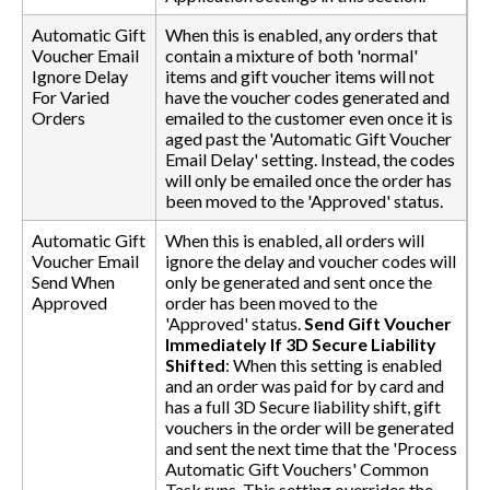
Automatic Gift
When this is enabled, any orders that
Voucher Email
contain a mixture of both 'normal'
Ignore Delay
items and gift voucher items will not
For Varied
have the voucher codes generated and
Orders
emailed to the customer even once it is
aged past the 'Automatic Gift Voucher
Email Delay' setting. Instead, the codes
will only be emailed once the order has
been moved to the 'Approved' status.
Automatic Gift
When this is enabled, all orders will
Voucher Email
ignore the delay and voucher codes will
Send When
only be generated and sent once the
Approved
order has been moved to the
'Approved' status.
Send Gift Voucher
Immediately If 3D Secure Liability
Shifted
: When this setting is enabled
and an order was paid for by card and
has a full 3D Secure liability shift, gift
vouchers in the order will be generated
and sent the next time that the 'Process
Automatic Gift Vouchers' Common
Task runs. This setting overrides the