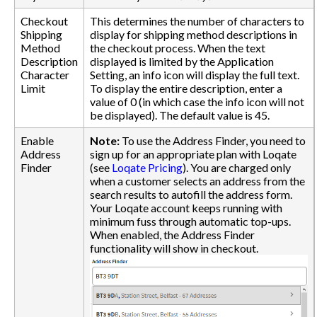
Checkout
This determines the number of characters to
Shipping
display for shipping method descriptions in
Method
the checkout process. When the text
Description
displayed is limited by the Application
Character
Setting, an info icon will display the full text.
Limit
To display the entire description, enter a
value of 0 (in which case the info icon will not
be displayed). The default value is 45.
Enable
Note:
To use the Address Finder, you need to
Address
sign up for an appropriate plan with Loqate
Finder
(see
Loqate Pricing
). You are charged only
when a customer selects an address from the
search results to autofill the address form.
Your Loqate account keeps running with
minimum fuss through automatic top-ups.
When enabled, the Address Finder
functionality will show in checkout.