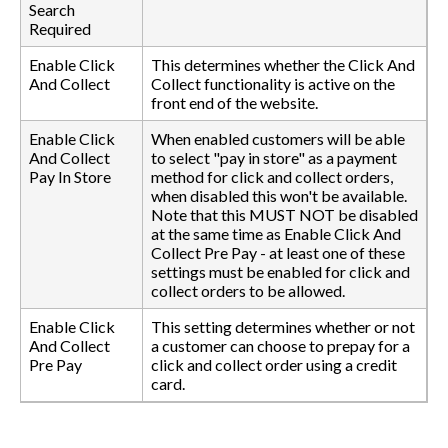
Search
Required
Enable Click
This determines whether the Click And
And Collect
Collect functionality is active on the
front end of the website.
Enable Click
When enabled customers will be able
And Collect
to select "pay in store" as a payment
Pay In Store
method for click and collect orders,
when disabled this won't be available.
Note that this MUST NOT be disabled
at the same time as Enable Click And
Collect Pre Pay - at least one of these
settings must be enabled for click and
collect orders to be allowed.
Enable Click
This setting determines whether or not
And Collect
a customer can choose to prepay for a
Pre Pay
click and collect order using a credit
card.