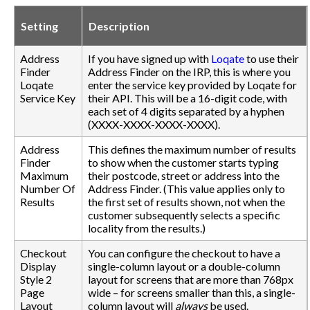
Setting
Description
Address
If you have signed up with
Loqate
to use their
Finder
Address Finder on the IRP, this is where you
Loqate
enter the service key provided by Loqate for
Service Key
their API. This will be a 16-digit code, with
each set of 4 digits separated by a hyphen
(XXXX-XXXX-XXXX-XXXX).
Address
This defines the maximum number of results
Finder
to show when the customer starts typing
Maximum
their postcode, street or address into the
Number Of
Address Finder. (This value applies only to
Results
the first set of results shown, not when the
customer subsequently selects a specific
locality from the results.)
Checkout
You can configure the checkout to have a
Display
single-column layout or a double-column
Style 2
layout for screens that are more than 768px
Page
wide – for screens smaller than this, a single-
Layout
column layout will
always
be used.