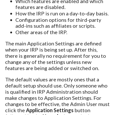
Which features are enabled and which
features are disabled.
How the IRP is run on a day-to-day basis.
Configuration options for third-party
add-ins such as affiliates or scripts.
Other areas of the IRP.
The main Application Settings are defined
when your IRP is being set up. After this,
there is generally no requirement for you to
change any of the settings unless new
features are being added or switched on.
The default values are mostly ones that a
default setup should use. Only someone who
is qualified in IRP Administration should
make changes to Application Settings. For
changes to be effective, the Admin User must
click the
Application Settings
button