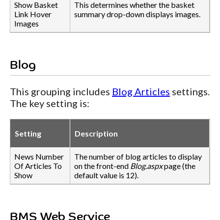
Show Basket
This determines whether the basket
Link Hover
summary drop-down displays images.
Images
Blog
This grouping includes
Blog Articles
settings.
The key setting is:
Setting
Description
News Number
The number of blog articles to display
Of Articles To
on the front-end
Blog.aspx
page (the
Show
default value is 12).
BMS Web Service