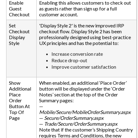
Enable
Enabling this allows customers to check out
Guest
as guests rather than sign up for a full
Checkout
customer account.
Set
'Display Style 2' is the new improved IRP
Checkout
checkout flow. Display Style 2 has been
Display
professionally designed using best-practice
Style
UX principles and has the potential to:
Increase conversion rate
Reduce drop-out
Improve customer satisfaction
Show
When enabled, an additional ‘Place Order’
Additional
button will be displayed under the ‘Order
Place
Notes’ section at the top of the Order
Order
Summary pages:
Button At
—
Top Of
Mobile/Secure/MobileOrderSummary.aspx
Page
—
Secure/OrderSummary.aspx
—
Trade/Secure/OrderSummary.aspx
Note that if the customer’s Shipping Country
requires Terms and Conditions, the new