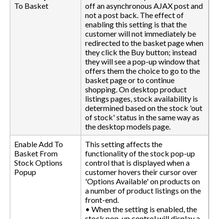
To Basket
off an asynchronous AJAX post and
not a post back. The effect of
enabling this setting is that the
customer will not immediately be
redirected to the basket page when
they click the Buy button; instead
they will see a pop-up window that
offers them the choice to go to the
basket page or to continue
shopping. On desktop product
listings pages, stock availability is
determined based on the stock 'out
of stock' status in the same way as
the desktop models page.
Enable Add To
This setting affects the
Basket From
functionality of the stock pop-up
Stock Options
control that is displayed when a
Popup
customer hovers their cursor over
'Options Available' on products on
a number of product listings on the
front-end.
• When the setting is enabled, the
stock pop-up control will display a