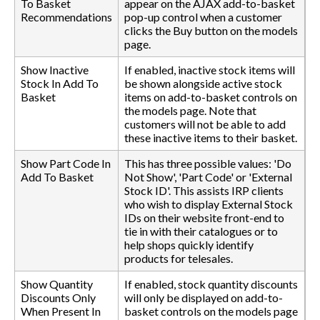
To Basket
appear on the AJAX add-to-basket
Recommendations
pop-up control when a customer
clicks the Buy button on the models
page.
Show Inactive
If enabled, inactive stock items will
Stock In Add To
be shown alongside active stock
Basket
items on add-to-basket controls on
the models page. Note that
customers will not be able to add
these inactive items to their basket.
Show Part Code In
This has three possible values: 'Do
Add To Basket
Not Show', 'Part Code' or 'External
Stock ID'. This assists IRP clients
who wish to display External Stock
IDs on their website front-end to
tie in with their catalogues or to
help shops quickly identify
products for telesales.
Show Quantity
If enabled, stock quantity discounts
Discounts Only
will only be displayed on add-to-
When Present In
basket controls on the models page