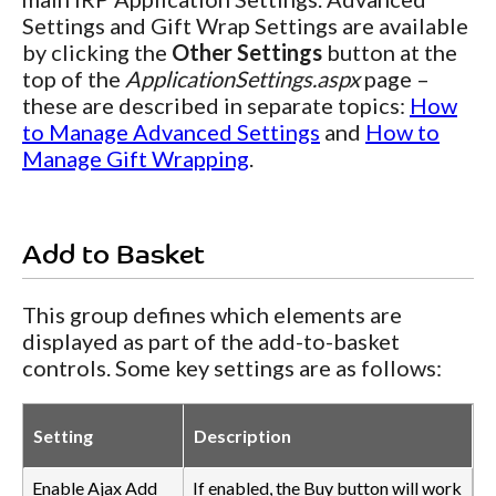
Settings and Gift Wrap Settings are available
by clicking the
Other Settings
button at the
top of the
ApplicationSettings.aspx
page –
these are described in separate topics:
How
to Manage Advanced Settings
and
How to
Manage Gift Wrapping
.
Add to Basket
This group defines which elements are
displayed as part of the add-to-basket
controls. Some key settings are as follows:
Setting
Description
Enable Ajax Add
If enabled, the Buy button will work