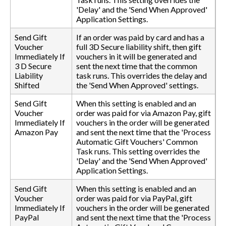
'Delay' and the 'Send When Approved'
Application Settings.
Send Gift
If an order was paid by card and has a
Voucher
full 3D Secure liability shift, then gift
Immediately If
vouchers in it will be generated and
3 D Secure
sent the next time that the common
Liability
task runs. This overrides the delay and
Shifted
the 'Send When Approved' settings.
Send Gift
When this setting is enabled and an
Voucher
order was paid for via Amazon Pay, gift
Immediately If
vouchers in the order will be generated
Amazon Pay
and sent the next time that the 'Process
Automatic Gift Vouchers' Common
Task runs. This setting overrides the
'Delay' and the 'Send When Approved'
Application Settings.
Send Gift
When this setting is enabled and an
Voucher
order was paid for via PayPal, gift
Immediately If
vouchers in the order will be generated
PayPal
and sent the next time that the 'Process