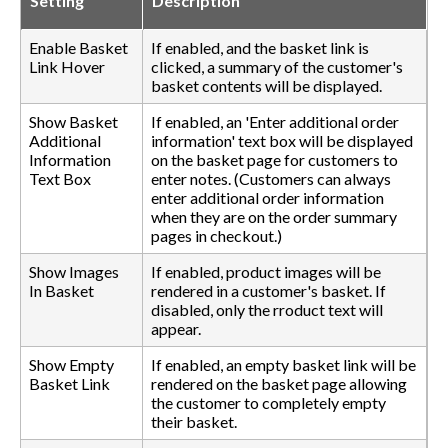
Setting
Description
Enable Basket
If enabled, and the basket link is
Link Hover
clicked, a summary of the customer's
basket contents will be displayed.
Show Basket
If enabled, an 'Enter additional order
Additional
information' text box will be displayed
Information
on the basket page for customers to
Text Box
enter notes. (Customers can always
enter additional order information
when they are on the order summary
pages in checkout.)
Show Images
If enabled, product images will be
In Basket
rendered in a customer's basket. If
disabled, only the rroduct text will
appear.
Show Empty
If enabled, an empty basket link will be
Basket Link
rendered on the basket page allowing
the customer to completely empty
their basket.