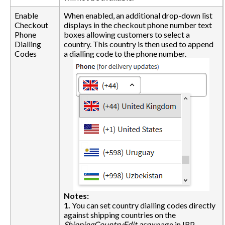
Enable
When enabled, an additional drop-down list
Checkout
displays in the checkout phone number text
Phone
boxes allowing customers to select a
Dialling
country. This country is then used to append
Codes
a dialling code to the phone number.
Notes:
1.
You can set country dialling codes directly
against shipping countries on the
ShippingCountryEdit.aspx
page in IRP