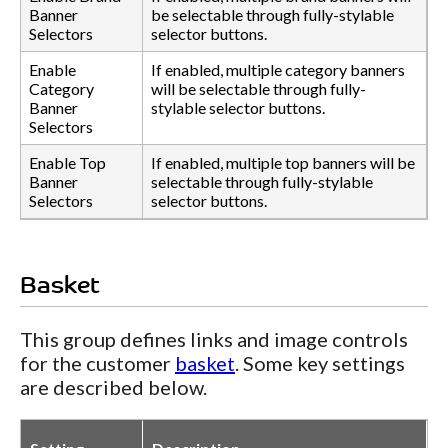
Banner
be selectable through fully-stylable
Selectors
selector buttons.
Enable
If enabled, multiple category banners
Category
will be selectable through fully-
Banner
stylable selector buttons.
Selectors
Enable Top
If enabled, multiple top banners will be
Banner
selectable through fully-stylable
Selectors
selector buttons.
Basket
This group defines links and image controls
for the customer
basket
. Some key settings
are described below.