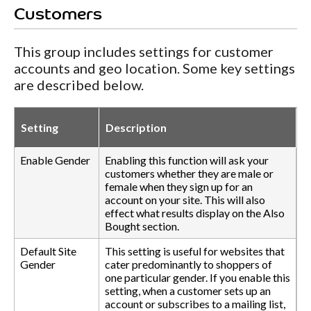
Customers
This group includes settings for customer
accounts and geo location. Some key settings
are described below.
Setting
Description
Enable Gender
Enabling this function will ask your
customers whether they are male or
female when they sign up for an
account on your site. This will also
effect what results display on the Also
Bought section.
Default Site
This setting is useful for websites that
Gender
cater predominantly to shoppers of
one particular gender. If you enable this
setting, when a customer sets up an
account or subscribes to a mailing list,