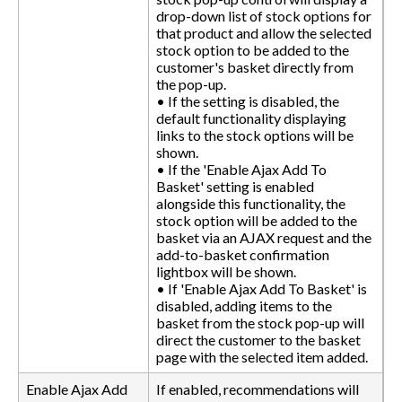
drop-down list of stock options for
that product and allow the selected
stock option to be added to the
customer's basket directly from
the pop-up.
• If the setting is disabled, the
default functionality displaying
links to the stock options will be
shown.
• If the 'Enable Ajax Add To
Basket' setting is enabled
alongside this functionality, the
stock option will be added to the
basket via an AJAX request and the
add-to-basket confirmation
lightbox will be shown.
• If 'Enable Ajax Add To Basket' is
disabled, adding items to the
basket from the stock pop-up will
direct the customer to the basket
page with the selected item added.
Enable Ajax Add
If enabled, recommendations will