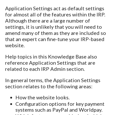
Application Settings act as default settings
for almost all of the features within the IRP.
Although there are a large number of
settings, it is unlikely that you will need to
amend many of them as they are included so
that an expert can fine-tune your IRP-based
website.
Help topics in this Knowledge Base also
reference Application Settings that are
related to each IRP Admin section.
In general terms, the Application Settings
section relates to the following areas:
How the website looks.
Configuration options for key payment
systems such as PayPal and Worldpay.