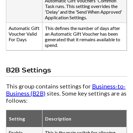
Automatic Gift Vouchers' Common
Task runs. This setting overrides the
'Delay' and the 'Send When Approved'
Application Settings.
Automatic Gift
This defines the number of days after
Voucher Valid
an Automatic Gift Voucher has been
For Days
generated that it remains available to
spend.
B2B Settings
This group contains settings for
Business-to-
Business (B2B)
sites. Some key settings are as
follows:
Setting
Description
Enable
This is the main switch for allowing