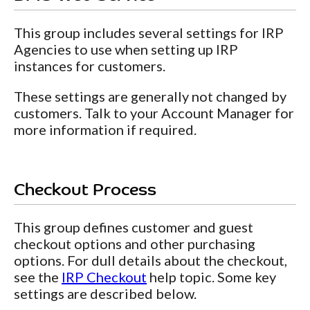
This group includes several settings for IRP
Agencies to use when setting up IRP
instances for customers.
These settings are generally not changed by
customers. Talk to your Account Manager for
more information if required.
Checkout Process
This group defines customer and guest
checkout options and other purchasing
options. For dull details about the checkout,
see the
IRP Checkout
help topic. Some key
settings are described below.