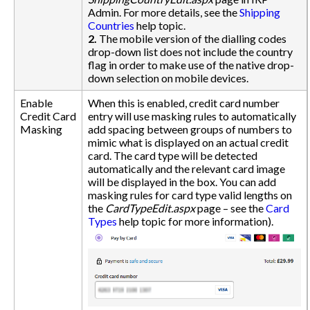
Admin. For more details, see the
Shipping
Countries
help topic.
2.
The mobile version of the dialling codes
drop-down list does not include the country
flag in order to make use of the native drop-
down selection on mobile devices.
Enable
When this is enabled, credit card number
Credit Card
entry will use masking rules to automatically
Masking
add spacing between groups of numbers to
mimic what is displayed on an actual credit
card. The card type will be detected
automatically and the relevant card image
will be displayed in the box. You can add
masking rules for card type valid lengths on
the
CardTypeEdit.aspx
page – see the
Card
Types
help topic for more information).