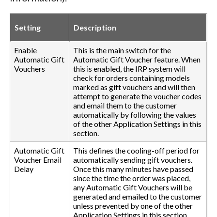
Setting
Description
Enable
This is the main switch for the
Automatic Gift
Automatic Gift Voucher feature. When
Vouchers
this is enabled, the IRP system will
check for orders containing models
marked as gift vouchers and will then
attempt to generate the voucher codes
and email them to the customer
automatically by following the values
of the other Application Settings in this
section.
Automatic Gift
This defines the cooling-off period for
Voucher Email
automatically sending gift vouchers.
Delay
Once this many minutes have passed
since the time the order was placed,
any Automatic Gift Vouchers will be
generated and emailed to the customer
unless prevented by one of the other
Application Settings in this section.