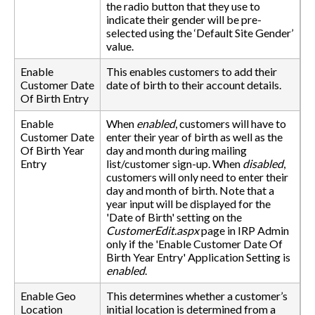
the radio button that they use to
indicate their gender will be pre-
selected using the ‘Default Site Gender’
value.
Enable
This enables customers to add their
Customer Date
date of birth to their account details.
Of Birth Entry
Enable
When
enabled
, customers will have to
Customer Date
enter their year of birth as well as the
Of Birth Year
day and month during mailing
Entry
list/customer sign-up. When
disabled
,
customers will only need to enter their
day and month of birth. Note that a
year input will be displayed for the
'Date of Birth' setting on the
CustomerEdit.aspx
page in IRP Admin
only if the 'Enable Customer Date Of
Birth Year Entry' Application Setting is
enabled
.
Enable Geo
This determines whether a customer’s
Location
initial location is determined from a