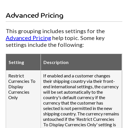
Advanced Pricing
This grouping includes settings for the
Advanced Pricing
help topic. Some key
settings include the following:
Setting
Description
Restrict
If enabled and a customer changes
Currencies To
their shipping country via their front-
Display
end international settings, the currency
Currencies
will be set automatically to the
Only
country's default currency if the
currency that the customer has
selected is not permitted in the new
shipping country. The currency remains
untouched if the 'Restrict Currencies
To Display Currencies Only' setting is