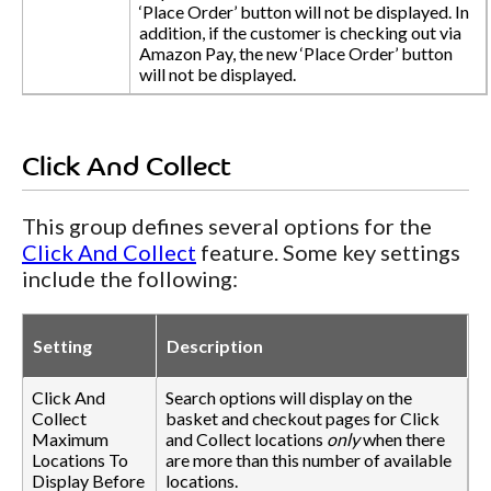
‘Place Order’ button will not be displayed. In
addition, if the customer is checking out via
Amazon Pay, the new ‘Place Order’ button
will not be displayed.
Click And Collect
This group defines several options for the
Click And Collect
feature. Some key settings
include the following:
Setting
Description
Click And
Search options will display on the
Collect
basket and checkout pages for Click
Maximum
and Collect locations
only
when there
Locations To
are more than this number of available
Display Before
locations.