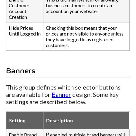
Customer
business customers to create an
Account
account on your website.
Creation
Hide Prices
Checking this box means that your
Until Logged In
prices are not visible to anyone unless
they have logged in as registered
customers.
Banners
This group defines which selector buttons
are available for
Banner
design. Some key
settings are described below.
Setting
Description
Enable Brand
If enabled, multiple brand banners will