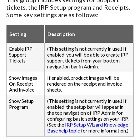
tickets, the IRP Setup program and Receipts.
Some key settings are as follows:
Setting
Description
Enable IRP
(This setting is not currently in use.) If
Support
enabled, you will be able to create IRP
Tickets
support tickets from your bottom
navigation bar in Admin.
Show Images
If enabled, product images will be
On Receipt
rendered on the receipt and invoice
And Invoice
sheets.
Show Setup
(This setting is not currently in use.) If
Program
enabled, the setup bar will appear in
the top navigation of IRP Admin for
configuring basic settings on your IRP.
(See the
IRP Setup Wizard Knowledge
Base help topic
for more information.)