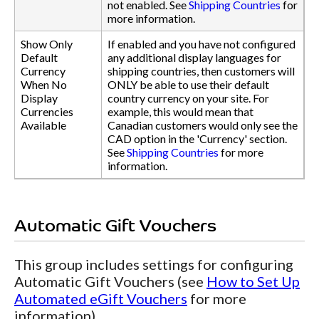
not enabled. See
Shipping Countries
for
more information.
Show Only
If enabled and you have not configured
Default
any additional display languages for
Currency
shipping countries, then customers will
When No
ONLY be able to use their default
Display
country currency on your site. For
Currencies
example, this would mean that
Available
Canadian customers would only see the
CAD option in the 'Currency' section.
See
Shipping Countries
for more
information.
Automatic Gift Vouchers
This group includes settings for configuring
Automatic Gift Vouchers (see
How to Set Up
Automated eGift Vouchers
for more
information).