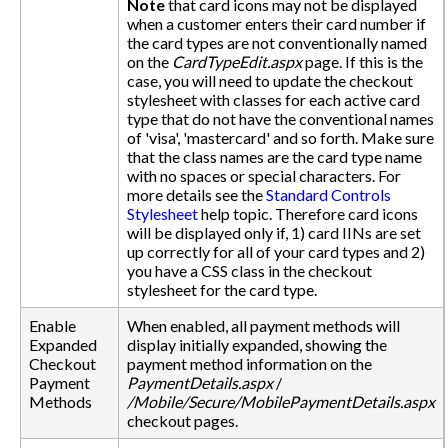
Note
that card icons may not be displayed
when a customer enters their card number if
the card types are not conventionally named
on the
CardTypeEdit.aspx
page. If this is the
case, you will need to update the checkout
stylesheet with classes for each active card
type that do not have the conventional names
of 'visa', 'mastercard' and so forth. Make sure
that the class names are the card type name
with no spaces or special characters. For
more details see the
Standard Controls
Stylesheet
help topic. Therefore card icons
will be displayed only if, 1) card IINs are set
up correctly for all of your card types and 2)
you have a CSS class in the checkout
stylesheet for the card type.
Enable
When enabled, all payment methods will
Expanded
display initially expanded, showing the
Checkout
payment method information on the
Payment
PaymentDetails.aspx
/
Methods
/Mobile/Secure/MobilePaymentDetails.aspx
checkout pages.