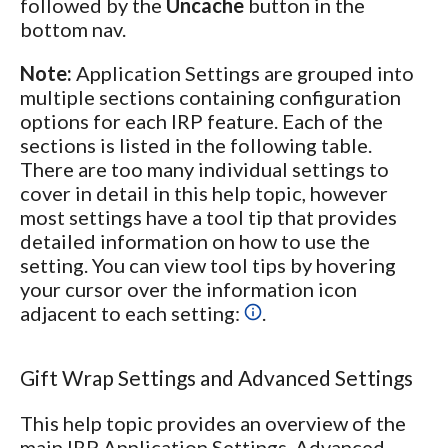
followed by the
Uncache
button in the
bottom nav.
Note:
Application Settings are grouped into
multiple sections containing configuration
options for each IRP feature. Each of the
sections is listed in the following table.
There are too many individual settings to
cover in detail in this help topic, however
most settings have a tool tip that provides
detailed information on how to use the
setting. You can view tool tips by hovering
your cursor over the information icon
adjacent to each setting:
.
Gift Wrap Settings and Advanced Settings
This help topic provides an overview of the
main IRP Application Settings. Advanced