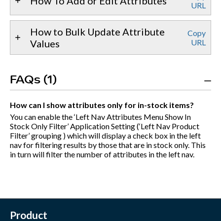
How To Add or Edit Attributes
URL
How to Bulk Update Attribute
Copy
Values
URL
FAQs (1)
How can I show attributes only for in-stock items?
You can enable the ‘Left Nav Attributes Menu Show In
Stock Only Filter’ Application Setting (‘Left Nav Product
Filter’ grouping ) which will display a check box in the left
nav for filtering results by those that are in stock only. This
in turn will filter the number of attributes in the left nav.
Product