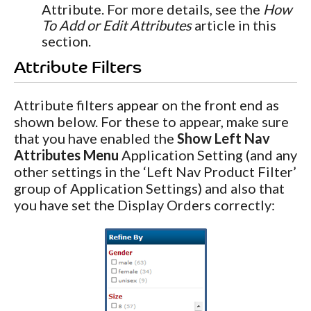
Attribute. For more details, see the
How
To Add or Edit Attributes
article in this
section.
Attribute Filters
Attribute filters appear on the front end as
shown below. For these to appear, make sure
that you have enabled the
Show Left Nav
Attributes Menu
Application Setting (and any
other settings in the ‘Left Nav Product Filter’
group of Application Settings) and also that
you have set the Display Orders correctly: