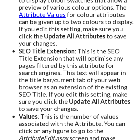
to display colour swatches that allow a
preview of various colour options. The
Attribute Values
for colour attributes
can be given up to two colours to display.
If you edit this setting, make sure you
click the
Update All Attributes
to save
your changes.
SEO Title Extension
: This is the SEO
Title Extension that will optimise any
pages filtered by this attribute for
search engines. This text will appear in
the title bar/current tab of your web
browser as an extension of the existing
SEO Title. If you edit this setting, make
sure you click the
Update All Attributes
to save your changes.
Values
: This is the number of values
associated with the Attribute. You can
click on any figure to go to the
AttributeEdit.aspx
screen and make