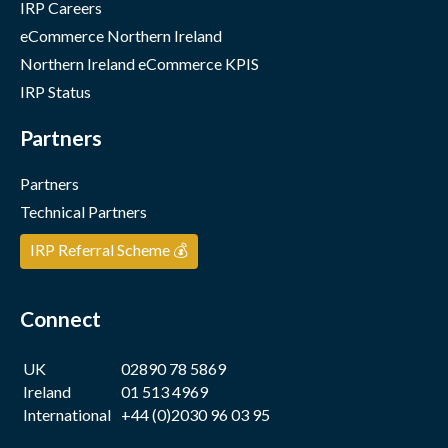
IRP Careers
eCommerce Northern Ireland
Northern Ireland eCommerce KPIS
IRP Status
Partners
Partners
Technical Partners
IRP Referral Scheme 💰
Connect
UK
02890 78 5869
Ireland
01 513 4969
International
+44 (0)2030 96 03 95