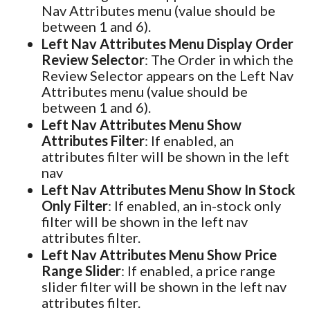
Nav Attributes menu (value should be
between 1 and 6).
Left Nav Attributes Menu Display Order
Review Selector
: The Order in which the
Review Selector appears on the Left Nav
Attributes menu (value should be
between 1 and 6).
Left Nav Attributes Menu Show
Attributes Filter
: If enabled, an
attributes filter will be shown in the left
nav
Left Nav Attributes Menu Show In Stock
Only Filter
: If enabled, an in-stock only
filter will be shown in the left nav
attributes filter.
Left Nav Attributes Menu Show Price
Range Slider
: If enabled, a price range
slider filter will be shown in the left nav
attributes filter.