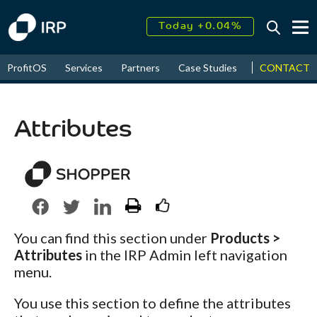
Today +0.04%
↑
CONTACT
ProfitOS
Services
Partners
Case Studies
News & Even
August
18.60%
↑
2026
9.30%
Attributes
You can find this section under
Products >
Attributes
in the IRP Admin left navigation
menu.
You use this section to define the attributes