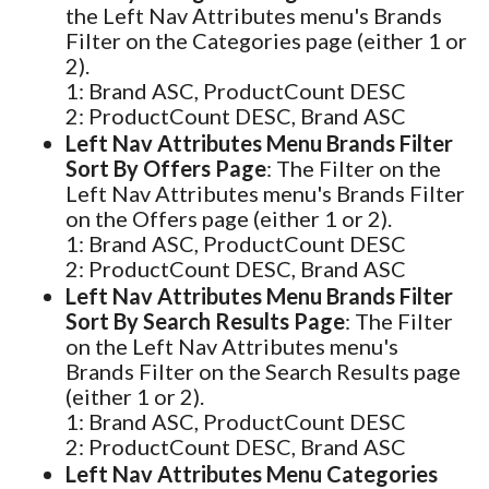
the Left Nav Attributes menu's Brands
Filter on the Categories page (either 1 or
2).
1: Brand ASC, ProductCount DESC
2: ProductCount DESC, Brand ASC
Left Nav Attributes Menu Brands Filter
Sort By Offers Page
: The Filter on the
Left Nav Attributes menu's Brands Filter
on the Offers page (either 1 or 2).
1: Brand ASC, ProductCount DESC
2: ProductCount DESC, Brand ASC
Left Nav Attributes Menu Brands Filter
Sort By Search Results Page
: The Filter
on the Left Nav Attributes menu's
Brands Filter on the Search Results page
(either 1 or 2).
1: Brand ASC, ProductCount DESC
2: ProductCount DESC, Brand ASC
Left Nav Attributes Menu Categories