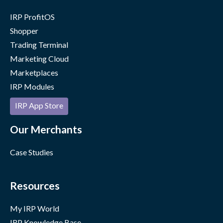
IRP ProfitOS
Shopper
Trading Terminal
Marketing Cloud
Marketplaces
IRP Modules
IRP App Store
Our Merchants
Case Studies
Resources
My IRP World
IRP Knowledge Base