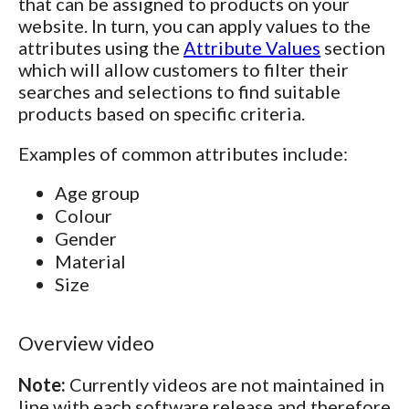
that can be assigned to products on your
website. In turn, you can apply values to the
attributes using the
Attribute Values
section
which will allow customers to filter their
searches and selections to find suitable
products based on specific criteria.
Examples of common attributes include:
Age group
Colour
Gender
Material
Size
Overview video
Note:
Currently videos are not maintained in
line with each software release and therefore