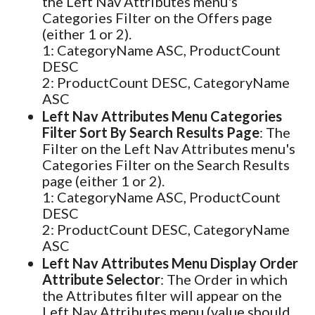
the Left Nav Attributes menu's
Categories Filter on the Offers page
(either 1 or 2).
1: CategoryName ASC, ProductCount
DESC
2: ProductCount DESC, CategoryName
ASC
Left Nav Attributes Menu Categories
Filter Sort By Search Results Page
: The
Filter on the Left Nav Attributes menu's
Categories Filter on the Search Results
page (either 1 or 2).
1: CategoryName ASC, ProductCount
DESC
2: ProductCount DESC, CategoryName
ASC
Left Nav Attributes Menu Display Order
Attribute Selector
: The Order in which
the Attributes filter will appear on the
Left Nav Attributes menu (value should