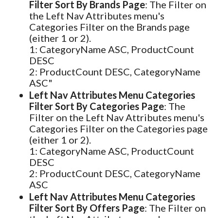
Filter Sort By Brands Page
: The Filter on
the Left Nav Attributes menu's
Categories Filter on the Brands page
(either 1 or 2).
1: CategoryName ASC, ProductCount
DESC
2: ProductCount DESC, CategoryName
ASC"
Left Nav Attributes Menu Categories
Filter Sort By Categories Page
: The
Filter on the Left Nav Attributes menu's
Categories Filter on the Categories page
(either 1 or 2).
1: CategoryName ASC, ProductCount
DESC
2: ProductCount DESC, CategoryName
ASC
Left Nav Attributes Menu Categories
Filter Sort By Offers Page
: The Filter on