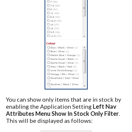
You can show only items that are in stock by
enabling the Application Setting
Left Nav
Attributes Menu Show In Stock Only Filter
.
This will be displayed as follows: