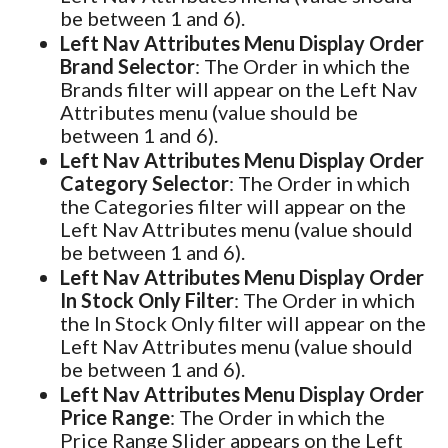
be between 1 and 6).
Left Nav Attributes Menu Display Order
Brand Selector
: The Order in which the
Brands filter will appear on the Left Nav
Attributes menu (value should be
between 1 and 6).
Left Nav Attributes Menu Display Order
Category Selector
: The Order in which
the Categories filter will appear on the
Left Nav Attributes menu (value should
be between 1 and 6).
Left Nav Attributes Menu Display Order
In Stock Only Filter
: The Order in which
the In Stock Only filter will appear on the
Left Nav Attributes menu (value should
be between 1 and 6).
Left Nav Attributes Menu Display Order
Price Range
: The Order in which the
Price Range Slider appears on the Left