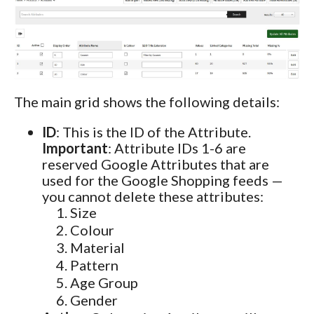
The main grid shows the following details:
ID
: This is the ID of the Attribute.
Important
: Attribute IDs 1-6 are
reserved Google Attributes that are
used for the Google Shopping feeds —
you cannot delete these attributes:
Size
Colour
Material
Pattern
Age Group
Gender