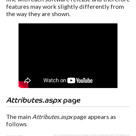
features may work slightly differently from
the way they are shown.
Attributes.aspx
page
The main
Attributes.aspx
page appears as
follows