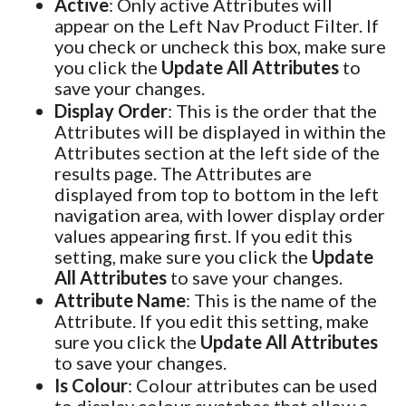
Active
: Only active Attributes will
appear on the Left Nav Product Filter. If
you check or uncheck this box, make sure
you click the
Update All Attributes
to
save your changes.
Display Order
: This is the order that the
Attributes will be displayed in within the
Attributes section at the left side of the
results page. The Attributes are
displayed from top to bottom in the left
navigation area, with lower display order
values appearing first. If you edit this
setting, make sure you click the
Update
All Attributes
to save your changes.
Attribute Name
: This is the name of the
Attribute. If you edit this setting, make
sure you click the
Update All Attributes
to save your changes.
Is Colour
: Colour attributes can be used