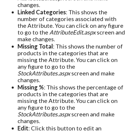
changes.
Linked Categories
: This shows the
number of categories associated with
the Attribute. You can click on any figure
to go to the
AttributeEdit.aspx
screen and
make changes.
Missing Total
: This shows the number of
products in the categories that are
missing the Attribute. You can click on
any figure to go to the
StockAttributes.aspx
screen and make
changes.
Missing %
: This shows the percentage of
products in the categories that are
missing the Attribute. You can click on
any figure to go to the
StockAttributes.aspx
screen and make
changes.
Edit
: Click this button to edit an