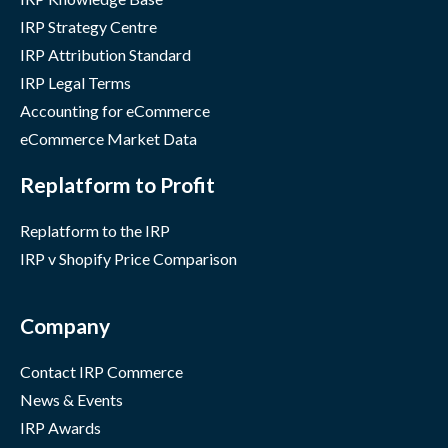
IRP Strategy Centre
IRP Attribution Standard
IRP Legal Terms
Accounting for eCommerce
eCommerce Market Data
Replatform to Profit
Replatform to the IRP
IRP v Shopify Price Comparison
Company
Contact IRP Commerce
News & Events
IRP Awards