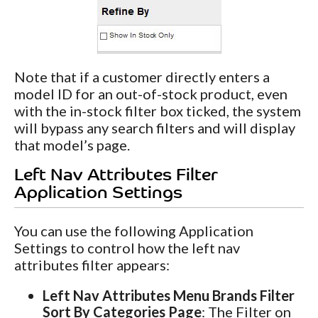
Note that if a customer directly enters a
model ID for an out-of-stock product, even
with the in-stock filter box ticked, the system
will bypass any search filters and will display
that model’s page.
Left Nav Attributes Filter
Application Settings
You can use the following Application
Settings to control how the left nav
attributes filter appears:
Left Nav Attributes Menu Brands Filter
Sort By Categories Page
: The Filter on