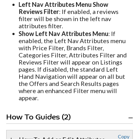
Left Nav Attributes Menu Show
Reviews Filter
: If enabled, a reviews
filter will be shown in the left nav
attributes filter.
Show Left Nav Attributes Menu
: If
enabled, the Left Nav Attributes menu
with Price Filter, Brands Filter,
Categories Filter, Attributes Filter and
Reviews Filter will appear on Listings
pages. If disabled, the standard Left
Hand Navigation will appear on all but
the Offers and Search Results pages
where an enhanced Filter menu will
appear.
How To Guides (2)
Copy