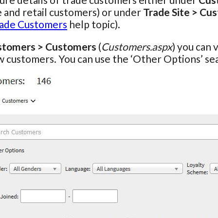
 and retail customers) or under
Trade Site > Cu
ade Customers
help topic).
stomers > Customers
(
Customers.aspx
) you can 
 customers. You can use the ‘Other Options’ se