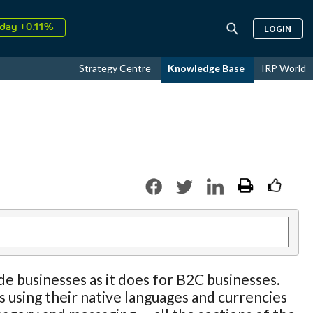
day +0.11%
LOGIN
↑
ust
16.81%
↑
Strategy Centre
Knowledge Base
IRP World
026
9.37%
e businesses as it does for B2C businesses.
s using their native languages and currencies