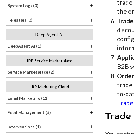
trade
System Logs (3)
the e
Trade
Telesales (3)
discou
Deep Agent AI
config
DeepAgent AI (1)
infor
Appli
IRP Service Marketplace
B2B s
Service Marketplace (2)
Order
trade
IRP Marketing Cloud
to-dat
Email Marketing (11)
Trade
Feed Management (5)
Trade
Interventions (1)
You config