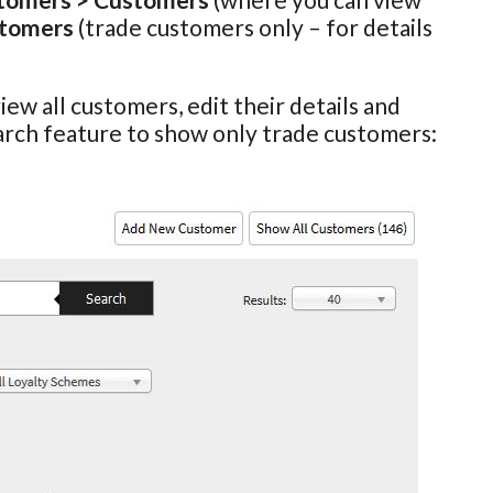
stomers
(trade customers only – for details
view all customers, edit their details and
arch feature to show only trade customers: