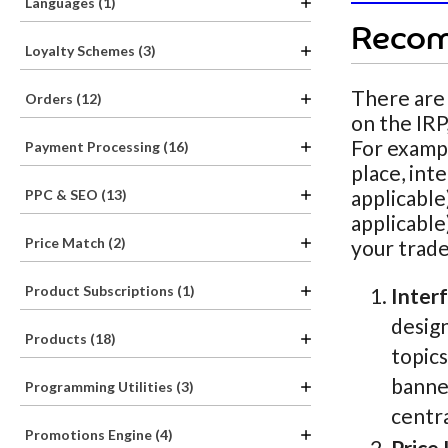
Languages (1)
Recom
Loyalty Schemes (3)
There are
Orders (12)
on the IRP
For exampl
Payment Processing (16)
place, int
applicable
PPC & SEO (13)
applicable
Price Match (2)
your trade
Product Subscriptions (1)
Inter
design
Products (18)
topics
banner
Programming Utilities (3)
centra
Promotions Engine (4)
Price 