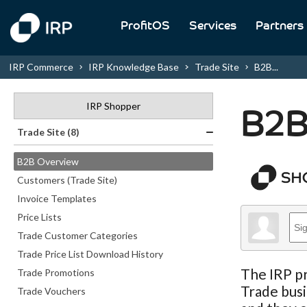
ProfitOS
Services
Partners
IRP Commerce
IRP Knowledge Base
Trade Site
B2B...
IRP Shopper
B2B
Trade Site (8)
B2B Overview
Customers (Trade Site)
Invoice Templates
Price Lists
Trade Customer Categories
Trade Price List Download History
The IRP pr
Trade Promotions
Trade busi
Trade Vouchers