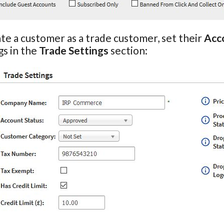
te a customer as a trade customer, set their
Acc
gs in the
Trade Settings
section: