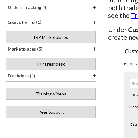
both trade
Orders Tracking (4)
see the
Tr
Signup Forms (1)
Under
Cu
create new
IRP Marketplaces
Marketplaces (5)
IRP Freshdesk
Freshdesk (1)
Training Videos
Peer Support