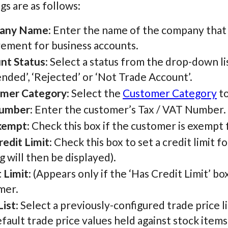
gs are as follows:
any Name
: Enter the name of the company that t
rement for business accounts.
nt Status
: Select a status from the drop-down lis
nded’, ‘Rejected’ or ‘Not Trade Account’.
mer Category
: Select the
Customer Category
to
Number
: Enter the customer’s Tax / VAT Number.
xempt
: Check this box if the customer is exempt
redit Limit
: Check this box to set a credit limit 
g will then be displayed).
 Limit
: (Appears only if the ‘Has Credit Limit’ bo
mer.
List
: Select a previously-configured trade price li
fault trade price values held against stock items