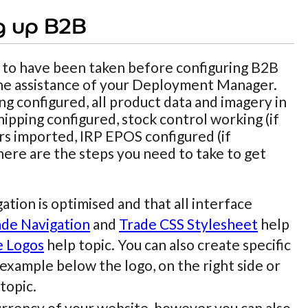
g up B2B
 to have been taken before configuring B2B
 the assistance of your Deployment Manager.
ng configured, all product data and imagery in
ipping configured, stock control working (if
ers imported, IRP EPOS configured (if
 here are the steps you need to take to get
tion is optimised and that all interface
ade Navigation
and
Trade CSS Stylesheet
help
e Logos
help topic. You can also create specific
 example below the logo, on the right side or
topic.
 currency of your website, however you can also