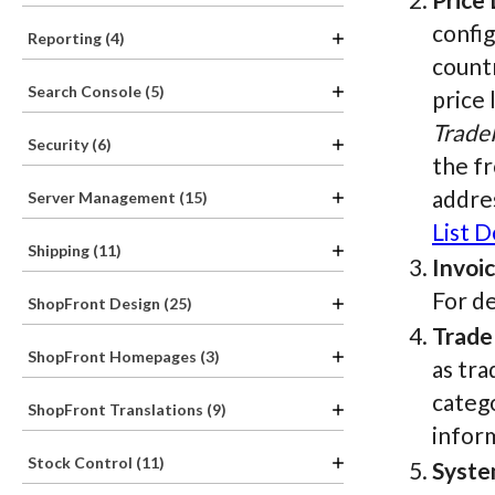
config
Reporting (4)
countr
Search Console (5)
price 
Trade
Security (6)
the fr
addres
Server Management (15)
List 
Shipping (11)
Invoi
For de
ShopFront Design (25)
Trade
ShopFront Homepages (3)
as tra
catego
ShopFront Translations (9)
infor
Stock Control (11)
Syste