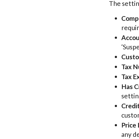
The settin
Comp
requi
Accou
‘Suspe
Custo
Tax 
Tax E
Has C
settin
Credit
custo
Price 
any de