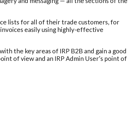
magery and messaging — all the sections of the
 lists for all of their trade customers, for
invoices easily using highly-effective
with the key areas of IRP B2B and gain a good
int of view and an IRP Admin User’s point of