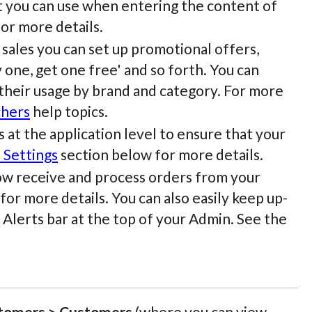
t you can use when entering the content of
or more details.
sales you can set up promotional offers,
y one, get one free' and so forth. You can
 their usage by brand and category. For more
chers
help topics.
 at the application level to ensure that your
 Settings
section below for more details.
now receive and process orders from your
or more details. You can also easily keep up-
 Alerts bar at the top of your Admin. See the
tomers > Customers
(where you can view