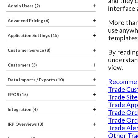
and they c
Admin Users (2)
interface 
Advanced Pricing (6)
More than 
use anywhe
Application Settings (15)
templates
Customer Service (8)
By reading
understand
Customers (3)
view.
Data Imports / Exports (10)
Recommen
Trade Cus
EPOS (15)
Trade Site
Trade Appl
Integration (4)
Trade Ord
Trade Ord
IRP Overviews (3)
Trade Aler
Other Tra