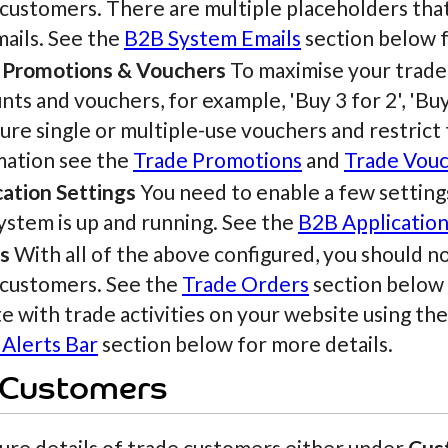
 customers. There are multiple placeholders tha
mails. See the
B2B System Emails
section below f
 Promotions & Vouchers
To maximise your trade 
nts and vouchers, for example, 'Buy 3 for 2', 'Bu
ure single or multiple-use vouchers and restrict
mation see the
Trade Promotions
and
Trade Vou
cation Settings
You need to enable a few settings
ystem is up and running. See the
B2B Application
s
With all of the above configured, you should 
 customers. See the
Trade Orders
section below f
e with trade activities on your website using the
 Alerts Bar
section below for more details.
 Customers
ure details of trade customers either under
Cus