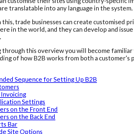
an customise their sites using country-specific i
are translatable into any language in the system.
this, trade businesses can create customised price
re in the world, and they can develop and issue 
.
 through this overview you will become familiar 
ing of how B2B works from both a customer’s po
ded Sequence for Setting Up B2B
tomers
 Invoicing
ication Settings
ers on the Front End
ers on the Back End
ts Bar
de Site Options