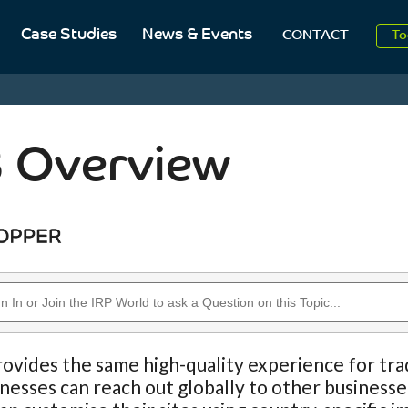
Case Studies
News & Events
To
CONTACT
Aug
2
 Overview
ovides the same high-quality experience for trad
nesses can reach out globally to other businesse