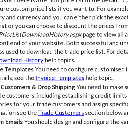
ure custom price lists if you want to. For example,
y and currency and you can either pick the exact
list or you can choose to discount the prices from 
PriceListDownloadHistory.aspx
page to view all 
ont end of your website. Both successful and uns
s used to download the trade price list. For deta
Download History
help topics.
ce Templates
You need to configure customised i
tails, see the
Invoice Templates
help topic.
 Customers & Drop Shipping
You need to make su
de customers, including establishing credit limits
ries for your trade customers and assign specific
mation see the
Trade Customers
section below a
m Emails
You should design and configure the var