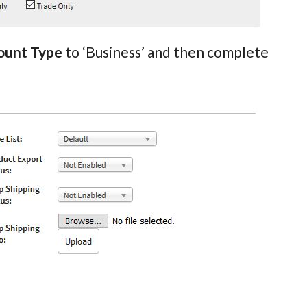
ount Type
to ‘Business’ and then complete