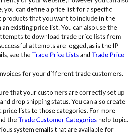
 you can define a price list for a specific
 products that you want to include in the
an existing price list. You can also use the
attempts to download trade price lists from
uccessful attempts are logged, as is the IP
ils, see the
Trade Price Lists
and
Trade Price
nvoices for your different trade customers.
re that your customers are correctly set up
 and drop shipping status. You can also create
 price lists to those categories. For more
nd the
Trade Customer Categories
help topic.
ious system emails that are available for