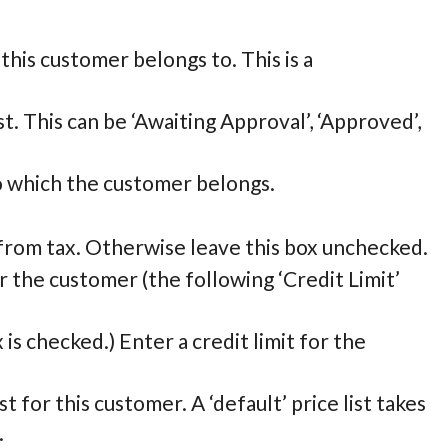
his customer belongs to. This is a
t. This can be ‘Awaiting Approval’, ‘Approved’,
 which the customer belongs.
 from tax. Otherwise leave this box unchecked.
for the customer (the following ‘Credit Limit’
x is checked.) Enter a credit limit for the
st for this customer. A ‘default’ price list takes
.