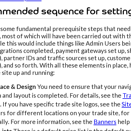
mended sequence for settin
 some fundamental prerequisite steps that need
, most of which will have been carried out with
e this would include things like Admin Users bei
egrations completed, payment gateways set up, sh
), partner IDs and traffic sources set up, custom
), and so forth. With all these elements in place,
 site up and running:
face & Design
You need to ensure that your naviga
 and layout is completed. For details, see the
Tr
. If you have specific trade site logos, see the
Sit
s for different locations on your trade site, for
lly. For more information, see the
Banners
help 
Lists
There is a default price list in the default