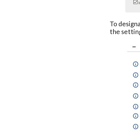
To designa
the settin