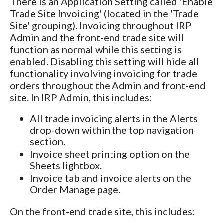
There is an Application Setting called 'Enable
Trade Site Invoicing' (located in the 'Trade
Site' grouping). Invoicing throughout IRP
Admin and the front-end trade site will
function as normal while this setting is
enabled. Disabling this setting will hide all
functionality involving invoicing for trade
orders throughout the Admin and front-end
site. In IRP Admin, this includes:
All trade invoicing alerts in the Alerts
drop-down within the top navigation
section.
Invoice sheet printing option on the
Sheets lightbox.
Invoice tab and invoice alerts on the
Order Manage page.
On the front-end trade site, this includes: