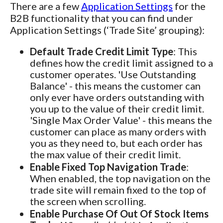
There are a few
Application Settings
for the
B2B functionality that you can find under
Application Settings (‘Trade Site’ grouping):
Default Trade Credit Limit Type
: This
defines how the credit limit assigned to a
customer operates. 'Use Outstanding
Balance' - this means the customer can
only ever have orders outstanding with
you up to the value of their credit limit.
'Single Max Order Value' - this means the
customer can place as many orders with
you as they need to, but each order has
the max value of their credit limit.
Enable Fixed Top Navigation Trade
:
When enabled, the top navigation on the
trade site will remain fixed to the top of
the screen when scrolling.
Enable Purchase Of Out Of Stock Items