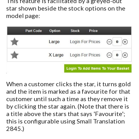
This feature is facilitated by a greyed-out
star shown beside the stock options on the
model page:
When a customer clicks the star, it turns gold
and the item is marked as a favourite for that
customer until such a time as they remove it
by clicking the star again. (Note that there is
a title above the stars that says 'Favourite';
this is configurable using Small Translation
2845.)