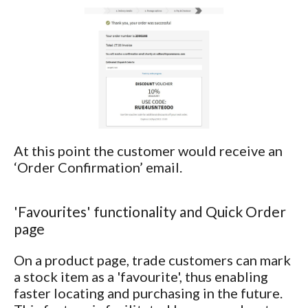
At this point the customer would receive an
‘Order Confirmation’ email.
'Favourites' functionality and Quick Order
page
On a product page, trade customers can mark
a stock item as a 'favourite', thus enabling
faster locating and purchasing in the future.