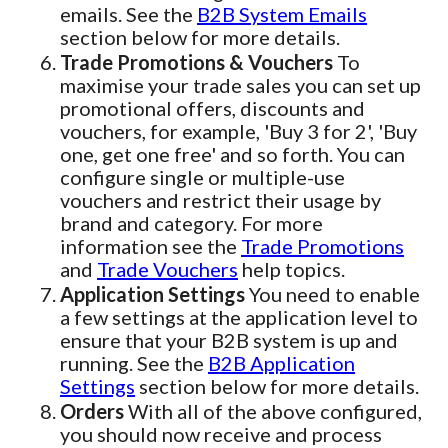
emails. See the
B2B System Emails
section below for more details.
Trade Promotions & Vouchers
To
maximise your trade sales you can set up
promotional offers, discounts and
vouchers, for example, 'Buy 3 for 2', 'Buy
one, get one free' and so forth. You can
configure single or multiple-use
vouchers and restrict their usage by
brand and category. For more
information see the
Trade Promotions
and
Trade Vouchers
help topics.
Application Settings
You need to enable
a few settings at the application level to
ensure that your B2B system is up and
running. See the
B2B Application
Settings
section below for more details.
Orders
With all of the above configured,
you should now receive and process