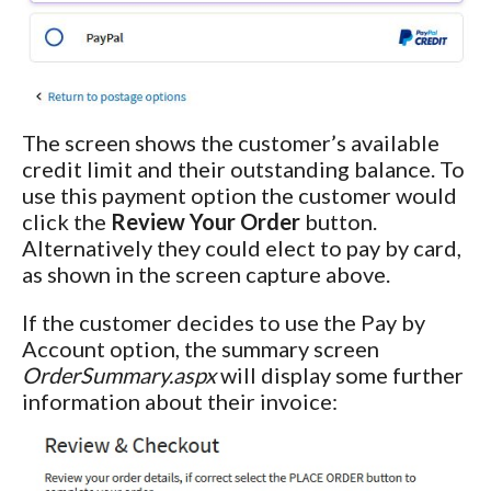
The screen shows the customer’s available
credit limit and their outstanding balance. To
use this payment option the customer would
click the
Review Your Order
button.
Alternatively they could elect to pay by card,
as shown in the screen capture above.
If the customer decides to use the Pay by
Account option, the summary screen
OrderSummary.aspx
will display some further
information about their invoice: