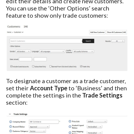
edit their details and create new customers.
You can use the ‘Other Options’ search
feature to show only trade customers:
To designate a customer as a trade customer,
set their
Account Type
to ‘Business’ and then
complete the settings in the
Trade Settings
section: