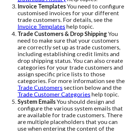
Invoice Templates
You need to configure
customised invoices for your different
trade customers. For details, see the
Invoice Templates
help topic.
Trade Customers & Drop Shipping
You
need to make sure that your customers
are correctly set up as trade customers,
including establishing credit limits and
drop shipping status. You can also create
categories for your trade customers and
assign specific price lists to those
categories. For more information see the
Trade Customers
section below and the
Trade Customer Categories
help topic.
System Emails
You should design and
configure the various system emails that
are available for trade customers. There
are multiple placeholders that you can
use when entering the content of the