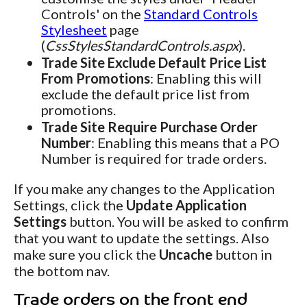
Controls' on the
Standard Controls
Stylesheet
page
(
CssStylesStandardControls.aspx
).
Trade Site Exclude Default Price List
From Promotions
: Enabling this will
exclude the default price list from
promotions.
Trade Site Require Purchase Order
Number
: Enabling this means that a PO
Number is required for trade orders.
If you make any changes to the Application
Settings, click the
Update Application
Settings
button. You will be asked to confirm
that you want to update the settings. Also
make sure you click the
Uncache
button in
the bottom nav.
Trade orders on the front end