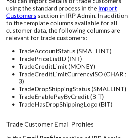
You can import details of trade customers
using the standard process in the
Import
Customers
section in IRP Admin. In addition
to the template columns available for all
customer data, the following columns are
relevant for trade customers:
TradeAccountStatus (SMALLINT)
TradePriceListID (INT)
TradeCreditLimit (MONEY)
TradeCreditLimitCurrencyISO (CHAR :
3)
TradeDropShippingStatus (SMALLINT)
TradeEnablePayByCredit (BIT)
TradeHasDropShippingLogo (BIT)
Trade Customer Email Profiles