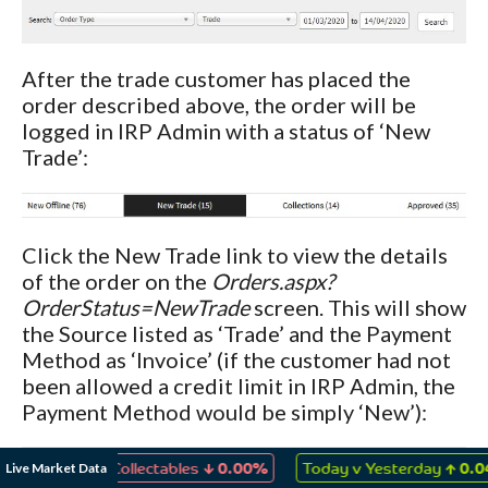
After the trade customer has placed the
order described above, the order will be
logged in IRP Admin with a status of ‘New
Trade’:
Click the New Trade link to view the details
of the order on the
Orders.aspx?
OrderStatus=NewTrade
screen. This will show
the Source listed as ‘Trade’ and the Payment
Method as ‘Invoice’ (if the customer had not
been allowed a credit limit in IRP Admin, the
Payment Method would be simply ‘New’):
↓
↑
Live Market Data
mes & Collectables
0.00%
Today v Yesterday
0.04%