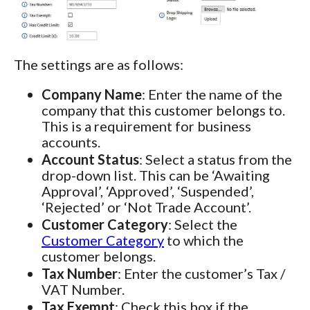
The settings are as follows:
Company Name
: Enter the name of the
company that this customer belongs to.
This is a requirement for business
accounts.
Account Status
: Select a status from the
drop-down list. This can be ‘Awaiting
Approval’, ‘Approved’, ‘Suspended’,
‘Rejected’ or ‘Not Trade Account’.
Customer Category
: Select the
Customer Category
to which the
customer belongs.
Tax Number
: Enter the customer’s Tax /
VAT Number.
Tax Exempt
: Check this box if the