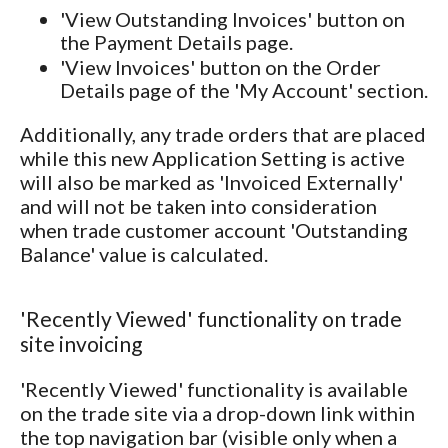
'View Outstanding Invoices' button on
the Payment Details page.
'View Invoices' button on the Order
Details page of the 'My Account' section.
Additionally, any trade orders that are placed
while this new Application Setting is active
will also be marked as 'Invoiced Externally'
and will not be taken into consideration
when trade customer account 'Outstanding
Balance' value is calculated.
'Recently Viewed' functionality on trade
site invoicing
'Recently Viewed' functionality is available
on the trade site via a drop-down link within
the top navigation bar (visible only when a