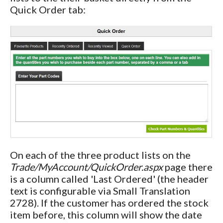
Quick Order tab:
On each of the three product lists on the
Trade/MyAccount/QuickOrder.aspx
page there
is a column called 'Last Ordered' (the header
text is configurable via Small Translation
2728). If the customer has ordered the stock
item before, this column will show the date