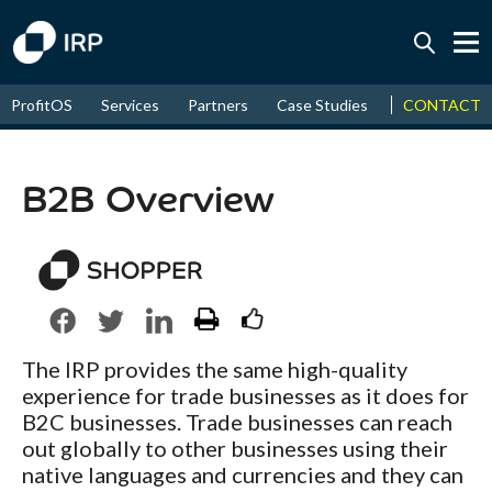
Today +0.04%
↑
CONTACT
ProfitOS
Services
Partners
Case Studies
News & Even
August
18.23%
↑
2026
9.30%
B2B Overview
The IRP provides the same high-quality
experience for trade businesses as it does for
B2C businesses. Trade businesses can reach
out globally to other businesses using their
native languages and currencies and they can