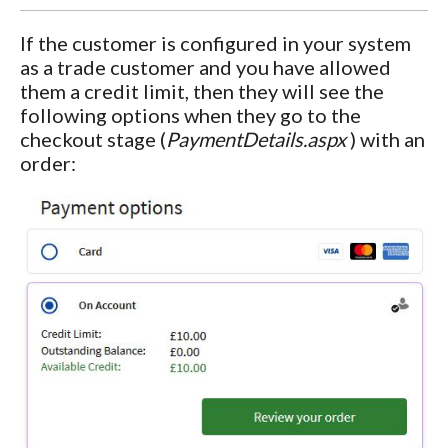
If the customer is configured in your system
as a trade customer and you have allowed
them a credit limit, then they will see the
following options when they go to the
checkout stage (
PaymentDetails.aspx
) with an
order: