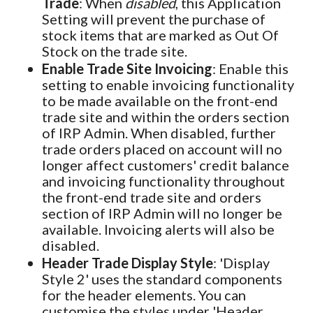
Trade
: When
disabled
, this Application
Setting will prevent the purchase of
stock items that are marked as Out Of
Stock on the trade site.
Enable Trade Site Invoicing
: Enable this
setting to enable invoicing functionality
to be made available on the front-end
trade site and within the orders section
of IRP Admin. When disabled, further
trade orders placed on account will no
longer affect customers' credit balance
and invoicing functionality throughout
the front-end trade site and orders
section of IRP Admin will no longer be
available. Invoicing alerts will also be
disabled.
Header Trade Display Style
: 'Display
Style 2' uses the standard components
for the header elements. You can
customise the styles under 'Header