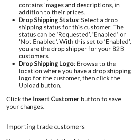
contains images and descriptions, in
addition to their prices.
Drop Shipping Status
: Select a drop
shipping status for this customer. The
status can be ‘Requested’, ‘Enabled’ or
‘Not Enabled’. With this set to ‘Enabled’,
you are the drop shipper for your B2B
customers.
Drop Shipping Logo
: Browse to the
location where you have a drop shipping
logo for the customer, then click the
Upload button.
Click the
Insert Customer
button to save
your changes.
Importing trade customers