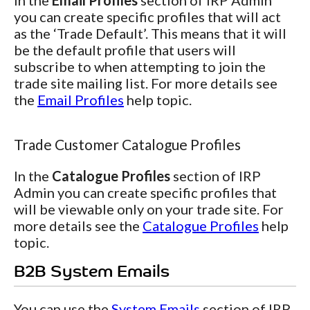
In the
Email Profiles
section of IRP Admin
you can create specific profiles that will act
as the ‘Trade Default’. This means that it will
be the default profile that users will
subscribe to when attempting to join the
trade site mailing list. For more details see
the
Email Profiles
help topic.
Trade Customer Catalogue Profiles
In the
Catalogue Profiles
section of IRP
Admin you can create specific profiles that
will be viewable only on your trade site. For
more details see the
Catalogue Profiles
help
topic.
B2B System Emails
You can use the
System Emails
section of IRP