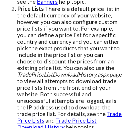
see the
Banners
help topic.
Price Lists
There is a default price list in
the default currency of your website,
however you can also configure custom
price lists if you want to. For example,
you can define a price list for a specific
country and currency and you can either
pick the exact products that you want to
include in the price list or you can
choose to discount the prices from an
existing price list. You can also use the
TradePriceListDownloadHistory.aspx
page
to view all attempts to download trade
price lists from the front end of your
website. Both successful and
unsuccessful attempts are logged, as is
the IP address used to download the
trade price list. For details, see the
Trade
Price Lists
and
Trade Price List
Download History
help topics.