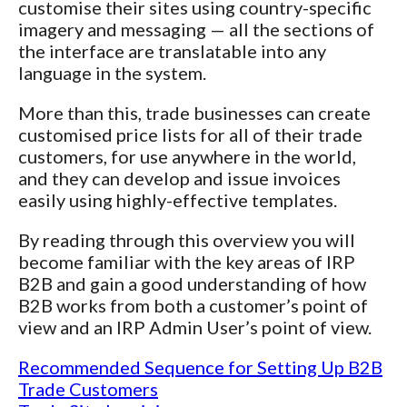
customise their sites using country-specific
imagery and messaging — all the sections of
the interface are translatable into any
language in the system.
More than this, trade businesses can create
customised price lists for all of their trade
customers, for use anywhere in the world,
and they can develop and issue invoices
easily using highly-effective templates.
By reading through this overview you will
become familiar with the key areas of IRP
B2B and gain a good understanding of how
B2B works from both a customer’s point of
view and an IRP Admin User’s point of view.
Recommended Sequence for Setting Up B2B
Trade Customers