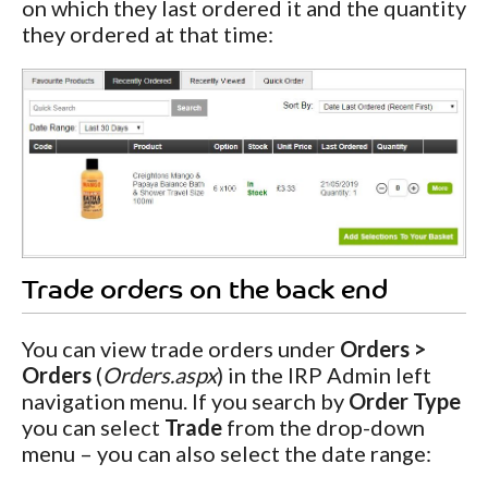
on which they last ordered it and the quantity
they ordered at that time:
Trade orders on the back end
You can view trade orders under
Orders >
Orders
(
Orders.aspx
) in the IRP Admin left
navigation menu. If you search by
Order Type
you can select
Trade
from the drop-down
menu – you can also select the date range: