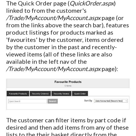
The Quick Order page (
QuickOrder.aspx
)
linked to from the customer's
/Trade/MyAccount/MyAccount.aspx
page (or
from the links above the search bar), features
product listings for products marked as
'favourites' by the customer, items ordered
by the customer in the past and recently-
viewed items (all of these links are also
available in the left nav of the
/Trade/MyAccount/MyAccount.aspx
page):
The customer can filter items by part code if
desired and then add items from any of these
lists to the their basket directly from the