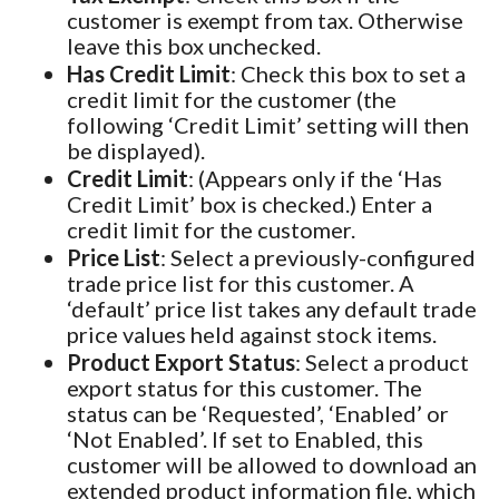
customer is exempt from tax. Otherwise
leave this box unchecked.
Has Credit Limit
: Check this box to set a
credit limit for the customer (the
following ‘Credit Limit’ setting will then
be displayed).
Credit Limit
: (Appears only if the ‘Has
Credit Limit’ box is checked.) Enter a
credit limit for the customer.
Price List
: Select a previously-configured
trade price list for this customer. A
‘default’ price list takes any default trade
price values held against stock items.
Product Export Status
: Select a product
export status for this customer. The
status can be ‘Requested’, ‘Enabled’ or
‘Not Enabled’. If set to Enabled, this
customer will be allowed to download an
extended product information file, which