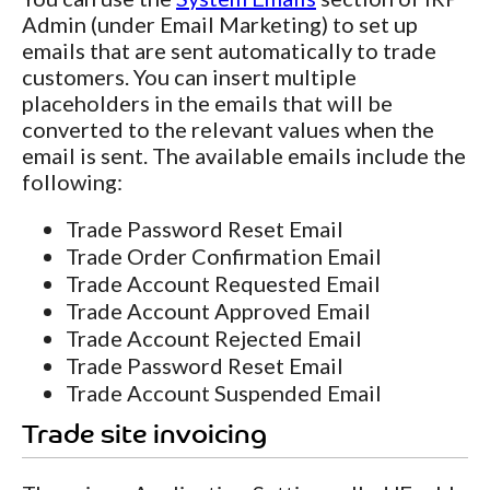
Admin (under Email Marketing) to set up
emails that are sent automatically to trade
customers. You can insert multiple
placeholders in the emails that will be
converted to the relevant values when the
email is sent. The available emails include the
following:
Trade Password Reset Email
Trade Order Confirmation Email
Trade Account Requested Email
Trade Account Approved Email
Trade Account Rejected Email
Trade Password Reset Email
Trade Account Suspended Email
Trade site invoicing