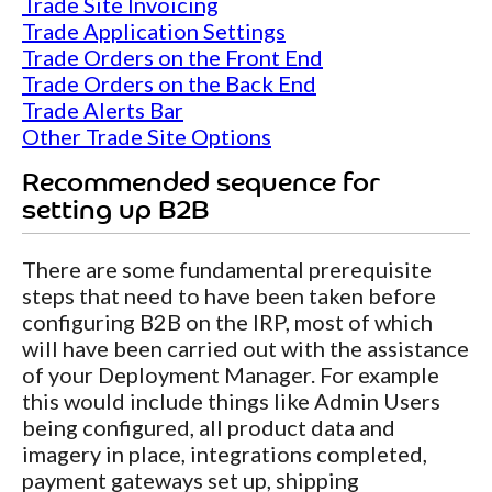
Trade Site Invoicing
Trade Application Settings
Trade Orders on the Front End
Trade Orders on the Back End
Trade Alerts Bar
Other Trade Site Options
Recommended sequence for
setting up B2B
There are some fundamental prerequisite
steps that need to have been taken before
configuring B2B on the IRP, most of which
will have been carried out with the assistance
of your Deployment Manager. For example
this would include things like Admin Users
being configured, all product data and
imagery in place, integrations completed,
payment gateways set up, shipping