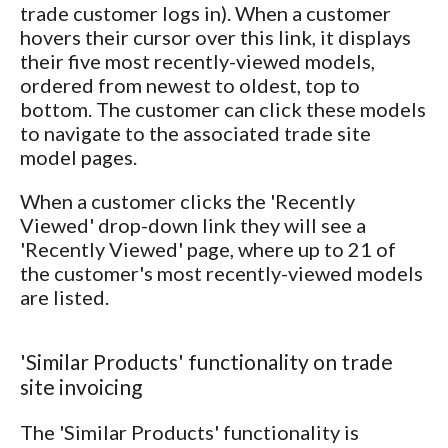
trade customer logs in). When a customer
hovers their cursor over this link, it displays
their five most recently-viewed models,
ordered from newest to oldest, top to
bottom. The customer can click these models
to navigate to the associated trade site
model pages.
When a customer clicks the 'Recently
Viewed' drop-down link they will see a
'Recently Viewed' page, where up to 21 of
the customer's most recently-viewed models
are listed.
'Similar Products' functionality on trade
site invoicing
The 'Similar Products' functionality is