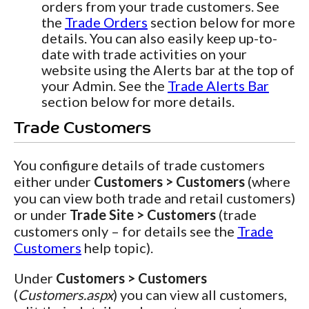
orders from your trade customers. See
the
Trade Orders
section below for more
details. You can also easily keep up-to-
date with trade activities on your
website using the Alerts bar at the top of
your Admin. See the
Trade Alerts Bar
section below for more details.
Trade Customers
You configure details of trade customers
either under
Customers > Customers
(where
you can view both trade and retail customers)
or under
Trade Site > Customers
(trade
customers only – for details see the
Trade
Customers
help topic).
Under
Customers > Customers
(
Customers.aspx
) you can view all customers,