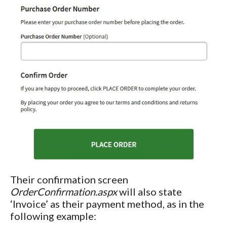
Their confirmation screen
OrderConfirmation.aspx
will also state
‘Invoice’ as their payment method, as in the
following example: