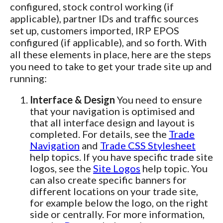
configured, stock control working (if
applicable), partner IDs and traffic sources
set up, customers imported, IRP EPOS
configured (if applicable), and so forth. With
all these elements in place, here are the steps
you need to take to get your trade site up and
running:
Interface & Design
You need to ensure
that your navigation is optimised and
that all interface design and layout is
completed. For details, see the
Trade
Navigation
and
Trade CSS Stylesheet
help topics. If you have specific trade site
logos, see the
Site Logos
help topic. You
can also create specific banners for
different locations on your trade site,
for example below the logo, on the right
side or centrally. For more information,