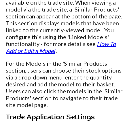
available on the trade site. When viewing a
model via the trade site, a 'Similar Products'
section can appear at the bottom of the page.
This section displays models that have been
linked to the currently-viewed model. You
configure this using the 'Linked Models'
functionality - for more details see
How To
Add or Edit a Model
.
For the Models in the 'Similar Products'
section, users can choose their stock options
via a drop-down menu, enter the quantity
desired and add the model to their basket.
Users can also click the models in the 'Similar
Products' section to navigate to their trade
site model page.
Trade Application Settings