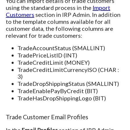
You can import details of trade customers
using the standard process in the
Import
Customers
section in IRP Admin. In addition
to the template columns available for all
customer data, the following columns are
relevant for trade customers:
TradeAccountStatus (SMALLINT)
TradePriceListID (INT)
TradeCreditLimit (MONEY)
TradeCreditLimitCurrencyISO (CHAR :
3)
TradeDropShippingStatus (SMALLINT)
TradeEnablePayByCredit (BIT)
TradeHasDropShippingLogo (BIT)
Trade Customer Email Profiles