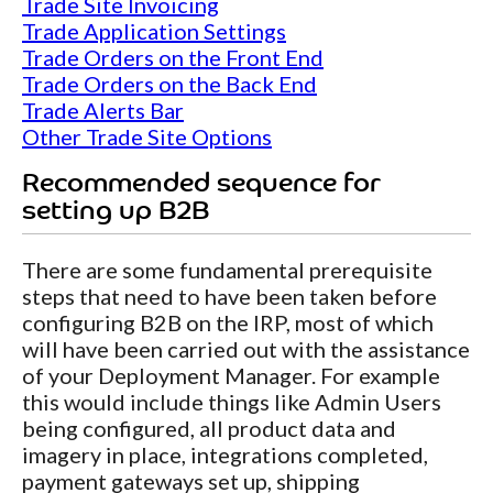
Trade Site Invoicing
Trade Application Settings
Trade Orders on the Front End
Trade Orders on the Back End
Trade Alerts Bar
Other Trade Site Options
Recommended sequence for
setting up B2B
There are some fundamental prerequisite
steps that need to have been taken before
configuring B2B on the IRP, most of which
will have been carried out with the assistance
of your Deployment Manager. For example
this would include things like Admin Users
being configured, all product data and
imagery in place, integrations completed,
payment gateways set up, shipping