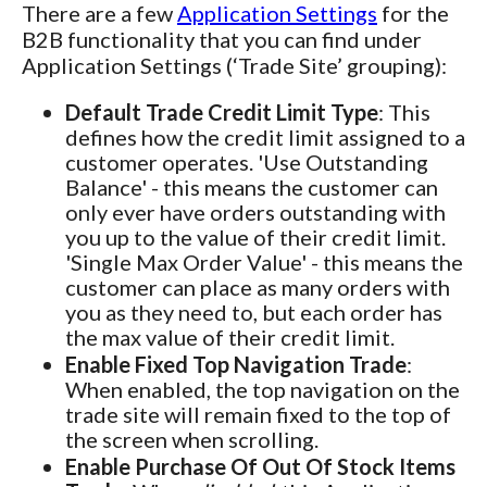
There are a few
Application Settings
for the
B2B functionality that you can find under
Application Settings (‘Trade Site’ grouping):
Default Trade Credit Limit Type
: This
defines how the credit limit assigned to a
customer operates. 'Use Outstanding
Balance' - this means the customer can
only ever have orders outstanding with
you up to the value of their credit limit.
'Single Max Order Value' - this means the
customer can place as many orders with
you as they need to, but each order has
the max value of their credit limit.
Enable Fixed Top Navigation Trade
:
When enabled, the top navigation on the
trade site will remain fixed to the top of
the screen when scrolling.
Enable Purchase Of Out Of Stock Items