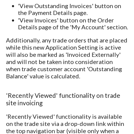
'View Outstanding Invoices' button on
the Payment Details page.
'View Invoices' button on the Order
Details page of the 'My Account' section.
Additionally, any trade orders that are placed
while this new Application Setting is active
will also be marked as 'Invoiced Externally'
and will not be taken into consideration
when trade customer account 'Outstanding
Balance' value is calculated.
'Recently Viewed' functionality on trade
site invoicing
'Recently Viewed' functionality is available
on the trade site via a drop-down link within
the top navigation bar (visible only when a