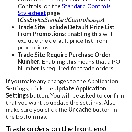
Controls' on the
Standard Controls
Stylesheet
page
(
CssStylesStandardControls.aspx
).
Trade Site Exclude Default Price List
From Promotions
: Enabling this will
exclude the default price list from
promotions.
Trade Site Require Purchase Order
Number
: Enabling this means that a PO
Number is required for trade orders.
If you make any changes to the Application
Settings, click the
Update Application
Settings
button. You will be asked to confirm
that you want to update the settings. Also
make sure you click the
Uncache
button in
the bottom nav.
Trade orders on the front end