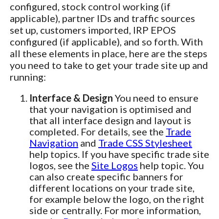
configured, stock control working (if
applicable), partner IDs and traffic sources
set up, customers imported, IRP EPOS
configured (if applicable), and so forth. With
all these elements in place, here are the steps
you need to take to get your trade site up and
running:
Interface & Design
You need to ensure
that your navigation is optimised and
that all interface design and layout is
completed. For details, see the
Trade
Navigation
and
Trade CSS Stylesheet
help topics. If you have specific trade site
logos, see the
Site Logos
help topic. You
can also create specific banners for
different locations on your trade site,
for example below the logo, on the right
side or centrally. For more information,