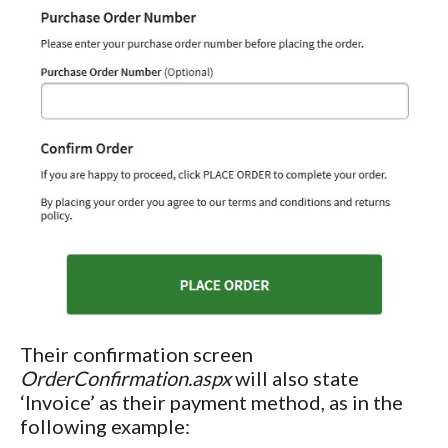
Their confirmation screen
OrderConfirmation.aspx
will also state
‘Invoice’ as their payment method, as in the
following example: