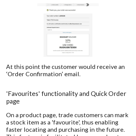
At this point the customer would receive an
‘Order Confirmation’ email.
'Favourites' functionality and Quick Order
page
On a product page, trade customers can mark
a stock item as a 'favourite', thus enabling
faster locating and purchasing in the future.