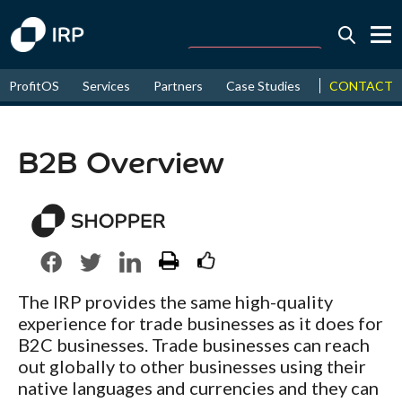
Today -0.04%
↑
CONTACT
ProfitOS
Services
Partners
Case Studies
News & Even
August
16.78%
↑
2026
9.21%
B2B Overview
The IRP provides the same high-quality
experience for trade businesses as it does for
B2C businesses. Trade businesses can reach
out globally to other businesses using their
native languages and currencies and they can