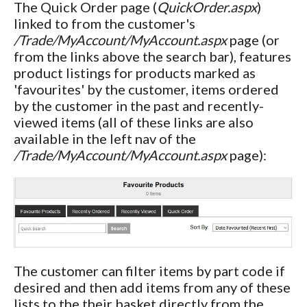
The Quick Order page (
QuickOrder.aspx
)
linked to from the customer's
/Trade/MyAccount/MyAccount.aspx
page (or
from the links above the search bar), features
product listings for products marked as
'favourites' by the customer, items ordered
by the customer in the past and recently-
viewed items (all of these links are also
available in the left nav of the
/Trade/MyAccount/MyAccount.aspx
page):
The customer can filter items by part code if
desired and then add items from any of these
lists to the their basket directly from the