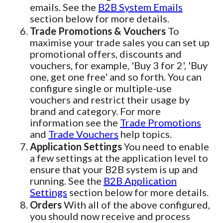
emails. See the
B2B System Emails
section below for more details.
Trade Promotions & Vouchers
To
maximise your trade sales you can set up
promotional offers, discounts and
vouchers, for example, 'Buy 3 for 2', 'Buy
one, get one free' and so forth. You can
configure single or multiple-use
vouchers and restrict their usage by
brand and category. For more
information see the
Trade Promotions
and
Trade Vouchers
help topics.
Application Settings
You need to enable
a few settings at the application level to
ensure that your B2B system is up and
running. See the
B2B Application
Settings
section below for more details.
Orders
With all of the above configured,
you should now receive and process