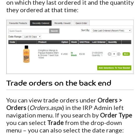
on which they last ordered it and the quantity
they ordered at that time:
Trade orders on the back end
You can view trade orders under
Orders >
Orders
(
Orders.aspx
) in the IRP Admin left
navigation menu. If you search by
Order Type
you can select
Trade
from the drop-down
menu – you can also select the date range: