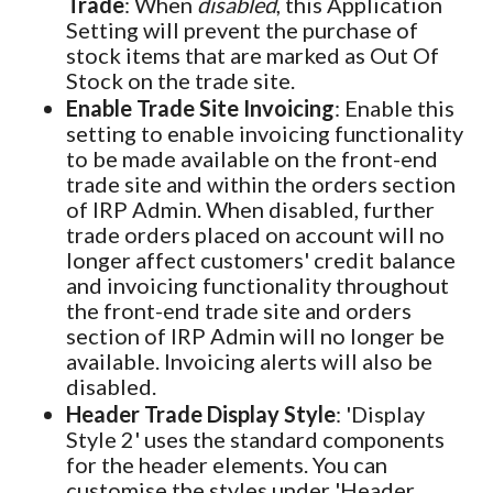
Trade
: When
disabled
, this Application
Setting will prevent the purchase of
stock items that are marked as Out Of
Stock on the trade site.
Enable Trade Site Invoicing
: Enable this
setting to enable invoicing functionality
to be made available on the front-end
trade site and within the orders section
of IRP Admin. When disabled, further
trade orders placed on account will no
longer affect customers' credit balance
and invoicing functionality throughout
the front-end trade site and orders
section of IRP Admin will no longer be
available. Invoicing alerts will also be
disabled.
Header Trade Display Style
: 'Display
Style 2' uses the standard components
for the header elements. You can
customise the styles under 'Header