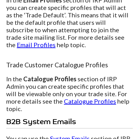
In the
Email Profiles
section of IRP Admin
you can create specific profiles that will act
as the ‘Trade Default’. This means that it will
be the default profile that users will
subscribe to when attempting to join the
trade site mailing list. For more details see
the
Email Profiles
help topic.
Trade Customer Catalogue Profiles
In the
Catalogue Profiles
section of IRP
Admin you can create specific profiles that
will be viewable only on your trade site. For
more details see the
Catalogue Profiles
help
topic.
B2B System Emails
You can use the
System Emails
section of IRP