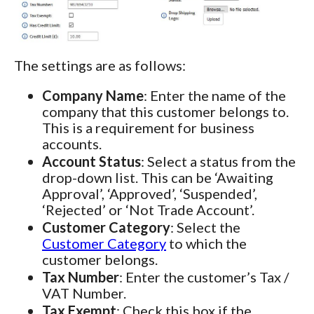
The settings are as follows:
Company Name
: Enter the name of the
company that this customer belongs to.
This is a requirement for business
accounts.
Account Status
: Select a status from the
drop-down list. This can be ‘Awaiting
Approval’, ‘Approved’, ‘Suspended’,
‘Rejected’ or ‘Not Trade Account’.
Customer Category
: Select the
Customer Category
to which the
customer belongs.
Tax Number
: Enter the customer’s Tax /
VAT Number.
Tax Exempt
: Check this box if the