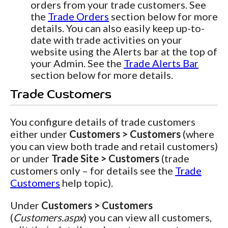
orders from your trade customers. See
the
Trade Orders
section below for more
details. You can also easily keep up-to-
date with trade activities on your
website using the Alerts bar at the top of
your Admin. See the
Trade Alerts Bar
section below for more details.
Trade Customers
You configure details of trade customers
either under
Customers > Customers
(where
you can view both trade and retail customers)
or under
Trade Site > Customers
(trade
customers only – for details see the
Trade
Customers
help topic).
Under
Customers > Customers
(
Customers.aspx
) you can view all customers,