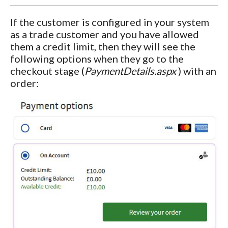
If the customer is configured in your system
as a trade customer and you have allowed
them a credit limit, then they will see the
following options when they go to the
checkout stage (
PaymentDetails.aspx
) with an
order: