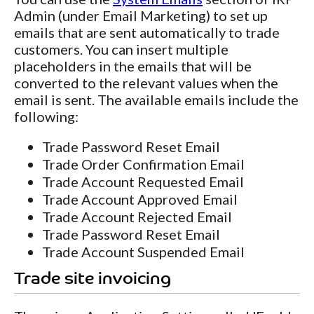
Admin (under Email Marketing) to set up
emails that are sent automatically to trade
customers. You can insert multiple
placeholders in the emails that will be
converted to the relevant values when the
email is sent. The available emails include the
following:
Trade Password Reset Email
Trade Order Confirmation Email
Trade Account Requested Email
Trade Account Approved Email
Trade Account Rejected Email
Trade Password Reset Email
Trade Account Suspended Email
Trade site invoicing