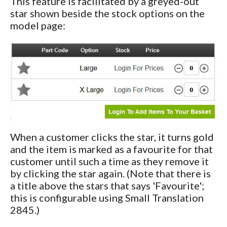
This feature is facilitated by a greyed-out
star shown beside the stock options on the
model page:
When a customer clicks the star, it turns gold
and the item is marked as a favourite for that
customer until such a time as they remove it
by clicking the star again. (Note that there is
a title above the stars that says 'Favourite';
this is configurable using Small Translation
2845.)