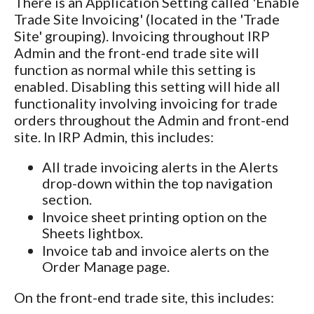
There is an Application Setting called 'Enable
Trade Site Invoicing' (located in the 'Trade
Site' grouping). Invoicing throughout IRP
Admin and the front-end trade site will
function as normal while this setting is
enabled. Disabling this setting will hide all
functionality involving invoicing for trade
orders throughout the Admin and front-end
site. In IRP Admin, this includes:
All trade invoicing alerts in the Alerts
drop-down within the top navigation
section.
Invoice sheet printing option on the
Sheets lightbox.
Invoice tab and invoice alerts on the
Order Manage page.
On the front-end trade site, this includes: