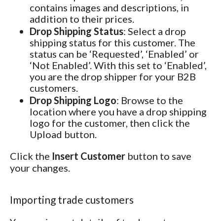
contains images and descriptions, in
addition to their prices.
Drop Shipping Status
: Select a drop
shipping status for this customer. The
status can be ‘Requested’, ‘Enabled’ or
‘Not Enabled’. With this set to ‘Enabled’,
you are the drop shipper for your B2B
customers.
Drop Shipping Logo
: Browse to the
location where you have a drop shipping
logo for the customer, then click the
Upload button.
Click the
Insert Customer
button to save
your changes.
Importing trade customers