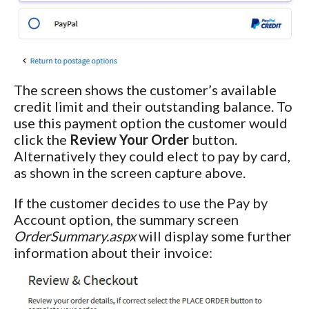
The screen shows the customer’s available
credit limit and their outstanding balance. To
use this payment option the customer would
click the
Review Your Order
button.
Alternatively they could elect to pay by card,
as shown in the screen capture above.
If the customer decides to use the Pay by
Account option, the summary screen
OrderSummary.aspx
will display some further
information about their invoice: