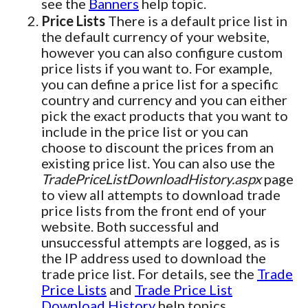
see the
Banners
help topic.
Price Lists
There is a default price list in
the default currency of your website,
however you can also configure custom
price lists if you want to. For example,
you can define a price list for a specific
country and currency and you can either
pick the exact products that you want to
include in the price list or you can
choose to discount the prices from an
existing price list. You can also use the
TradePriceListDownloadHistory.aspx
page
to view all attempts to download trade
price lists from the front end of your
website. Both successful and
unsuccessful attempts are logged, as is
the IP address used to download the
trade price list. For details, see the
Trade
Price Lists
and
Trade Price List
Download History
help topics.