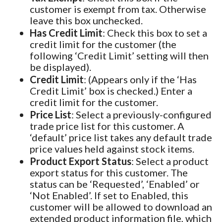
customer is exempt from tax. Otherwise
leave this box unchecked.
Has Credit Limit
: Check this box to set a
credit limit for the customer (the
following ‘Credit Limit’ setting will then
be displayed).
Credit Limit
: (Appears only if the ‘Has
Credit Limit’ box is checked.) Enter a
credit limit for the customer.
Price List
: Select a previously-configured
trade price list for this customer. A
‘default’ price list takes any default trade
price values held against stock items.
Product Export Status
: Select a product
export status for this customer. The
status can be ‘Requested’, ‘Enabled’ or
‘Not Enabled’. If set to Enabled, this
customer will be allowed to download an
extended product information file, which