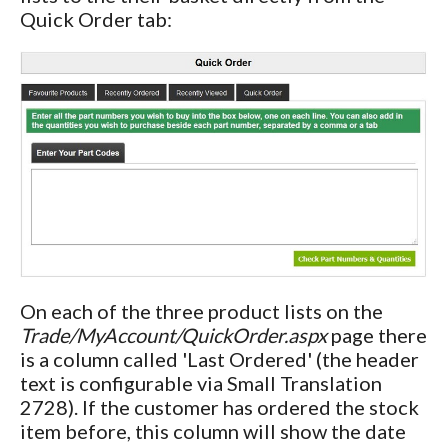
Quick Order tab:
On each of the three product lists on the
Trade/MyAccount/QuickOrder.aspx
page there
is a column called 'Last Ordered' (the header
text is configurable via Small Translation
2728). If the customer has ordered the stock
item before, this column will show the date