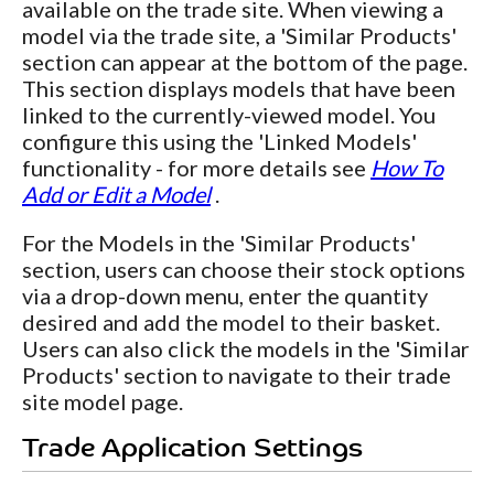
available on the trade site. When viewing a
model via the trade site, a 'Similar Products'
section can appear at the bottom of the page.
This section displays models that have been
linked to the currently-viewed model. You
configure this using the 'Linked Models'
functionality - for more details see
How To
Add or Edit a Model
.
For the Models in the 'Similar Products'
section, users can choose their stock options
via a drop-down menu, enter the quantity
desired and add the model to their basket.
Users can also click the models in the 'Similar
Products' section to navigate to their trade
site model page.
Trade Application Settings