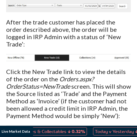
After the trade customer has placed the
order described above, the order will be
logged in IRP Admin with a status of ‘New
Trade’:
Click the New Trade link to view the details
of the order on the
Orders.aspx?
OrderStatus=NewTrade
screen. This will show
the Source listed as ‘Trade’ and the Payment
Method as ‘Invoice’ (if the customer had not
been allowed a credit limit in IRP Admin, the
Payment Method would be simply ‘New’):
↓
↓
Live Market Data
s, Games & Collectables
0.32%
Today v Yesterday
0.04%