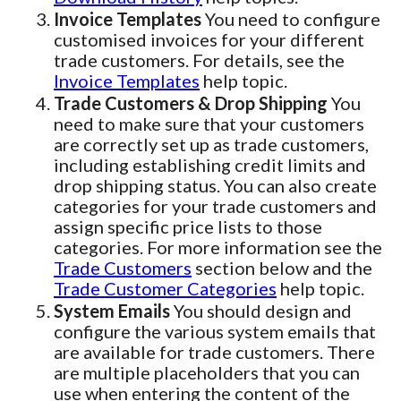
Invoice Templates
You need to configure
customised invoices for your different
trade customers. For details, see the
Invoice Templates
help topic.
Trade Customers & Drop Shipping
You
need to make sure that your customers
are correctly set up as trade customers,
including establishing credit limits and
drop shipping status. You can also create
categories for your trade customers and
assign specific price lists to those
categories. For more information see the
Trade Customers
section below and the
Trade Customer Categories
help topic.
System Emails
You should design and
configure the various system emails that
are available for trade customers. There
are multiple placeholders that you can
use when entering the content of the