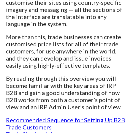
customise their sites using country-specific
imagery and messaging — all the sections of
the interface are translatable into any
language in the system.
More than this, trade businesses can create
customised price lists for all of their trade
customers, for use anywhere in the world,
and they can develop and issue invoices
easily using highly-effective templates.
By reading through this overview you will
become familiar with the key areas of IRP
B2B and gain a good understanding of how
B2B works from both a customer’s point of
view and an IRP Admin User’s point of view.
Recommended Sequence for Setting Up B2B
Trade Customers