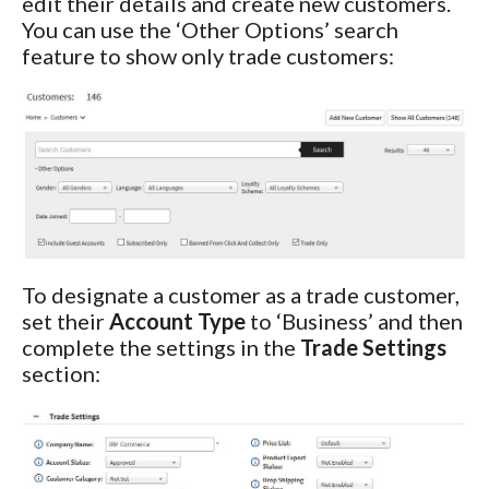
edit their details and create new customers.
You can use the ‘Other Options’ search
feature to show only trade customers:
To designate a customer as a trade customer,
set their
Account Type
to ‘Business’ and then
complete the settings in the
Trade Settings
section: