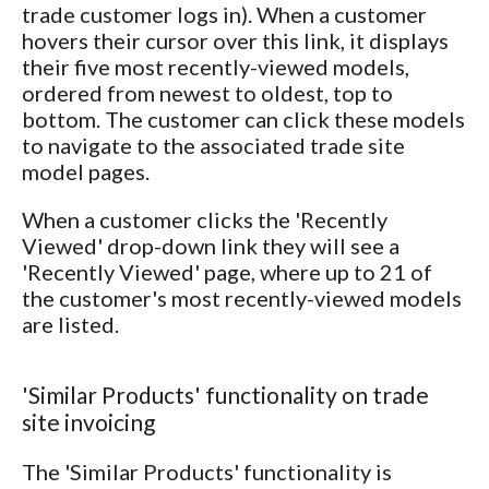
trade customer logs in). When a customer
hovers their cursor over this link, it displays
their five most recently-viewed models,
ordered from newest to oldest, top to
bottom. The customer can click these models
to navigate to the associated trade site
model pages.
When a customer clicks the 'Recently
Viewed' drop-down link they will see a
'Recently Viewed' page, where up to 21 of
the customer's most recently-viewed models
are listed.
'Similar Products' functionality on trade
site invoicing
The 'Similar Products' functionality is