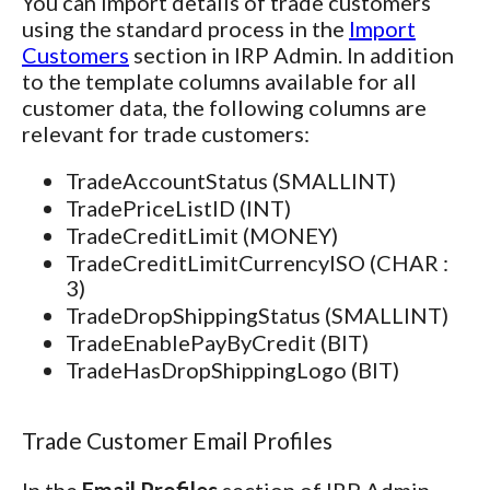
You can import details of trade customers
using the standard process in the
Import
Customers
section in IRP Admin. In addition
to the template columns available for all
customer data, the following columns are
relevant for trade customers:
TradeAccountStatus (SMALLINT)
TradePriceListID (INT)
TradeCreditLimit (MONEY)
TradeCreditLimitCurrencyISO (CHAR :
3)
TradeDropShippingStatus (SMALLINT)
TradeEnablePayByCredit (BIT)
TradeHasDropShippingLogo (BIT)
Trade Customer Email Profiles