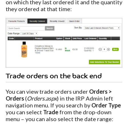
on which they last ordered it and the quantity
they ordered at that time:
Trade orders on the back end
You can view trade orders under
Orders >
Orders
(
Orders.aspx
) in the IRP Admin left
navigation menu. If you search by
Order Type
you can select
Trade
from the drop-down
menu – you can also select the date range: