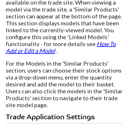
available on the trade site. When viewing a
model via the trade site, a 'Similar Products'
section can appear at the bottom of the page.
This section displays models that have been
linked to the currently-viewed model. You
configure this using the 'Linked Models'
functionality - for more details see
How To
Add or Edit a Model
.
For the Models in the 'Similar Products'
section, users can choose their stock options
via a drop-down menu, enter the quantity
desired and add the model to their basket.
Users can also click the models in the 'Similar
Products' section to navigate to their trade
site model page.
Trade Application Settings