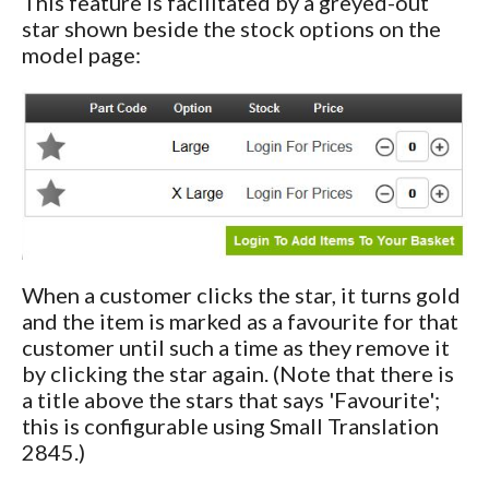
This feature is facilitated by a greyed-out
star shown beside the stock options on the
model page:
When a customer clicks the star, it turns gold
and the item is marked as a favourite for that
customer until such a time as they remove it
by clicking the star again. (Note that there is
a title above the stars that says 'Favourite';
this is configurable using Small Translation
2845.)