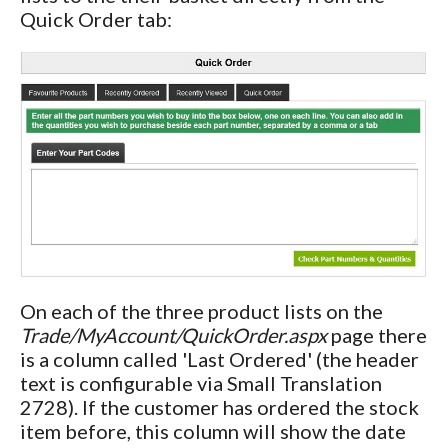
Quick Order tab:
On each of the three product lists on the
Trade/MyAccount/QuickOrder.aspx
page there
is a column called 'Last Ordered' (the header
text is configurable via Small Translation
2728). If the customer has ordered the stock
item before, this column will show the date