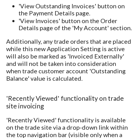
'View Outstanding Invoices' button on
the Payment Details page.
'View Invoices' button on the Order
Details page of the 'My Account' section.
Additionally, any trade orders that are placed
while this new Application Setting is active
will also be marked as 'Invoiced Externally'
and will not be taken into consideration
when trade customer account 'Outstanding
Balance' value is calculated.
'Recently Viewed' functionality on trade
site invoicing
'Recently Viewed' functionality is available
on the trade site via a drop-down link within
the top navigation bar (visible only when a