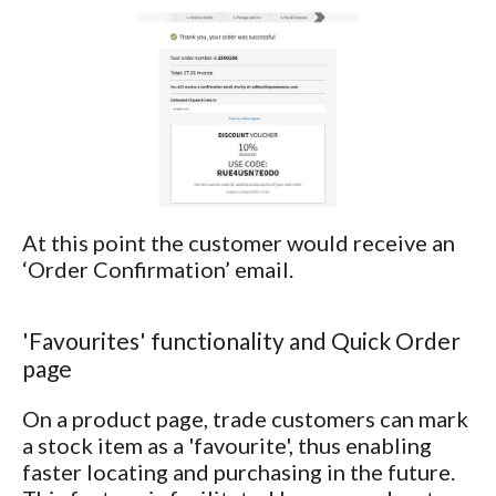
At this point the customer would receive an
‘Order Confirmation’ email.
'Favourites' functionality and Quick Order
page
On a product page, trade customers can mark
a stock item as a 'favourite', thus enabling
faster locating and purchasing in the future.