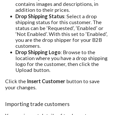
contains images and descriptions, in
addition to their prices.
Drop Shipping Status
: Select a drop
shipping status for this customer. The
status can be ‘Requested’, ‘Enabled’ or
‘Not Enabled’. With this set to ‘Enabled’,
you are the drop shipper for your B2B
customers.
Drop Shipping Logo
: Browse to the
location where you have a drop shipping
logo for the customer, then click the
Upload button.
Click the
Insert Customer
button to save
your changes.
Importing trade customers