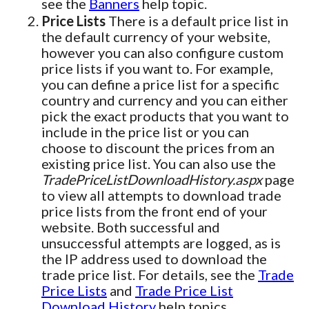
see the
Banners
help topic.
Price Lists
There is a default price list in
the default currency of your website,
however you can also configure custom
price lists if you want to. For example,
you can define a price list for a specific
country and currency and you can either
pick the exact products that you want to
include in the price list or you can
choose to discount the prices from an
existing price list. You can also use the
TradePriceListDownloadHistory.aspx
page
to view all attempts to download trade
price lists from the front end of your
website. Both successful and
unsuccessful attempts are logged, as is
the IP address used to download the
trade price list. For details, see the
Trade
Price Lists
and
Trade Price List
Download History
help topics.