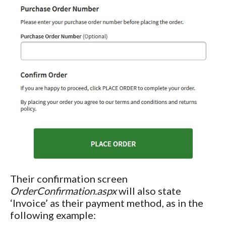
Their confirmation screen
OrderConfirmation.aspx
will also state
‘Invoice’ as their payment method, as in the
following example: