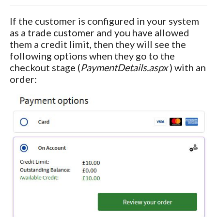
If the customer is configured in your system
as a trade customer and you have allowed
them a credit limit, then they will see the
following options when they go to the
checkout stage (
PaymentDetails.aspx
) with an
order: