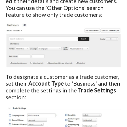
edit their details and create new customers.
You can use the ‘Other Options’ search
feature to show only trade customers:
To designate a customer as a trade customer,
set their
Account Type
to ‘Business’ and then
complete the settings in the
Trade Settings
section: