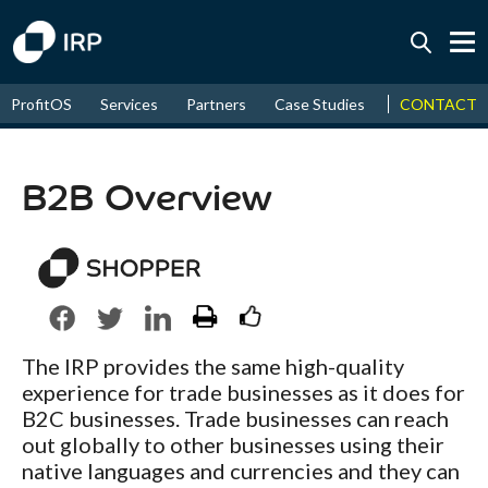
Today +0.04%
↑
CONTACT
ProfitOS
Services
Partners
Case Studies
News & Even
August
8.96%
↑
2026
9.33%
B2B Overview
The IRP provides the same high-quality
experience for trade businesses as it does for
B2C businesses. Trade businesses can reach
out globally to other businesses using their
native languages and currencies and they can