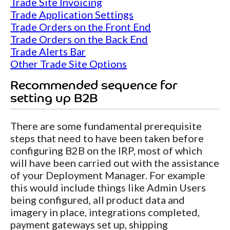
Trade Site Invoicing
Trade Application Settings
Trade Orders on the Front End
Trade Orders on the Back End
Trade Alerts Bar
Other Trade Site Options
Recommended sequence for
setting up B2B
There are some fundamental prerequisite
steps that need to have been taken before
configuring B2B on the IRP, most of which
will have been carried out with the assistance
of your Deployment Manager. For example
this would include things like Admin Users
being configured, all product data and
imagery in place, integrations completed,
payment gateways set up, shipping