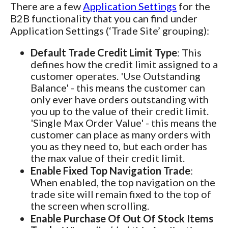
There are a few
Application Settings
for the
B2B functionality that you can find under
Application Settings (‘Trade Site’ grouping):
Default Trade Credit Limit Type
: This
defines how the credit limit assigned to a
customer operates. 'Use Outstanding
Balance' - this means the customer can
only ever have orders outstanding with
you up to the value of their credit limit.
'Single Max Order Value' - this means the
customer can place as many orders with
you as they need to, but each order has
the max value of their credit limit.
Enable Fixed Top Navigation Trade
:
When enabled, the top navigation on the
trade site will remain fixed to the top of
the screen when scrolling.
Enable Purchase Of Out Of Stock Items