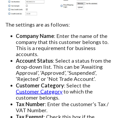
The settings are as follows:
Company Name
: Enter the name of the
company that this customer belongs to.
This is a requirement for business
accounts.
Account Status
: Select a status from the
drop-down list. This can be ‘Awaiting
Approval’, ‘Approved’, ‘Suspended’,
‘Rejected’ or ‘Not Trade Account’.
Customer Category
: Select the
Customer Category
to which the
customer belongs.
Tax Number
: Enter the customer’s Tax /
VAT Number.
Tax Exempt
: Check this box if the