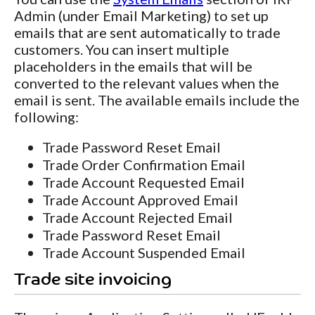
Admin (under Email Marketing) to set up
emails that are sent automatically to trade
customers. You can insert multiple
placeholders in the emails that will be
converted to the relevant values when the
email is sent. The available emails include the
following:
Trade Password Reset Email
Trade Order Confirmation Email
Trade Account Requested Email
Trade Account Approved Email
Trade Account Rejected Email
Trade Password Reset Email
Trade Account Suspended Email
Trade site invoicing