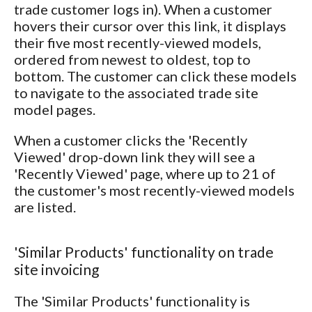
trade customer logs in). When a customer
hovers their cursor over this link, it displays
their five most recently-viewed models,
ordered from newest to oldest, top to
bottom. The customer can click these models
to navigate to the associated trade site
model pages.
When a customer clicks the 'Recently
Viewed' drop-down link they will see a
'Recently Viewed' page, where up to 21 of
the customer's most recently-viewed models
are listed.
'Similar Products' functionality on trade
site invoicing
The 'Similar Products' functionality is