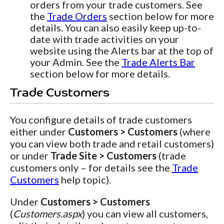
orders from your trade customers. See
the
Trade Orders
section below for more
details. You can also easily keep up-to-
date with trade activities on your
website using the Alerts bar at the top of
your Admin. See the
Trade Alerts Bar
section below for more details.
Trade Customers
You configure details of trade customers
either under
Customers > Customers
(where
you can view both trade and retail customers)
or under
Trade Site > Customers
(trade
customers only – for details see the
Trade
Customers
help topic).
Under
Customers > Customers
(
Customers.aspx
) you can view all customers,