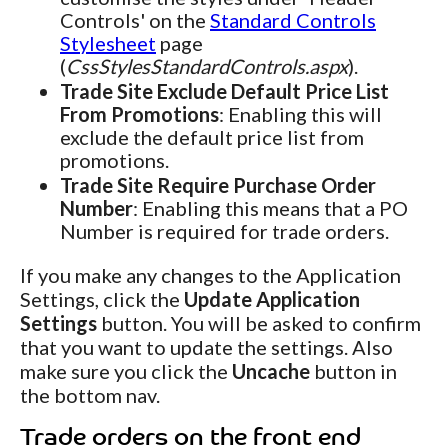
Controls' on the
Standard Controls
Stylesheet
page
(
CssStylesStandardControls.aspx
).
Trade Site Exclude Default Price List
From Promotions
: Enabling this will
exclude the default price list from
promotions.
Trade Site Require Purchase Order
Number
: Enabling this means that a PO
Number is required for trade orders.
If you make any changes to the Application
Settings, click the
Update Application
Settings
button. You will be asked to confirm
that you want to update the settings. Also
make sure you click the
Uncache
button in
the bottom nav.
Trade orders on the front end