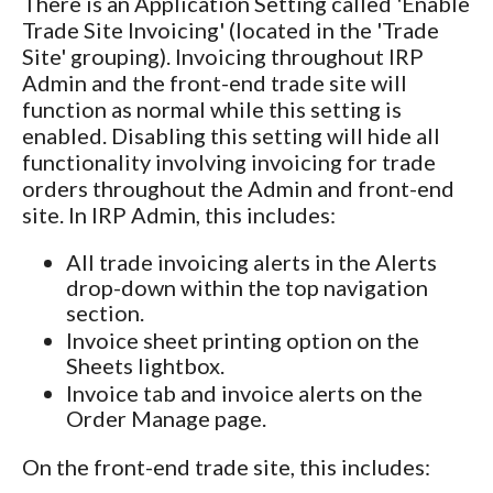
There is an Application Setting called 'Enable
Trade Site Invoicing' (located in the 'Trade
Site' grouping). Invoicing throughout IRP
Admin and the front-end trade site will
function as normal while this setting is
enabled. Disabling this setting will hide all
functionality involving invoicing for trade
orders throughout the Admin and front-end
site. In IRP Admin, this includes:
All trade invoicing alerts in the Alerts
drop-down within the top navigation
section.
Invoice sheet printing option on the
Sheets lightbox.
Invoice tab and invoice alerts on the
Order Manage page.
On the front-end trade site, this includes: