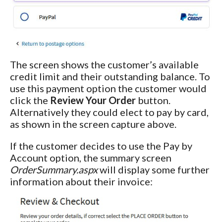
The screen shows the customer’s available
credit limit and their outstanding balance. To
use this payment option the customer would
click the
Review Your Order
button.
Alternatively they could elect to pay by card,
as shown in the screen capture above.
If the customer decides to use the Pay by
Account option, the summary screen
OrderSummary.aspx
will display some further
information about their invoice: