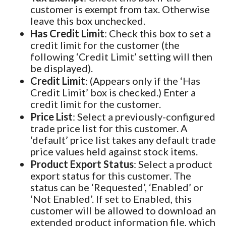
customer is exempt from tax. Otherwise
leave this box unchecked.
Has Credit Limit
: Check this box to set a
credit limit for the customer (the
following ‘Credit Limit’ setting will then
be displayed).
Credit Limit
: (Appears only if the ‘Has
Credit Limit’ box is checked.) Enter a
credit limit for the customer.
Price List
: Select a previously-configured
trade price list for this customer. A
‘default’ price list takes any default trade
price values held against stock items.
Product Export Status
: Select a product
export status for this customer. The
status can be ‘Requested’, ‘Enabled’ or
‘Not Enabled’. If set to Enabled, this
customer will be allowed to download an
extended product information file, which