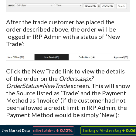
After the trade customer has placed the
order described above, the order will be
logged in IRP Admin with a status of ‘New
Trade’:
Click the New Trade link to view the details
of the order on the
Orders.aspx?
OrderStatus=NewTrade
screen. This will show
the Source listed as ‘Trade’ and the Payment
Method as ‘Invoice’ (if the customer had not
been allowed a credit limit in IRP Admin, the
Payment Method would be simply ‘New’):
↓
↑
Live Market Data
mes & Collectables
0.12%
Today v Yesterday
0.06%
A