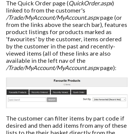
The Quick Order page (
QuickOrder.aspx
)
linked to from the customer's
/Trade/MyAccount/MyAccount.aspx
page (or
from the links above the search bar), features
product listings for products marked as
'favourites' by the customer, items ordered
by the customer in the past and recently-
viewed items (all of these links are also
available in the left nav of the
/Trade/MyAccount/MyAccount.aspx
page):
The customer can filter items by part code if
desired and then add items from any of these
lists to the their basket directly from the