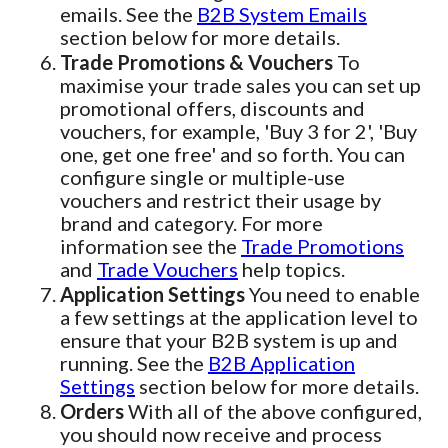
emails. See the
B2B System Emails
section below for more details.
Trade Promotions & Vouchers
To
maximise your trade sales you can set up
promotional offers, discounts and
vouchers, for example, 'Buy 3 for 2', 'Buy
one, get one free' and so forth. You can
configure single or multiple-use
vouchers and restrict their usage by
brand and category. For more
information see the
Trade Promotions
and
Trade Vouchers
help topics.
Application Settings
You need to enable
a few settings at the application level to
ensure that your B2B system is up and
running. See the
B2B Application
Settings
section below for more details.
Orders
With all of the above configured,
you should now receive and process