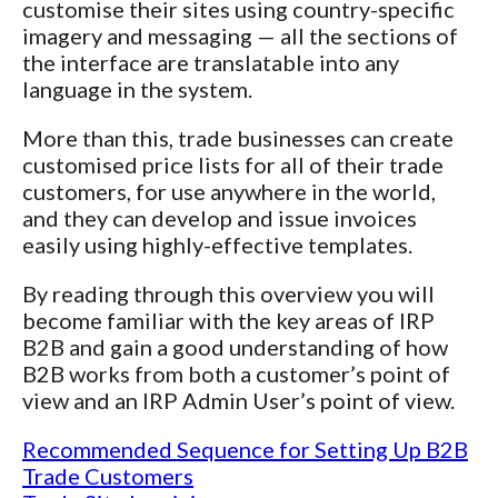
customise their sites using country-specific
imagery and messaging — all the sections of
the interface are translatable into any
language in the system.
More than this, trade businesses can create
customised price lists for all of their trade
customers, for use anywhere in the world,
and they can develop and issue invoices
easily using highly-effective templates.
By reading through this overview you will
become familiar with the key areas of IRP
B2B and gain a good understanding of how
B2B works from both a customer’s point of
view and an IRP Admin User’s point of view.
Recommended Sequence for Setting Up B2B
Trade Customers