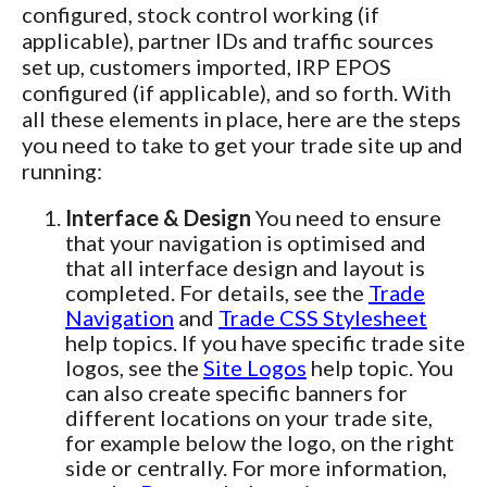
configured, stock control working (if
applicable), partner IDs and traffic sources
set up, customers imported, IRP EPOS
configured (if applicable), and so forth. With
all these elements in place, here are the steps
you need to take to get your trade site up and
running:
Interface & Design
You need to ensure
that your navigation is optimised and
that all interface design and layout is
completed. For details, see the
Trade
Navigation
and
Trade CSS Stylesheet
help topics. If you have specific trade site
logos, see the
Site Logos
help topic. You
can also create specific banners for
different locations on your trade site,
for example below the logo, on the right
side or centrally. For more information,