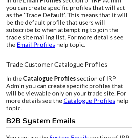
In the
Email Profiles
section of IRP Admin
you can create specific profiles that will act
as the ‘Trade Default’. This means that it will
be the default profile that users will
subscribe to when attempting to join the
trade site mailing list. For more details see
the
Email Profiles
help topic.
Trade Customer Catalogue Profiles
In the
Catalogue Profiles
section of IRP
Admin you can create specific profiles that
will be viewable only on your trade site. For
more details see the
Catalogue Profiles
help
topic.
B2B System Emails
You can use the
System Emails
section of IRP