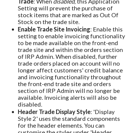
Trade
: When
disabled
, this Application
Setting will prevent the purchase of
stock items that are marked as Out Of
Stock on the trade site.
Enable Trade Site Invoicing
: Enable this
setting to enable invoicing functionality
to be made available on the front-end
trade site and within the orders section
of IRP Admin. When disabled, further
trade orders placed on account will no
longer affect customers' credit balance
and invoicing functionality throughout
the front-end trade site and orders
section of IRP Admin will no longer be
available. Invoicing alerts will also be
disabled.
Header Trade Display Style
: 'Display
Style 2' uses the standard components
for the header elements. You can
customise the styles under 'Header