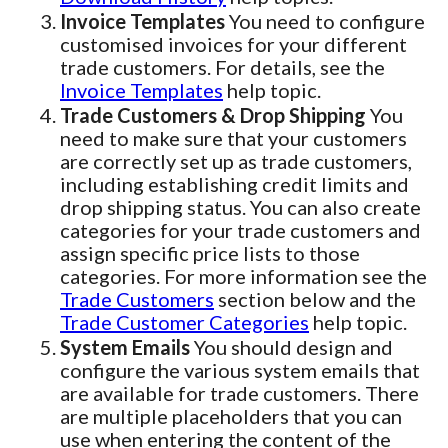
Invoice Templates
You need to configure
customised invoices for your different
trade customers. For details, see the
Invoice Templates
help topic.
Trade Customers & Drop Shipping
You
need to make sure that your customers
are correctly set up as trade customers,
including establishing credit limits and
drop shipping status. You can also create
categories for your trade customers and
assign specific price lists to those
categories. For more information see the
Trade Customers
section below and the
Trade Customer Categories
help topic.
System Emails
You should design and
configure the various system emails that
are available for trade customers. There
are multiple placeholders that you can
use when entering the content of the