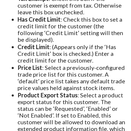
customer is exempt from tax. Otherwise
leave this box unchecked.
Has Credit Limit
: Check this box to set a
credit limit for the customer (the
following ‘Credit Limit’ setting will then
be displayed).
Credit Limit
: (Appears only if the ‘Has
Credit Limit’ box is checked.) Enter a
credit limit for the customer.
Price List
: Select a previously-configured
trade price list for this customer. A
‘default’ price list takes any default trade
price values held against stock items.
Product Export Status
: Select a product
export status for this customer. The
status can be ‘Requested’, ‘Enabled’ or
‘Not Enabled’. If set to Enabled, this
customer will be allowed to download an
extended product information file, which