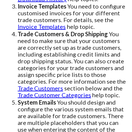
Invoice Templates
You need to configure
customised invoices for your different
trade customers. For details, see the
Invoice Templates
help topic.
Trade Customers & Drop Shipping
You
need to make sure that your customers
are correctly set up as trade customers,
including establishing credit limits and
drop shipping status. You can also create
categories for your trade customers and
assign specific price lists to those
categories. For more information see the
Trade Customers
section below and the
Trade Customer Categories
help topic.
System Emails
You should design and
configure the various system emails that
are available for trade customers. There
are multiple placeholders that you can
use when entering the content of the