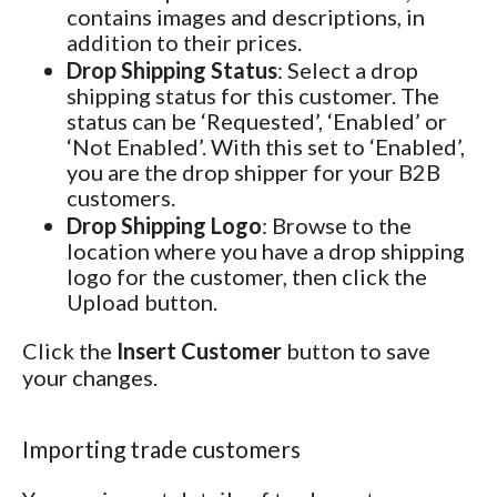
contains images and descriptions, in
addition to their prices.
Drop Shipping Status
: Select a drop
shipping status for this customer. The
status can be ‘Requested’, ‘Enabled’ or
‘Not Enabled’. With this set to ‘Enabled’,
you are the drop shipper for your B2B
customers.
Drop Shipping Logo
: Browse to the
location where you have a drop shipping
logo for the customer, then click the
Upload button.
Click the
Insert Customer
button to save
your changes.
Importing trade customers