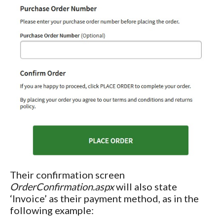
Their confirmation screen
OrderConfirmation.aspx
will also state
‘Invoice’ as their payment method, as in the
following example: