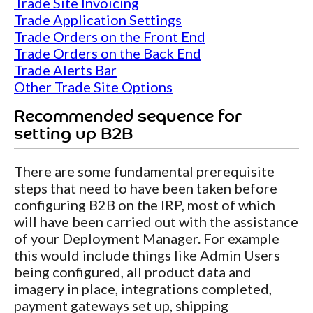
Trade Site Invoicing
Trade Application Settings
Trade Orders on the Front End
Trade Orders on the Back End
Trade Alerts Bar
Other Trade Site Options
Recommended sequence for
setting up B2B
There are some fundamental prerequisite
steps that need to have been taken before
configuring B2B on the IRP, most of which
will have been carried out with the assistance
of your Deployment Manager. For example
this would include things like Admin Users
being configured, all product data and
imagery in place, integrations completed,
payment gateways set up, shipping