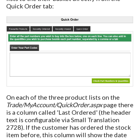
Quick Order tab:
On each of the three product lists on the
Trade/MyAccount/QuickOrder.aspx
page there
is a column called 'Last Ordered' (the header
text is configurable via Small Translation
2728). If the customer has ordered the stock
item before, this column will show the date