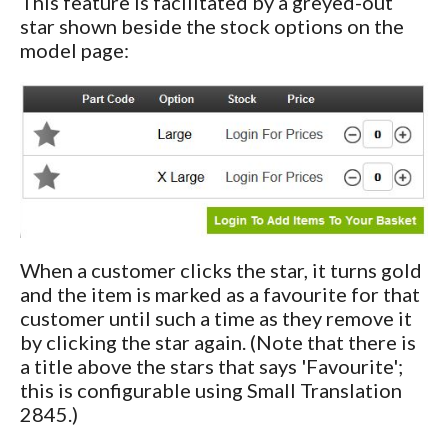
This feature is facilitated by a greyed-out
star shown beside the stock options on the
model page:
When a customer clicks the star, it turns gold
and the item is marked as a favourite for that
customer until such a time as they remove it
by clicking the star again. (Note that there is
a title above the stars that says 'Favourite';
this is configurable using Small Translation
2845.)