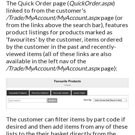
The Quick Order page (
QuickOrder.aspx
)
linked to from the customer's
/Trade/MyAccount/MyAccount.aspx
page (or
from the links above the search bar), features
product listings for products marked as
'favourites' by the customer, items ordered
by the customer in the past and recently-
viewed items (all of these links are also
available in the left nav of the
/Trade/MyAccount/MyAccount.aspx
page):
The customer can filter items by part code if
desired and then add items from any of these
lists to the their basket directly from the