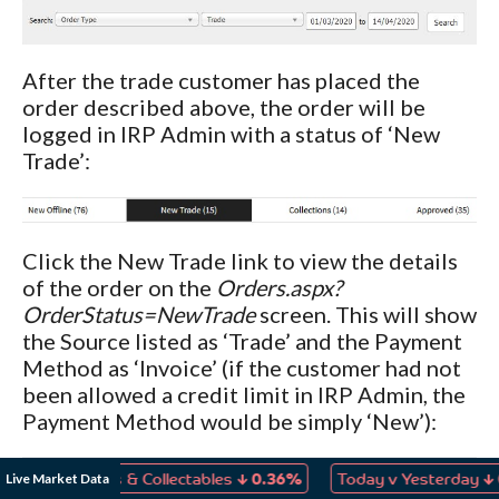
After the trade customer has placed the
order described above, the order will be
logged in IRP Admin with a status of ‘New
Trade’:
Click the New Trade link to view the details
of the order on the
Orders.aspx?
OrderStatus=NewTrade
screen. This will show
the Source listed as ‘Trade’ and the Payment
Method as ‘Invoice’ (if the customer had not
been allowed a credit limit in IRP Admin, the
Payment Method would be simply ‘New’):
↓
↓
Live Market Data
, Games & Collectables
0.36%
Today v Yesterday
0.04%