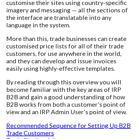
customise their sites using country-specific
imagery and messaging — all the sections of
the interface are translatable into any
language in the system.
More than this, trade businesses can create
customised price lists for all of their trade
customers, for use anywhere in the world,
and they can develop and issue invoices
easily using highly-effective templates.
By reading through this overview you will
become familiar with the key areas of IRP
B2B and gain a good understanding of how
B2B works from both a customer’s point of
view and an IRP Admin User’s point of view.
Recommended Sequence for Setting Up B2B
Trade Customers