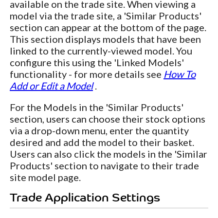
available on the trade site. When viewing a
model via the trade site, a 'Similar Products'
section can appear at the bottom of the page.
This section displays models that have been
linked to the currently-viewed model. You
configure this using the 'Linked Models'
functionality - for more details see
How To
Add or Edit a Model
.
For the Models in the 'Similar Products'
section, users can choose their stock options
via a drop-down menu, enter the quantity
desired and add the model to their basket.
Users can also click the models in the 'Similar
Products' section to navigate to their trade
site model page.
Trade Application Settings