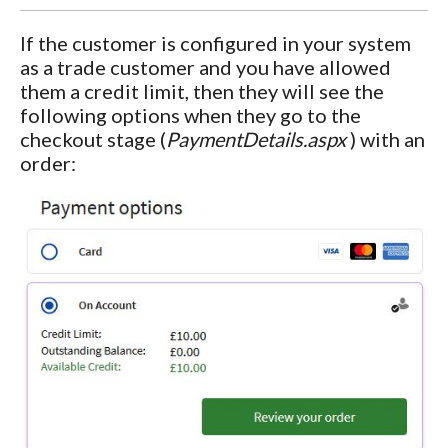
If the customer is configured in your system
as a trade customer and you have allowed
them a credit limit, then they will see the
following options when they go to the
checkout stage (
PaymentDetails.aspx
) with an
order: