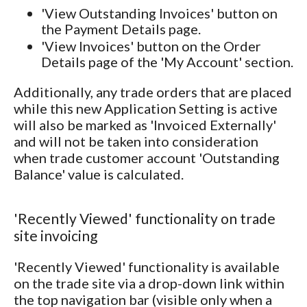
'View Outstanding Invoices' button on
the Payment Details page.
'View Invoices' button on the Order
Details page of the 'My Account' section.
Additionally, any trade orders that are placed
while this new Application Setting is active
will also be marked as 'Invoiced Externally'
and will not be taken into consideration
when trade customer account 'Outstanding
Balance' value is calculated.
'Recently Viewed' functionality on trade
site invoicing
'Recently Viewed' functionality is available
on the trade site via a drop-down link within
the top navigation bar (visible only when a