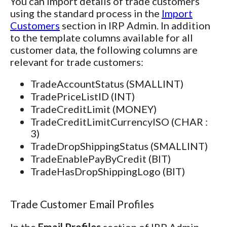
You can import details of trade customers
using the standard process in the
Import
Customers
section in IRP Admin. In addition
to the template columns available for all
customer data, the following columns are
relevant for trade customers:
TradeAccountStatus (SMALLINT)
TradePriceListID (INT)
TradeCreditLimit (MONEY)
TradeCreditLimitCurrencyISO (CHAR :
3)
TradeDropShippingStatus (SMALLINT)
TradeEnablePayByCredit (BIT)
TradeHasDropShippingLogo (BIT)
Trade Customer Email Profiles