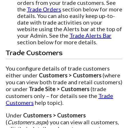
orders from your trade customers. See
the
Trade Orders
section below for more
details. You can also easily keep up-to-
date with trade activities on your
website using the Alerts bar at the top of
your Admin. See the
Trade Alerts Bar
section below for more details.
Trade Customers
You configure details of trade customers
either under
Customers > Customers
(where
you can view both trade and retail customers)
or under
Trade Site > Customers
(trade
customers only – for details see the
Trade
Customers
help topic).
Under
Customers > Customers
(
Customers.aspx
) you can view all customers,