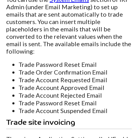
Admin (under Email Marketing) to set up
emails that are sent automatically to trade
customers. You can insert multiple
placeholders in the emails that will be
converted to the relevant values when the
email is sent. The available emails include the
following:
Trade Password Reset Email
Trade Order Confirmation Email
Trade Account Requested Email
Trade Account Approved Email
Trade Account Rejected Email
Trade Password Reset Email
Trade Account Suspended Email
Trade site invoicing