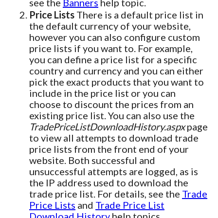
see the
Banners
help topic.
Price Lists
There is a default price list in
the default currency of your website,
however you can also configure custom
price lists if you want to. For example,
you can define a price list for a specific
country and currency and you can either
pick the exact products that you want to
include in the price list or you can
choose to discount the prices from an
existing price list. You can also use the
TradePriceListDownloadHistory.aspx
page
to view all attempts to download trade
price lists from the front end of your
website. Both successful and
unsuccessful attempts are logged, as is
the IP address used to download the
trade price list. For details, see the
Trade
Price Lists
and
Trade Price List
Download History
help topics.