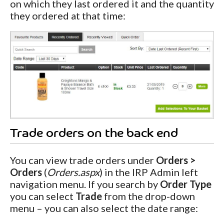
on which they last ordered it and the quantity
they ordered at that time:
Trade orders on the back end
You can view trade orders under
Orders >
Orders
(
Orders.aspx
) in the IRP Admin left
navigation menu. If you search by
Order Type
you can select
Trade
from the drop-down
menu – you can also select the date range: