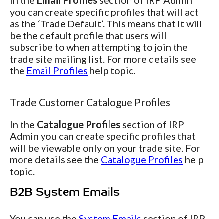
In the
Email Profiles
section of IRP Admin
you can create specific profiles that will act
as the ‘Trade Default’. This means that it will
be the default profile that users will
subscribe to when attempting to join the
trade site mailing list. For more details see
the
Email Profiles
help topic.
Trade Customer Catalogue Profiles
In the
Catalogue Profiles
section of IRP
Admin you can create specific profiles that
will be viewable only on your trade site. For
more details see the
Catalogue Profiles
help
topic.
B2B System Emails
You can use the
System Emails
section of IRP