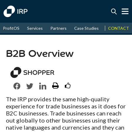
Today -0.04%
↑
CONTACT
ProfitOS
Services
Partners
Case Studies
News & Even
August
16.07%
↑
2026
9.19%
B2B Overview
The IRP provides the same high-quality
experience for trade businesses as it does for
B2C businesses. Trade businesses can reach
out globally to other businesses using their
native languages and currencies and they can