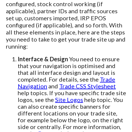
configured, stock control working (if
applicable), partner IDs and traffic sources
set up, customers imported, IRP EPOS
configured (if applicable), and so forth. With
all these elements in place, here are the steps
you need to take to get your trade site up and
running:
Interface & Design
You need to ensure
that your navigation is optimised and
that all interface design and layout is
completed. For details, see the
Trade
Navigation
and
Trade CSS Stylesheet
help topics. If you have specific trade site
logos, see the
Site Logos
help topic. You
can also create specific banners for
different locations on your trade site,
for example below the logo, on the right
side or centrally. For more information,