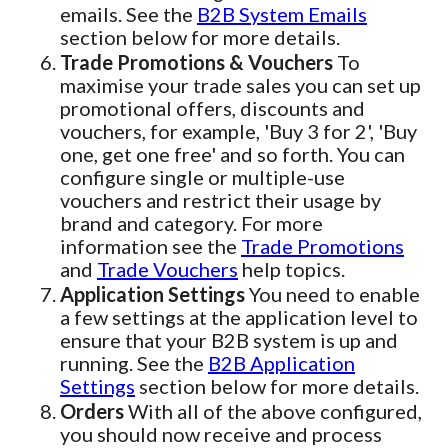
emails. See the
B2B System Emails
section below for more details.
Trade Promotions & Vouchers
To
maximise your trade sales you can set up
promotional offers, discounts and
vouchers, for example, 'Buy 3 for 2', 'Buy
one, get one free' and so forth. You can
configure single or multiple-use
vouchers and restrict their usage by
brand and category. For more
information see the
Trade Promotions
and
Trade Vouchers
help topics.
Application Settings
You need to enable
a few settings at the application level to
ensure that your B2B system is up and
running. See the
B2B Application
Settings
section below for more details.
Orders
With all of the above configured,
you should now receive and process