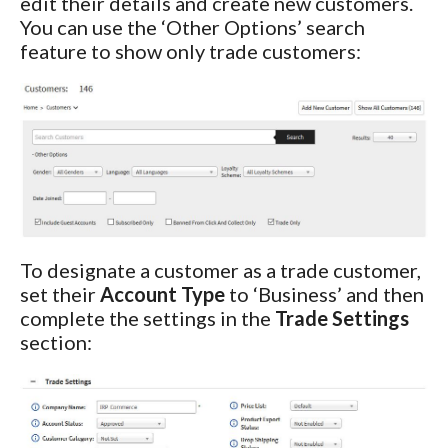
edit their details and create new customers.
You can use the ‘Other Options’ search
feature to show only trade customers:
To designate a customer as a trade customer,
set their
Account Type
to ‘Business’ and then
complete the settings in the
Trade Settings
section: