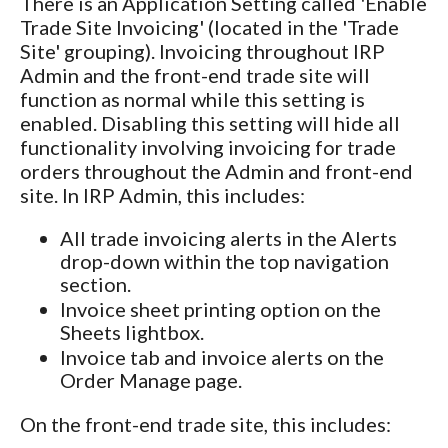
There is an Application Setting called 'Enable
Trade Site Invoicing' (located in the 'Trade
Site' grouping). Invoicing throughout IRP
Admin and the front-end trade site will
function as normal while this setting is
enabled. Disabling this setting will hide all
functionality involving invoicing for trade
orders throughout the Admin and front-end
site. In IRP Admin, this includes:
All trade invoicing alerts in the Alerts
drop-down within the top navigation
section.
Invoice sheet printing option on the
Sheets lightbox.
Invoice tab and invoice alerts on the
Order Manage page.
On the front-end trade site, this includes: