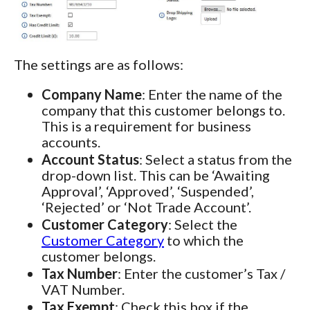
The settings are as follows:
Company Name
: Enter the name of the
company that this customer belongs to.
This is a requirement for business
accounts.
Account Status
: Select a status from the
drop-down list. This can be ‘Awaiting
Approval’, ‘Approved’, ‘Suspended’,
‘Rejected’ or ‘Not Trade Account’.
Customer Category
: Select the
Customer Category
to which the
customer belongs.
Tax Number
: Enter the customer’s Tax /
VAT Number.
Tax Exempt
: Check this box if the