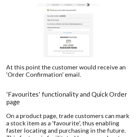
At this point the customer would receive an
‘Order Confirmation’ email.
'Favourites' functionality and Quick Order
page
On a product page, trade customers can mark
a stock item as a 'favourite', thus enabling
faster locating and purchasing in the future.