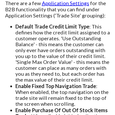
There are a few
Application Settings
for the
B2B functionality that you can find under
Application Settings (‘Trade Site’ grouping):
Default Trade Credit Limit Type
: This
defines how the credit limit assigned to a
customer operates. 'Use Outstanding
Balance' - this means the customer can
only ever have orders outstanding with
you up to the value of their credit limit.
'Single Max Order Value' - this means the
customer can place as many orders with
you as they need to, but each order has
the max value of their credit limit.
Enable Fixed Top Navigation Trade
:
When enabled, the top navigation on the
trade site will remain fixed to the top of
the screen when scrolling.
Enable Purchase Of Out Of Stock Items