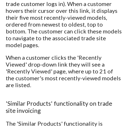
trade customer logs in). When a customer
hovers their cursor over this link, it displays
their five most recently-viewed models,
ordered from newest to oldest, top to
bottom. The customer can click these models
to navigate to the associated trade site
model pages.
When a customer clicks the 'Recently
Viewed' drop-down link they will see a
'Recently Viewed' page, where up to 21 of
the customer's most recently-viewed models
are listed.
'Similar Products' functionality on trade
site invoicing
The 'Similar Products' functionality is