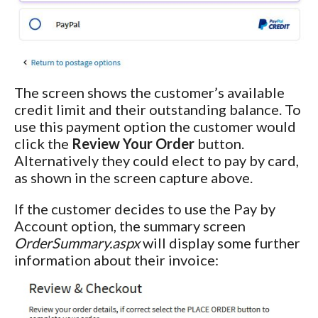
The screen shows the customer’s available
credit limit and their outstanding balance. To
use this payment option the customer would
click the
Review Your Order
button.
Alternatively they could elect to pay by card,
as shown in the screen capture above.
If the customer decides to use the Pay by
Account option, the summary screen
OrderSummary.aspx
will display some further
information about their invoice: