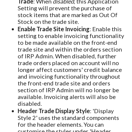
Trade
: When
disabled
, this Application
Setting will prevent the purchase of
stock items that are marked as Out Of
Stock on the trade site.
Enable Trade Site Invoicing
: Enable this
setting to enable invoicing functionality
to be made available on the front-end
trade site and within the orders section
of IRP Admin. When disabled, further
trade orders placed on account will no
longer affect customers' credit balance
and invoicing functionality throughout
the front-end trade site and orders
section of IRP Admin will no longer be
available. Invoicing alerts will also be
disabled.
Header Trade Display Style
: 'Display
Style 2' uses the standard components
for the header elements. You can
customise the styles under 'Header