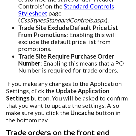
Controls' on the
Standard Controls
Stylesheet
page
(
CssStylesStandardControls.aspx
).
Trade Site Exclude Default Price List
From Promotions
: Enabling this will
exclude the default price list from
promotions.
Trade Site Require Purchase Order
Number
: Enabling this means that a PO
Number is required for trade orders.
If you make any changes to the Application
Settings, click the
Update Application
Settings
button. You will be asked to confirm
that you want to update the settings. Also
make sure you click the
Uncache
button in
the bottom nav.
Trade orders on the front end