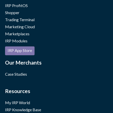
IRP ProfitOS
Shopper
Trading Terminal
Marketing Cloud
Marketplaces
IRP Modules
IRP App Store
Our Merchants
Case Studies
Resources
My IRP World
IRP Knowledge Base