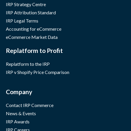
IRP Strategy Centre
IRP Attribution Standard
IRP Legal Terms
Accounting for eCommerce
eCommerce Market Data
Replatform to Profit
Replatform to the IRP
IRP v Shopify Price Comparison
Company
Contact IRP Commerce
News & Events
IRP Awards
IRP Careers