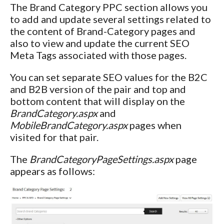
The Brand Category PPC section allows you
to add and update several settings related to
the content of Brand-Category pages and
also to view and update the current SEO
Meta Tags associated with those pages.
You can set separate SEO values for the B2C
and B2B version of the pair and top and
bottom content that will display on the
BrandCategory.aspx
and
MobileBrandCategory.aspx
pages when
visited for that pair.
The
BrandCategoryPageSettings.aspx
page
appears as follows: