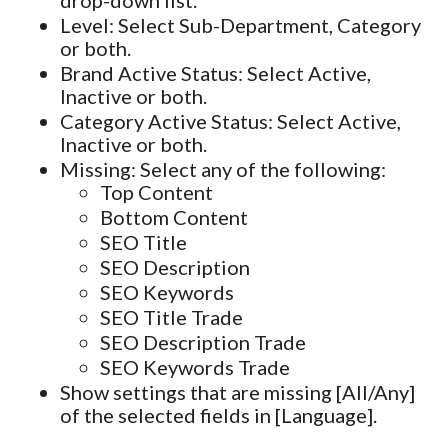
Level: Select Sub-Department, Category
or both.
Brand Active Status: Select Active,
Inactive or both.
Category Active Status: Select Active,
Inactive or both.
Missing: Select any of the following:
Top Content
Bottom Content
SEO Title
SEO Description
SEO Keywords
SEO Title Trade
SEO Description Trade
SEO Keywords Trade
Show settings that are missing [All/Any]
of the selected fields in [Language].