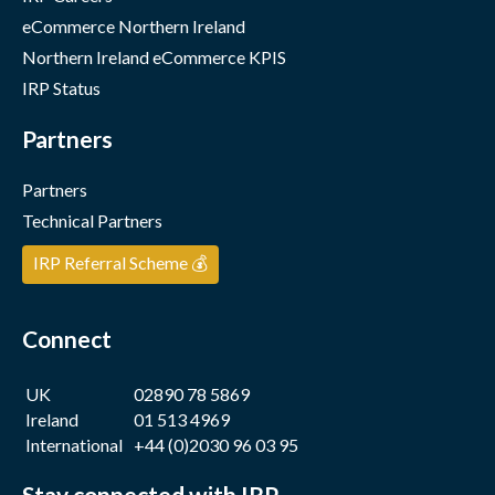
eCommerce Northern Ireland
Northern Ireland eCommerce KPIS
IRP Status
Partners
Partners
Technical Partners
IRP Referral Scheme 💰
Connect
UK
02890 78 5869
Ireland
01 513 4969
International
+44 (0)2030 96 03 95
Stay connected with IRP