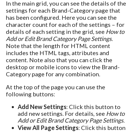
In the main grid, you can see the details of the
settings for each Brand-Category page that
has been configured. Here you can see the
character count for each of the settings – for
details of each setting in the grid, see
How to
Add or Edit Brand Category Page Settings
.
Note that the length for HTML content
includes the HTML tags, attributes and
content. Note also that you can click the
desktop or mobile icons to view the Brand-
Category page for any combination.
At the top of the page you can use the
following buttons:
Add New Settings
: Click this button to
add new settings. For details, see
How to
Add or Edit Brand Category Page Settings
.
View All Page Settings
: Click this button