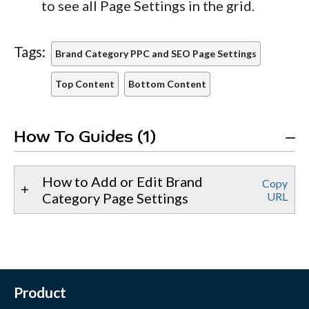
to see all Page Settings in the grid.
Tags:
Brand Category PPC and SEO Page Settings
Top Content
Bottom Content
How To Guides (1)
How to Add or Edit Brand
Copy
Category Page Settings
URL
Product