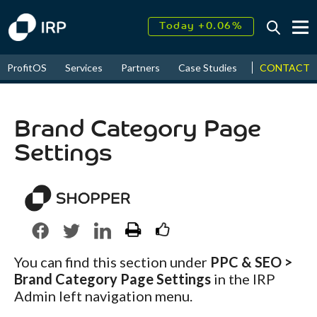
Today +0.06%
↑
August
16.35%
↑
CONTACT
ProfitOS
Services
Partners
Case Studies
News & Even
2026
9.22%
Brand Category Page
Settings
You can find this section under
PPC & SEO >
Brand Category Page Settings
in the IRP
Admin left navigation menu.