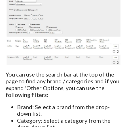
You can use the search bar at the top of the
page to find any brand / categories and if you
expand 'Other Options, you can use the
following filters:
Brand: Select a brand from the drop-
down list.
Category: Select a category from the
drop-down list.