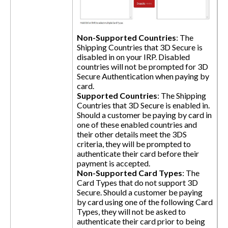
Non-Supported Countries
: The
Shipping Countries that 3D Secure is
disabled in on your IRP. Disabled
countries will not be prompted for 3D
Secure Authentication when paying by
card.
Supported Countries
: The Shipping
Countries that 3D Secure is enabled in.
Should a customer be paying by card in
one of these enabled countries and
their other details meet the 3DS
criteria, they will be prompted to
authenticate their card before their
payment is accepted.
Non-Supported Card Types
: The
Card Types that do not support 3D
Secure. Should a customer be paying
by card using one of the following Card
Types, they will not be asked to
authenticate their card prior to being