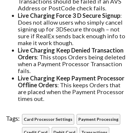
Transactions should be failed if an AVS
Address or PostCode check fails.
Live Charging Force 3 D Secure Signup
:
Does not allow users who simply cancel
signing up for 3DSecure through – not
sure if RealEx sends back enough info to
make it work though.
Live Charging Keep Denied Transaction
Orders
: This stops Orders being deleted
when a Payment Processor Transaction
fails.
Live Charging Keep Payment Processor
Offline Orders
: This keeps Orders that
are placed when the Payment Processor
times out.
Tags:
Card Processor Settings
Payment Processing
Credit Card
Debit Card
Transactions