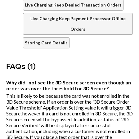
Live Charging Keep Denied Transaction Orders
Live Charging Keep Payment Processor Offline
Orders
Storing Card Details
FAQs (1)
Why did I not see the 3D Secure screen even though an
order was over the threshold for 3D Secure?
This is likely to be because the card was not enrolled in the
3D Secure scheme. If an order is over the '3D Secure Order
Value Threshold' Application Setting value it will trigger 3D
Secure, however if a card is not enrolled in 3D Secure, the 3D
Secure screen will be bypassed. In addition, a status of '3D
Secure Verified' will be displayed after successful
authentication, including when a customer is not enrolled in
3D Secure. If you place a test order that is over the