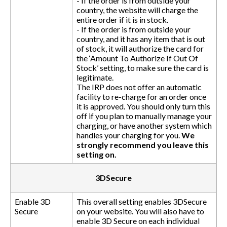
- If the order is from outside your
country, the website will charge the
entire order if it is in stock.
- If the order is from outside your
country, and it has any item that is out
of stock, it will authorize the card for
the ‘Amount To Authorize If Out Of
Stock’ setting, to make sure the card is
legitimate.
The IRP does not offer an automatic
facility to re-charge for an order once
it is approved. You should only turn this
off if you plan to manually manage your
charging, or have another system which
handles your charging for you.
We
strongly recommend you leave this
setting on.
3DSecure
Enable 3D
This overall setting enables 3DSecure
Secure
on your website. You will also have to
enable 3D Secure on each individual