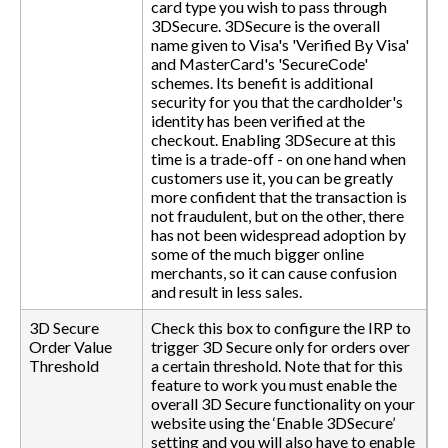
card type you wish to pass through
3DSecure. 3DSecure is the overall
name given to Visa's 'Verified By Visa'
and MasterCard's 'SecureCode'
schemes. Its benefit is additional
security for you that the cardholder's
identity has been verified at the
checkout. Enabling 3DSecure at this
time is a trade-off - on one hand when
customers use it, you can be greatly
more confident that the transaction is
not fraudulent, but on the other, there
has not been widespread adoption by
some of the much bigger online
merchants, so it can cause confusion
and result in less sales.
3D Secure
Check this box to configure the IRP to
Order Value
trigger 3D Secure only for orders over
Threshold
a certain threshold. Note that for this
feature to work you must enable the
overall 3D Secure functionality on your
website using the ‘Enable 3DSecure’
setting and you will also have to enable