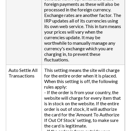
foreign payments as these will also be
processed in the foreign currency.
Exchange rates are another factor. The
IRP updates all of its currencies using
its own web service. This in turn means
your prices will vary when the
currencies update. It may be
worthwhile to manually manage any
currency's exchange which you are
charging in, to prevent these
fluctuations.
Auto Settle All
This setting means the site will charge
Transactions
for the entire order when it is placed.
When this setting is off, the following
rules apply:
- If the order is from your country, the
website will charge for every item that
is in stock on the website. If the entire
order is out of stock, it will authorize
the card for the ‘Amount To Authorize
If Out Of Stock’ setting, to make sure
the card is legitimate.