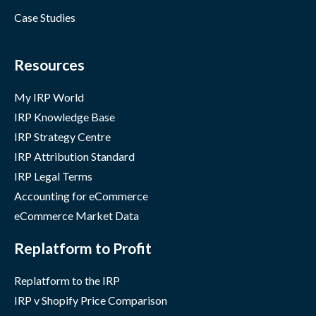
Case Studies
Resources
My IRP World
IRP Knowledge Base
IRP Strategy Centre
IRP Attribution Standard
IRP Legal Terms
Accounting for eCommerce
eCommerce Market Data
Replatform to Profit
Replatform to the IRP
IRP v Shopify Price Comparison