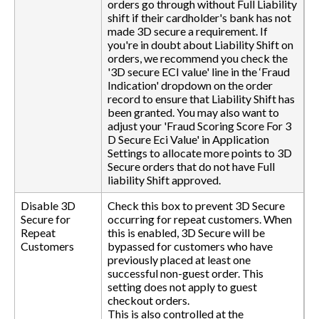
orders go through without Full Liability
shift if their cardholder's bank has not
made 3D secure a requirement. If
you're in doubt about Liability Shift on
orders, we recommend you check the
'3D secure ECI value' line in the ‘Fraud
Indication' dropdown on the order
record to ensure that Liability Shift has
been granted. You may also want to
adjust your 'Fraud Scoring Score For 3
D Secure Eci Value' in Application
Settings to allocate more points to 3D
Secure orders that do not have Full
liability Shift approved.
Disable 3D
Check this box to prevent 3D Secure
Secure for
occurring for repeat customers. When
Repeat
this is enabled, 3D Secure will be
Customers
bypassed for customers who have
previously placed at least one
successful non-guest order. This
setting does not apply to guest
checkout orders.
This is also controlled at the