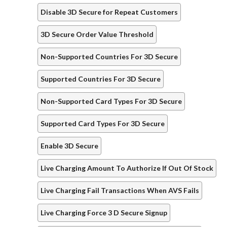
Disable 3D Secure for Repeat Customers
3D Secure Order Value Threshold
Non-Supported Countries For 3D Secure
Supported Countries For 3D Secure
Non-Supported Card Types For 3D Secure
Supported Card Types For 3D Secure
Enable 3D Secure
Live Charging Amount To Authorize If Out Of Stock
Live Charging Fail Transactions When AVS Fails
Live Charging Force 3 D Secure Signup