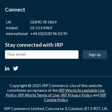
Connect
UK
02890 78 5869
Ireland
01 513 4969
International
+44 (0)2030 96 03 95
Stay connected with IRP
Sign up
Copyright © 2025 IRP Commerce. Use of this website
constitutes acceptance of the
IRP World Acceptable Use
Policy
,
IRP World Terms of Use
,
IRP Privacy Policy
and
IRP
Cookie Policy
IRP Commerce Limited, Concourse 3, Catalyst, BT3 9DT, UK.