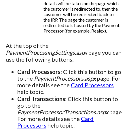
details will be taken on the page which
the customer is redirected to, then the
customer will be redirected back to
the IRP. The page the customer is
redirected to is hosted by the Payment
Processor (for example, Realex).
At the top of the
PaymentProcessingSettings.aspx
page you can
use the following buttons:
Card Processors
: Click this button to go
to the
PaymentProcessors.aspx
page. For
more details see the
Card Processors
help topic.
Card Transactions
: Click this button to
go to the
PaymentProcessorTransactions.aspx
page.
For more details see the
Card
Processors
help topic.