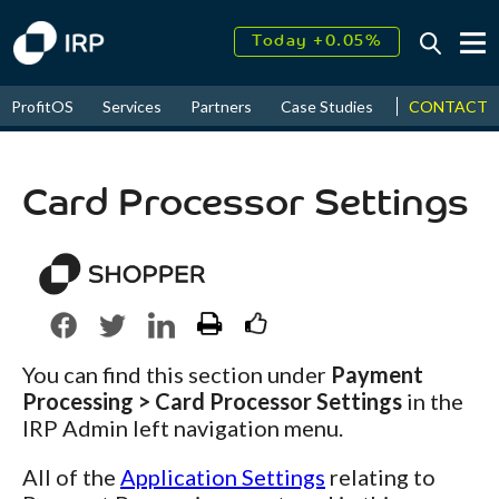
Today +0.05%
↑
CONTACT
ProfitOS
Services
Partners
Case Studies
News & Even
August
16.31%
↑
2026
9.23%
Card Processor Settings
You can find this section under
Payment
Processing > Card Processor Settings
in the
IRP Admin left navigation menu.
All of the
Application Settings
relating to