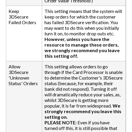
Order Value Threshold’)
Keep
This setting means that the system will
3DSecure
keep orders for which the customer
Failed Orders
has failed 3DSecure verification. You
may want to do this when you initially
turn it on, to monitor drop outs etc.
However, unless you have the
resource to manage these orders,
we strongly recommend you leave
this setting off.
Allow
This setting allows orders to go
3DSecure
through if the Card Processor is unable
'Unknown
to determine the Customer's 3DSecure
Status' Orders
status (because, for example, their
bank did not respond). Turning it off
will dramatically reduce your sales, as,
whilst 3DSecure is getting more
popular, it is far from widespread.
We
strongly recommend you leave this
setting on.
PLEASE NOTE:
Even if you have
turned off this, it is still possible that