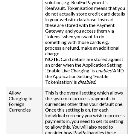
solution, e.g. RealEx Payment's
RealVault. Tokenisation means that you
do not actually store credit card details
in your website database. Instead,
these are stored with the Payment
Gateway, and you access them via
'tokens' when you want to do
something with those cards e.g.
process a refund, make an additional
charge.
NOTE:
Card details are stored against
an order when the Application Setting
'Enable Live Charging' is
enabled
AND
the Application Setting 'Enable
Tokenisation' is
disabled
.
Allow
This is the overall setting which allows
Charging In
the system to process payments in
Foreign
currencies other than your default one.
Currencies
Once this setting is on, for each
individual currency you wish to process
payments in, you need to set its setting
to allow this. You will also need to
consider how PayPal handles these