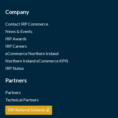
Company
Contact IRP Commerce
News & Events
IRP Awards
IRP Careers
eCommerce Northern Ireland
Northern Ireland eCommerce KPIS
IRP Status
Partners
Partners
Technical Partners
IRP Referral Scheme 💰