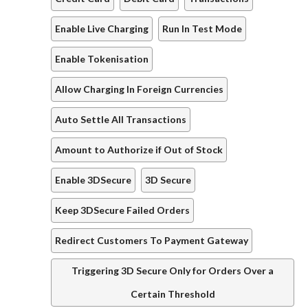
Enable Live Charging
Run In Test Mode
Enable Tokenisation
Allow Charging In Foreign Currencies
Auto Settle All Transactions
Amount to Authorize if Out of Stock
Enable 3DSecure
3D Secure
Keep 3DSecure Failed Orders
Redirect Customers To Payment Gateway
Triggering 3D Secure Only for Orders Over a
Certain Threshold