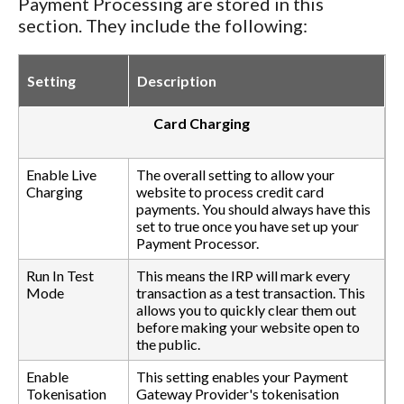
Payment Processing are stored in this
section. They include the following:
Setting
Description
Card Charging
Enable Live
The overall setting to allow your
Charging
website to process credit card
payments. You should always have this
set to true once you have set up your
Payment Processor.
Run In Test
This means the IRP will mark every
Mode
transaction as a test transaction. This
allows you to quickly clear them out
before making your website open to
the public.
Enable
This setting enables your Payment
Tokenisation
Gateway Provider's tokenisation