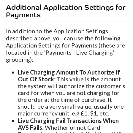
Additional Application Settings for
Payments
In addition to the Application Settings
described above, you can use the following
Application Settings for Payments (these are
located in the 'Payments - Live Charging'
grouping):
Live Charging Amount To Authorize If
Out Of Stock
: This value is the amount
the system will authorize the customer's
card for when you are not charging for
the order at the time of purchase. It
should be a very small value, usually one
major currency unit, e.g £1, $1, etc.
Live Charging Fail Transactions When
AVS Fails
: Whether or not Card