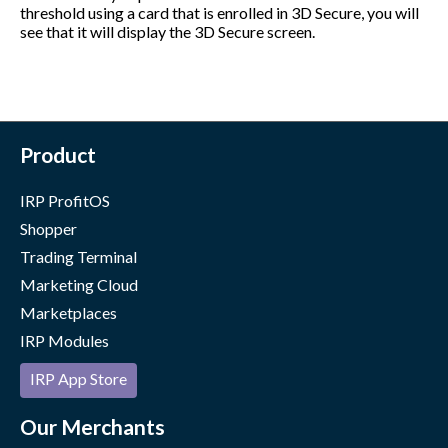
threshold using a card that is enrolled in 3D Secure, you will
see that it will display the 3D Secure screen.
Product
IRP ProfitOS
Shopper
Trading Terminal
Marketing Cloud
Marketplaces
IRP Modules
IRP App Store
Our Merchants