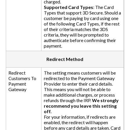
charged.
Supported Card Types
: The Card
Types that support 3D Secure. Should a
customer be paying by card using one
of the following Card Types, if the rest
of their criteria matches the 3DS
criteria, they will be prompted to
authenticate before confirming their
payment.
Redirect Method
Redirect
The setting means customers will be
Customers To
redirected to the Payment Gateway
Payment
Provider to enter their card details.
Gateway
This means you will not be able to
make additional charges, or process
refunds through the IRP.
We strongly
recommend you leave this setting
off.
For your information, if redirects are
enabled, the redirect will happen
before any card details are taken. Card