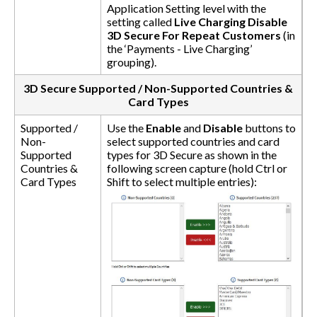
Application Setting level with the
setting called
Live Charging Disable
3D Secure For Repeat Customers
(in
the ‘Payments - Live Charging’
grouping).
3D Secure Supported / Non-Supported Countries &
Card Types
Supported /
Use the
Enable
and
Disable
buttons to
Non-
select supported countries and card
Supported
types for 3D Secure as shown in the
Countries &
following screen capture (hold Ctrl or
Card Types
Shift to select multiple entries):