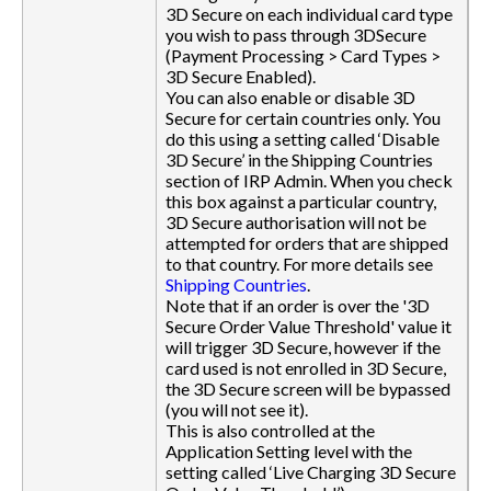
3D Secure on each individual card type
you wish to pass through 3DSecure
(Payment Processing > Card Types >
3D Secure Enabled).
You can also enable or disable 3D
Secure for certain countries only. You
do this using a setting called ‘Disable
3D Secure’ in the Shipping Countries
section of IRP Admin. When you check
this box against a particular country,
3D Secure authorisation will not be
attempted for orders that are shipped
to that country. For more details see
Shipping Countries
.
Note that if an order is over the '3D
Secure Order Value Threshold' value it
will trigger 3D Secure, however if the
card used is not enrolled in 3D Secure,
the 3D Secure screen will be bypassed
(you will not see it).
This is also controlled at the
Application Setting level with the
setting called ‘Live Charging 3D Secure