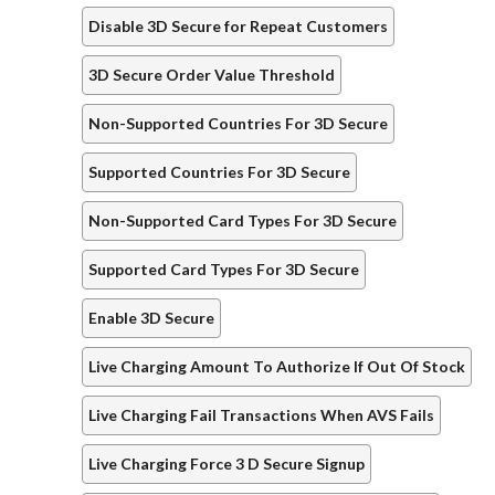
Disable 3D Secure for Repeat Customers
3D Secure Order Value Threshold
Non-Supported Countries For 3D Secure
Supported Countries For 3D Secure
Non-Supported Card Types For 3D Secure
Supported Card Types For 3D Secure
Enable 3D Secure
Live Charging Amount To Authorize If Out Of Stock
Live Charging Fail Transactions When AVS Fails
Live Charging Force 3 D Secure Signup