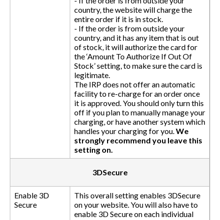
- If the order is from outside your
country, the website will charge the
entire order if it is in stock.
- If the order is from outside your
country, and it has any item that is out
of stock, it will authorize the card for
the ‘Amount To Authorize If Out Of
Stock’ setting, to make sure the card is
legitimate.
The IRP does not offer an automatic
facility to re-charge for an order once
it is approved. You should only turn this
off if you plan to manually manage your
charging, or have another system which
handles your charging for you.
We
strongly recommend you leave this
setting on.
3DSecure
Enable 3D
This overall setting enables 3DSecure
Secure
on your website. You will also have to
enable 3D Secure on each individual