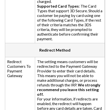
charged.
Supported Card Types
: The Card
Types that support 3D Secure. Should a
customer be paying by card using one
of the following Card Types, if the rest
of their criteria matches the 3DS
criteria, they will be prompted to
authenticate before confirming their
payment.
Redirect Method
Redirect
The setting means customers will be
Customers To
redirected to the Payment Gateway
Payment
Provider to enter their card details.
Gateway
This means you will not be able to
make additional charges, or process
refunds through the IRP.
We strongly
recommend you leave this setting
off.
For your information, if redirects are
enabled, the redirect will happen
before any card details are taken. Card