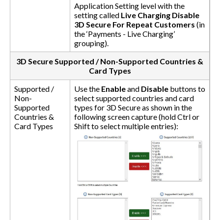
Application Setting level with the
setting called
Live Charging Disable
3D Secure For Repeat Customers
(in
the ‘Payments - Live Charging’
grouping).
3D Secure Supported / Non-Supported Countries &
Card Types
Supported /
Use the
Enable
and
Disable
buttons to
Non-
select supported countries and card
Supported
types for 3D Secure as shown in the
Countries &
following screen capture (hold Ctrl or
Card Types
Shift to select multiple entries):