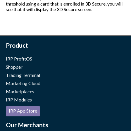
threshold using a card that is enrolled in 3D Secure, you will
see that it will display the 3D Secure screen.
Product
IRP ProfitOS
Shopper
Trading Terminal
Marketing Cloud
Marketplaces
IRP Modules
IRP App Store
Our Merchants