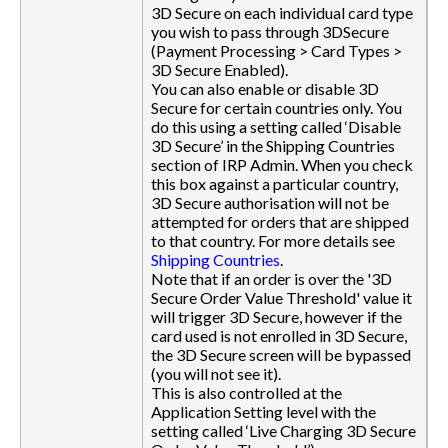
3D Secure on each individual card type
you wish to pass through 3DSecure
(Payment Processing > Card Types >
3D Secure Enabled).
You can also enable or disable 3D
Secure for certain countries only. You
do this using a setting called ‘Disable
3D Secure’ in the Shipping Countries
section of IRP Admin. When you check
this box against a particular country,
3D Secure authorisation will not be
attempted for orders that are shipped
to that country. For more details see
Shipping Countries
.
Note that if an order is over the '3D
Secure Order Value Threshold' value it
will trigger 3D Secure, however if the
card used is not enrolled in 3D Secure,
the 3D Secure screen will be bypassed
(you will not see it).
This is also controlled at the
Application Setting level with the
setting called ‘Live Charging 3D Secure