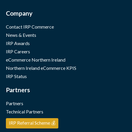
Company
Contact IRP Commerce
News & Events
IRP Awards
IRP Careers
eCommerce Northern Ireland
Northern Ireland eCommerce KPIS
IRP Status
Partners
Partners
Technical Partners
IRP Referral Scheme 💰