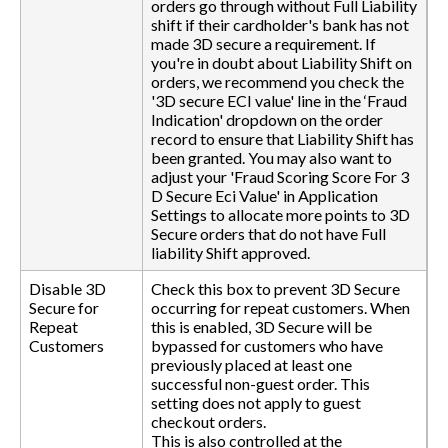
orders go through without Full Liability
shift if their cardholder's bank has not
made 3D secure a requirement. If
you're in doubt about Liability Shift on
orders, we recommend you check the
'3D secure ECI value' line in the ‘Fraud
Indication' dropdown on the order
record to ensure that Liability Shift has
been granted. You may also want to
adjust your 'Fraud Scoring Score For 3
D Secure Eci Value' in Application
Settings to allocate more points to 3D
Secure orders that do not have Full
liability Shift approved.
Disable 3D
Check this box to prevent 3D Secure
Secure for
occurring for repeat customers. When
Repeat
this is enabled, 3D Secure will be
Customers
bypassed for customers who have
previously placed at least one
successful non-guest order. This
setting does not apply to guest
checkout orders.
This is also controlled at the