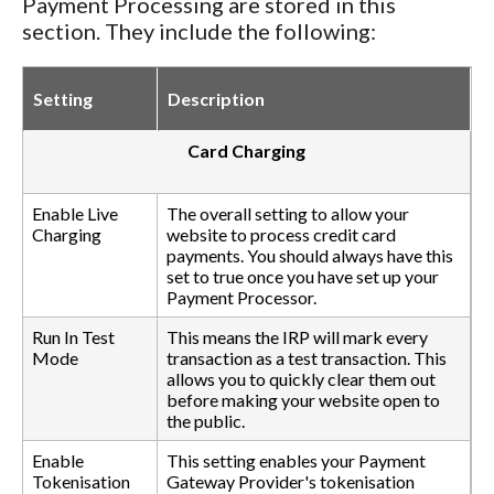
Payment Processing are stored in this
section. They include the following:
Setting
Description
Card Charging
Enable Live
The overall setting to allow your
Charging
website to process credit card
payments. You should always have this
set to true once you have set up your
Payment Processor.
Run In Test
This means the IRP will mark every
Mode
transaction as a test transaction. This
allows you to quickly clear them out
before making your website open to
the public.
Enable
This setting enables your Payment
Tokenisation
Gateway Provider's tokenisation