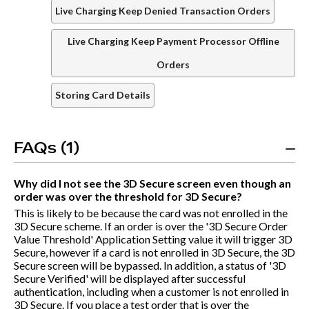
Live Charging Keep Denied Transaction Orders
Live Charging Keep Payment Processor Offline
Orders
Storing Card Details
FAQs (1)
Why did I not see the 3D Secure screen even though an
order was over the threshold for 3D Secure?
This is likely to be because the card was not enrolled in the
3D Secure scheme. If an order is over the '3D Secure Order
Value Threshold' Application Setting value it will trigger 3D
Secure, however if a card is not enrolled in 3D Secure, the 3D
Secure screen will be bypassed. In addition, a status of '3D
Secure Verified' will be displayed after successful
authentication, including when a customer is not enrolled in
3D Secure. If you place a test order that is over the