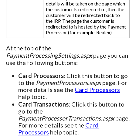
details will be taken on the page which
the customer is redirected to, then the
customer will be redirected back to
the IRP. The page the customer is
redirected to is hosted by the Payment
Processor (for example, Realex).
At the top of the
PaymentProcessingSettings.aspx
page you can
use the following buttons:
Card Processors
: Click this button to go
to the
PaymentProcessors.aspx
page. For
more details see the
Card Processors
help topic.
Card Transactions
: Click this button to
go to the
PaymentProcessorTransactions.aspx
page.
For more details see the
Card
Processors
help topic.