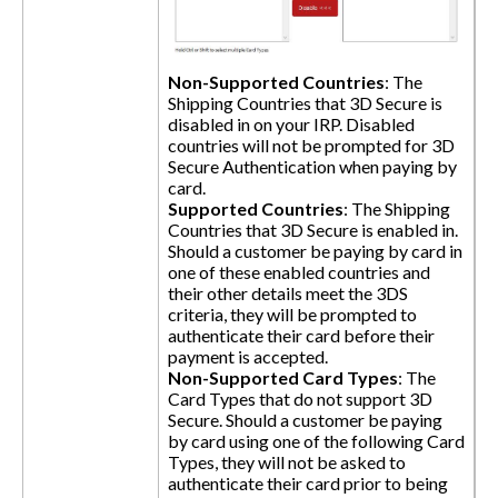
Non-Supported Countries
: The
Shipping Countries that 3D Secure is
disabled in on your IRP. Disabled
countries will not be prompted for 3D
Secure Authentication when paying by
card.
Supported Countries
: The Shipping
Countries that 3D Secure is enabled in.
Should a customer be paying by card in
one of these enabled countries and
their other details meet the 3DS
criteria, they will be prompted to
authenticate their card before their
payment is accepted.
Non-Supported Card Types
: The
Card Types that do not support 3D
Secure. Should a customer be paying
by card using one of the following Card
Types, they will not be asked to
authenticate their card prior to being