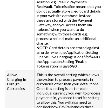
solution, e.g. RealEx Payment's
RealVault. Tokenisation means that you
do not actually store credit card details
in your website database. Instead,
these are stored with the Payment
Gateway, and you access them via
'tokens' when you want to do
something with those cards e.g.
process a refund, make an additional
charge.
NOTE:
Card details are stored against
an order when the Application Setting
'Enable Live Charging' is
enabled
AND
the Application Setting 'Enable
Tokenisation' is
disabled
.
Allow
This is the overall setting which allows
Charging In
the system to process payments in
Foreign
currencies other than your default one.
Currencies
Once this setting is on, for each
individual currency you wish to process
payments in, you need to set its setting
to allow this. You will also need to
consider how PayPal handles these