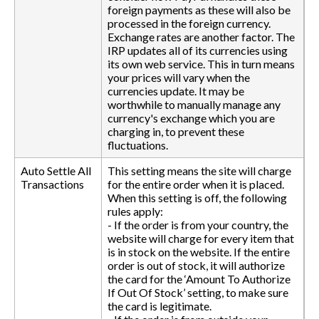
foreign payments as these will also be
processed in the foreign currency.
Exchange rates are another factor. The
IRP updates all of its currencies using
its own web service. This in turn means
your prices will vary when the
currencies update. It may be
worthwhile to manually manage any
currency's exchange which you are
charging in, to prevent these
fluctuations.
Auto Settle All
This setting means the site will charge
Transactions
for the entire order when it is placed.
When this setting is off, the following
rules apply:
- If the order is from your country, the
website will charge for every item that
is in stock on the website. If the entire
order is out of stock, it will authorize
the card for the ‘Amount To Authorize
If Out Of Stock’ setting, to make sure
the card is legitimate.