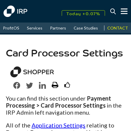
Today +0.07%
↑
CONTACT
ProfitOS
Services
Partners
Case Studies
News & Even
August
17.65%
↑
2026
9.34%
Card Processor Settings
You can find this section under
Payment
Processing > Card Processor Settings
in the
IRP Admin left navigation menu.
All of the
Application Settings
relating to