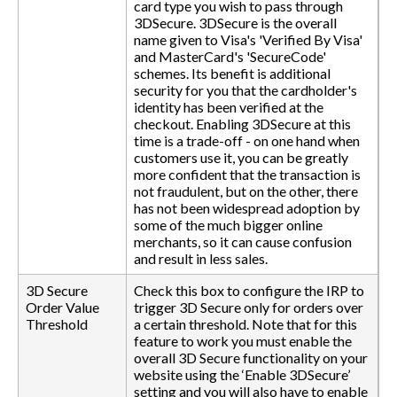
card type you wish to pass through
3DSecure. 3DSecure is the overall
name given to Visa's 'Verified By Visa'
and MasterCard's 'SecureCode'
schemes. Its benefit is additional
security for you that the cardholder's
identity has been verified at the
checkout. Enabling 3DSecure at this
time is a trade-off - on one hand when
customers use it, you can be greatly
more confident that the transaction is
not fraudulent, but on the other, there
has not been widespread adoption by
some of the much bigger online
merchants, so it can cause confusion
and result in less sales.
3D Secure
Check this box to configure the IRP to
Order Value
trigger 3D Secure only for orders over
Threshold
a certain threshold. Note that for this
feature to work you must enable the
overall 3D Secure functionality on your
website using the ‘Enable 3DSecure’
setting and you will also have to enable