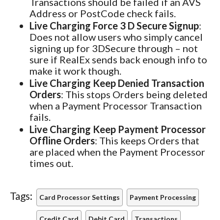
Transactions should be failed if an AVS
Address or PostCode check fails.
Live Charging Force 3 D Secure Signup
:
Does not allow users who simply cancel
signing up for 3DSecure through – not
sure if RealEx sends back enough info to
make it work though.
Live Charging Keep Denied Transaction
Orders
: This stops Orders being deleted
when a Payment Processor Transaction
fails.
Live Charging Keep Payment Processor
Offline Orders
: This keeps Orders that
are placed when the Payment Processor
times out.
Tags:
Card Processor Settings
Payment Processing
Credit Card
Debit Card
Transactions