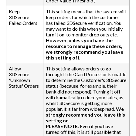
Order Value Threshold’)
Keep
This setting means that the system will
3DSecure
keep orders for which the customer
Failed Orders
has failed 3DSecure verification. You
may want to do this when you initially
turn it on, to monitor drop outs etc.
However, unless you have the
resource to manage these orders,
we strongly recommend you leave
this setting off.
Allow
This setting allows orders to go
3DSecure
through if the Card Processor is unable
'Unknown
to determine the Customer's 3DSecure
Status' Orders
status (because, for example, their
bank did not respond). Turning it off
will dramatically reduce your sales, as,
whilst 3DSecure is getting more
popular, it is far from widespread.
We
strongly recommend you leave this
setting on.
PLEASE NOTE:
Even if you have
turned off this, it is still possible that