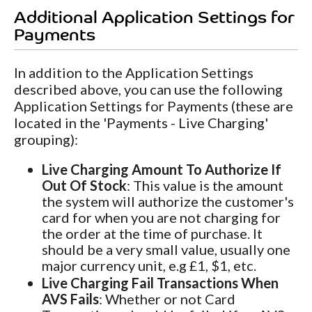
Additional Application Settings for
Payments
In addition to the Application Settings
described above, you can use the following
Application Settings for Payments (these are
located in the 'Payments - Live Charging'
grouping):
Live Charging Amount To Authorize If
Out Of Stock
: This value is the amount
the system will authorize the customer's
card for when you are not charging for
the order at the time of purchase. It
should be a very small value, usually one
major currency unit, e.g £1, $1, etc.
Live Charging Fail Transactions When
AVS Fails
: Whether or not Card