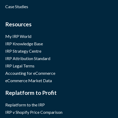
Case Studies
Resources
My IRP World
IRP Knowledge Base
IRP Strategy Centre
IRP Attribution Standard
IRP Legal Terms
Accounting for eCommerce
eCommerce Market Data
Replatform to Profit
Replatform to the IRP
IRP v Shopify Price Comparison