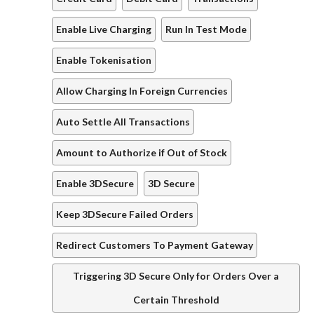
Enable Live Charging
Run In Test Mode
Enable Tokenisation
Allow Charging In Foreign Currencies
Auto Settle All Transactions
Amount to Authorize if Out of Stock
Enable 3DSecure
3D Secure
Keep 3DSecure Failed Orders
Redirect Customers To Payment Gateway
Triggering 3D Secure Only for Orders Over a
Certain Threshold