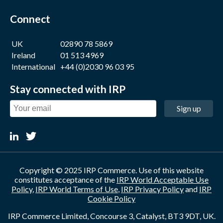
Connect
UK
02890 78 5869
Ireland
01 513 4969
International
+44 (0)2030 96 03 95
Stay connected with IRP
Sign up
Copyright © 2025 IRP Commerce. Use of this website
constitutes acceptance of the
IRP World Acceptable Use
Policy
,
IRP World Terms of Use
,
IRP Privacy Policy
and
IRP
Cookie Policy
IRP Commerce Limited, Concourse 3, Catalyst, BT3 9DT, UK.